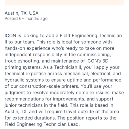
Austin, TX, USA
Posted
6+ months ago
ICON is looking to add a Field Engineering Technician
II to our team. This role is ideal for someone with
hands-on experience who’s ready to take on more
independent responsibility in the commissioning,
troubleshooting, and maintenance of ICON’s 3D
printing systems. As a Technician II, you’ll apply your
technical expertise across mechanical, electrical, and
hydraulic systems to ensure uptime and performance
of our construction-scale printers. You’ll use your
judgment to resolve moderately complex issues, make
recommendations for improvements, and support
junior technicians in the field. This role is based in
Austin, TX, and will require travel outside of the area
for extended durations. The position reports to the
Field Engineering Technician Lead.