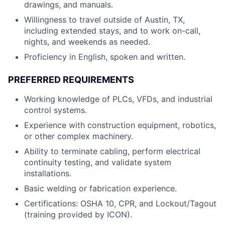
drawings, and manuals.
Willingness to travel outside of Austin, TX,
including extended stays, and to work on-call,
nights, and weekends as needed.
Proficiency in English, spoken and written.
PREFERRED REQUIREMENTS
Working knowledge of PLCs, VFDs, and industrial
control systems.
Experience with construction equipment, robotics,
or other complex machinery.
Ability to terminate cabling, perform electrical
continuity testing, and validate system
installations.
Basic welding or fabrication experience.
Certifications: OSHA 10, CPR, and Lockout/Tagout
(training provided by ICON).