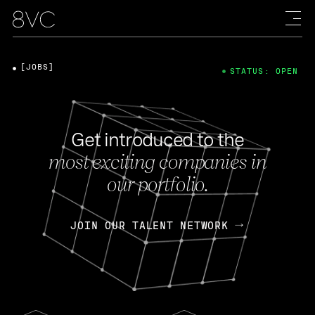
[JOBS]
STATUS: OPEN
Get introduced to the
most exciting companies in
our portfolio.
JOIN OUR TALENT NETWORK