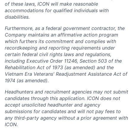
of these laws, ICON will make reasonable
accommodations for qualified individuals with
disabilities.
Furthermore, as a federal government contractor, the
Company maintains an affirmative action program
which furthers its commitment and complies with
recordkeeping and reporting requirements under
certain federal civil rights laws and regulations,
including Executive Order 11246, Section 503 of the
Rehabilitation Act of 1973 (as amended) and the
Vietnam Era Veterans' Readjustment Assistance Act of
1974 (as amended).
Headhunters and recruitment agencies may not submit
candidates through this application. ICON does not
accept unsolicited headhunter and agency
submissions for candidates and will not pay fees to
any third-party agency without a prior agreement with
ICON.