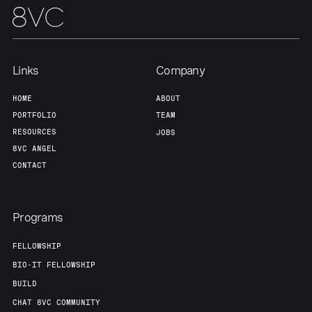
Team
Contact
Links
Company
HOME
ABOUT
PORTFOLIO
TEAM
RESOURCES
JOBS
8VC ANGEL
CONTACT
Programs
FELLOWSHIP
BIO-IT FELLOWSHIP
BUILD
CHAT 8VC COMMUNITY