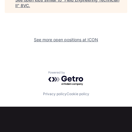
II
"
8VC
.
See more open positions at
ICON
Home
Resources
Powered by Getro.com
Portfolio
Fellowship
Privacy policy
Cookie policy
About
Build
Our Thesis
Jobs