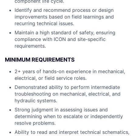
component life cycle.
Identify and recommend process or design
improvements based on field learnings and
recurring technical issues.
Maintain a high standard of safety, ensuring
compliance with ICON and site-specific
requirements.
MINIMUM REQUIREMENTS
2+ years of hands-on experience in mechanical,
electrical, or field service roles.
Demonstrated ability to perform intermediate
troubleshooting on mechanical, electrical, and
hydraulic systems.
Strong judgment in assessing issues and
determining when to escalate or independently
resolve problems.
Ability to read and interpret technical schematics,