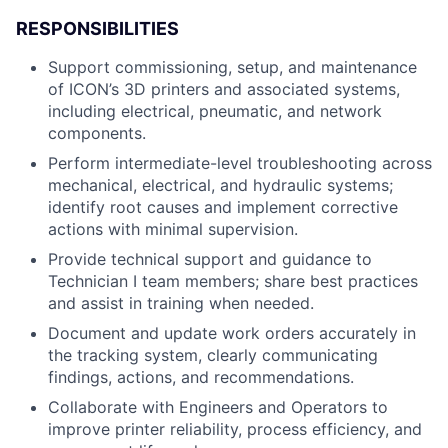
RESPONSIBILITIES
Support commissioning, setup, and maintenance
of ICON’s 3D printers and associated systems,
including electrical, pneumatic, and network
components.
Perform intermediate-level troubleshooting across
mechanical, electrical, and hydraulic systems;
identify root causes and implement corrective
actions with minimal supervision.
Provide technical support and guidance to
Technician I team members; share best practices
and assist in training when needed.
Document and update work orders accurately in
the tracking system, clearly communicating
findings, actions, and recommendations.
Collaborate with Engineers and Operators to
improve printer reliability, process efficiency, and