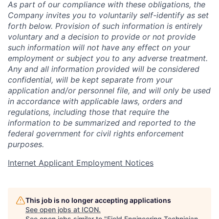
As part of our compliance with these obligations, the
Company invites you to voluntarily self-identify as set
forth below. Provision of such information is entirely
voluntary and a decision to provide or not provide
such information will not have any effect on your
employment or subject you to any adverse treatment.
Any and all information provided will be considered
confidential, will be kept separate from your
application and/or personnel file, and will only be used
in accordance with applicable laws, orders and
regulations, including those that require the
information to be summarized and reported to the
federal government for civil rights enforcement
purposes.
Internet Applicant Employment Notices
This job is no longer accepting applications
See open jobs at
ICON
.
See open jobs similar to "
Field Engineering Technician