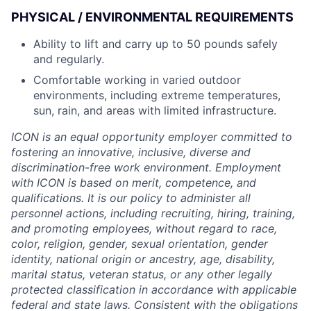
PHYSICAL / ENVIRONMENTAL REQUIREMENTS
Ability to lift and carry up to 50 pounds safely
and regularly.
Comfortable working in varied outdoor
environments, including extreme temperatures,
sun, rain, and areas with limited infrastructure.
ICON is an equal opportunity employer committed to
fostering an innovative, inclusive, diverse and
discrimination-free work environment. Employment
with ICON is based on merit, competence, and
qualifications. It is our policy to administer all
personnel actions, including recruiting, hiring, training,
and promoting employees, without regard to race,
color, religion, gender, sexual orientation, gender
identity, national origin or ancestry, age, disability,
marital status, veteran status, or any other legally
protected classification in accordance with applicable
federal and state laws. Consistent with the obligations