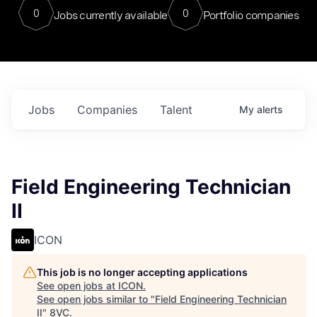
0
0
Jobs currently available
Portfolio companies
Jobs
Companies
Talent
My
alerts
Field Engineering Technician
II
ICON
This job is no longer accepting applications
See open jobs at
ICON
.
See open jobs similar to "
Field Engineering Technician
II
"
8VC
.