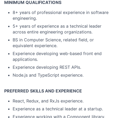
MINIMUM QUALIFICATIONS
8+ years of professional experience in software
engineering.
5+ years of experience as a technical leader
across entire engineering organizations.
BS in Computer Science, related field, or
equivalent experience.
Experience developing web-based front end
applications.
Experience developing REST APIs.
Node.js and TypeScript experience.
PREFERRED SKILLS AND EXPERIENCE
React, Redux, and RxJs experience.
Experience as a technical leader at a startup.
Experience working with a Component library.