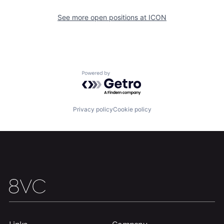
See more open positions at
ICON
Powered by Getro.com
Home
Resources
Privacy policy
Cookie policy
Portfolio
Fellowship
About
Build
Our Thesis
Jobs