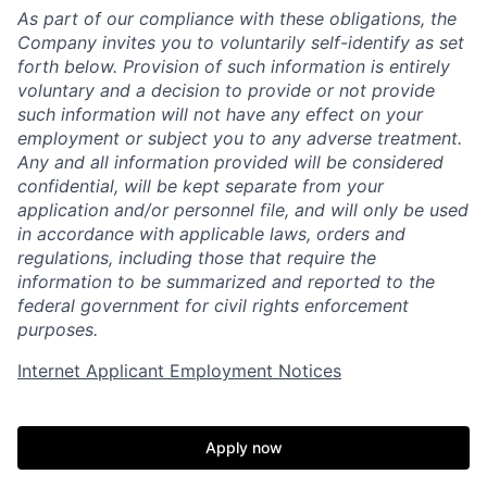
As part of our compliance with these obligations, the
Company invites you to voluntarily self-identify as set
forth below. Provision of such information is entirely
voluntary and a decision to provide or not provide
such information will not have any effect on your
employment or subject you to any adverse treatment.
Any and all information provided will be considered
confidential, will be kept separate from your
application and/or personnel file, and will only be used
in accordance with applicable laws, orders and
regulations, including those that require the
information to be summarized and reported to the
federal government for civil rights enforcement
purposes.
Internet Applicant Employment Notices
Apply now