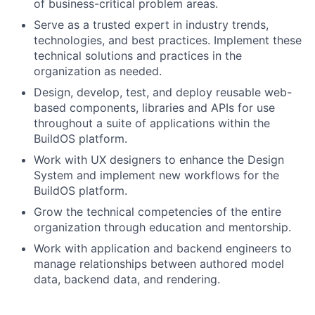
of business-critical problem areas.
Serve as a trusted expert in industry trends,
technologies, and best practices. Implement these
technical solutions and practices in the
organization as needed.
Design, develop, test, and deploy reusable web-
based components, libraries and APIs for use
throughout a suite of applications within the
BuildOS platform.
Work with UX designers to enhance the Design
System and implement new workflows for the
BuildOS platform.
Grow the technical competencies of the entire
organization through education and mentorship.
Work with application and backend engineers to
manage relationships between authored model
data, backend data, and rendering.