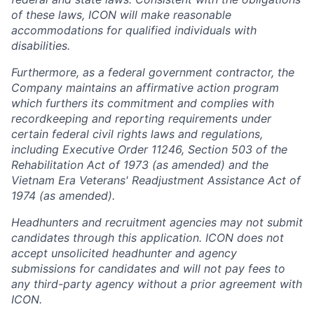
of these laws, ICON will make reasonable
accommodations for qualified individuals with
disabilities.
Furthermore, as a federal government contractor, the
Company maintains an affirmative action program
which furthers its commitment and complies with
recordkeeping and reporting requirements under
certain federal civil rights laws and regulations,
including Executive Order 11246, Section 503 of the
Rehabilitation Act of 1973 (as amended) and the
Vietnam Era Veterans' Readjustment Assistance Act of
1974 (as amended).
Headhunters and recruitment agencies may not submit
candidates through this application. ICON does not
accept unsolicited headhunter and agency
submissions for candidates and will not pay fees to
any third-party agency without a prior agreement with
ICON.