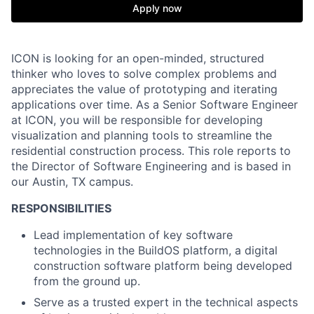
Apply now
ICON is looking for an open-minded, structured
thinker who loves to solve complex problems and
appreciates the value of prototyping and iterating
applications over time. As a Senior Software Engineer
at ICON, you will be responsible for developing
visualization and planning tools to streamline the
residential construction process. This role reports to
the Director of Software Engineering and is based in
our Austin, TX campus.
RESPONSIBILITIES
Lead implementation of key software
technologies in the BuildOS platform, a digital
construction software platform being developed
from the ground up.
Serve as a trusted expert in the technical aspects