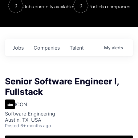
0
0
Jobs currently available
Portfolio companies
Jobs
Companies
Talent
My
alerts
Senior Software Engineer I,
Fullstack
ICON
Software Engineering
Austin, TX, USA
Posted
6+ months ago