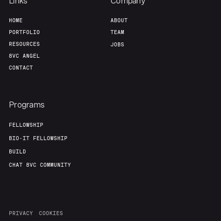
Team
Contact
Links
Company
HOME
ABOUT
PORTFOLIO
TEAM
RESOURCES
JOBS
8VC ANGEL
CONTACT
Programs
FELLOWSHIP
BIO-IT FELLOWSHIP
BUILD
CHAT 8VC COMMUNITY
PRIVACY
COOKIES