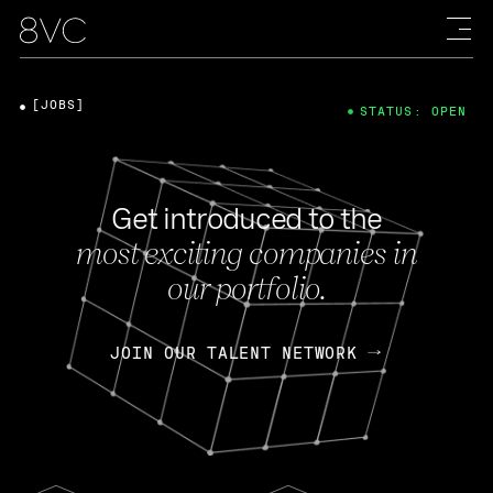
[JOBS]
STATUS: OPEN
Get introduced to the
most exciting companies in
our portfolio.
JOIN OUR TALENT NETWORK