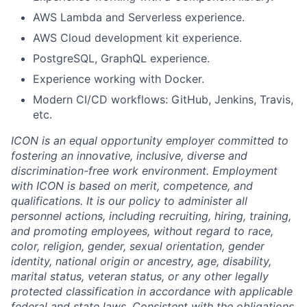
AWS Lambda and Serverless experience.
AWS Cloud development kit experience.
PostgreSQL, GraphQL experience.
Experience working with Docker.
Modern CI/CD workflows: GitHub, Jenkins, Travis,
etc.
ICON is an equal opportunity employer committed to
fostering an innovative, inclusive, diverse and
discrimination-free work environment. Employment
with ICON is based on merit, competence, and
qualifications. It is our policy to administer all
personnel actions, including recruiting, hiring, training,
and promoting employees, without regard to race,
color, religion, gender, sexual orientation, gender
identity, national origin or ancestry, age, disability,
marital status, veteran status, or any other legally
protected classification in accordance with applicable
federal and state laws. Consistent with the obligations