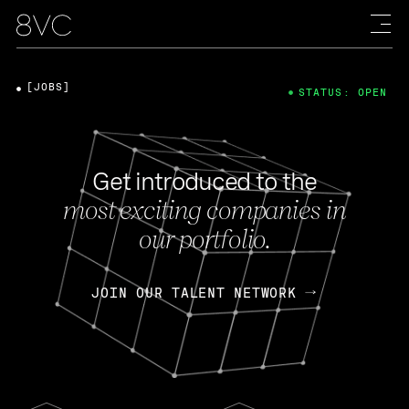
[JOBS]
STATUS: OPEN
Get introduced to the
most exciting companies in
our portfolio.
JOIN OUR TALENT NETWORK