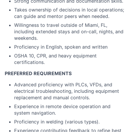
Strong communication and documentation skills.
Takes ownership of decisions in local operations;
can guide and mentor peers when needed.
Willingness to travel outside of Miami, FL,
including extended stays and on-call, nights, and
weekends.
Proficiency in English, spoken and written
OSHA 10, CPR, and heavy equipment
certifications.
PREFERRED REQUIREMENTS
Advanced proficiency with PLCs, VFDs, and
electrical troubleshooting, including equipment
replacement and manual controls.
Experience in remote device operation and
system navigation.
Proficiency in welding (various types).
Experience contributing feedback to refine best