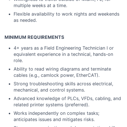
multiple weeks at a time.
Flexible availability to work nights and weekends
as needed.
MINIMUM REQUIREMENTS
4+ years as a Field Engineering Technician I or
equivalent experience in a technical, hands-on
role.
Ability to read wiring diagrams and terminate
cables (e.g., camlock power, EtherCAT).
Strong troubleshooting skills across electrical,
mechanical, and control systems.
Advanced knowledge of PLCs, VFDs, cabling, and
related printer systems (preferred).
Works independently on complex tasks;
anticipates issues and mitigates risks.