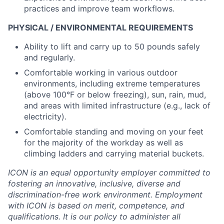
practices and improve team workflows.
PHYSICAL / ENVIRONMENTAL REQUIREMENTS
Ability to lift and carry up to 50 pounds safely
and regularly.
Comfortable working in various outdoor
environments, including extreme temperatures
(above 100°F or below freezing), sun, rain, mud,
and areas with limited infrastructure (e.g., lack of
electricity).
Comfortable standing and moving on your feet
for the majority of the workday as well as
climbing ladders and carrying material buckets.
ICON is an equal opportunity employer committed to
fostering an innovative, inclusive, diverse and
discrimination-free work environment. Employment
with ICON is based on merit, competence, and
qualifications. It is our policy to administer all