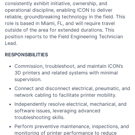
consistently exhibit initiative, ownership, and
operational discipline, enabling ICON to deliver
reliable, groundbreaking technology in the field. This
role is based in Miami, FL, and will require travel
outside of the area for extended durations. This
position reports to the Field Engineering Technician
Lead.
RESPONSIBILITIES
Commission, troubleshoot, and maintain ICON’s
3D printers and related systems with minimal
supervision.
Connect and disconnect electrical, pneumatic, and
network cabling to facilitate printer mobility.
Independently resolve electrical, mechanical, and
software issues, leveraging advanced
troubleshooting skills.
Perform preventive maintenance, inspections, and
monitoring of printer performance to reduce