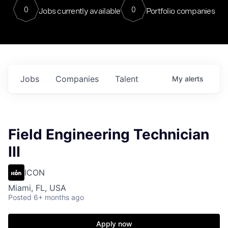
0
0
Jobs currently available
Portfolio companies
Jobs
Companies
Talent
My
alerts
Field Engineering Technician
III
ICON
Miami, FL, USA
Posted
6+ months ago
Apply now