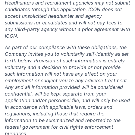
Headhunters and recruitment agencies may not submit
candidates through this application. ICON does not
accept unsolicited headhunter and agency
submissions for candidates and will not pay fees to
any third-party agency without a prior agreement with
ICON.
As part of our compliance with these obligations, the
Company invites you to voluntarily self-identify as set
forth below. Provision of such information is entirely
voluntary and a decision to provide or not provide
such information will not have any effect on your
employment or subject you to any adverse treatment.
Any and all information provided will be considered
confidential, will be kept separate from your
application and/or personnel file, and will only be used
in accordance with applicable laws, orders and
regulations, including those that require the
information to be summarized and reported to the
federal government for civil rights enforcement
purposes.