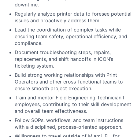
downtime.
Regularly analyze printer data to foresee potential
issues and proactively address them.
Lead the coordination of complex tasks while
ensuring team safety, operational efficiency, and
compliance.
Document troubleshooting steps, repairs,
replacements, and shift handoffs in ICON’s
ticketing system.
Build strong working relationships with Print
Operators and other cross-functional teams to
ensure smooth project execution.
Train and mentor Field Engineering Technician I
employees, contributing to their skill development
and overall team effectiveness.
Follow SOPs, workflows, and team instructions
with a disciplined, process-oriented approach.
Willingness to travel outside of Miami, FL, for