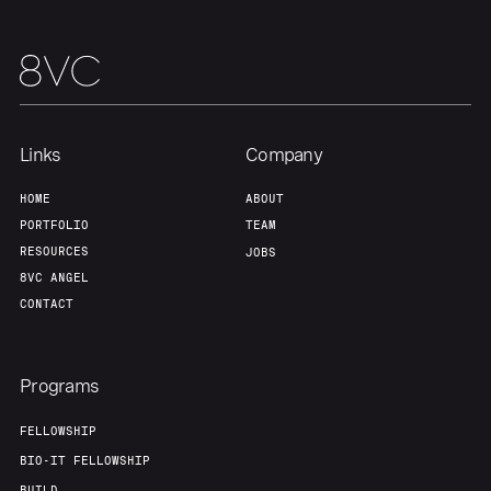
Team
Contact
Links
Company
HOME
ABOUT
PORTFOLIO
TEAM
RESOURCES
JOBS
8VC ANGEL
CONTACT
Programs
FELLOWSHIP
BIO-IT FELLOWSHIP
BUILD