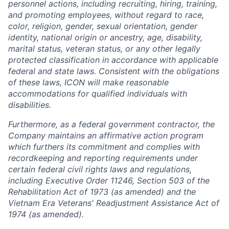
personnel actions, including recruiting, hiring, training,
and promoting employees, without regard to race,
color, religion, gender, sexual orientation, gender
identity, national origin or ancestry, age, disability,
marital status, veteran status, or any other legally
protected classification in accordance with applicable
federal and state laws. Consistent with the obligations
of these laws, ICON will make reasonable
accommodations for qualified individuals with
disabilities.
Furthermore, as a federal government contractor, the
Company maintains an affirmative action program
which furthers its commitment and complies with
recordkeeping and reporting requirements under
certain federal civil rights laws and regulations,
including Executive Order 11246, Section 503 of the
Rehabilitation Act of 1973 (as amended) and the
Vietnam Era Veterans' Readjustment Assistance Act of
1974 (as amended).