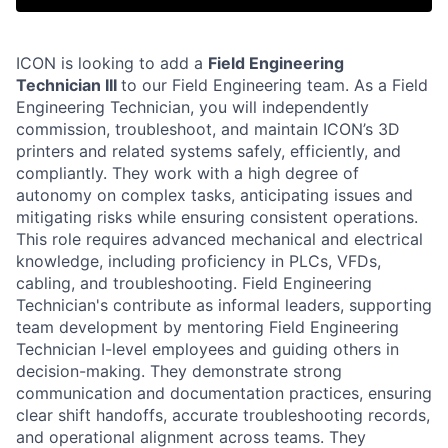
ICON is looking to add a
Field Engineering
Technician III
to our Field Engineering team. As a Field
Engineering Technician, you will independently
commission, troubleshoot, and maintain ICON’s 3D
printers and related systems safely, efficiently, and
compliantly. They work with a high degree of
autonomy on complex tasks, anticipating issues and
mitigating risks while ensuring consistent operations.
This role requires advanced mechanical and electrical
knowledge, including proficiency in PLCs, VFDs,
cabling, and troubleshooting. Field Engineering
Technician's contribute as informal leaders, supporting
team development by mentoring Field Engineering
Technician I-level employees and guiding others in
decision-making. They demonstrate strong
communication and documentation practices, ensuring
clear shift handoffs, accurate troubleshooting records,
and operational alignment across teams. They