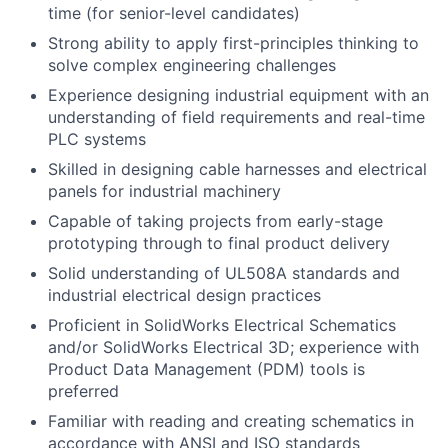
time (for senior-level candidates)
Strong ability to apply first-principles thinking to
solve complex engineering challenges
Experience designing industrial equipment with an
understanding of field requirements and real-time
PLC systems
Skilled in designing cable harnesses and electrical
panels for industrial machinery
Capable of taking projects from early-stage
prototyping through to final product delivery
Solid understanding of UL508A standards and
industrial electrical design practices
Proficient in SolidWorks Electrical Schematics
and/or SolidWorks Electrical 3D; experience with
Product Data Management (PDM) tools is
preferred
Familiar with reading and creating schematics in
accordance with ANSI and ISO standards