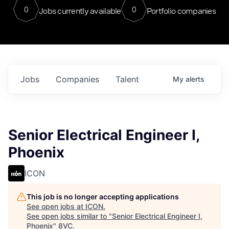
0
0
Jobs currently available
Portfolio companies
Jobs
Companies
Talent
My
alerts
Senior Electrical Engineer I,
Phoenix
ICON
This job is no longer accepting applications
See open jobs at
ICON
.
See open jobs similar to "
Senior Electrical Engineer I,
Phoenix
"
8VC
.