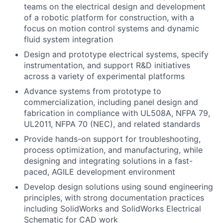
teams on the electrical design and development
of a robotic platform for construction, with a
focus on motion control systems and dynamic
fluid system integration
Design and prototype electrical systems, specify
instrumentation, and support R&D initiatives
across a variety of experimental platforms
Advance systems from prototype to
commercialization, including panel design and
fabrication in compliance with UL508A, NFPA 79,
UL2011, NFPA 70 (NEC), and related standards
Provide hands-on support for troubleshooting,
process optimization, and manufacturing, while
designing and integrating solutions in a fast-
paced, AGILE development environment
Develop design solutions using sound engineering
principles, with strong documentation practices
including SolidWorks and SolidWorks Electrical
Schematic for CAD work