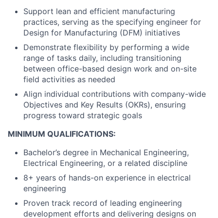
Support lean and efficient manufacturing
practices, serving as the specifying engineer for
Design for Manufacturing (DFM) initiatives
Demonstrate flexibility by performing a wide
range of tasks daily, including transitioning
between office-based design work and on-site
field activities as needed
Align individual contributions with company-wide
Objectives and Key Results (OKRs), ensuring
progress toward strategic goals
MINIMUM QUALIFICATIONS:
Bachelor’s degree in Mechanical Engineering,
Electrical Engineering, or a related discipline
8+ years of hands-on experience in electrical
engineering
Proven track record of leading engineering
development efforts and delivering designs on