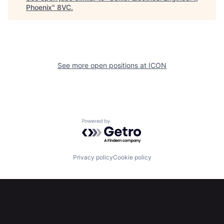
Phoenix
"
8VC
.
Home
Resources
See more open positions at
ICON
Portfolio
Fellowship
About
Build
Powered by Getro.com
Our Thesis
Jobs
Privacy policy
Cookie policy
Team
Contact