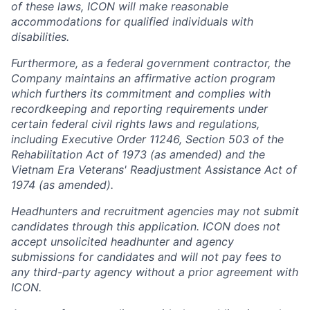
of these laws, ICON will make reasonable
accommodations for qualified individuals with
disabilities.
Furthermore, as a federal government contractor, the
Company maintains an affirmative action program
which furthers its commitment and complies with
recordkeeping and reporting requirements under
certain federal civil rights laws and regulations,
including Executive Order 11246, Section 503 of the
Rehabilitation Act of 1973 (as amended) and the
Vietnam Era Veterans' Readjustment Assistance Act of
1974 (as amended).
Headhunters and recruitment agencies may not submit
candidates through this application. ICON does not
accept unsolicited headhunter and agency
submissions for candidates and will not pay fees to
any third-party agency without a prior agreement with
ICON.