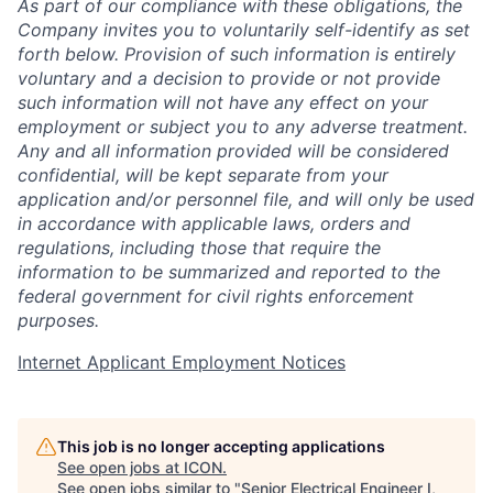
As part of our compliance with these obligations, the
Company invites you to voluntarily self-identify as set
forth below. Provision of such information is entirely
voluntary and a decision to provide or not provide
such information will not have any effect on your
employment or subject you to any adverse treatment.
Any and all information provided will be considered
confidential, will be kept separate from your
application and/or personnel file, and will only be used
in accordance with applicable laws, orders and
regulations, including those that require the
information to be summarized and reported to the
federal government for civil rights enforcement
purposes.
Internet Applicant Employment Notices
This job is no longer accepting applications
See open jobs at
ICON
.
See open jobs similar to "
Senior Electrical Engineer I,