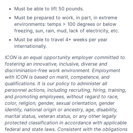
Must be able to lift 50 pounds.
Must be prepared to work, in part, in extreme
environments: temps > 100 degrees or below
freezing, sun, rain, mud, lack of electricity, etc.
Must be able to travel 4+ weeks per year
internationally.
ICON is an equal opportunity employer committed to
fostering an innovative, inclusive, diverse and
discrimination-free work environment. Employment
with ICON is based on merit, competence, and
qualifications. It is our policy to administer all
personnel actions, including recruiting, hiring, training,
and promoting employees, without regard to race,
color, religion, gender, sexual orientation, gender
identity, national origin or ancestry, age, disability,
marital status, veteran status, or any other legally
protected classification in accordance with applicable
federal and state laws. Consistent with the obligations