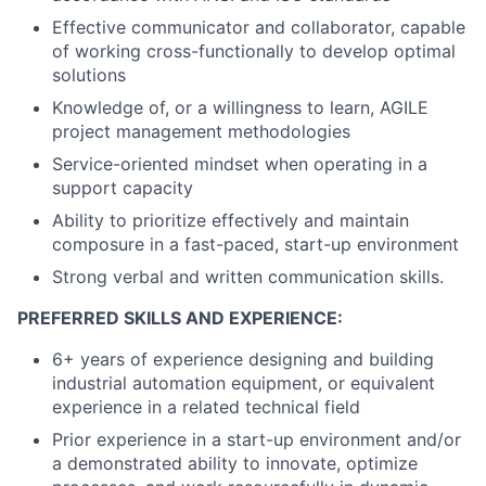
Effective communicator and collaborator, capable
of working cross-functionally to develop optimal
solutions
Knowledge of, or a willingness to learn, AGILE
project management methodologies
Service-oriented mindset when operating in a
support capacity
Ability to prioritize effectively and maintain
composure in a fast-paced, start-up environment
Strong verbal and written communication skills.
PREFERRED SKILLS AND EXPERIENCE:
6+ years of experience designing and building
industrial automation equipment, or equivalent
experience in a related technical field
Prior experience in a start-up environment and/or
a demonstrated ability to innovate, optimize