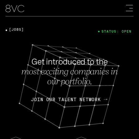
[JOBS]
STATUS: OPEN
Get introduced to the
most exciting companies in
our portfolio.
JOIN OUR TALENT NETWORK