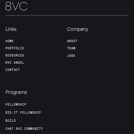
Links
Company
HOME
ABOUT
PORTFOLIO
TEAM
RESOURCES
JOBS
8VC ANGEL
CONTACT
Programs
FELLOWSHIP
BIO-IT FELLOWSHIP
BUILD
CHAT 8VC COMMUNITY