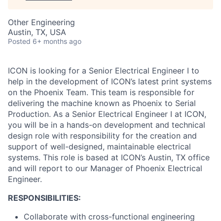
Other Engineering
Austin, TX, USA
Posted
6+ months ago
ICON is looking for a Senior Electrical Engineer I to
help in the development of ICON’s latest print systems
on the Phoenix Team. This team is responsible for
delivering the machine known as Phoenix to Serial
Production. As a Senior Electrical Engineer I at ICON,
you will be in a hands-on development and technical
design role with responsibility for the creation and
support of well-designed, maintainable electrical
systems. This role is based at ICON’s Austin, TX office
and will report to our Manager of Phoenix Electrical
Engineer.
RESPONSIBILITIES:
Collaborate with cross-functional engineering