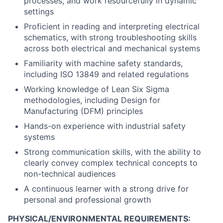
processes, and work resourcefully in dynamic
settings
Proficient in reading and interpreting electrical
schematics, with strong troubleshooting skills
across both electrical and mechanical systems
Familiarity with machine safety standards,
including ISO 13849 and related regulations
Working knowledge of Lean Six Sigma
methodologies, including Design for
Manufacturing (DFM) principles
Hands-on experience with industrial safety
systems
Strong communication skills, with the ability to
clearly convey complex technical concepts to
non-technical audiences
A continuous learner with a strong drive for
personal and professional growth
PHYSICAL/ENVIRONMENTAL REQUIREMENTS: