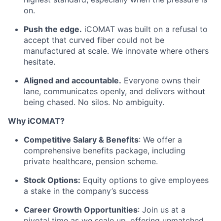
on.
Push the edge.
iCOMAT was built on a refusal to
accept that curved fiber could not be
manufactured at scale. We innovate where others
hesitate.
Aligned and accountable.
Everyone owns their
lane, communicates openly, and delivers without
being chased. No silos. No ambiguity.
Why iCOMAT?
Competitive Salary & Benefits
: We offer a
comprehensive benefits package, including
private healthcare, pension scheme.
Stock Options:
Equity options to give employees
a stake in the company’s success
Career Growth Opportunities
: Join us at a
pivotal time as we scale up, offering unmatched