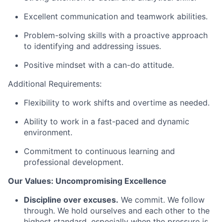
Excellent communication and teamwork abilities.
Problem-solving skills with a proactive approach
to identifying and addressing issues.
Positive mindset with a can-do attitude.
Additional Requirements:
Flexibility to work shifts and overtime as needed.
Ability to work in a fast-paced and dynamic
environment.
Commitment to continuous learning and
professional development.
Our Values: Uncompromising Excellence
Discipline over excuses.
We commit. We follow
through. We hold ourselves and each other to the
highest standard, especially when the pressure is