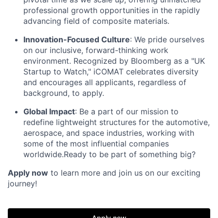
professional growth opportunities in the rapidly
advancing field of composite materials.
Innovation-Focused Culture
: We pride ourselves
on our inclusive, forward-thinking work
environment. Recognized by Bloomberg as a "UK
Startup to Watch," iCOMAT celebrates diversity
and encourages all applicants, regardless of
background, to apply.
Global Impact
: Be a part of our mission to
redefine lightweight structures for the automotive,
aerospace, and space industries, working with
some of the most influential companies
worldwide.Ready to be part of something big?
Apply now
to learn more and join us on our exciting
journey!
Apply now