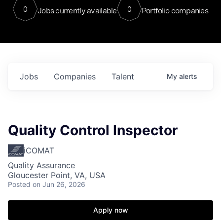
0
0
Jobs currently available
Portfolio companies
Jobs
Companies
Talent
My
alerts
Quality Control Inspector
iCOMAT
Quality Assurance
Gloucester Point, VA, USA
Posted
on Jun 26, 2026
Apply now