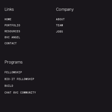
Links
Company
HOME
ABOUT
PORTFOLIO
TEAM
RESOURCES
JOBS
8VC ANGEL
CONTACT
Programs
FELLOWSHIP
BIO-IT FELLOWSHIP
BUILD
CHAT 8VC COMMUNITY