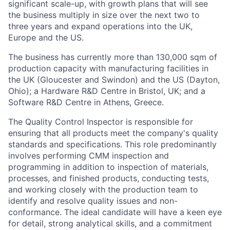
significant scale-up, with growth plans that will see
the business multiply in size over the next two to
three years and expand operations into the UK,
Europe and the US.
The business has currently more than 130,000 sqm of
production capacity with manufacturing facilities in
the UK (Gloucester and Swindon) and the US (Dayton,
Ohio); a Hardware R&D Centre in Bristol, UK; and a
Software R&D Centre in Athens, Greece.
The Quality Control Inspector is responsible for
ensuring that all products meet the company's quality
standards and specifications. This role predominantly
involves performing CMM inspection and
programming in addition to inspection of materials,
processes, and finished products, conducting tests,
and working closely with the production team to
identify and resolve quality issues and non-
conformance. The ideal candidate will have a keen eye
for detail, strong analytical skills, and a commitment