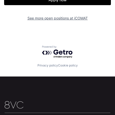
Home
Resources
See more open positions at
iCOMAT
Portfolio
Fellowship
About
Build
Powered by Getro.com
Our Thesis
Jobs
Privacy policy
Cookie policy
Team
Contact