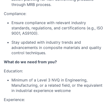
through MRB process.
Compliance:
Ensure compliance with relevant industry
standards, regulations, and certifications (e.g., ISO
9001, AS9100).
Stay updated with industry trends and
advancements in composite materials and quality
control techniques.
What do we need from you?
Education:
Minimum of a Level 3 NVQ in Engineering,
Manufacturing, or a related field, or the equivalent
in industrial experience welcome
Experience: