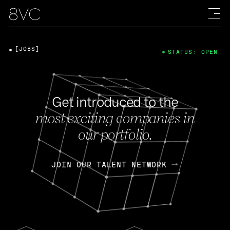
[JOBS]
STATUS: OPEN
Get introduced to the
most exciting companies in
our portfolio.
JOIN OUR TALENT NETWORK