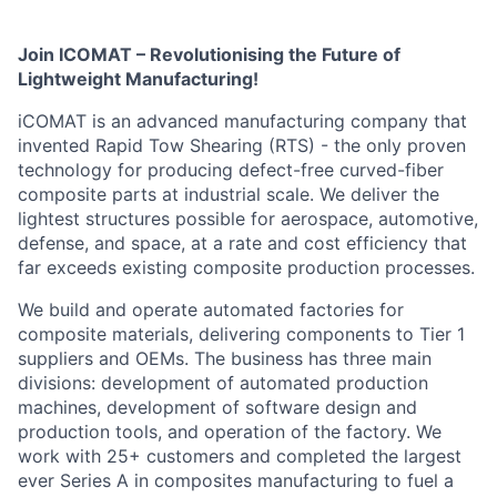
Join ICOMAT – Revolutionising the Future of
Lightweight Manufacturing!
iCOMAT is an advanced manufacturing company that
invented Rapid Tow Shearing (RTS) - the only proven
technology for producing defect-free curved-fiber
composite parts at industrial scale. We deliver the
lightest structures possible for aerospace, automotive,
defense, and space, at a rate and cost efficiency that
far exceeds existing composite production processes.
We build and operate automated factories for
composite materials, delivering components to Tier 1
suppliers and OEMs. The business has three main
divisions: development of automated production
machines, development of software design and
production tools, and operation of the factory. We
work with 25+ customers and completed the largest
ever Series A in composites manufacturing to fuel a