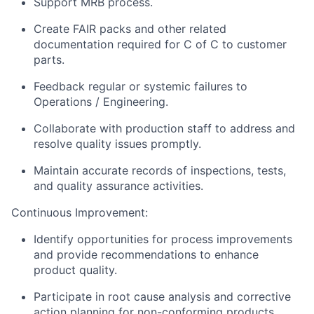
Support MRB process.
Create FAIR packs and other related
documentation required for C of C to customer
parts.
Feedback regular or systemic failures to
Operations / Engineering.
Collaborate with production staff to address and
resolve quality issues promptly.
Maintain accurate records of inspections, tests,
and quality assurance activities.
Continuous Improvement:
Identify opportunities for process improvements
and provide recommendations to enhance
product quality.
Participate in root cause analysis and corrective
action planning for non-conforming products