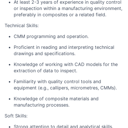
At least 2-3 years of experience in quality control
or inspection within a manufacturing environment,
preferably in composites or a related field.
Technical Skills:
CMM programming and operation.
Proficient in reading and interpreting technical
drawings and specifications.
Knowledge of working with CAD models for the
extraction of data to inspect.
Familiarity with quality control tools and
equipment (e.g., callipers, micrometres, CMMs).
Knowledge of composite materials and
manufacturing processes.
Soft Skills:
Strong attention to detail and analytical skills.