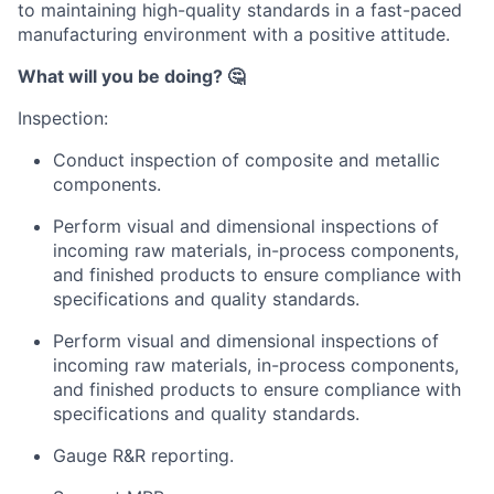
to maintaining high-quality standards in a fast-paced
manufacturing environment with a positive attitude.
What will you be doing? 🤔
Inspection:
Conduct inspection of composite and metallic
components.
Perform visual and dimensional inspections of
incoming raw materials, in-process components,
and finished products to ensure compliance with
specifications and quality standards.
Perform visual and dimensional inspections of
incoming raw materials, in-process components,
and finished products to ensure compliance with
specifications and quality standards.
Gauge R&R reporting.