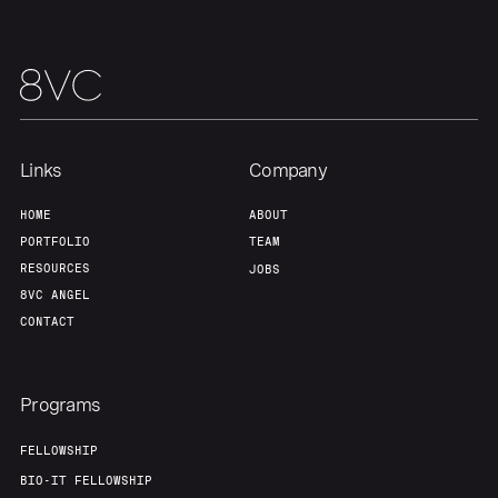
Links
Company
HOME
ABOUT
PORTFOLIO
TEAM
RESOURCES
JOBS
8VC ANGEL
CONTACT
Programs
FELLOWSHIP
BIO-IT FELLOWSHIP