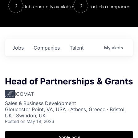
0
0
Jobs currently available
Portfolio companies
Jobs
Companies
Talent
My
alerts
Head of Partnerships & Grants
iCOMAT
Sales & Business Development
Gloucester Point, VA, USA · Athens, Greece · Bristol,
UK · Swindon, UK
Posted
on May 19, 2026
Apply now