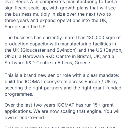
ever Series A in composites manufacturing to fuel a
significant scale-up, with growth plans that will see
the business multiply in size over the next two to
three years and expand operations into the UK,
Europe and the US.
The business has currently more than 130,000 sqm of
production capacity with manufacturing facilities in
the UK (Gloucester and Swindon) and the US (Dayton,
Ohio); a Hardware R&D Centre in Bristol, UK; and a
Software R&D Centre in Athens, Greece.
This is a brand new senior role with a clear mandate:
build the ICOMAT ecosystem across Europe / UK by
securing the right partners and the right grant-funded
programmes.
Over the last two years ICOMAT has run 15+ grant
applications. We are now scaling that engine. You will
own it end-to-end.