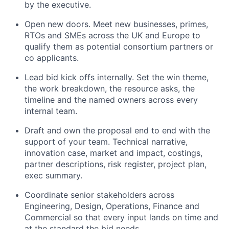
by the executive.
Open new doors. Meet new businesses, primes,
RTOs and SMEs across the UK and Europe to
qualify them as potential consortium partners or
co applicants.
Lead bid kick offs internally. Set the win theme,
the work breakdown, the resource asks, the
timeline and the named owners across every
internal team.
Draft and own the proposal end to end with the
support of your team. Technical narrative,
innovation case, market and impact, costings,
partner descriptions, risk register, project plan,
exec summary.
Coordinate senior stakeholders across
Engineering, Design, Operations, Finance and
Commercial so that every input lands on time and
at the standard the bid needs.