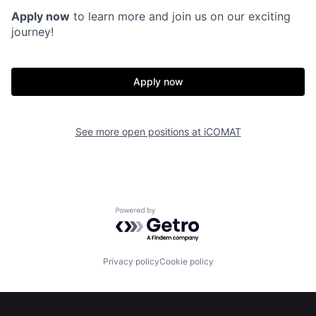
Apply now
to learn more and join us on our exciting
journey!
Home
Resources
Apply now
Portfolio
Fellowship
See more open positions at
iCOMAT
About
Build
Our Thesis
Jobs
Powered by Getro.com
Team
Contact
Privacy policy
Cookie policy