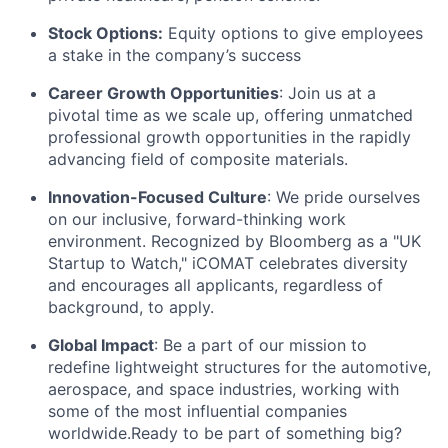
Stock Options:
Equity options to give employees
a stake in the company’s success
Career Growth Opportunities
: Join us at a
pivotal time as we scale up, offering unmatched
professional growth opportunities in the rapidly
advancing field of composite materials.
Innovation-Focused Culture
: We pride ourselves
on our inclusive, forward-thinking work
environment. Recognized by Bloomberg as a "UK
Startup to Watch," iCOMAT celebrates diversity
and encourages all applicants, regardless of
background, to apply.
Global Impact
: Be a part of our mission to
redefine lightweight structures for the automotive,
aerospace, and space industries, working with
some of the most influential companies
worldwide.Ready to be part of something big?