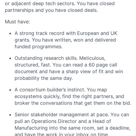
or adjacent deep tech sectors. You have closed
partnerships and you have closed deals.
Must have:
A strong track record with European and UK
grants. You have written, won and delivered
funded programmes.
Outstanding research skills. Meticulous,
structured, fast. You can read a 60 page call
document and have a sharp view of fit and win
probability the same day.
A consortium builder’s instinct. You map
ecosystems quickly, find the right partners, and
broker the conversations that get them on the bid.
Senior stakeholder management at pace. You can
pull an Operations Director and a Head of
Manufacturing into the same room, set a deadline,
and have the work in your inbox on time.