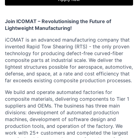
Join ICOMAT – Revolutionising the Future of
Lightweight Manufacturing!
iCOMAT is an advanced manufacturing company that
invented Rapid Tow Shearing (RTS) - the only proven
technology for producing defect-free curved-fiber
composite parts at industrial scale. We deliver the
lightest structures possible for aerospace, automotive,
defense, and space, at a rate and cost efficiency that
far exceeds existing composite production processes.
We build and operate automated factories for
composite materials, delivering components to Tier 1
suppliers and OEMs. The business has three main
divisions: development of automated production
machines, development of software design and
production tools, and operation of the factory. We
work with 25+ customers and completed the largest