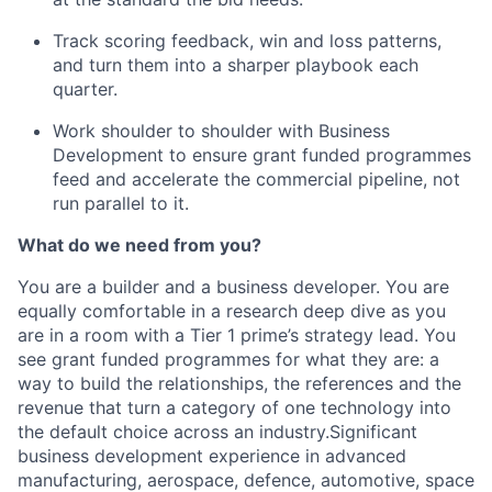
Track scoring feedback, win and loss patterns,
and turn them into a sharper playbook each
quarter.
Work shoulder to shoulder with Business
Development to ensure grant funded programmes
feed and accelerate the commercial pipeline, not
run parallel to it.
What do we need from you?
You are a builder and a business developer. You are
equally comfortable in a research deep dive as you
are in a room with a Tier 1 prime’s strategy lead. You
see grant funded programmes for what they are: a
way to build the relationships, the references and the
revenue that turn a category of one technology into
the default choice across an industry.Significant
business development experience in advanced
manufacturing, aerospace, defence, automotive, space