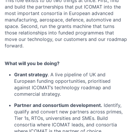
This role exists to do two things at once. First, find
and build the partnerships that put ICOMAT into the
most important consortia in European advanced
manufacturing, aerospace, defence, automotive and
space. Second, run the grants machine that turns
those relationships into funded programmes that
move our technology, our customers and our roadmap
forward.
What will you be doing?
Grant strategy
. A live pipeline of UK and
European funding opportunities, prioritised
against ICOMAT’s technology roadmap and
commercial strategy.
Partner and consortium development.
Identify,
qualify and convert new partners across primes,
Tier 1s, RTOs, universities and SMEs. Build
consortia where ICOMAT leads, and consortia
where ICOMAT is the partner of choice.