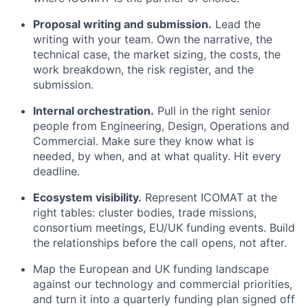
Proposal writing and submission.
Lead the
writing with your team. Own the narrative, the
technical case, the market sizing, the costs, the
work breakdown, the risk register, and the
submission.
Internal orchestration.
Pull in the right senior
people from Engineering, Design, Operations and
Commercial. Make sure they know what is
needed, by when, and at what quality. Hit every
deadline.
Ecosystem visibility.
Represent ICOMAT at the
right tables: cluster bodies, trade missions,
consortium meetings, EU/UK funding events. Build
the relationships before the call opens, not after.
Map the European and UK funding landscape
against our technology and commercial priorities,
and turn it into a quarterly funding plan signed off