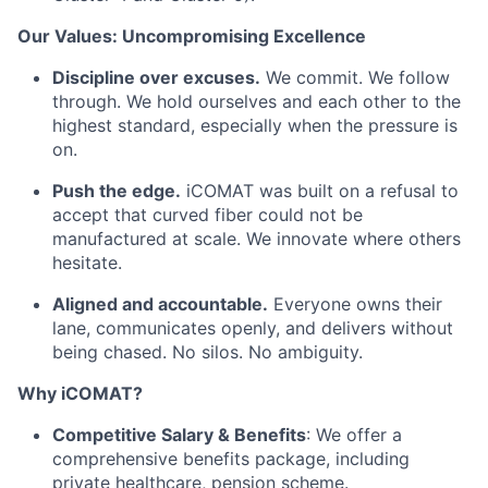
Our Values: Uncompromising Excellence
Discipline over excuses.
We commit. We follow
through. We hold ourselves and each other to the
highest standard, especially when the pressure is
on.
Push the edge.
iCOMAT was built on a refusal to
accept that curved fiber could not be
manufactured at scale. We innovate where others
hesitate.
Aligned and accountable.
Everyone owns their
lane, communicates openly, and delivers without
being chased. No silos. No ambiguity.
Why iCOMAT?
Competitive Salary & Benefits
: We offer a
comprehensive benefits package, including
private healthcare, pension scheme.