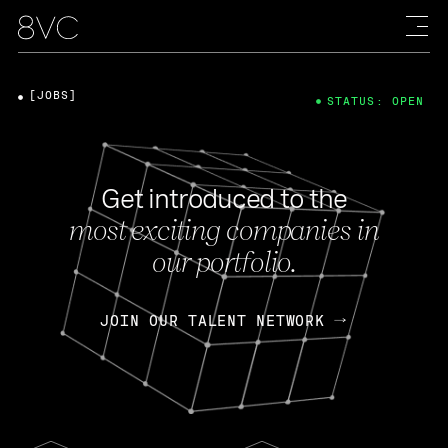
[JOBS]
STATUS: OPEN
Get introduced to the
most exciting companies in
our portfolio.
JOIN OUR TALENT NETWORK