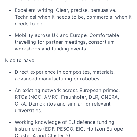
Excellent writing. Clear, precise, persuasive.
Technical when it needs to be, commercial when it
needs to be.
Mobility across UK and Europe. Comfortable
travelling for partner meetings, consortium
workshops and funding events.
Nice to have:
Direct experience in composites, materials,
advanced manufacturing or robotics.
An existing network across European primes,
RTOs (NCC, AMRC, Fraunhofer, DLR, ONERA,
CIRA, Demokritos and similar) or relevant
universities.
Working knowledge of EU defence funding
instruments (EDF, PESCO, EIC, Horizon Europe
Cluster 4 and Cluster 5).