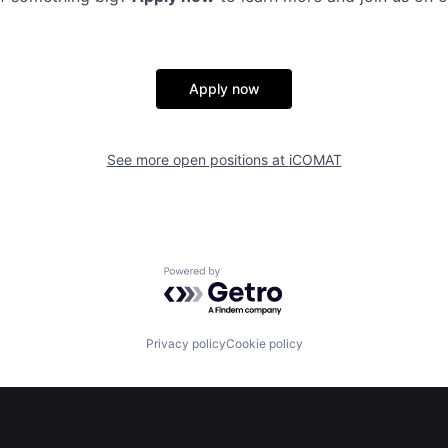
Apply now
See more open positions at
iCOMAT
Powered by Getro.com
Privacy policy
Cookie policy