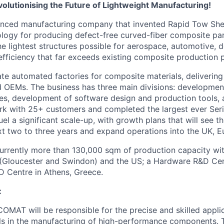
olutionising the Future of Lightweight Manufacturing!
nced manufacturing company that invented Rapid Tow Shea
logy for producing defect-free curved-fiber composite part
he lightest structures possible for aerospace, automotive, 
 efficiency that far exceeds existing composite production 
te automated factories for composite materials, deliverin
nd OEMs. The business has three main divisions: developme
s, development of software design and production tools, 
rk with 25+ customers and completed the largest ever Ser
el a significant scale-up, with growth plans that will see t
ext two to three years and expand operations into the UK, 
urrently more than 130,000 sqm of production capacity wi
UK (Gloucester and Swindon) and the US; a Hardware R&D Cent
 Centre in Athens, Greece.
:
COMAT will be responsible for the precise and skilled appli
s in the manufacturing of high-performance components. Th