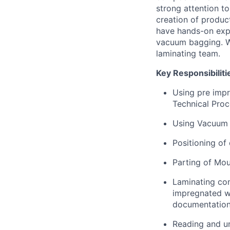
strong attention to
creation of produc
have hands-on expe
vacuum bagging. W
laminating team.
Key Responsibiliti
Using pre impr
Technical Pro
Using Vacuum 
Positioning of 
Parting of Mou
Laminating co
impregnated w
documentation
Reading and un