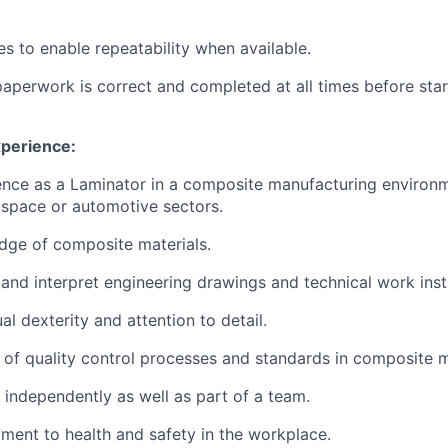
s to enable repeatability when available.
paperwork is correct and completed at all times before star
xperience:
nce as a Laminator in a composite manufacturing environm
ospace or automotive sectors.
dge of composite materials.
d and interpret engineering drawings and technical work inst
l dexterity and attention to detail.
of quality control processes and standards in composite 
k independently as well as part of a team.
ent to health and safety in the workplace.