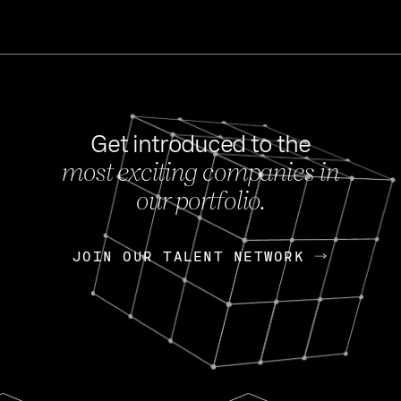
Get introduced to the
most exciting companies in
s
our portfolio.
NEWS
FEB 27, 202
OpenGov: A Changi
Continuing Mission
p
JOIN OUR TALENT NETWORK
JOIN OUR TALENT NETWORK
Today, OpenGov announced i
Enterprises for $1.8 billion 
INTERVIEW
FEB 7,
Nik Spirin (NVIDIA)