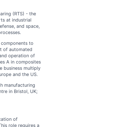
ring (RTS) - the
s at industrial
defense, and space,
processes.
g components to
nt of automated
and operation of
ies A in composites
he business multiply
Europe and the US.
th manufacturing
re in Bristol, UK;
cation of
is role requires a