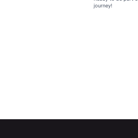
journey!