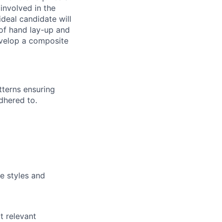
 involved in the
deal candidate will
 of hand lay-up and
evelop a composite
tterns ensuring
dhered to.
e styles and
t relevant