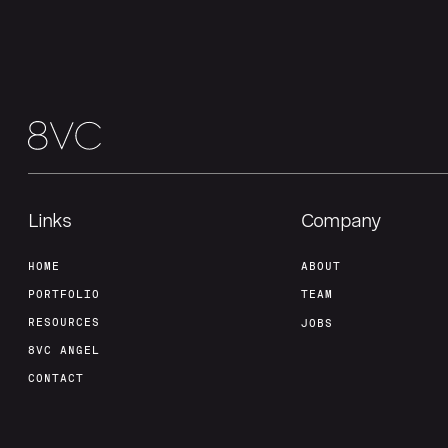
Links
Company
HOME
ABOUT
PORTFOLIO
TEAM
RESOURCES
JOBS
8VC ANGEL
CONTACT