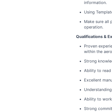
information.
Using Template
Make sure all 
operation.
Qualifications & E
Proven experie
within the aer
Strong knowle
Ability to rea
Excellent manua
Understanding 
Ability to wor
Strong commitm