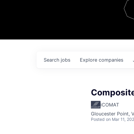
Team
Contact
Search
jobs
Explore
companies
Composite
iCOMAT
Gloucester Point, 
Posted
on Mar 11, 20