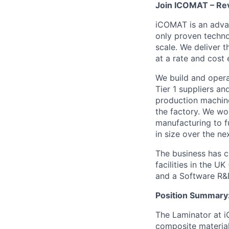
Join ICOMAT – Rev
iCOMAT is an adva
only proven techno
scale. We deliver t
at a rate and cost
We build and opera
Tier 1 suppliers a
production machine
the factory. We wo
manufacturing to fu
in size over the n
The business has c
facilities in the 
and a Software R&D
Position Summary
The Laminator at i
composite material