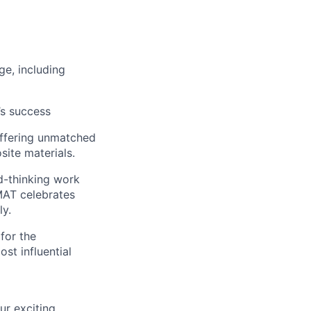
ge, including
’s success
 offering unmatched
site materials.
rd-thinking work
MAT celebrates
ly.
 for the
st influential
ur exciting