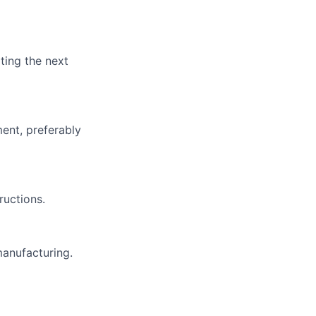
ting the next
ent, preferably
ructions.
manufacturing.