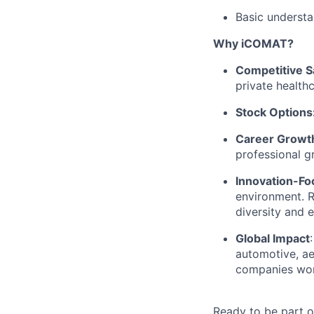
Basic understa
Why iCOMAT?
Competitive S
private health
Stock Options
Career Growth
professional g
Innovation-Fo
environment. 
diversity and 
Global Impact
automotive, ae
companies wor
Ready to be part 