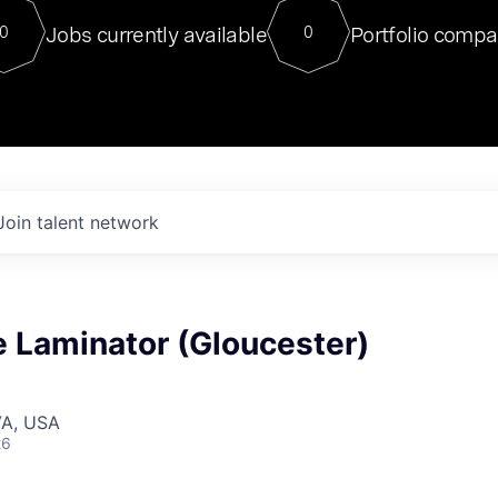
For our final Chat8VC of 2023, 
Jobs currently available
Portfolio compa
0
0
Director of Generative AI and LLM
sits at a very compelling vantage point in
to NVIDIA, he was a serial entrepreneur, classical ML
PhD, and researcher by training who worked on many
interesting applied AI projects at places like Gigster and
played key roles in the enterprise-wide AI
tr
Join talent network
 Laminator (Gloucester)
VA, USA
26