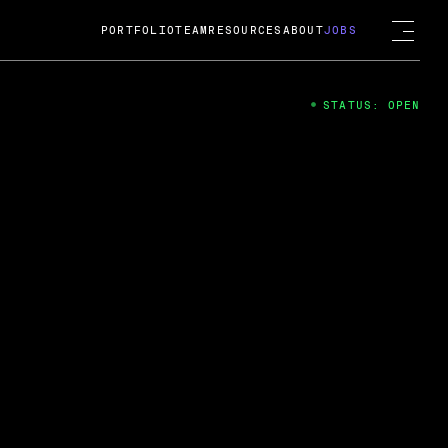
PORTFOLIO
TEAM
RESOURCES
ABOUT
JOBS
STATUS: OPEN
4
ng Guard; A
ts acquisition by Cox
USD.
 2024
 Fireside Chat