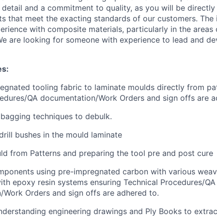
 detail and a commitment to quality, as you will be directly
ts that meet the exacting standards of our customers. The i
rience with composite materials, particularly in the areas
e are looking for someone with experience to lead and d
es:
egnated tooling fabric to laminate moulds directly from pa
cedures/QA documentation/Work Orders and sign offs are a
bagging techniques to debulk.
drill bushes in the mould laminate
ld from Patterns and preparing the tool pre and post cure
mponents using pre-impregnated carbon with various weav
ith epoxy resin systems ensuring Technical Procedures/QA
/Work Orders and sign offs are adhered to.
derstanding engineering drawings and Ply Books to extrac