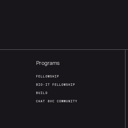
Programs
FELLOWSHIP
BIO-IT FELLOWSHIP
BUILD
CHAT 8VC COMMUNITY