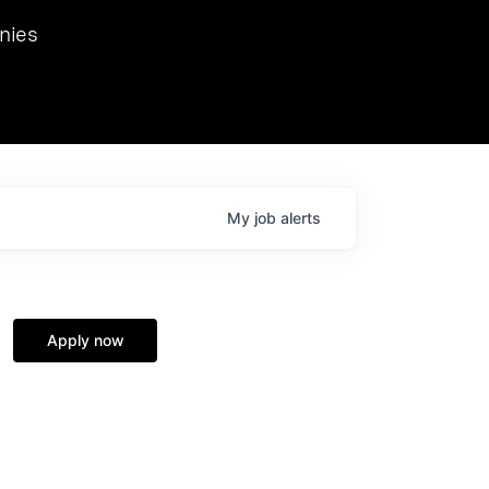
we hosted Dr. Nik Spirin,
nies
Ops at NVIDIA. He
 this role. Prior
ansformations of Canon, Dentsu, and Vodafone.
My
job
alerts
Apply now