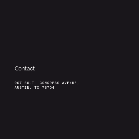
Contact
907 SOUTH CONGRESS AVENUE,
AUSTIN, TX 78704