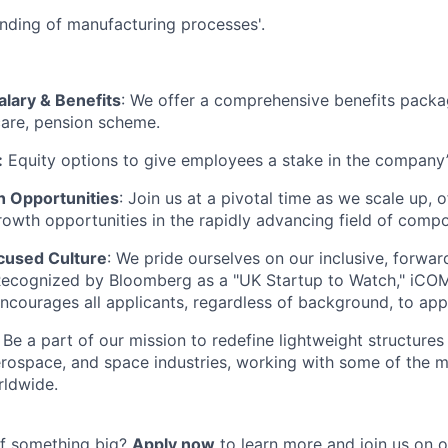
nding of manufacturing processes'.
alary & Benefits
: We offer a comprehensive benefits packa
care, pension scheme.
:
Equity options to give employees a stake in the company
 Opportunities
: Join us at a pivotal time as we scale up,
rowth opportunities in the rapidly advancing field of compo
cused Culture
: We pride ourselves on our inclusive, forwa
Recognized by Bloomberg as a "UK Startup to Watch," iCO
encourages all applicants, regardless of background, to app
: Be a part of our mission to redefine lightweight structures
rospace, and space industries, working with some of the mo
ldwide.
of something big?
Apply now
to learn more and join us on o