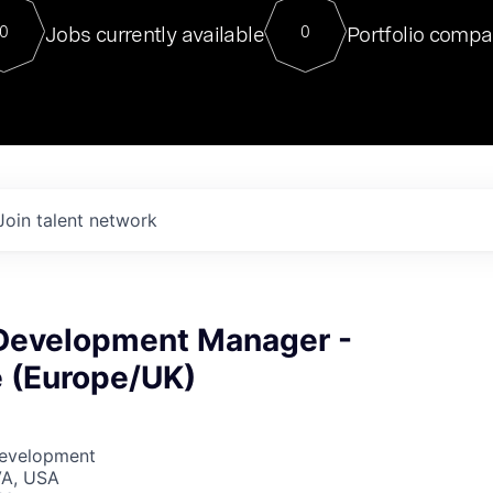
For our final Chat8VC of 2023, 
Jobs currently available
Portfolio compa
0
0
Director of Generative AI and LLM
sits at a very compelling vantage point in
to NVIDIA, he was a serial entrepreneur, classical ML
PhD, and researcher by training who worked on many
interesting applied AI projects at places like Gigster and
played key roles in the enterprise-wide AI
tr
Join talent network
Development Manager -
 (Europe/UK)
Development
VA, USA