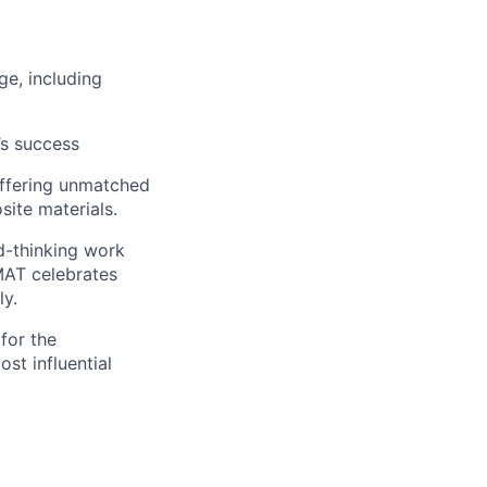
ge, including
’s success
 offering unmatched
site materials.
rd-thinking work
MAT celebrates
ly.
 for the
st influential