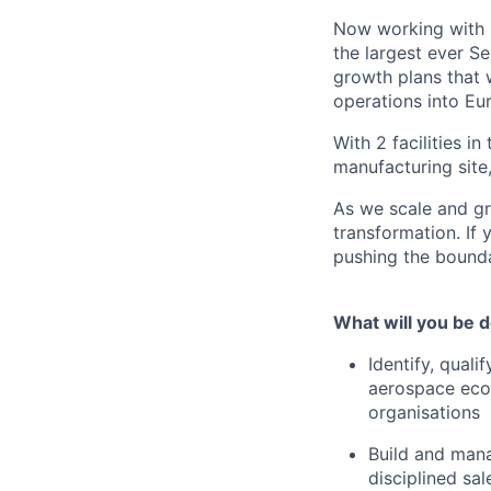
Now working with >
the largest ever S
growth plans that 
operations into Eu
With 2 facilities i
manufacturing site
As we scale and gro
transformation. If 
pushing the bounda
What will you be 
Identify, qual
aerospace ecos
organisations
Build and mana
disciplined sa