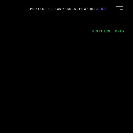
PORTFOLIO
TEAM
RESOURCES
ABOUT
JOBS
STATUS: OPEN
4
ng Guard; A
ts acquisition by Cox
USD.
 2024
 Fireside Chat