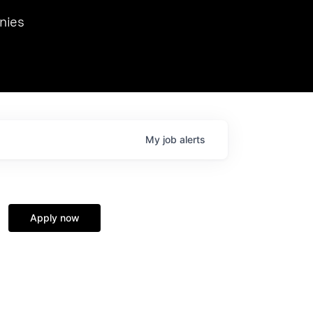
we hosted Dr. Nik Spirin,
nies
Ops at NVIDIA. He
 this role. Prior
ansformations of Canon, Dentsu, and Vodafone.
My
job
alerts
Apply now