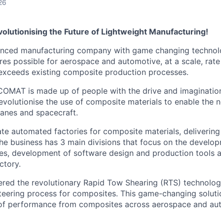
26
olutionising the Future of Lightweight Manufacturing!
nced manufacturing company with game changing technolo
ures possible for aerospace and automotive, at a scale, rat
r exceeds existing composite production processes.
COMAT is made up of people with the drive and imaginatio
revolutionise the use of composite materials to enable the 
lanes and spacecraft.
te automated factories for composite materials, deliverin
he business has 3 main divisions that focus on the devel
s, development of software design and production tools an
ctory.
ed the revolutionary Rapid Tow Shearing (RTS) technology,
steering process for composites. This game-changing solut
 of performance from composites across aerospace and au