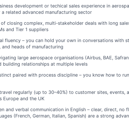
siness development or techical sales experience in aerospa
 a related advanced manufacturing sector
 of closing complex, multi-stakeholder deals with long sales
 and Tier 1 suppliers
al fluency – you can hold your own in conversations with st
, and heads of manufacturing
igating large aerospace organisations (Airbus, BAE, Safran
 building relationships at multiple levels
tinct paired with process discipline – you know how to run 
 travel regularly (up to 30–40%) to customer sites, events
oss Europe and the UK
en and verbal communication in English – clear, direct, no fl
ages (French, German, Italian, Spanish) are a strong adva