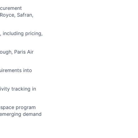
ocurement
Royce, Safran,
 including pricing,
ugh, Paris Air
uirements into
vity tracking in
rospace program
nd emerging demand