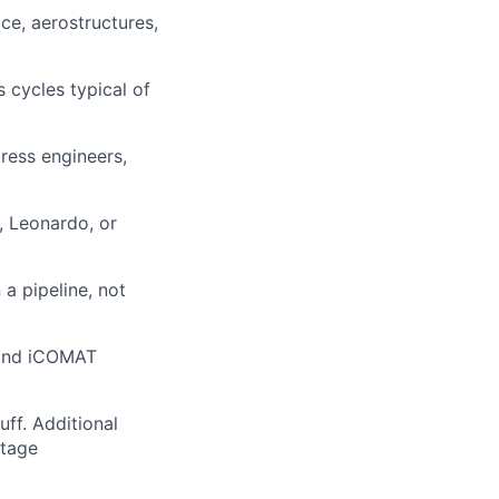
ce, aerostructures,
 cycles typical of
ress engineers,
, Leonardo, or
a pipeline, not
, and iCOMAT
uff. Additional
ntage