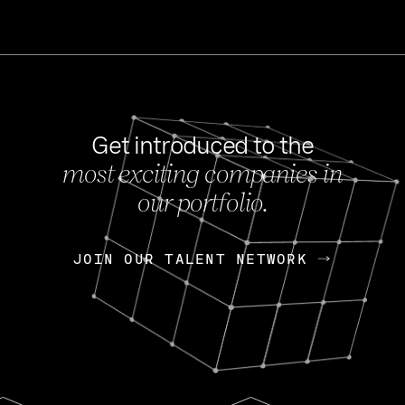
Get introduced to the
most exciting companies in
s
our portfolio.
NEWS
FEB 27, 202
OpenGov: A Changi
Continuing Mission
p
JOIN OUR TALENT NETWORK
JOIN OUR TALENT NETWORK
Today, OpenGov announced i
Enterprises for $1.8 billion 
INTERVIEW
FEB 7,
Nik Spirin (NVIDIA)