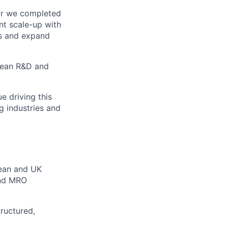
ar we completed
ant scale-up with
rs and expand
opean R&D and
e driving this
g industries and
pean and UK
and MRO
ructured,