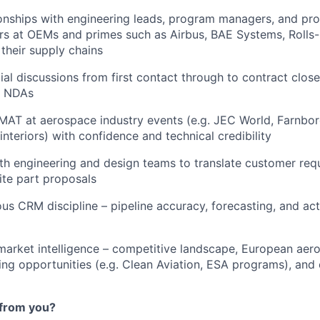
onships with engineering leads, program managers, and pr
s at OEMs and primes such as Airbus, BAE Systems, Rolls-
their supply chains
l discussions from first contact through to contract close,
d NDAs
AT at aerospace industry events (e.g. JEC World, Farnboro
interiors) with confidence and technical credibility
th engineering and design teams to translate customer req
te part proposals
us CRM discipline – pipeline accuracy, forecasting, and acti
market intelligence – competitive landscape, European ae
ding opportunities (e.g. Clean Aviation, ESA programs), a
from you?