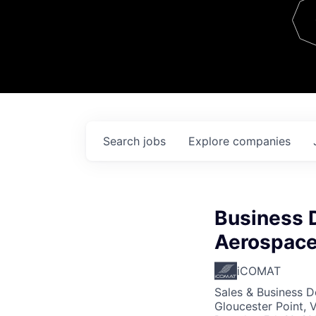
Team
Contact
Search
jobs
Explore
companies
Business 
Aerospace
iCOMAT
Sales & Business 
Gloucester Point, 