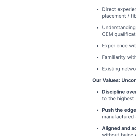
Direct experie
placement / fi
Understanding 
OEM qualificat
Experience wi
Familiarity wit
Existing netwo
Our Values: Unco
Discipline ove
to the highest
Push the edge
manufactured a
Aligned and a
without being 