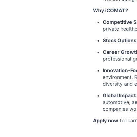
Why iCOMAT?
Competitive S
private health
Stock Options
Career Growth
professional g
Innovation-Fo
environment. 
diversity and 
Global Impact
automotive, ae
companies wor
Apply now
to learn