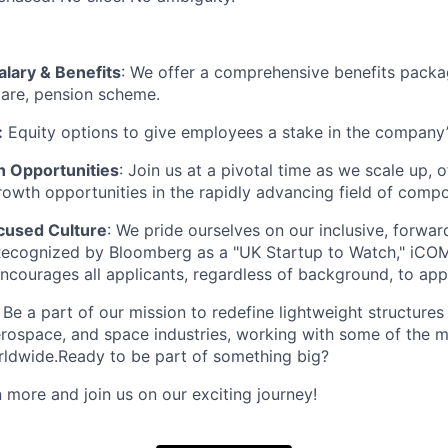
alary & Benefits
: We offer a comprehensive benefits packa
care, pension scheme.
:
Equity options to give employees a stake in the company
 Opportunities
: Join us at a pivotal time as we scale up,
rowth opportunities in the rapidly advancing field of compo
cused Culture
: We pride ourselves on our inclusive, forwa
Recognized by Bloomberg as a "UK Startup to Watch," iCO
encourages all applicants, regardless of background, to app
: Be a part of our mission to redefine lightweight structures
rospace, and space industries, working with some of the mo
ldwide.Ready to be part of something big?
 more and join us on our exciting journey!