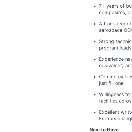
7+ years of bu
composites, or
A track record
aerospace OEMs
Strong technic
program leads
Experience nav
equivalent) and
Commercial ins
just fill one
Willingness to
facilities acr
Excellent writt
European langu
Nice to Have