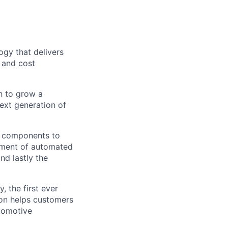
gy that delivers
e and cost
n to grow a
next generation of
g components to
opment of automated
d lastly the
 the first ever
ion helps customers
tomotive