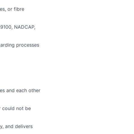
s, or fibre
 AS9100, NADCAP,
arding processes
es and each other
r could not be
, and delivers