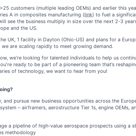
25 customers (multiple leading OEMs) and earlier this ye
eries A in composites manufacturing (
link
) to fuel a signific
will see the business multiply in size over the next 2-3 yea
rope and the US.
n the UK, 1 facility in Dayton (Ohio-US) and plans for a Eur
, we are scaling rapidly to meet growing demand.
w, we’re looking for talented individuals to help us continu
you're ready to be part of a pioneering team that’s reshapin
ries of technology, we want to hear from you!
doing?
ify, and pursue new business opportunities across the Euro
ystem – airframers, aerostructure Tier 1s, engine OEMs, 
ge a pipeline of high-value aerospace prospects using a st
les methodology