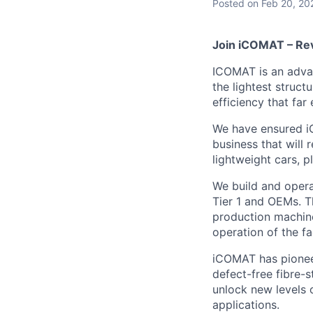
Posted
on Feb 20, 20
Join iCOMAT – Rev
ICOMAT is an adva
the lightest struct
efficiency that fa
We have ensured i
business that will 
lightweight cars, p
We build and opera
Tier 1 and OEMs. T
production machine
operation of the fa
iCOMAT has pioneer
defect-free fibre-
unlock new levels
applications.