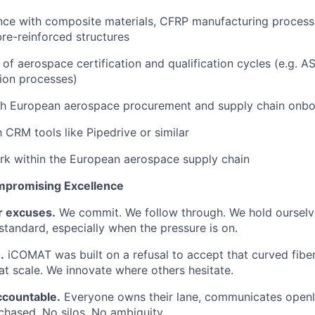
nce with composite materials, CFRP manufacturing processe
bre-reinforced structures
of aerospace certification and qualification cycles (e.g.
ion processes)
th European aerospace procurement and supply chain onbo
h CRM tools like Pipedrive or similar
rk within the European aerospace supply chain
mpromising Excellence
r excuses.
We commit. We follow through. We hold ourselv
 standard, especially when the pressure is on.
.
iCOMAT was built on a refusal to accept that curved fibe
t scale. We innovate where others hesitate.
ccountable.
Everyone owns their lane, communicates openly
chased. No silos. No ambiguity.