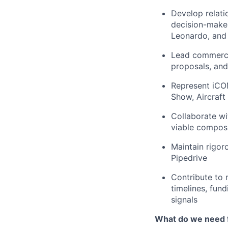
Develop relati
decision-maker
Leonardo, and 
Lead commercia
proposals, an
Represent iCOM
Show, Aircraft 
Collaborate wi
viable composi
Maintain rigoro
Pipedrive
Contribute to 
timelines, fun
signals
What do we need 