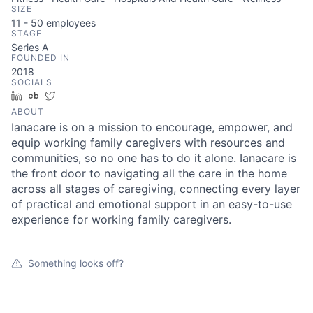
SIZE
11 - 50
employees
STAGE
Series A
FOUNDED IN
2018
SOCIALS
LinkedIn
Crunchbase
Twitter
ABOUT
Ianacare is on a mission to encourage, empower, and
equip working family caregivers with resources and
communities, so no one has to do it alone. Ianacare is
the front door to navigating all the care in the home
across all stages of caregiving, connecting every layer
of practical and emotional support in an easy-to-use
experience for working family caregivers.
Something looks off?