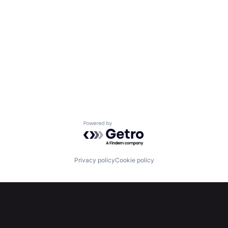
Powered by Getro.com
Privacy policy
Cookie policy