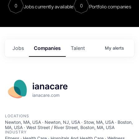
0
0
Jobs currently available
Portfolio companies
Jobs
Companies
Talent
My
alerts
ianacare
ianacare.com
LOCATIONS
Newton, MA, USA · Newton, NJ, USA · Stow, MA, USA · Boston,
MA, USA · West Street / River Street, Boston, MA, USA
INDUSTRY
Fitness · Health Care · Hospitals And Health Care · Wellness