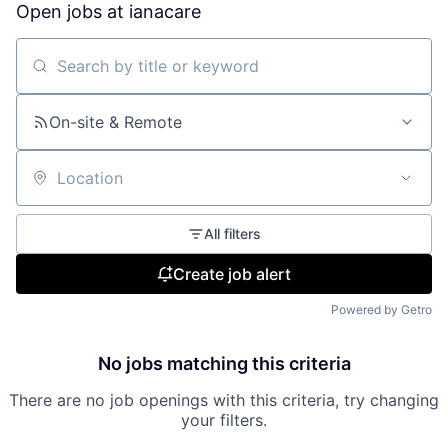
Open jobs at
ianacare
Search by title or keyword
On-site & Remote
Location
All filters
Create job alert
Powered by Getro
No jobs matching this criteria
There are no job openings with this criteria, try changing
your filters.