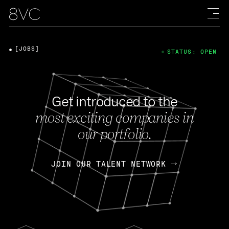
[JOBS]
STATUS: OPEN
Get introduced to the
most exciting companies in
our portfolio.
JOIN OUR TALENT NETWORK