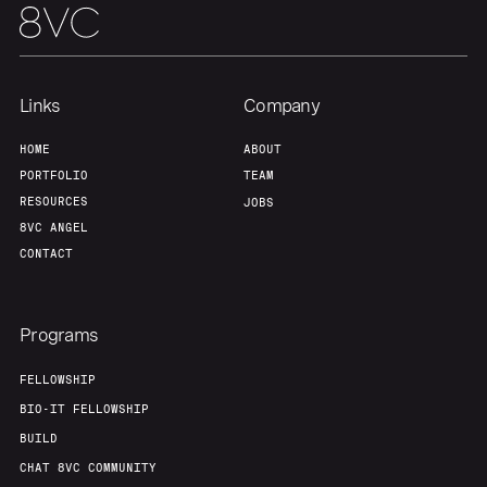
Home
Resources
Links
Company
Portfolio
Fellowship
HOME
ABOUT
PORTFOLIO
TEAM
About
Build
RESOURCES
JOBS
8VC ANGEL
CONTACT
Our Thesis
Jobs
Programs
Team
Contact
FELLOWSHIP
BIO-IT FELLOWSHIP
BUILD
CHAT 8VC COMMUNITY