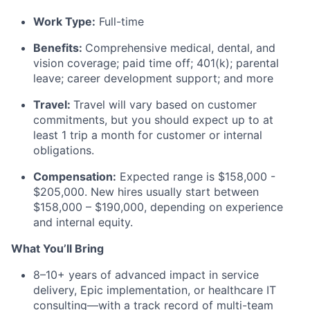
Work Type:
Full-time
Benefits:
Comprehensive medical, dental, and
vision coverage; paid time off; 401(k); parental
leave; career development support; and more
Travel:
Travel
will vary based on customer
commitments
, but you should
expect up to
at
least 1 trip a month for customer or internal
obligations.
Compensation:
Expected range is
$
158
,000
-
$
205
,000
. New hires usually start between
$
158
,000
– $
1
90
,000,
depending on experience
and internal equity.
What
You’ll
Bring
8–10+ years of advanced impact
in
service
delivery, Epic implementation, or healthcare IT
consulting—with
a track record
of multi-team