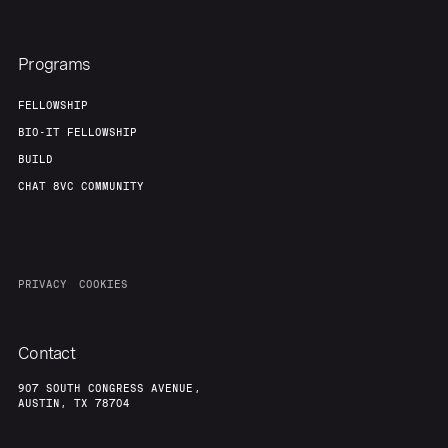
Programs
FELLOWSHIP
BIO-IT FELLOWSHIP
BUILD
CHAT 8VC COMMUNITY
PRIVACY
COOKIES
Contact
907 SOUTH CONGRESS AVENUE,
AUSTIN, TX 78704