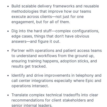
Build scalable delivery frameworks and reusable
methodologies that improve how our teams
execute across clients—not just for one
engagement, but for all of them.
Dig into the hard stuff—complex configurations,
edge cases, things that
don’t
have obvious
answers—and figure it out.
Partner with operations and patient access teams
to understand workflows from the ground up,
ensuring training happens, adoption sticks, and
results get tracked.
Identify
and drive improvements in telephony and
call center
integrations
especially where Epic and
operations intersect.
Translate complex technical tradeoffs into clear
recommendations for client stakeholders and
senior internal leaders.