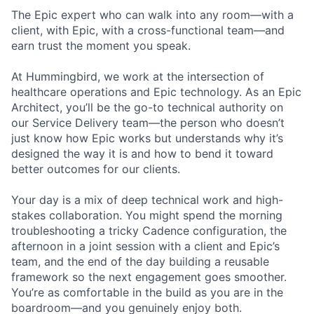
The Epic expert who can walk into any room—with a
client, with Epic, with a cross-functional team—and
earn trust the moment you speak.
At Hummingbird, we work at the intersection of
healthcare operations and Epic technology. As an Epic
Architect, you’ll be the go-to technical authority on
our Service Delivery team—the person who doesn’t
just know how Epic works but understands why it’s
designed the way it is and how to bend it toward
better outcomes for our clients.
Your day is a mix of deep technical work and high-
stakes collaboration. You might spend the morning
troubleshooting a tricky Cadence configuration, the
afternoon in a joint session with a client and Epic’s
team, and the end of the day building a reusable
framework so the next engagement goes smoother.
You’re as comfortable in the build as you are in the
boardroom—and you genuinely enjoy both.