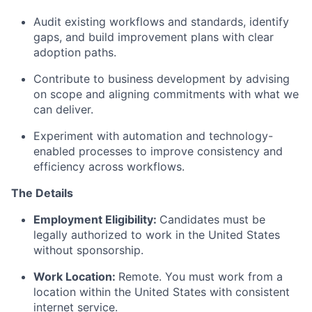
Audit existing workflows and standards,
identify
gaps, and build improvement plans with clear
adoption paths.
Contribute to business development by advising
on scope and aligning commitments with what we
can deliver.
Experiment with automation and technology-
enabled processes to improve consistency and
efficiency across workflows.
The Details
Employment Eligibility:
Candidates must be
legally authorized to work in the United States
without sponsorship.
Work Location:
Remote. You must work from a
location within the United States with consistent
internet service.