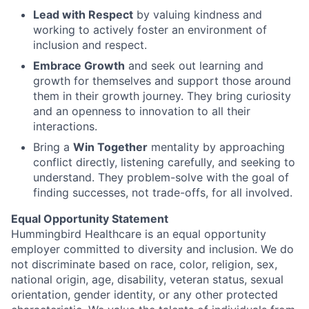
Lead with Respect
by valuing kindness and
working to actively foster an environment of
inclusion and respect.
Embrace Growth
and seek out learning and
growth for themselves and support those around
them in their growth journey. They bring curiosity
and an openness to innovation to all their
interactions.
Bring a
Win Together
mentality by approaching
conflict directly, listening carefully, and seeking to
understand. They problem-solve with the goal of
finding successes, not trade-offs, for all involved.
Equal Opportunity Statement
Hummingbird Healthcare is an equal opportunity
employer committed to diversity and inclusion. We do
not discriminate based on race, color, religion, sex,
national origin, age, disability, veteran status, sexual
orientation, gender identity, or any other protected