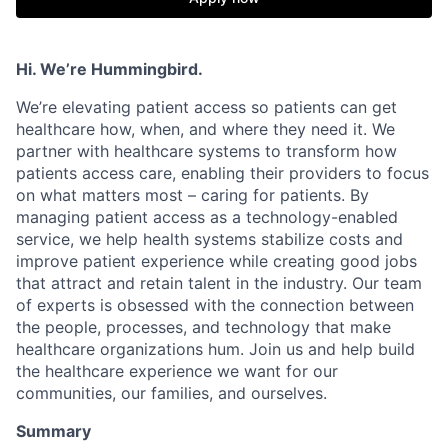
Hi. We’re Hummingbird.
We’re elevating patient access so patients can get
healthcare how, when, and where they need it. We
partner with healthcare systems to transform how
patients access care, enabling their providers to focus
on what matters most – caring for patients. By
managing patient access as a technology-enabled
service, we help health systems stabilize costs and
improve patient experience while creating good jobs
that attract and retain talent in the industry. Our team
of experts is obsessed with the connection between
the people, processes, and technology that make
healthcare organizations hum. Join us and help build
the healthcare experience we want for our
communities, our families, and ourselves.
Summary