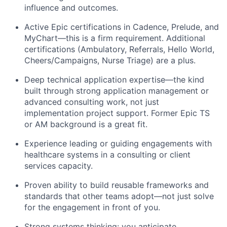
influence and outcomes.
Active Epic certifications in Cadence, Prelude, and
MyChart—this is a firm requirement.
Additional
certifications (Ambulatory,
Re
ferrals,
Hello World,
Cheers/Campaigns, Nurse Triage) are a plus.
Deep technical application
expertise
—the kind
built through strong application management or
advanced consulting work, not just
implementation
project support. Former Epic TS
or AM background is a great fit.
Experience leading or guiding engagements with
healthcare systems in a consulting or client
services capacity.
Proven ability to build reusable frameworks and
standards that other teams adopt—not just
solve
for
the engagement in front of you.
Strong systems
thinking:
you
anticipate