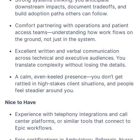
downstream impacts, document tradeoffs, and
build adoption paths others can follow.
Comfort partnering with operations and patient
access teams—understanding how work flows on
the ground, not just in the system.
Excellent written and verbal communication
across technical and executive audiences. You
translate complexity without losing the details.
A calm, even-keeled presence—you
don’t
get
rattled in high-
stakes
client situations, and people
feel steadier around you.
Nice to Have
Experience with telephony integrations and call
center platforms,
or similar tools that connect to
Epic workflows.
Epic certifications in Ambulatory,
Referrals,
Nurse