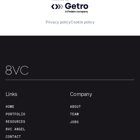
Powered by Getro.com
Team
Contact
Privacy policy
Cookie policy
Links
Company
HOME
ABOUT
PORTFOLIO
TEAM
RESOURCES
JOBS
8VC ANGEL
CONTACT