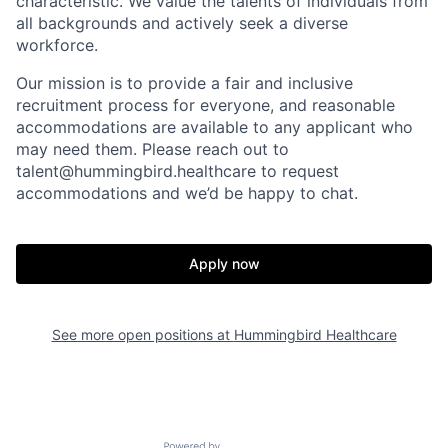
characteristic. We value the talents of individuals from
all backgrounds and actively seek a diverse
workforce.
Our mission is to provide a fair and inclusive
recruitment process for everyone, and reasonable
accommodations are available to any applicant who
may need them. Please reach out to
talent@hummingbird.healthcare
to request
accommodations and we’d be happy to chat.
Home
Resources
Portfolio
Fellowship
Apply now
About
Build
See more open positions at
Hummingbird Healthcare
Our Thesis
Jobs