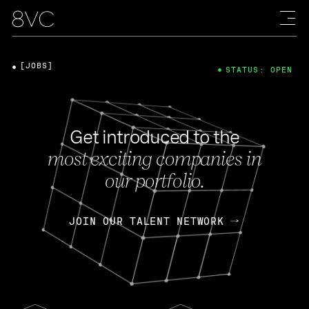
[JOBS]
STATUS: OPEN
Get introduced to the
most exciting companies in
our portfolio.
JOIN OUR TALENT NETWORK