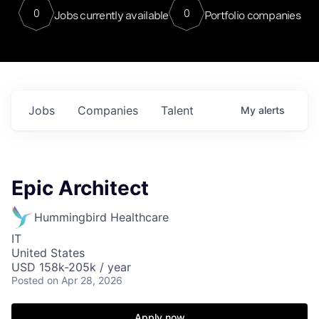
0
0
Jobs currently available
Portfolio companies
Jobs
Companies
Talent
My
alerts
Epic Architect
Hummingbird Healthcare
IT
United States
USD 158k-205k / year
Posted
on Apr 28, 2026
Apply now