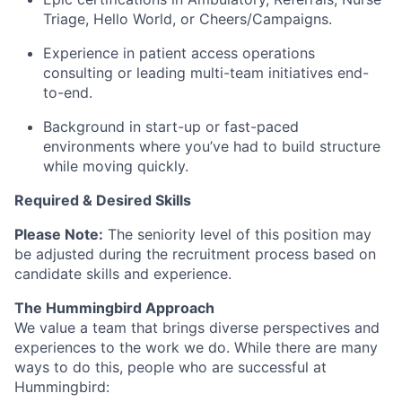
Triage, Hello World, or Cheers/Campaigns.
Experience in patient access operations
consulting or leading multi-team initiatives end-
to-end.
Background in start-up or fast-paced
environments where
you’ve
had to build structure
while moving quickly.
Required & Desired Skills
Please Note:
The seniority level of this position may
be adjusted during the recruitment process based on
candidate skills and experience.
The Hummingbird Approach
We value a team that brings diverse perspectives and
experiences to the work we do. While there are many
ways to do this, people who are successful at
Hummingbird: