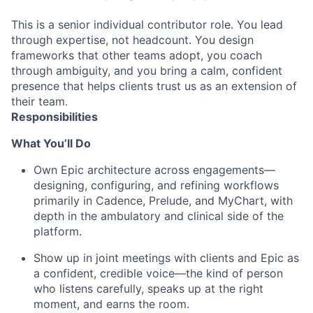
This is a senior individual contributor role. You lead
through expertise, not headcount. You design
frameworks that other teams adopt, you coach
through ambiguity, and you bring a calm, confident
presence that helps clients trust us as an extension of
their team.
Responsibilities
What
You’ll
Do
Own Epic architecture across engagements—
designing, configuring, and refining workflows
primarily in Cadence, Prelude, and MyChart, with
depth in the ambulatory and clinical side of the
platform.
Show up in joint meetings with clients and Epic as
a confident, credible voice—the kind of person
who listens carefully, speaks up at the right
moment, and earns the room.