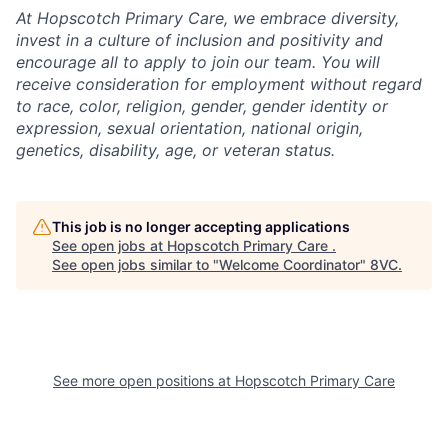
At Hopscotch Primary Care, we embrace diversity,
invest in a culture of inclusion and positivity and
encourage all to apply to join our team. You will
receive consideration for employment without regard
to race, color, religion, gender, gender identity or
expression, sexual orientation, national origin,
genetics, disability, age, or veteran status.
This job is no longer accepting applications
See open jobs at
Hopscotch Primary Care
.
See open jobs similar to "
Welcome Coordinator
"
8VC
.
See more open positions at
Hopscotch Primary Care