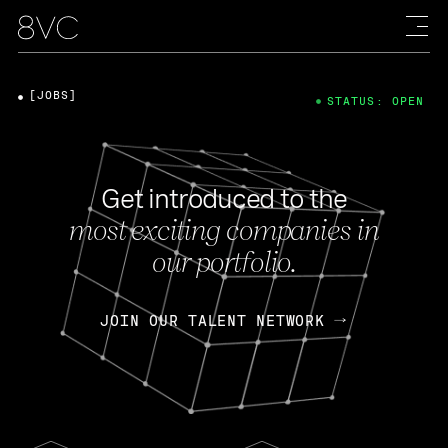
[JOBS]
STATUS: OPEN
Get introduced to the
most exciting companies in
our portfolio.
JOIN OUR TALENT NETWORK