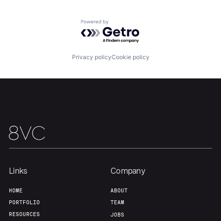
Home
Resources
Powered by Getro.com
Portfolio
Fellowship
Privacy policy
Cookie policy
About
Build
Our Thesis
Jobs
Team
Contact
Links
Company
HOME
ABOUT
PORTFOLIO
TEAM
RESOURCES
JOBS