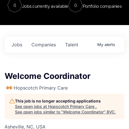
0
0
Jobs currently available
Portfolio companies
Jobs
Companies
Talent
My
alerts
Welcome Coordinator
Hopscotch Primary Care
This job is no longer accepting applications
See open jobs at
Hopscotch Primary Care
.
See open jobs similar to "
Welcome Coordinator
"
8VC
.
Asheville, NC, USA