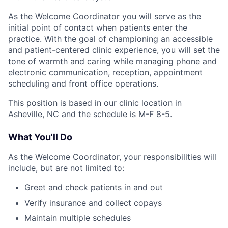
As the Welcome Coordinator you will serve as the
initial point of contact when patients enter the
practice. With the goal of championing an accessible
and patient-centered clinic experience, you will set the
tone of warmth and caring while managing phone and
electronic communication, reception, appointment
scheduling and front office operations.
This position is based in our clinic location in
Asheville, NC and the schedule is M-F 8-5.
What You'll Do
As the Welcome Coordinator, your responsibilities will
include, but are not limited to:
Greet and check patients in and out
Verify insurance and collect copays
Maintain multiple schedules