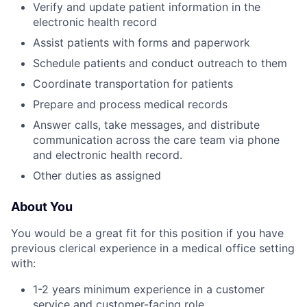
Verify and update patient information in the
electronic health record
Assist patients with forms and paperwork
Schedule patients and conduct outreach to them
Coordinate transportation for patients
Prepare and process medical records
Answer calls, take messages, and distribute
communication across the care team via phone
and electronic health record.
Other duties as assigned
About You
You would be a great fit for this position if you have
previous clerical experience in a medical office setting
with:
1-2 years minimum experience in a customer
service and customer-facing role