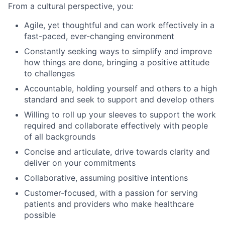
From a cultural perspective, you:
Agile, yet thoughtful and can work effectively in a
fast-paced, ever-changing environment
Constantly seeking ways to simplify and improve
how things are done, bringing a positive attitude
to challenges
Accountable, holding yourself and others to a high
standard and seek to support and develop others
Willing to roll up your sleeves to support the work
required and collaborate effectively with people
of all backgrounds
Concise and articulate, drive towards clarity and
deliver on your commitments
Collaborative, assuming positive intentions
Customer-focused, with a passion for serving
patients and providers who make healthcare
possible