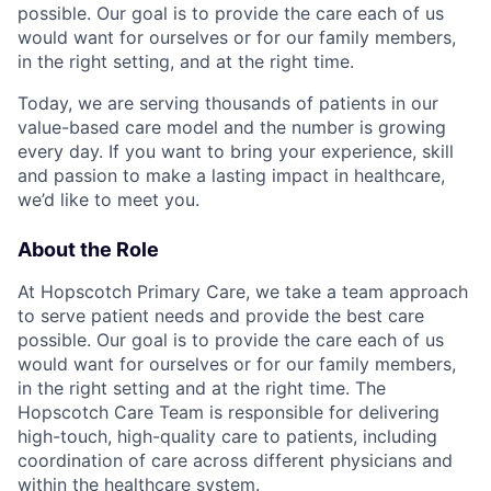
possible. Our goal is to provide the care each of us
would want for ourselves or for our family members,
in the right setting, and at the right time.
Today, we are serving thousands of patients in our
value-based care model and the number is growing
every day. If you want to bring your experience, skill
and passion to make a lasting impact in healthcare,
we’d like to meet you.
About the Role
At Hopscotch Primary Care, we take a team approach
to serve patient needs and provide the best care
possible. Our goal is to provide the care each of us
would want for ourselves or for our family members,
in the right setting and at the right time. The
Hopscotch Care Team is responsible for delivering
high-touch, high-quality care to patients, including
coordination of care across different physicians and
within the healthcare system.