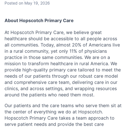
Posted
on May 19, 2026
About Hopscotch Primary Care
At Hopscotch Primary Care, we believe great
healthcare should be accessible to all people across
all communities. Today, almost 20% of Americans live
in a rural community, yet only 11% of physicians
practice in those same communities. We are on a
mission to transform healthcare in rural America. We
provide high-quality primary care tailored to meet the
needs of our patients through our robust care model
and comprehensive care team, delivering care in our
clinics, and across settings, and wrapping resources
around the patients who need them most.
Our patients and the care teams who serve them sit at
the center of everything we do at Hopscotch.
Hopscotch Primary Care takes a team approach to
serve patient needs and provide the best care