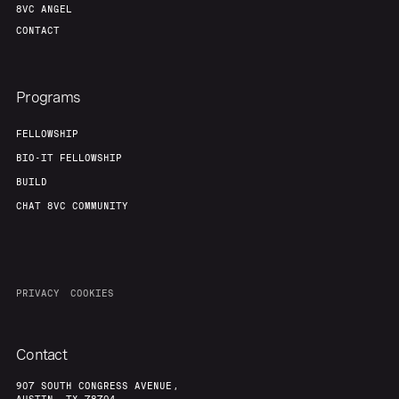
8VC ANGEL
CONTACT
Programs
FELLOWSHIP
BIO-IT FELLOWSHIP
BUILD
CHAT 8VC COMMUNITY
PRIVACY
COOKIES
Contact
907 SOUTH CONGRESS AVENUE,