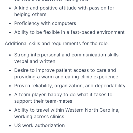
A kind and positive attitude with passion for
helping others
Proficiency with computers
Ability to be flexible in a fast-paced environment
Additional skills and requirements for the role:
Strong interpersonal and communication skills,
verbal and written
Desire to improve patient access to care and
providing a warm and caring clinic experience
Proven reliability, organization, and dependability
A team player, happy to do what it takes to
support their team-mates
Ability to travel within Western North Carolina,
working across clinics
US work authorization