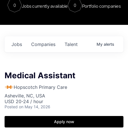
0
0
Jobs currently available
Portfolio companies
Jobs
Companies
Talent
My
alerts
Medical Assistant
Hopscotch Primary Care
Asheville, NC, USA
USD 20-24 / hour
Posted
on May 14, 2026
Apply now