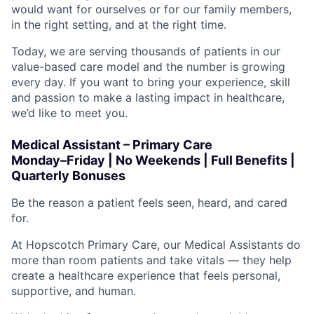
would want for ourselves or for our family members,
in the right setting, and at the right time.
Today, we are serving thousands of patients in our
value-based care model and the number is growing
every day. If you want to bring your experience, skill
and passion to make a lasting impact in healthcare,
we’d like to meet you.
Medical Assistant – Primary Care
Monday–Friday | No Weekends | Full Benefits |
Quarterly Bonuses
Be the reason a patient feels seen, heard, and cared
for.
At Hopscotch Primary Care, our Medical Assistants do
more than room patients and take vitals — they help
create a healthcare experience that feels personal,
supportive, and human.