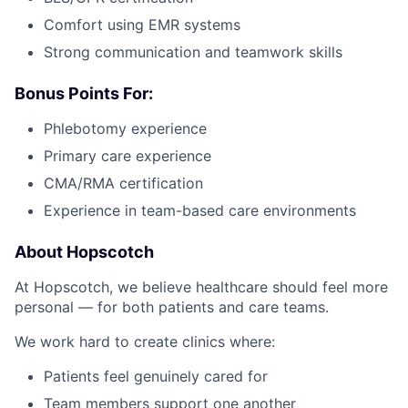
Comfort using EMR systems
Strong communication and teamwork skills
Bonus Points For:
Phlebotomy experience
Primary care experience
CMA/RMA certification
Experience in team-based care environments
About Hopscotch
At Hopscotch, we believe healthcare should feel more
personal — for both patients and care teams.
We work hard to create clinics where:
Patients feel genuinely cared for
Team members support one another