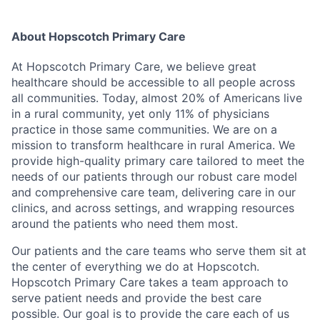
About Hopscotch Primary Care
At Hopscotch Primary Care, we believe great
healthcare should be accessible to all people across
all communities. Today, almost 20% of Americans live
in a rural community, yet only 11% of physicians
practice in those same communities. We are on a
mission to transform healthcare in rural America. We
provide high-quality primary care tailored to meet the
needs of our patients through our robust care model
and comprehensive care team, delivering care in our
clinics, and across settings, and wrapping resources
around the patients who need them most.
Our patients and the care teams who serve them sit at
the center of everything we do at Hopscotch.
Hopscotch Primary Care takes a team approach to
serve patient needs and provide the best care
possible. Our goal is to provide the care each of us