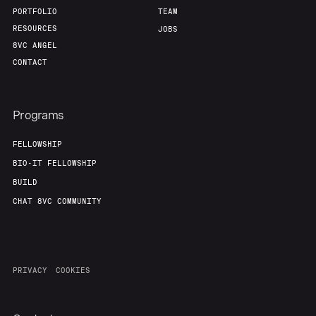
PORTFOLIO
TEAM
RESOURCES
JOBS
8VC ANGEL
CONTACT
Programs
FELLOWSHIP
BIO-IT FELLOWSHIP
BUILD
CHAT 8VC COMMUNITY
PRIVACY
COOKIES