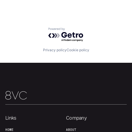
Home
Resources
Powered by Getro.com
Portfolio
Fellowship
Privacy policy
Cookie policy
About
Build
Our Thesis
Jobs
Team
Contact
Links
Company
HOME
ABOUT