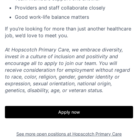
Providers and staff collaborate closely
Good work-life balance matters
If you’re looking for more than just another healthcare
job, we’d love to meet you.
At Hopscotch Primary Care, we embrace diversity,
invest in a culture of inclusion and positivity and
encourage all to apply to join our team. You will
receive consideration for employment without regard
to race, color, religion, gender, gender identity or
expression, sexual orientation, national origin,
genetics, disability, age, or veteran status.
Apply now
See more open positions at
Hopscotch Primary Care