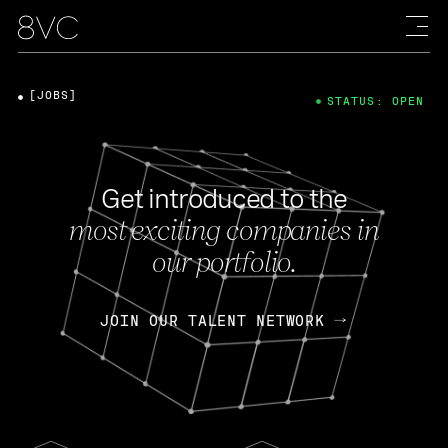
[JOBS]
STATUS: OPEN
Get introduced to the
most exciting companies in
our portfolio.
JOIN OUR TALENT NETWORK