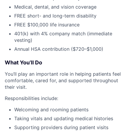
Medical, dental, and vision coverage
FREE short- and long-term disability
FREE $100,000 life insurance
401(k) with 4% company match (immediate
vesting)
Annual HSA contribution ($720–$1,000)
What You’ll Do
You’ll play an important role in helping patients feel
comfortable, cared for, and supported throughout
their visit.
Responsibilities include:
Welcoming and rooming patients
Taking vitals and updating medical histories
Supporting providers during patient visits