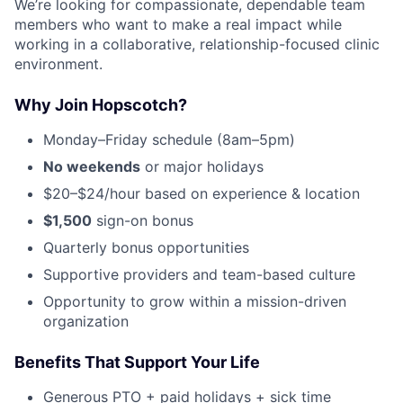
We’re looking for compassionate, dependable team
members who want to make a real impact while
working in a collaborative, relationship-focused clinic
environment.
Why Join Hopscotch?
Monday–Friday schedule (8am–5pm)
No weekends
or major holidays
$20–$24/hour based on experience & location
$1,500
sign-on bonus
Quarterly bonus opportunities
Supportive providers and team-based culture
Opportunity to grow within a mission-driven
organization
Benefits That Support Your Life
Generous PTO + paid holidays + sick time