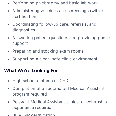
Performing phlebotomy and basic lab work
Administering vaccines and screenings (within
certification)
Coordinating follow-up care, referrals, and
diagnostics
Answering patient questions and providing phone
support
Preparing and stocking exam rooms
Supporting a clean, safe clinic environment
What We’re Looking For
High school diploma or GED
Completion of an accredited Medical Assistant
program required
Relevant Medical Assistant clinical or externship
experience required
BLS/CPR certification