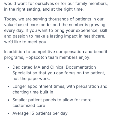
would want for ourselves or for our family members,
in the right setting, and at the right time.
Today, we are serving thousands of patients in our
value-based care model and the number is growing
every day. If you want to bring your experience, skill
and passion to make a lasting impact in healthcare,
we’d like to meet you.
In addition to competitive compensation and benefit
programs, Hopscotch team members enjoy:
Dedicated MA and Clinical Documentation
Specialist so that you can focus on the patient,
not the paperwork.
Longer appointment times, with preparation and
charting time built in
Smaller patient panels to allow for more
customized care
Average 15 patients per day