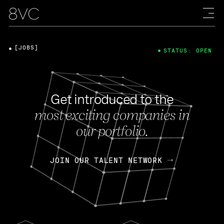
[JOBS]
STATUS: OPEN
Get introduced to the
most exciting companies in
our portfolio.
JOIN OUR TALENT NETWORK