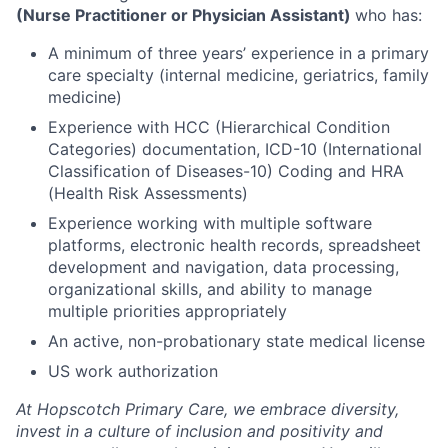
(Nurse Practitioner or Physician Assistant)
who has:
A minimum of three years’ experience in a primary
care specialty (internal medicine, geriatrics, family
medicine)
Experience with HCC (Hierarchical Condition
Categories) documentation, ICD-10 (International
Classification of Diseases-10) Coding and HRA
(Health Risk Assessments)
Experience working with multiple software
platforms, electronic health records, spreadsheet
development and navigation, data processing,
organizational skills, and ability to manage
multiple priorities appropriately
An active, non-probationary state medical license
US work authorization
At Hopscotch Primary Care, we embrace diversity,
invest in a culture of inclusion and positivity and