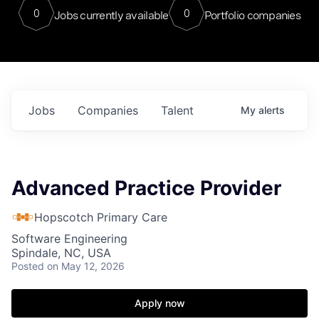
0
0
Jobs currently available
Portfolio companies
Jobs
Companies
Talent
My
alerts
Advanced Practice Provider
Hopscotch Primary Care
Software Engineering
Spindale, NC, USA
Posted
on May 12, 2026
Apply now