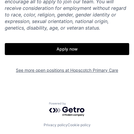
encourage all to apply to join our team. You will
receive consideration for employment without regard
to race, color, religion, gender, gender identity or
expression, sexual orientation, national origin,
genetics, disability, age, or veteran status.
Apply now
See more open positions at
Hopscotch Primary Care
Home
Resources
Powered by Getro.com
Portfolio
Fellowship
Privacy policy
Cookie policy