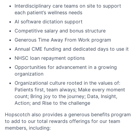
Interdisciplinary care teams on site to support
each patient’s wellness needs
AI software dictation support
Competitive salary and bonus structure
Generous Time Away From Work program
Annual CME funding and dedicated days to use it
NHSC loan repayment options
Opportunities for advancement in a growing
organization
Organizational culture rooted in the values of:
Patients first, team always; Make every moment
count; Bring joy to the journey; Data, Insight,
Action; and Rise to the challenge
Hopscotch also provides a generous benefits program
to add to our total rewards offerings for our team
members, including: