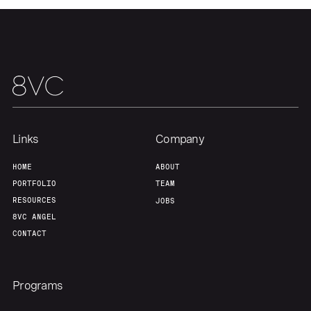
About
Build
Our Thesis
Jobs
Team
Contact
Links
Company
HOME
ABOUT
PORTFOLIO
TEAM
RESOURCES
JOBS
8VC ANGEL
CONTACT
Programs