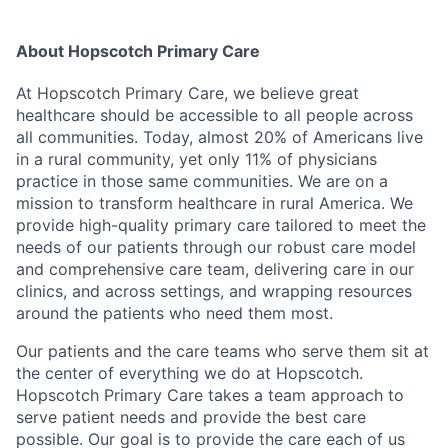
About Hopscotch Primary Care
At Hopscotch Primary Care, we believe great
healthcare should be accessible to all people across
all communities. Today, almost 20% of Americans live
in a rural community, yet only 11% of physicians
practice in those same communities. We are on a
mission to transform healthcare in rural America. We
provide high-quality primary care tailored to meet the
needs of our patients through our robust care model
and comprehensive care team, delivering care in our
clinics, and across settings, and wrapping resources
around the patients who need them most.
Our patients and the care teams who serve them sit at
the center of everything we do at Hopscotch.
Hopscotch Primary Care takes a team approach to
serve patient needs and provide the best care
possible. Our goal is to provide the care each of us