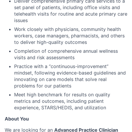
Deliver comprehensive primary care services to a
set panel of patients, including office visits and
telehealth visits for routine and acute primary care
issues
Work closely with physicians, community health
workers, case managers, pharmacists, and others
to deliver high-quality outcomes
Completion of comprehensive annual wellness
visits and risk assessments
Practice with a “continuous-improvement”
mindset, following evidence-based guidelines and
innovating on care models that solve real
problems for our patients
Meet high benchmark for results on quality
metrics and outcomes, including patient
experience, STARS/HEDIS, and utilization
About You
We are looking for an
Advanced Practice Clinician