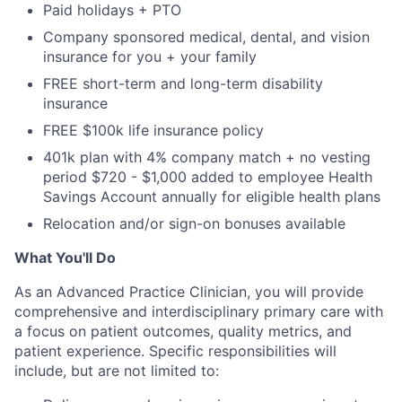
Paid holidays + PTO
Company sponsored medical, dental, and vision
insurance for you + your family
FREE short-term and long-term disability
insurance
FREE $100k life insurance policy
401k plan with 4% company match + no vesting
period $720 - $1,000 added to employee Health
Savings Account annually for eligible health plans
Relocation and/or sign-on bonuses available
What You'll Do
As an Advanced Practice Clinician, you will provide
comprehensive and interdisciplinary primary care with
a focus on patient outcomes, quality metrics, and
patient experience. Specific responsibilities will
include, but are not limited to: