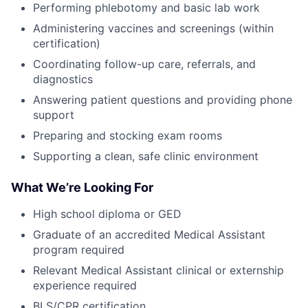
Performing phlebotomy and basic lab work
Administering vaccines and screenings (within
certification)
Coordinating follow-up care, referrals, and
diagnostics
Answering patient questions and providing phone
support
Preparing and stocking exam rooms
Supporting a clean, safe clinic environment
What We’re Looking For
High school diploma or GED
Graduate of an accredited Medical Assistant
program required
Relevant Medical Assistant clinical or externship
experience required
BLS/CPR certification