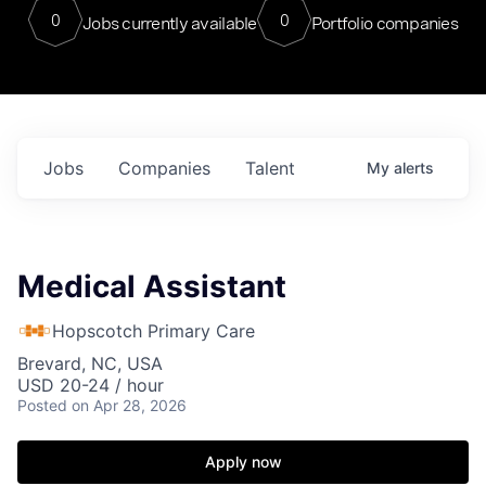
0
0
Jobs currently available
Portfolio companies
Jobs
Companies
Talent
My
alerts
Medical Assistant
Hopscotch Primary Care
Brevard, NC, USA
USD 20-24 / hour
Posted
on Apr 28, 2026
Apply now