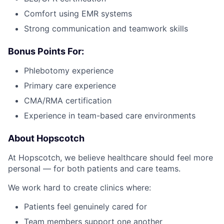
Comfort using EMR systems
Strong communication and teamwork skills
Bonus Points For:
Phlebotomy experience
Primary care experience
CMA/RMA certification
Experience in team-based care environments
About Hopscotch
At Hopscotch, we believe healthcare should feel more
personal — for both patients and care teams.
We work hard to create clinics where:
Patients feel genuinely cared for
Team members support one another