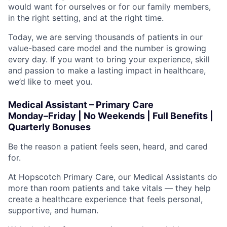
would want for ourselves or for our family members,
in the right setting, and at the right time.
Today, we are serving thousands of patients in our
value-based care model and the number is growing
every day. If you want to bring your experience, skill
and passion to make a lasting impact in healthcare,
we’d like to meet you.
Medical Assistant – Primary Care
Monday–Friday | No Weekends | Full Benefits |
Quarterly Bonuses
Be the reason a patient feels seen, heard, and cared
for.
At Hopscotch Primary Care, our Medical Assistants do
more than room patients and take vitals — they help
create a healthcare experience that feels personal,
supportive, and human.