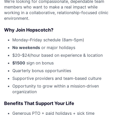
We’re looking for compassionate, dependable team
members who want to make a real impact while
working in a collaborative, relationship-focused clinic
environment.
Why Join Hopscotch?
Monday–Friday schedule (8am–5pm)
No weekends
or major holidays
$20–$24/hour based on experience & location
$1500
sign on bonus
Quarterly bonus opportunities
Supportive providers and team-based culture
Opportunity to grow within a mission-driven
organization
Benefits That Support Your Life
Generous PTO + paid holidays + sick time