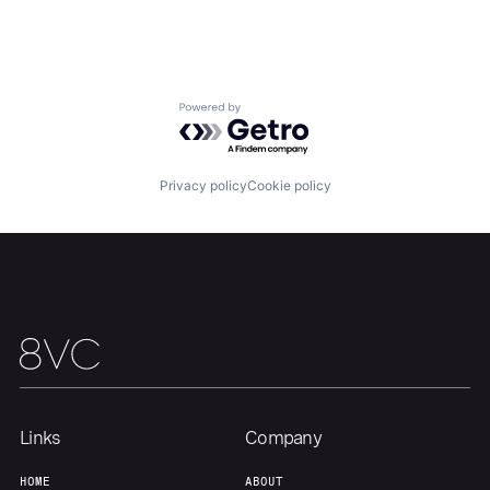
Home
Resources
Powered by Getro.com
Portfolio
Fellowship
Privacy policy
Cookie policy
About
Build
Our Thesis
Jobs
Team
Contact
Links
Company
HOME
ABOUT