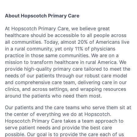
About Hopscotch Primary Care
At Hopscotch Primary Care, we believe great
healthcare should be accessible to all people across
all communities. Today, almost 20% of Americans live
in a rural community, yet only 11% of physicians
practice in those same communities. We are on a
mission to transform healthcare in rural America. We
provide high-quality primary care tailored to meet the
needs of our patients through our robust care model
and comprehensive care team, delivering care in our
clinics, and across settings, and wrapping resources
around the patients who need them most.
Our patients and the care teams who serve them sit at
the center of everything we do at Hopscotch.
Hopscotch Primary Care takes a team approach to
serve patient needs and provide the best care
possible. Our goal is to provide the care each of us