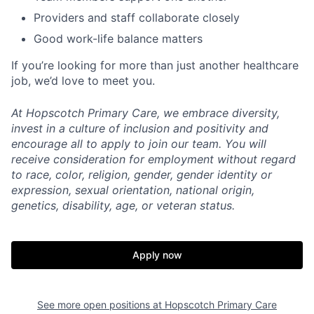
Providers and staff collaborate closely
Good work-life balance matters
If you’re looking for more than just another healthcare
job, we’d love to meet you.
At Hopscotch Primary Care, we embrace diversity,
invest in a culture of inclusion and positivity and
encourage all to apply to join our team. You will
receive consideration for employment without regard
to race, color, religion, gender, gender identity or
expression, sexual orientation, national origin,
genetics, disability, age, or veteran status.
Apply now
See more open positions at
Hopscotch Primary Care