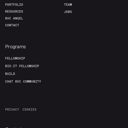
PORTFOLIO
TEAM
RESOURCES
JOBS
8VC ANGEL
CONTACT
Programs
FELLOWSHIP
BIO-IT FELLOWSHIP
BUILD
CHAT 8VC COMMUNITY
PRIVACY
COOKIES