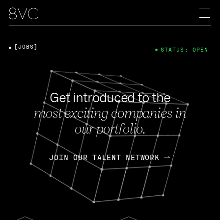
[JOBS]
STATUS: OPEN
Get introduced to the
most exciting companies in
our portfolio.
JOIN OUR TALENT NETWORK