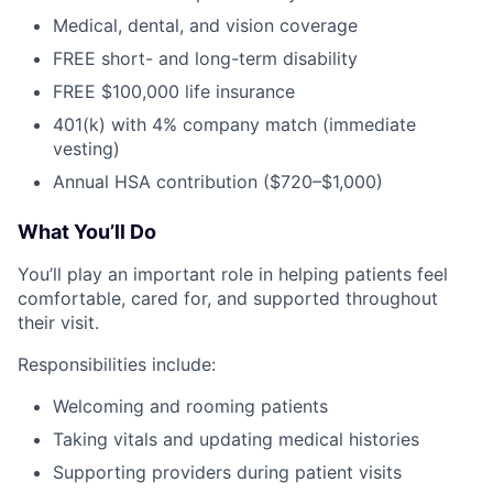
Medical, dental, and vision coverage
FREE short- and long-term disability
FREE $100,000 life insurance
401(k) with 4% company match (immediate
vesting)
Annual HSA contribution ($720–$1,000)
What You’ll Do
You’ll play an important role in helping patients feel
comfortable, cared for, and supported throughout
their visit.
Responsibilities include:
Welcoming and rooming patients
Taking vitals and updating medical histories
Supporting providers during patient visits