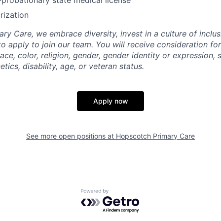
rization
y Care, we embrace diversity, invest in a culture of inclus
to apply to join our team. You will receive consideration f
ace, color, religion, gender, gender identity or expression, 
etics, disability, age, or veteran status.
Apply now
See more open positions at
Hopscotch Primary Care
Powered by Getro.com