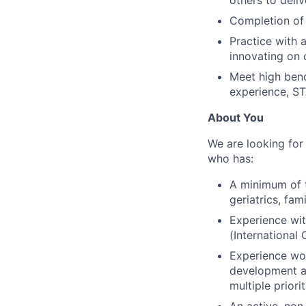
Completion of 
Practice with 
innovating on 
Meet high benc
experience, ST
About You
We are looking for
who has:
A minimum of t
geriatrics, fam
Experience wit
(International
Experience wor
development an
multiple priori
An active, non