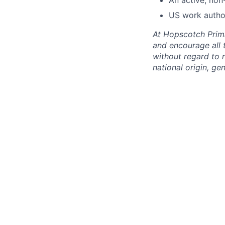
US work autho
At Hopscotch Primar
and encourage all 
without regard to r
national origin, gen