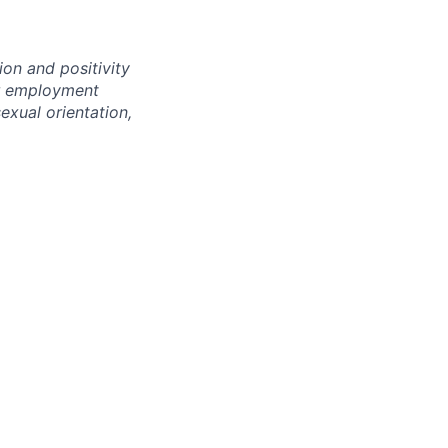
ion and positivity
or employment
sexual orientation,