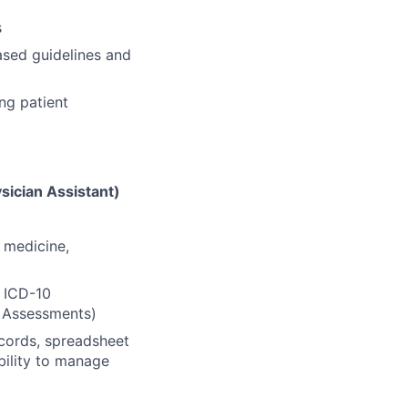
s
ased guidelines and
ng patient
sician Assistant)
l medicine,
 ICD-10
k Assessments)
ecords, spreadsheet
bility to manage