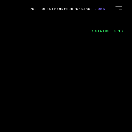
PORTFOLIO
TEAM
RESOURCES
ABOUT
JOBS
STATUS: OPEN
4
ng Guard; A
ts acquisition by Cox
USD.
 2024
 Fireside Chat