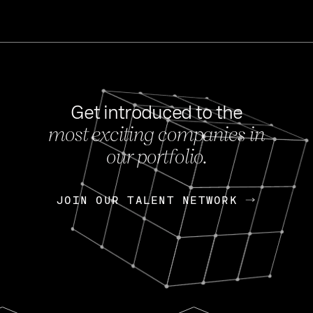
Get introduced to the
most exciting companies in
s
our portfolio.
NEWS
FEB 27, 202
OpenGov: A Changi
Continuing Mission
p
JOIN OUR TALENT NETWORK
JOIN OUR TALENT NETWORK
Today, OpenGov announced i
Enterprises for $1.8 billion 
INTERVIEW
FEB 7,
Nik Spirin (NVIDIA)