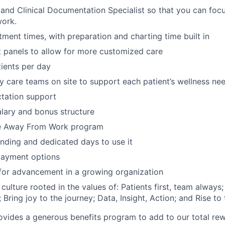
nd Clinical Documentation Specialist so that you can focu
work.
ment times, with preparation and charting time built in
t panels to allow for more customized care
ients per day
ary care teams on site to support each patient’s wellness ne
ctation support
lary and bonus structure
e Away From Work program
ding and dedicated days to use it
ayment options
for advancement in a growing organization
 culture rooted in the values of: Patients first, team alway
Bring joy to the journey; Data, Insight, Action; and Rise to
vides a generous benefits program to add to our total rew