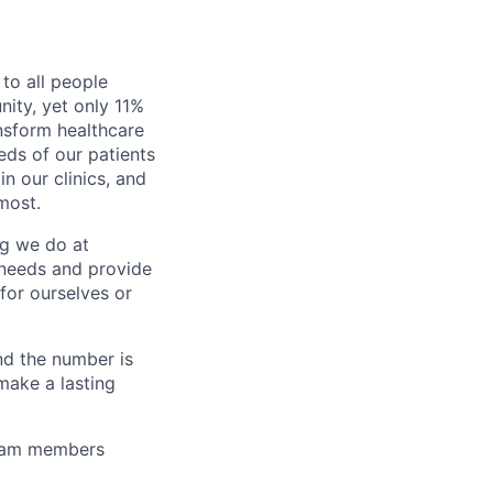
to all people
nity, yet only 11%
nsform healthcare
eds of our patients
n our clinics, and
most.
ng we do at
 needs and provide
for ourselves or
nd the number is
make a lasting
team members