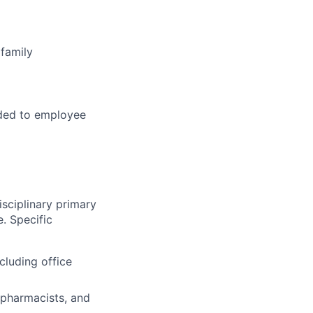
family
ded to employee
sciplinary primary
. Specific
cluding office
 pharmacists, and