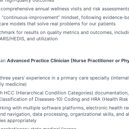
comprehensive annual wellness visits and risk assessment
a “continuous-improvement” mindset, following evidence-b
care models that solve real problems for our patients
hmark for results on quality metrics and outcomes, includi
ARS/HEDIS, and utilization
 an
Advanced Practice Clinician (Nurse Practitioner or Phy
hree years’ experience in a primary care specialty (interna
ily medicine)
h HCC (Hierarchical Condition Categories) documentation,
 Classification of Diseases-10) Coding and HRA (Health Ris
king with multiple software platforms, electronic health r
d navigation, data processing, organizational skills, and a
ties appropriately
-probationary state medical license