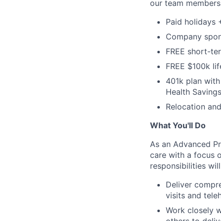
our team members, 
Paid holidays
Company sponso
FREE short-ter
FREE $100k lif
401k plan wit
Health Savings
Relocation and
What You'll Do
As an Advanced Pra
care with a focus 
responsibilities wil
Deliver compre
visits and tele
Work closely w
others to deli