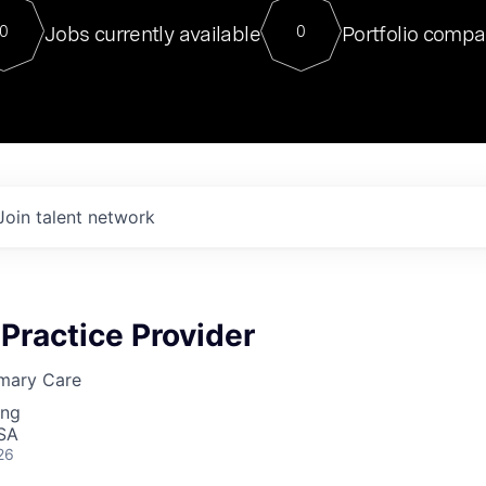
For our final Chat8VC of 2023, 
Jobs currently available
Portfolio compa
0
0
Director of Generative AI and LLM
sits at a very compelling vantage point in
to NVIDIA, he was a serial entrepreneur, classical ML
PhD, and researcher by training who worked on many
interesting applied AI projects at places like Gigster and
played key roles in the enterprise-wide AI
tr
Join talent network
Practice Provider
mary Care
ing
USA
26