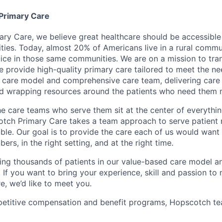
Primary Care
ry Care, we believe great healthcare should be accessible 
ties. Today, almost 20% of Americans live in a rural commu
tice in those same communities. We are on a mission to tra
e provide high-quality primary care tailored to meet the ne
 care model and comprehensive care team, delivering care i
nd wrapping resources around the patients who need them 
he care teams who serve them sit at the center of everythi
tch Primary Care takes a team approach to serve patient
ble. Our goal is to provide the care each of us would want 
ers, in the right setting, and at the right time.
ing thousands of patients in our value-based care model a
If you want to bring your experience, skill and passion to 
e, we’d like to meet you.
mpetitive compensation and benefit programs, Hopscotch 