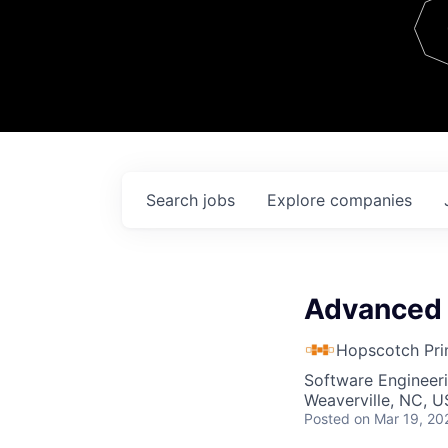
Team
Contact
Search
jobs
Explore
companies
Advanced 
Hopscotch Pri
Software Engineer
Weaverville, NC, 
Posted
on Mar 19, 20