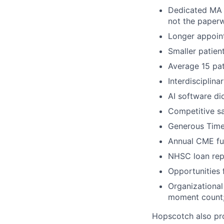
Dedicated MA a
not the paper
Longer appoint
Smaller patien
Average 15 pat
Interdisciplin
AI software di
Competitive sa
Generous Tim
Annual CME fun
NHSC loan rep
Opportunities 
Organizational
moment count; 
Hopscotch also pro