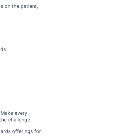
s on the patient,
eds
s; Make every
 the challenge
ards offerings for