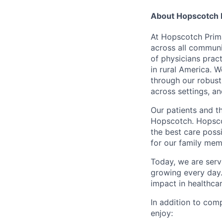
About Hopscotch 
At Hopscotch Prima
across all communi
of physicians prac
in rural America. W
through our robust
across settings, a
Our patients and t
Hopscotch. Hopsco
the best care possi
for our family memb
Today, we are serv
growing every day. 
impact in healthcar
In addition to co
enjoy: