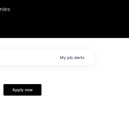
we hosted Dr. Nik Spirin,
nies
Ops at NVIDIA. He
 this role. Prior
ansformations of Canon, Dentsu, and Vodafone.
My
job
alerts
Apply now