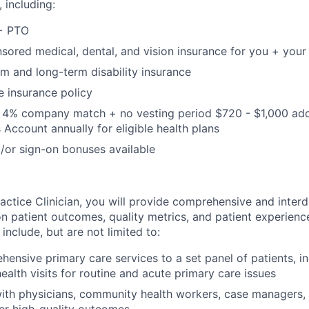
including:
 + PTO
red medical, dental, and vision insurance for you + your 
m and long-term disability insurance
e insurance policy
h 4% company match + no vesting period $720 - $1,000 ad
 Account annually for eligible health plans
/or sign-on bonuses available
ctice Clinician, you will provide comprehensive and interdi
on patient outcomes, quality metrics, and patient experience
l include, but are not limited to:
hensive primary care services to a set panel of patients, in
health visits for routine and acute primary care issues
ith physicians, community health workers, case managers,
ver high-quality outcomes