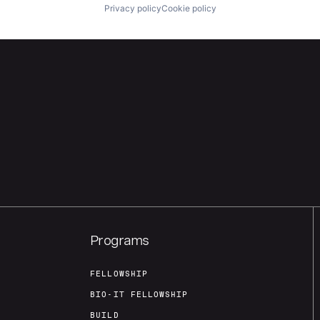
Privacy policy
Cookie policy
Programs
FELLOWSHIP
BIO-IT FELLOWSHIP
BUILD