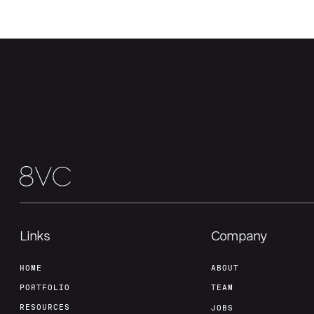
Links
Company
HOME
ABOUT
PORTFOLIO
TEAM
RESOURCES
JOBS