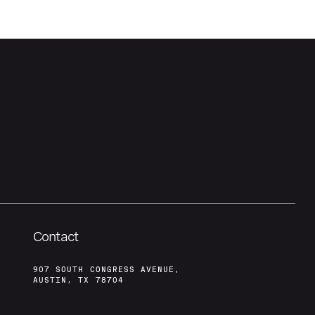
Contact
907 SOUTH CONGRESS AVENUE,
AUSTIN, TX 78704