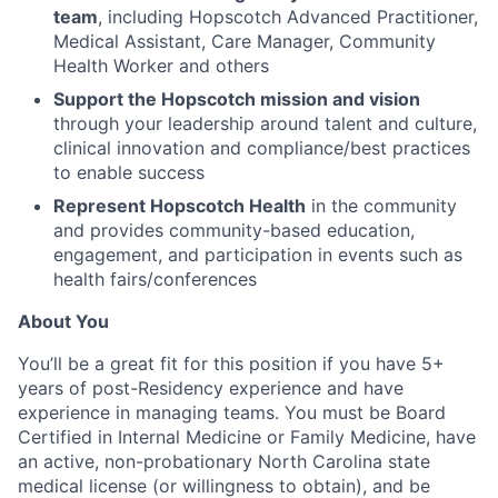
team
, including Hopscotch Advanced Practitioner,
Medical Assistant, Care Manager, Community
Health Worker and others
Support the Hopscotch mission and vision
through your leadership around talent and culture,
clinical innovation and compliance/best practices
to enable success
Represent Hopscotch Health
in the community
and provides community-based education,
engagement, and participation in events such as
health fairs/conferences
About You
You’ll be a great fit for this position if you have 5+
years of post-Residency experience and have
experience in managing teams. You must be Board
Certified in Internal Medicine or Family Medicine, have
an active, non-probationary North Carolina state
medical license (or willingness to obtain), and be