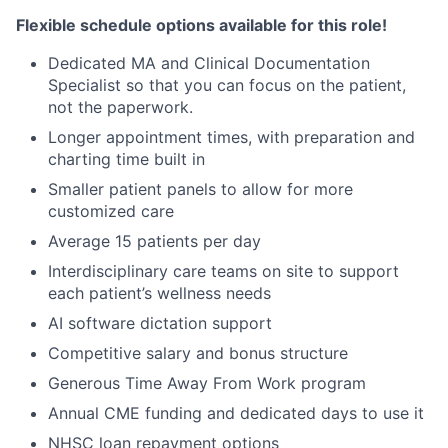
Flexible schedule options available for this role!
Dedicated MA and Clinical Documentation
Specialist so that you can focus on the patient,
not the paperwork.
Longer appointment times, with preparation and
charting time built in
Smaller patient panels to allow for more
customized care
Average 15 patients per day
Interdisciplinary care teams on site to support
each patient’s wellness needs
AI software dictation support
Competitive salary and bonus structure
Generous Time Away From Work program
Annual CME funding and dedicated days to use it
NHSC loan repayment options