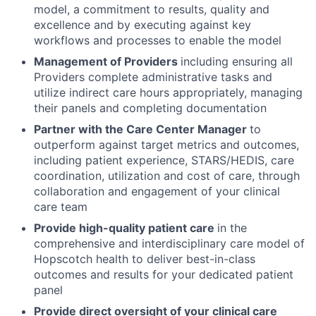
model, a commitment to results, quality and
excellence and by executing against key
workflows and processes to enable the model
Management of Providers
including ensuring all
Providers complete administrative tasks and
utilize indirect care hours appropriately, managing
their panels and completing documentation
Partner with the Care Center Manager
to
outperform against target metrics and outcomes,
including patient experience, STARS/HEDIS, care
coordination, utilization and cost of care, through
collaboration and engagement of your clinical
care team
Provide high-quality patient care
in the
comprehensive and interdisciplinary care model of
Hopscotch health to deliver best-in-class
outcomes and results for your dedicated patient
panel
Provide direct oversight of your clinical care