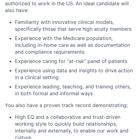
authorized to work in the US. An ideal candidate will
also have:
Familiarity with innovative clinical models,
specifically those that serve high acuity members
Experience with the Medicare population,
including in-home care as well as documentation
and compliance requirements
Experience caring for “at-risk” panel of patients
Experience using data and insights to drive action
in a clinical setting
Experience leading, teaching, and training others,
in both formal and informal ways
You also have a proven track record demonstrating:
High EQ and a collaborative and trust-driven
working style to quickly build relationships,
internally and externally, to enable our work and
culture.