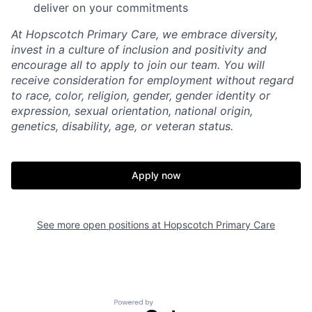
deliver on your commitments
At Hopscotch Primary Care, we embrace diversity,
invest in a culture of inclusion and positivity and
encourage all to apply to join our team. You will
receive consideration for employment without regard
to race, color, religion, gender, gender identity or
expression, sexual orientation, national origin,
genetics, disability, age, or veteran status.
Home
Resources
Apply now
Portfolio
Fellowship
About
Build
See more open positions at
Hopscotch Primary Care
Our Thesis
Jobs
Powered by Getro.com