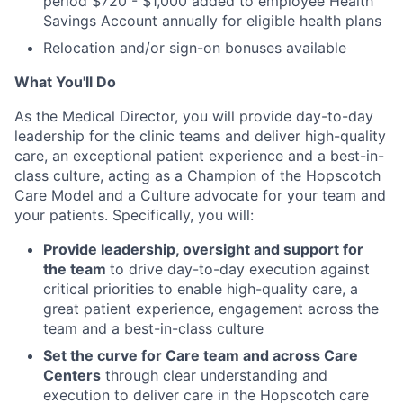
period $720 - $1,000 added to employee Health
Savings Account annually for eligible health plans
Relocation and/or sign-on bonuses available
What You'll Do
As the Medical Director, you will provide day-to-day
leadership for the clinic teams and deliver high-quality
care, an exceptional patient experience and a best-in-
class culture, acting as a Champion of the Hopscotch
Care Model and a Culture advocate for your team and
your patients. Specifically, you will:
Provide leadership, oversight and support for
the team
to drive day-to-day execution against
critical priorities to enable high-quality care, a
great patient experience, engagement across the
team and a best-in-class culture
Set the curve for Care team and across Care
Centers
through clear understanding and
execution to deliver care in the Hopscotch care