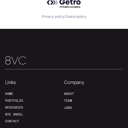
Team
Contact
Privacy policy
Cookie policy
Links
Company
HOME
ABOUT
PORTFOLIO
TEAM
RESOURCES
JOBS
8VC ANGEL
CONTACT