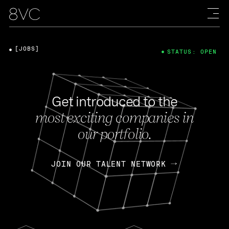
[JOBS]
STATUS: OPEN
Get introduced to the
most exciting companies in
our portfolio.
JOIN OUR TALENT NETWORK