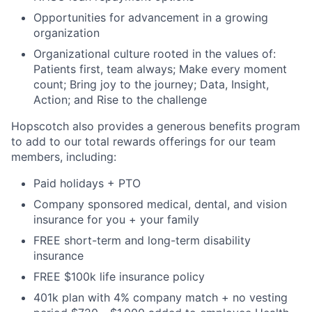
Opportunities for advancement in a growing
organization
Organizational culture rooted in the values of:
Patients first, team always; Make every moment
count; Bring joy to the journey; Data, Insight,
Action; and Rise to the challenge
Hopscotch also provides a generous benefits program
to add to our total rewards offerings for our team
members, including:
Paid holidays + PTO
Company sponsored medical, dental, and vision
insurance for you + your family
FREE short-term and long-term disability
insurance
FREE $100k life insurance policy
401k plan with 4% company match + no vesting