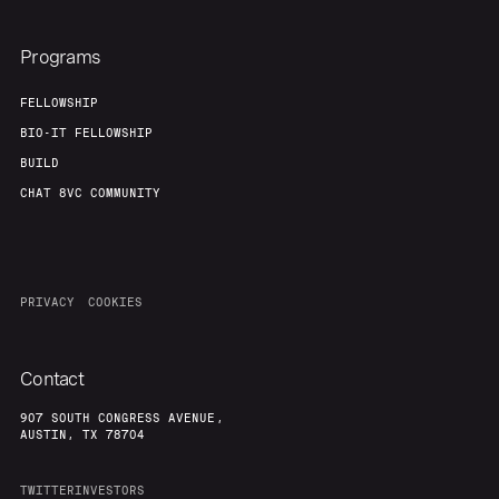
Programs
FELLOWSHIP
BIO-IT FELLOWSHIP
BUILD
CHAT 8VC COMMUNITY
PRIVACY
COOKIES
Contact
907 SOUTH CONGRESS AVENUE,
AUSTIN, TX 78704
TWITTER
INVESTORS