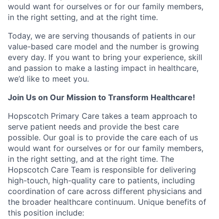
would want for ourselves or for our family members,
in the right setting, and at the right time.
Today, we are serving thousands of patients in our
value-based care model and the number is growing
every day. If you want to bring your experience, skill
and passion to make a lasting impact in healthcare,
we’d like to meet you.
Join Us on Our Mission to Transform Healthcare!
Hopscotch Primary Care takes a team approach to
serve patient needs and provide the best care
possible. Our goal is to provide the care each of us
would want for ourselves or for our family members,
in the right setting, and at the right time. The
Hopscotch Care Team is responsible for delivering
high-touch, high-quality care to patients, including
coordination of care across different physicians and
the broader healthcare continuum.
Unique benefits of
this position include: