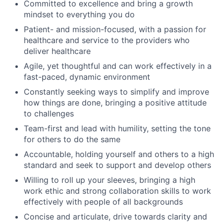
Committed to excellence and bring a growth
mindset to everything you do
Patient- and mission-focused, with a passion for
healthcare and service to the providers who
deliver healthcare
Agile, yet thoughtful and can work effectively in a
fast-paced, dynamic environment
Constantly seeking ways to simplify and improve
how things are done, bringing a positive attitude
to challenges
Team-first and lead with humility, setting the tone
for others to do the same
Accountable, holding yourself and others to a high
standard and seek to support and develop others
Willing to roll up your sleeves, bringing a high
work ethic and strong collaboration skills to work
effectively with people of all backgrounds
Concise and articulate, drive towards clarity and