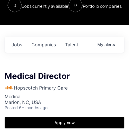
0
0
Jobs currently available
Portfolio companies
Jobs
Companies
Talent
My
alerts
Medical Director
Hopscotch Primary Care
Medical
Marion, NC, USA
Posted
6+ months ago
Apply now