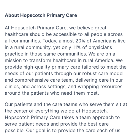
About Hopscotch Primary Care
At Hopscotch Primary Care, we believe great
healthcare should be accessible to all people across
all communities. Today, almost 20% of Americans live
in a rural community, yet only 11% of physicians
practice in those same communities. We are on a
mission to transform healthcare in rural America. We
provide high-quality primary care tailored to meet the
needs of our patients through our robust care model
and comprehensive care team, delivering care in our
clinics, and across settings, and wrapping resources
around the patients who need them most.
Our patients and the care teams who serve them sit at
the center of everything we do at Hopscotch.
Hopscotch Primary Care takes a team approach to
serve patient needs and provide the best care
possible. Our goal is to provide the care each of us