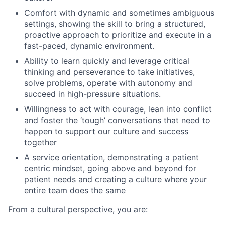
Comfort with dynamic and sometimes ambiguous
settings, showing the skill to bring a structured,
proactive approach to prioritize and execute in a
fast-paced, dynamic environment.
Ability to learn quickly and leverage critical
thinking and perseverance to take initiatives,
solve problems, operate with autonomy and
succeed in high-pressure situations.
Willingness to act with courage, lean into conflict
and foster the ‘tough’ conversations that need to
happen to support our culture and success
together
A service orientation, demonstrating a patient
centric mindset, going above and beyond for
patient needs and creating a culture where your
entire team does the same
From a cultural perspective, you are: