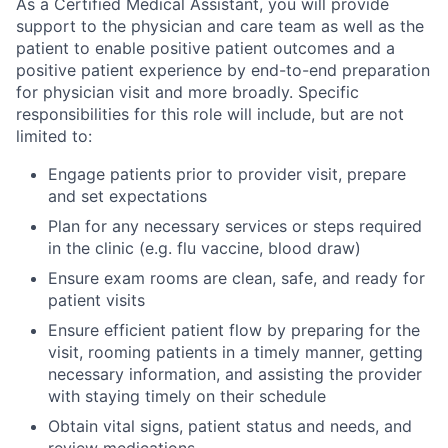
As a Certified Medical Assistant, you will provide
support to the physician and care team as well as the
patient to enable positive patient outcomes and a
positive patient experience by end-to-end preparation
for physician visit and more broadly. Specific
responsibilities for this role will include, but are not
limited to:
Engage patients prior to provider visit, prepare
and set expectations
Plan for any necessary services or steps required
in the clinic (e.g. flu vaccine, blood draw)
Ensure exam rooms are clean, safe, and ready for
patient visits
Ensure efficient patient flow by preparing for the
visit, rooming patients in a timely manner, getting
necessary information, and assisting the provider
with staying timely on their schedule
Obtain vital signs, patient status and needs, and