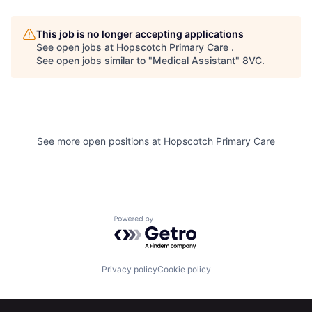
This job is no longer accepting applications
See open jobs at
Hopscotch Primary Care
.
Home
Resources
See open jobs similar to "
Medical Assistant
"
8VC
.
Portfolio
Fellowship
See more open positions at
Hopscotch Primary Care
About
Build
Our Thesis
Jobs
Powered by Getro.com
Team
Contact
Privacy policy
Cookie policy