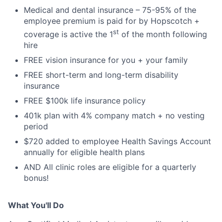
Medical and dental insurance – 75-95% of the
employee premium is paid for by Hopscotch +
st
coverage is active the 1
of the month following
hire
FREE vision insurance for you + your family
FREE short-term and long-term disability
insurance
FREE $100k life insurance policy
401k plan with 4% company match + no vesting
period
$720 added to employee Health Savings Account
annually for eligible health plans
AND All clinic roles are eligible for a quarterly
bonus!
What You'll Do