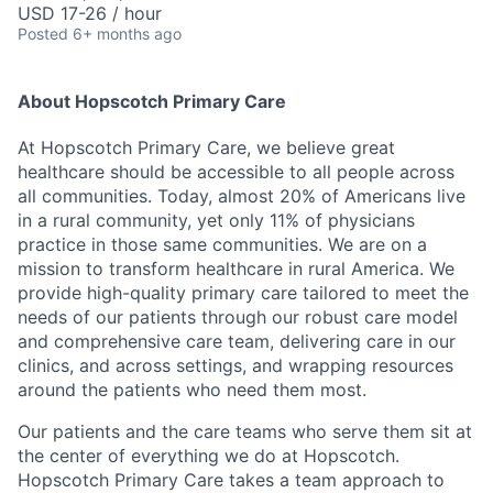
USD 17-26 / hour
Posted
6+ months ago
About Hopscotch Primary Care
At Hopscotch Primary Care, we believe great
healthcare should be accessible to all people across
all communities. Today, almost 20% of Americans live
in a rural community, yet only 11% of physicians
practice in those same communities. We are on a
mission to transform healthcare in rural America. We
provide high-quality primary care tailored to meet the
needs of our patients through our robust care model
and comprehensive care team, delivering care in our
clinics, and across settings, and wrapping resources
around the patients who need them most.
Our patients and the care teams who serve them sit at
the center of everything we do at Hopscotch.
Hopscotch Primary Care takes a team approach to