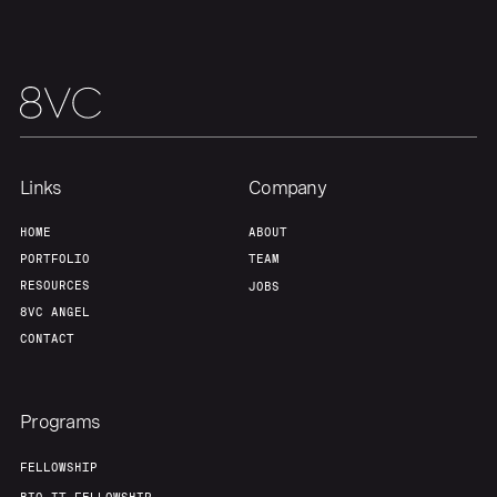
Links
Company
HOME
ABOUT
PORTFOLIO
TEAM
RESOURCES
JOBS
8VC ANGEL
CONTACT
Programs
FELLOWSHIP