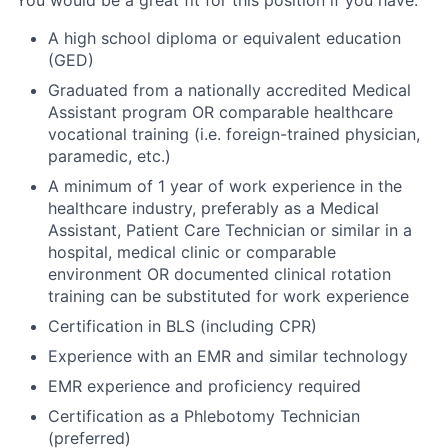
You would be a great fit for this position if you have:
A high school diploma or equivalent education
(GED)
Graduated from a nationally accredited Medical
Assistant program OR comparable healthcare
vocational training (i.e. foreign-trained physician,
paramedic, etc.)
A minimum of 1 year of work experience in the
healthcare industry, preferably as a Medical
Assistant, Patient Care Technician or similar in a
hospital, medical clinic or comparable
environment OR documented clinical rotation
training can be substituted for work experience
Certification in BLS (including CPR)
Experience with an EMR and similar technology
EMR experience and proficiency required
Certification as a Phlebotomy Technician
(preferred)