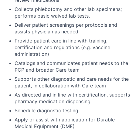
review medications
Collects phlebotomy and other lab specimens;
performs basic waived lab tests.
Deliver patient screenings per protocols and
assists physician as needed
Provide patient care in line with training,
certification and regulations (e.g. vaccine
administration)
Catalogs and communicates patient needs to the
PCP and broader Care team
Supports other diagnostic and care needs for the
patient, in collaboration with Care team
As directed and in line with certification, supports
pharmacy medication dispensing
Schedule diagnostic testing
Apply or assist with application for Durable
Medical Equipment (DME)