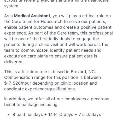
system.
As a
Medical
Assistant
, you will play a critical role on
the Care team for Hopscotch to serve our patients,
enable patient outcomes and create a positive patient
experience. As part of the Care team, this professional
will be one of the first individuals to engage the
patients during a clinic visit and will work across the
team to communicate, identify patient needs and
execute on care plans to ensure patient care is
delivered.
This is a full-time role is based in Brevard, NC.
Compensation range for this position is
between
$17-$26/hour depending on clinic location and
candidate experience/qualifications.
In addition, we offer all of our employees a generous
benefits package including:
8 paid holidays + 14 PTO days + 7 sick days