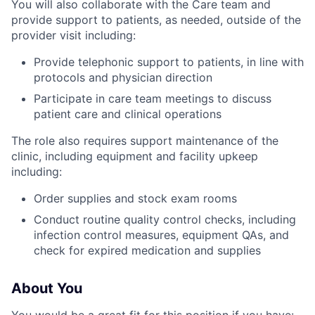
You will also collaborate with the Care team and
provide support to patients, as needed, outside of the
provider visit including:
Provide telephonic support to patients, in line with
protocols and physician direction
Participate in care team meetings to discuss
patient care and clinical operations
The role also requires support maintenance of the
clinic, including equipment and facility upkeep
including:
Order supplies and stock exam rooms
Conduct routine quality control checks, including
infection control measures, equipment QAs, and
check for expired medication and supplies
About You