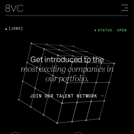
[JOBS]
STATUS: OPEN
Get introduced to the
most exciting companies in
our portfolio.
JOIN OUR TALENT NETWORK