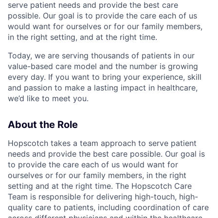
serve patient needs and provide the best care
possible. Our goal is to provide the care each of us
would want for ourselves or for our family members,
in the right setting, and at the right time.
Today, we are serving thousands of patients in our
value-based care model and the number is growing
every day. If you want to bring your experience, skill
and passion to make a lasting impact in healthcare,
we’d like to meet you.
About the Role
Hopscotch takes a team approach to serve patient
needs and provide the best care possible. Our goal is
to provide the care each of us would want for
ourselves or for our family members, in the right
setting and at the right time. The Hopscotch Care
Team is responsible for delivering high-touch, high-
quality care to patients, including coordination of care
across different physicians and within the healthcare