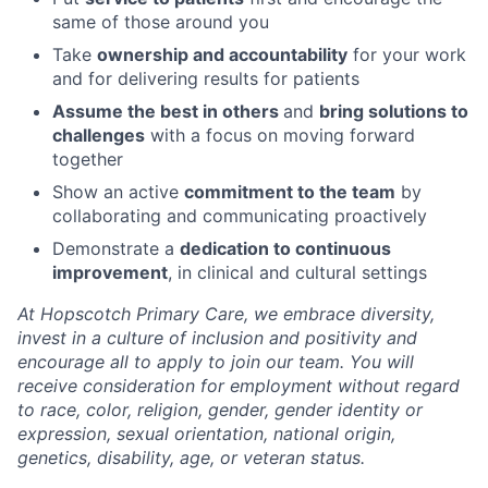
same of those around you
Take
ownership and accountability
for your work
and for delivering results for patients
Assume the best in others
and
bring solutions to
challenges
with a focus on moving forward
together
Show an active
commitment to the team
by
collaborating and communicating proactively
Demonstrate a
dedication to continuous
improvement
, in clinical and cultural settings
At Hopscotch Primary Care, we embrace diversity,
invest in a culture of inclusion and positivity and
encourage all to apply to join our team. You will
receive consideration for employment without regard
to race, color, religion, gender, gender identity or
expression, sexual orientation, national origin,
genetics, disability, age, or veteran status.