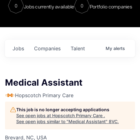
0
0
Jobs currently available
Portfolio companies
Jobs
Companies
Talent
My
alerts
Medical Assistant
Hopscotch Primary Care
This job is no longer accepting applications
See open jobs at
Hopscotch Primary Care
.
See open jobs similar to "
Medical Assistant
"
8VC
.
Brevard, NC, USA