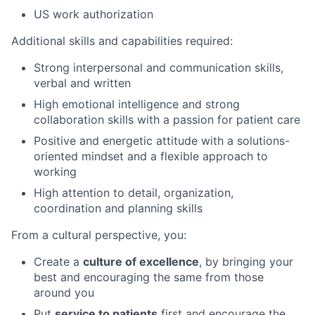
US work authorization
Additional skills and capabilities required:
Strong interpersonal and communication skills,
verbal and written
High emotional intelligence and strong
collaboration skills with a passion for patient care
Positive and energetic attitude with a solutions-
oriented mindset and a flexible approach to
working
High attention to detail, organization,
coordination and planning skills
From a cultural perspective, you:
Create a
culture of excellence
, by bringing your
best and encouraging the same from those
around you
Put
service to patients
first and encourage the