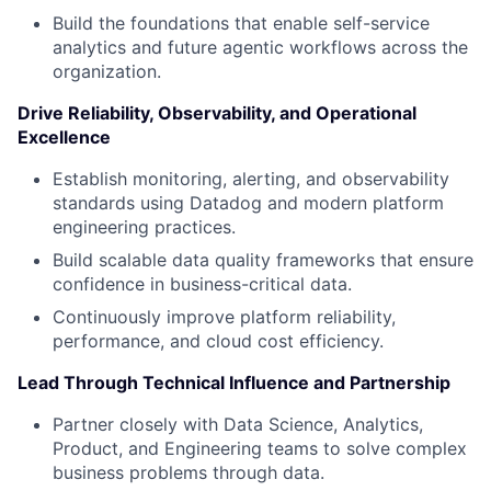
Build the foundations that enable self-service
analytics and future agentic workflows across the
organization.
Drive Reliability, Observability, and Operational
Excellence
Establish monitoring, alerting, and observability
standards using Datadog and modern platform
engineering practices.
Build scalable data quality frameworks that ensure
confidence in business-critical data.
Continuously improve platform reliability,
performance, and cloud cost efficiency.
Lead Through Technical Influence and Partnership
Partner closely with Data Science, Analytics,
Product, and Engineering teams to solve complex
business problems through data.