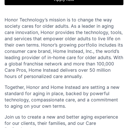
Honor Technology’s mission is to change the way
society cares for older adults. As a leader in aging
care innovation, Honor provides the technology, tools,
and services that empower older adults to live life on
their own terms. Honor’s growing portfolio includes its
consumer care brand, Home Instead, Inc., the world’s
leading provider of in-home care for older adults. With
a global franchise network and more than 100,000
Care Pros, Home Instead delivers over 50 million
hours of personalized care annually.
Together, Honor and Home Instead are setting a new
standard for aging in place, backed by powerful
technology, compassionate care, and a commitment
to aging on your own terms.
Join us to create a new and better aging experience
for our clients, their families, and our Care