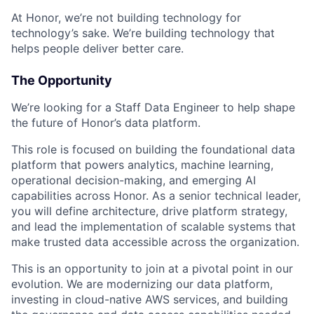
At Honor, we’re not building technology for
technology’s sake. We’re building technology that
helps people deliver better care.
The Opportunity
We’re looking for a Staff Data Engineer to help shape
the future of Honor’s data platform.
This role is focused on building the foundational data
platform that powers analytics, machine learning,
operational decision-making, and emerging AI
capabilities across Honor. As a senior technical leader,
you will define architecture, drive platform strategy,
and lead the implementation of scalable systems that
make trusted data accessible across the organization.
This is an opportunity to join at a pivotal point in our
evolution. We are modernizing our data platform,
investing in cloud-native AWS services, and building