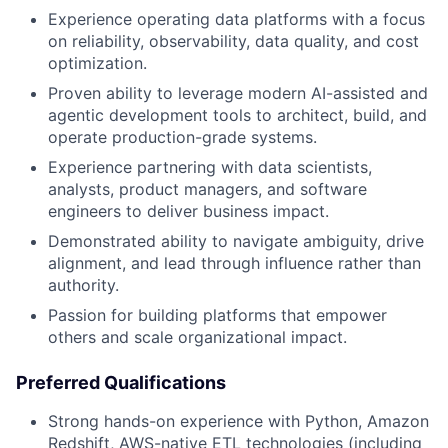
Experience operating data platforms with a focus
on reliability, observability, data quality, and cost
optimization.
Proven ability to leverage modern AI-assisted and
agentic development tools to architect, build, and
operate production-grade systems.
Experience partnering with data scientists,
analysts, product managers, and software
engineers to deliver business impact.
Demonstrated ability to navigate ambiguity, drive
alignment, and lead through influence rather than
authority.
Passion for building platforms that empower
others and scale organizational impact.
Preferred Qualifications
Strong hands-on experience with Python, Amazon
Redshift, AWS-native ETL technologies (including