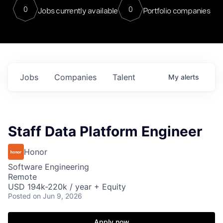
0
0
Jobs currently available
Portfolio companies
Jobs
Companies
Talent
My
alerts
Staff Data Platform Engineer
Honor
Software Engineering
Remote
USD 194k-220k / year + Equity
Posted
on Jun 9, 2026
Apply now