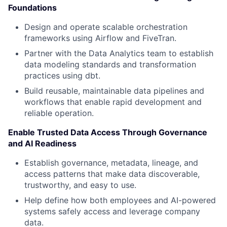
Foundations
Design and operate scalable orchestration
frameworks using Airflow and FiveTran.
Partner with the Data Analytics team to establish
data modeling standards and transformation
practices using dbt.
Build reusable, maintainable data pipelines and
workflows that enable rapid development and
reliable operation.
Enable Trusted Data Access Through Governance
and AI Readiness
Establish governance, metadata, lineage, and
access patterns that make data discoverable,
trustworthy, and easy to use.
Help define how both employees and AI-powered
systems safely access and leverage company
data.