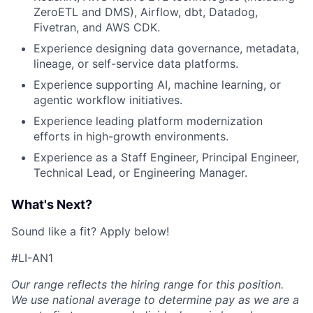
ZeroETL and DMS), Airflow, dbt, Datadog,
Fivetran, and AWS CDK.
Experience designing data governance, metadata,
lineage, or self-service data platforms.
Experience supporting AI, machine learning, or
agentic workflow initiatives.
Experience leading platform modernization
efforts in high-growth environments.
Experience as a Staff Engineer, Principal Engineer,
Technical Lead, or Engineering Manager.
What's Next?
Sound like a fit? Apply below!
#LI-AN1
Our range reflects the hiring range for this position.
We use national average to determine pay as we are a