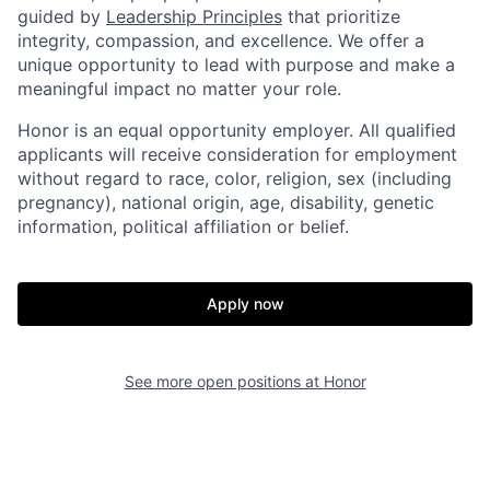
guided by
Leadership Principles
that prioritize
integrity, compassion, and excellence. We offer a
unique opportunity to lead with purpose and make a
meaningful impact no matter your role.
Honor is an equal opportunity employer. All qualified
applicants will receive consideration for employment
without regard to race, color, religion, sex (including
pregnancy), national origin, age, disability, genetic
information, political affiliation or belief.
Home
Resources
Portfolio
Fellowship
Apply now
About
Build
See more open positions at
Honor
Our Thesis
Jobs