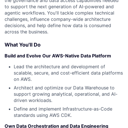
the governance and data access capabilities needed
to support the next generation of AI-powered and
agentic workflows. You'll tackle complex technical
challenges, influence company-wide architecture
decisions, and help define how data is consumed
across the business.
What You'll Do
Build and Evolve Our AWS-Native Data Platform
Lead the architecture and development of
scalable, secure, and cost-efficient data platforms
on AWS.
Architect and optimize our Data Warehouse to
support growing analytical, operational, and AI-
driven workloads.
Define and implement Infrastructure-as-Code
standards using AWS CDK.
Own Data Orchestration and Data Engineering