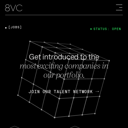
[JOBS]
STATUS: OPEN
Get introduced to the
most exciting companies in
our portfolio.
JOIN OUR TALENT NETWORK