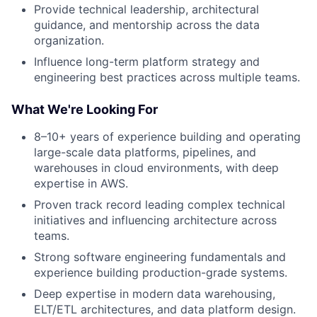
Provide technical leadership, architectural
guidance, and mentorship across the data
organization.
Influence long-term platform strategy and
engineering best practices across multiple teams.
What We're Looking For
8–10+ years of experience building and operating
large-scale data platforms, pipelines, and
warehouses in cloud environments, with deep
expertise in AWS.
Proven track record leading complex technical
initiatives and influencing architecture across
teams.
Strong software engineering fundamentals and
experience building production-grade systems.
Deep expertise in modern data warehousing,
ELT/ETL architectures, and data platform design.