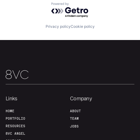
Powered by Getro.com
Team
Contact
Privacy policy
Cookie policy
Links
Company
HOME
ABOUT
PORTFOLIO
TEAM
RESOURCES
JOBS
8VC ANGEL