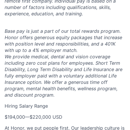
remote first company. Individual pay is based on a
number of factors including qualifications, skills,
experience, education, and training.
Base pay is just a part of our total rewards program.
Honor offers generous equity packages that increase
with position level and responsibilities, and a 401K
with up to a 4% employer match.
We provide medical, dental and vision coverage
including zero cost plans for employees. Short Term
Disability, Long Term Disability and Life Insurance are
fully employer paid with a voluntary additional Life
Insurance option. We offer a generous time off
program, mental health benefits, wellness program,
and discount program.
Hiring Salary Range
$194,000
—
$220,000 USD
At Honor, we put people first. Our leadership culture is