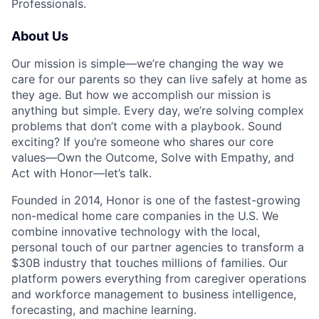
Professionals.
About Us
Our mission is simple—we’re changing the way we
care for our parents so they can live safely at home as
they age. But how we accomplish our mission is
anything but simple. Every day, we’re solving complex
problems that don’t come with a playbook. Sound
exciting? If you’re someone who shares our core
values—Own the Outcome, Solve with Empathy, and
Act with Honor—let’s talk.
Founded in 2014, Honor is one of the fastest-growing
non-medical home care companies in the U.S. We
combine innovative technology with the local,
personal touch of our partner agencies to transform a
$30B industry that touches millions of families. Our
platform powers everything from caregiver operations
and workforce management to business intelligence,
forecasting, and machine learning.