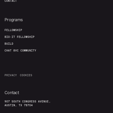
CONTACT
Programs
FELLOWSHIP
BIO-IT FELLOWSHIP
BUILD
CHAT 8VC COMMUNITY
PRIVACY
COOKIES
Contact
907 SOUTH CONGRESS AVENUE,
AUSTIN, TX 78704