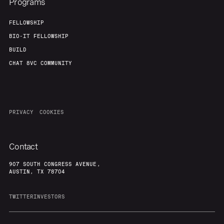
Programs
FELLOWSHIP
BIO-IT FELLOWSHIP
BUILD
CHAT 8VC COMMUNITY
PRIVACY
COOKIES
Contact
907 SOUTH CONGRESS AVENUE,
AUSTIN, TX 78704
TWITTER
INVESTORS