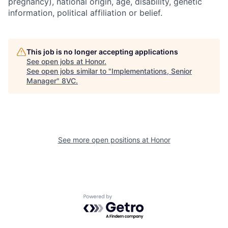
pregnancy), national origin, age, disability, genetic
information, political affiliation or belief.
This job is no longer accepting applications
See open jobs at
Honor
.
See open jobs similar to "
Implementations, Senior
Manager
"
8VC
.
Home
Resources
See more open positions at
Honor
Portfolio
Fellowship
Powered by Getro.com
About
Build