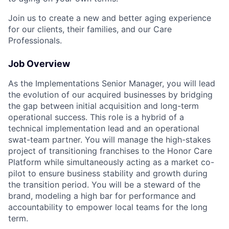
Join us to create a new and better aging experience
for our clients, their families, and our Care
Professionals.
Job Overview
As the Implementations Senior Manager, you will lead
the evolution of our acquired businesses by bridging
the gap between initial acquisition and long-term
operational success. This role is a hybrid of a
technical implementation lead and an operational
swat-team partner. You will manage the high-stakes
project of transitioning franchises to the Honor Care
Platform while simultaneously acting as a market co-
pilot to ensure business stability and growth during
the transition period. You will be a steward of the
brand, modeling a high bar for performance and
accountability to empower local teams for the long
term.