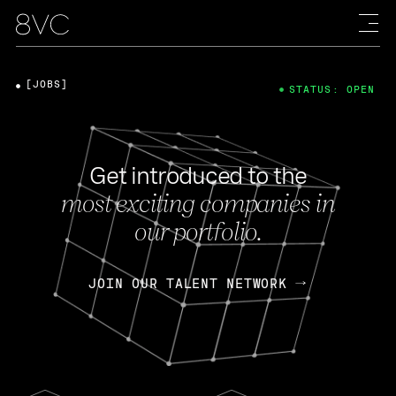
[JOBS]
STATUS: OPEN
Get introduced to the
most exciting companies in
our portfolio.
JOIN OUR TALENT NETWORK