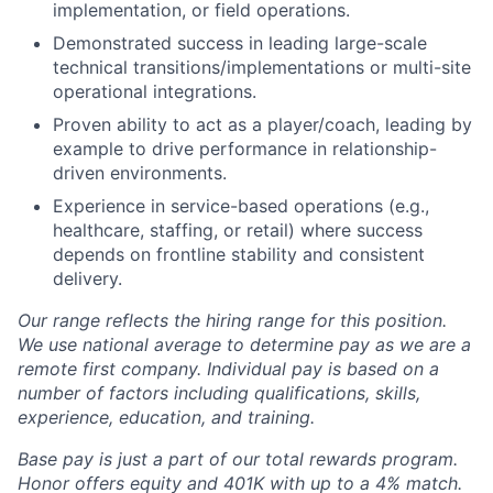
implementation, or field operations.
Demonstrated success in leading large-scale
technical transitions/implementations or multi-site
operational integrations.
Proven ability to act as a player/coach, leading by
example to drive performance in relationship-
driven environments.
Experience in service-based operations (e.g.,
healthcare, staffing, or retail) where success
depends on frontline stability and consistent
delivery.
Our range reflects the hiring range for this position.
We use national average to determine pay as we are a
remote first company. Individual pay is based on a
number of factors including qualifications, skills,
experience, education, and training.
Base pay is just a part of our total rewards program.
Honor offers equity and 401K with up to a 4% match.