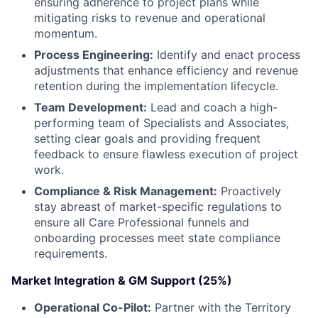
ensuring adherence to project plans while
mitigating risks to revenue and operational
momentum.
Process Engineering:
Identify and enact process
adjustments that enhance efficiency and revenue
retention during the implementation lifecycle.
Team Development:
Lead and coach a high-
performing team of Specialists and Associates,
setting clear goals and providing frequent
feedback to ensure flawless execution of project
work.
Compliance & Risk Management:
Proactively
stay abreast of market-specific regulations to
ensure all Care Professional funnels and
onboarding processes meet state compliance
requirements.
Market Integration & GM Support (25%)
Operational Co-Pilot:
Partner with the Territory