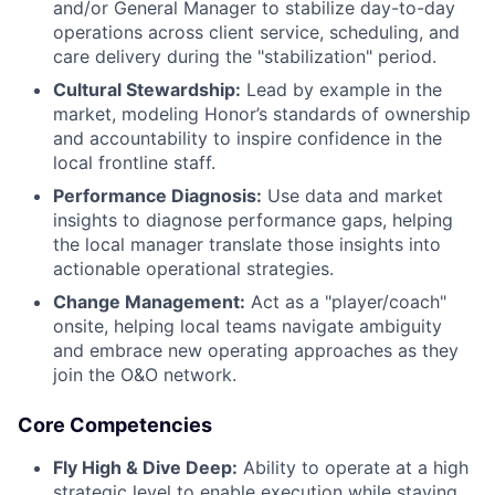
and/or General Manager to stabilize day-to-day
operations across client service, scheduling, and
care delivery during the "stabilization" period.
Cultural Stewardship:
Lead by example in the
market, modeling Honor’s standards of ownership
and accountability to inspire confidence in the
local frontline staff.
Performance Diagnosis:
Use data and market
insights to diagnose performance gaps, helping
the local manager translate those insights into
actionable operational strategies.
Change Management:
Act as a "player/coach"
onsite, helping local teams navigate ambiguity
and embrace new operating approaches as they
join the O&O network.
Core Competencies
Fly High & Dive Deep:
Ability to operate at a high
strategic level to enable execution while staying