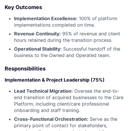
Key Outcomes
Implementation Excellence:
100% of platform
implementations completed on time.
Revenue Continuity:
95% of revenue and client
hours retained during the transition process.
Operational Stability:
Successful handoff of the
business to the Owned and Operated team.
Responsibilities
Implementation & Project Leadership (75%)
Lead Technical Migration:
Oversee the end-to-
end transition of acquired businesses to the Care
Platform, including client/care professional
onboarding and staff training.
Cross-Functional Orchestration:
Serve as the
primary point of contact for stakeholders,