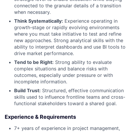
connected to the granular details of a transition
when necessary.
Think Systematically:
Experience operating in
growth-stage or rapidly evolving environments
where you must take initiative to test and refine
new approaches. Strong analytical skills with the
ability to interpret dashboards and use BI tools to
drive market performance.
Tend to be Right:
Strong ability to evaluate
complex situations and balance risks with
outcomes, especially under pressure or with
incomplete information.
Build Trust:
Structured, effective communication
skills used to influence frontline teams and cross-
functional stakeholders toward a shared goal.
Experience & Requirements
7+ years of experience in project management,