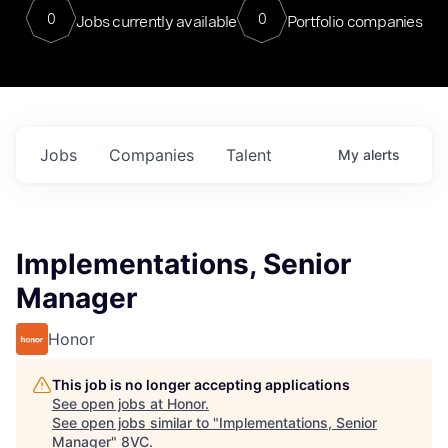
0
0
Jobs currently available
Portfolio companies
Jobs
Companies
Talent
My
alerts
Implementations, Senior
Manager
Honor
This job is no longer accepting applications
See open jobs at
Honor
.
See open jobs similar to "
Implementations, Senior
Manager
"
8VC
.