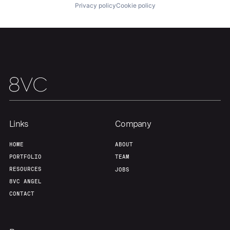
Privacy policy
Cookie policy
Our Thesis
Jobs
Team
Contact
Links
Company
HOME
ABOUT
PORTFOLIO
TEAM
RESOURCES
JOBS
8VC ANGEL
CONTACT