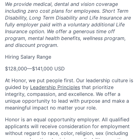
We provide medical, dental and vision coverage
including zero cost plans for employees. Short Term
Disability, Long Term Disability and Life Insurance are
fully employer paid with a voluntary additional Life
Insurance option. We offer a generous time off
program, mental health benefits, wellness program,
and discount program.
Hiring Salary Range
$128,000
—
$141,000 USD
At Honor, we put people first. Our leadership culture is
guided by
Leadership Principles
that prioritize
integrity, compassion, and excellence. We offer a
unique opportunity to lead with purpose and make a
meaningful impact no matter your role.
Honor is an equal opportunity employer. All qualified
applicants will receive consideration for employment
without regard to race, color, religion, sex (including