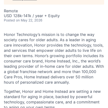
Remote
USD 128k-141k / year + Equity
Posted
on May 22, 2026
Honor Technology’s mission is to change the way
society cares for older adults. As a leader in aging
care innovation, Honor provides the technology, tools,
and services that empower older adults to live life on
their own terms. Honor’s growing portfolio includes its
consumer care brand, Home Instead, Inc., the world’s
leading provider of in-home care for older adults. With
a global franchise network and more than 100,000
Care Pros, Home Instead delivers over 50 million
hours of personalized care annually.
Together, Honor and Home Instead are setting a new
standard for aging in place, backed by powerful
technology, compassionate care, and a commitment
to aging on your own terms.