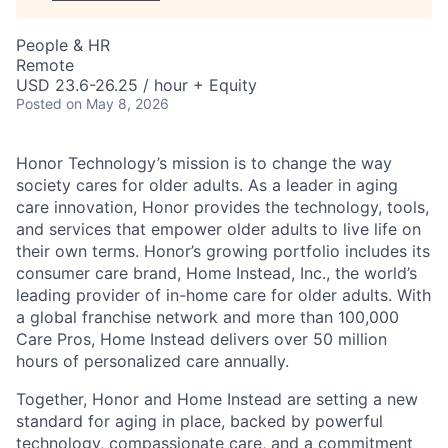
People & HR
Remote
USD 23.6-26.25 / hour + Equity
Posted
on May 8, 2026
Honor Technology’s mission is to change the way
society cares for older adults. As a leader in aging
care innovation, Honor provides the technology, tools,
and services that empower older adults to live life on
their own terms. Honor’s growing portfolio includes its
consumer care brand, Home Instead, Inc., the world’s
leading provider of in-home care for older adults. With
a global franchise network and more than 100,000
Care Pros, Home Instead delivers over 50 million
hours of personalized care annually.
Together, Honor and Home Instead are setting a new
standard for aging in place, backed by powerful
technology, compassionate care, and a commitment