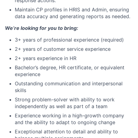
response actions.
Maintain CP profiles in HRIS and Admin, ensuring
data accuracy and generating reports as needed.
We’re looking for you to bring:
3+ years of professional experience (required)
2+ years of customer service experience
2+ years experience in HR
Bachelor’s degree, HR certificate, or equivalent
experience
Outstanding communication and interpersonal
skills
Strong problem-solver with ability to work
independently as well as part of a team
Experience working in a high-growth company
and the ability to adapt to ongoing change
Exceptional attention to detail and ability to