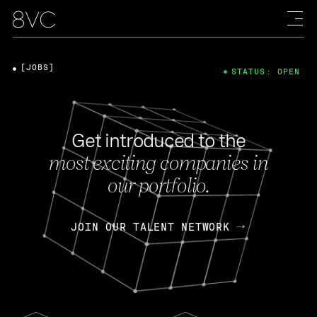
[JOBS]
STATUS: OPEN
Get introduced to the
most exciting companies in
our portfolio.
JOIN OUR TALENT NETWORK