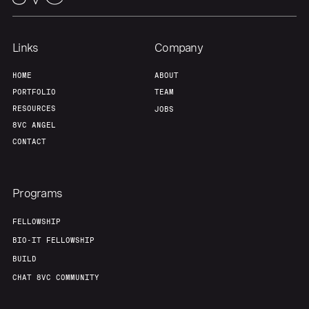
Links
Company
HOME
ABOUT
PORTFOLIO
TEAM
RESOURCES
JOBS
8VC ANGEL
CONTACT
Programs
FELLOWSHIP
BIO-IT FELLOWSHIP
BUILD
CHAT 8VC COMMUNITY