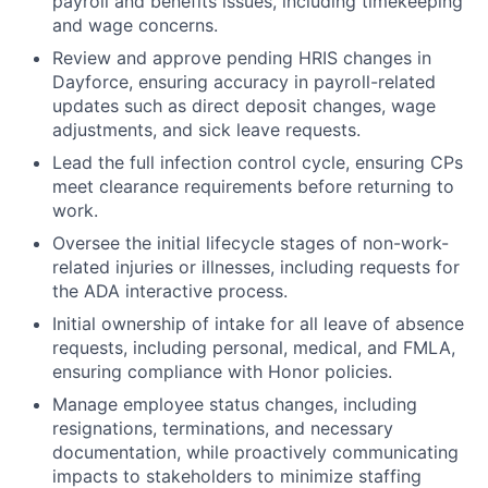
payroll and benefits issues, including timekeeping
and wage concerns.
Review and approve pending HRIS changes in
Dayforce, ensuring accuracy in payroll-related
updates such as direct deposit changes, wage
adjustments, and sick leave requests.
Lead the full infection control cycle, ensuring CPs
meet clearance requirements before returning to
work.
Oversee the initial lifecycle stages of non-work-
related injuries or illnesses, including requests for
the ADA interactive process.
Initial ownership of intake for all leave of absence
requests, including personal, medical, and FMLA,
ensuring compliance with Honor policies.
Manage employee status changes, including
resignations, terminations, and necessary
documentation, while proactively communicating
impacts to stakeholders to minimize staffing