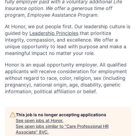
fully employer paid with a voluntary additional Life
Insurance option. We offer a generous time off
program, Employee Assistance Program.
At Honor, we put people first. Our leadership culture is
guided by
Leadership Principles
that prioritize
integrity, compassion, and excellence. We offer a
unique opportunity to lead with purpose and make a
meaningful impact no matter your role.
Honor is an equal opportunity employer. All qualified
applicants will receive consideration for employment
without regard to race, color, religion, sex (including
pregnancy), national origin, age, disability, genetic
information, political affiliation or belief.
This job is no longer accepting applications
See open jobs at
Honor
.
See open jobs similar to "
Care Professional HR
Associate
"
8VC
.