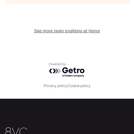
Home
Resources
See more open positions at
Honor
Portfolio
Fellowship
About
Build
Powered by Getro.com
Our Thesis
Jobs
Privacy policy
Cookie policy
Team
Contact