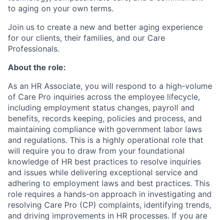
to aging on your own terms.
Join us to create a new and better aging experience
for our clients, their families, and our Care
Professionals.
About the role:
As an HR Associate, you will respond to a high-volume
of Care Pro inquiries across the employee lifecycle,
including employment status changes, payroll and
benefits, records keeping, policies and process, and
maintaining compliance with government labor laws
and regulations. This is a highly operational role that
will require you to draw from your foundational
knowledge of HR best practices to resolve inquiries
and issues while delivering exceptional service and
adhering to employment laws and best practices. This
role requires a hands-on approach in investigating and
resolving Care Pro (CP) complaints, identifying trends,
and driving improvements in HR processes. If you are