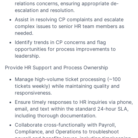
relations concerns, ensuring appropriate de-
escalation and resolution.
Assist in resolving CP complaints and escalate
complex issues to senior HR team members as
needed.
Identify trends in CP concerns and flag
opportunities for process improvements to
leadership.
Provide HR Support and Process Ownership
Manage high-volume ticket processing (~100
tickets weekly) while maintaining quality and
responsiveness.
Ensure timely responses to HR inquiries via phone,
email, and text within the standard 24-hour SLA,
including thorough documentation.
Collaborate cross-functionally with Payroll,
Compliance, and Operations to troubleshoot