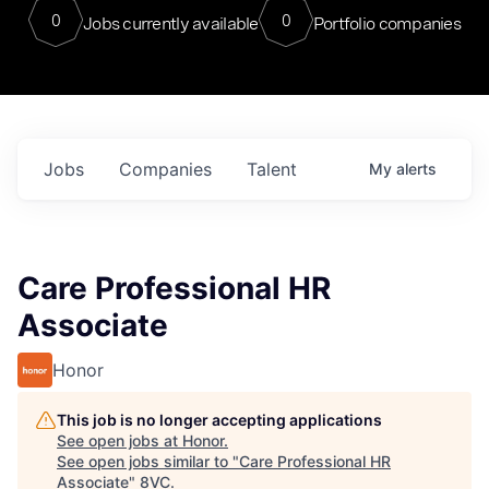
0
0
Jobs currently available
Portfolio companies
Jobs
Companies
Talent
My
alerts
Care Professional HR
Associate
Honor
This job is no longer accepting applications
See open jobs at
Honor
.
See open jobs similar to "
Care Professional HR
Associate
"
8VC
.