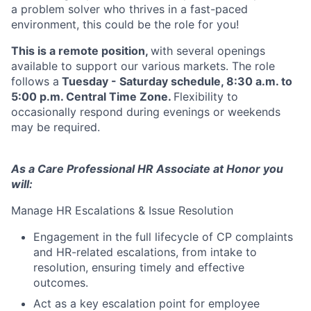
a problem solver who thrives in a fast-paced
environment, this could be the role for you!
This is a remote position,
with several openings
available to support our various markets. The role
follows a
Tuesday - Saturday schedule, 8:30 a.m. to
5:00 p.m. Central Time Zone.
Flexibility to
occasionally respond during evenings or weekends
may be required.
As a Care Professional HR Associate at Honor you
will:
Manage HR Escalations & Issue Resolution
Engagement in the full lifecycle of CP complaints
and HR-related escalations, from intake to
resolution, ensuring timely and effective
outcomes.
Act as a key escalation point for employee