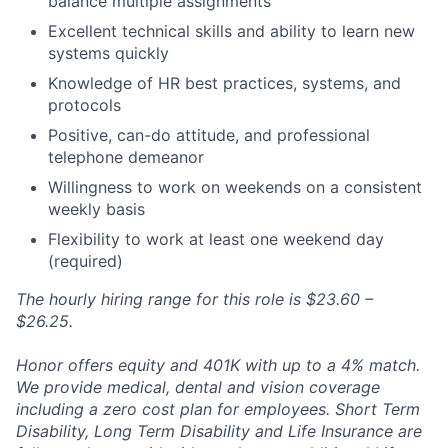
balance multiple assignments
Excellent technical skills and ability to learn new
systems quickly
Knowledge of HR best practices, systems, and
protocols
Positive, can-do attitude, and professional
telephone demeanor
Willingness to work on weekends on a consistent
weekly basis
Flexibility to work at least one weekend day
(required)
The hourly hiring range for this role is $23.60 –
$26.25.
Honor offers equity and 401K with up to a 4% match.
We provide medical, dental and vision coverage
including a zero cost plan for employees. Short Term
Disability, Long Term Disability and Life Insurance are