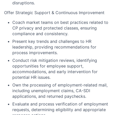
disruptions.
Offer Strategic Support & Continuous Improvement
Coach market teams on best practices related to
CP privacy and protected classes, ensuring
compliance and consistency.
Present key trends and challenges to HR
leadership, providing recommendations for
process improvements.
Conduct risk mitigation reviews, identifying
opportunities for employee support,
accommodations, and early intervention for
potential HR issues.
Own the processing of employment-related mail,
including unemployment claims, CA-SDI
applications, and returned paychecks.
Evaluate and process verification of employment
requests, determining eligibility and appropriate