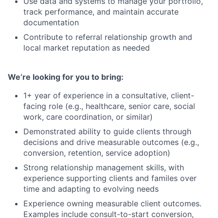
Use data and systems to manage your portfolio,
track performance, and maintain accurate
documentation
Contribute to referral relationship growth and
local market reputation as needed
We’re looking for you to bring:
1+ year of experience in a consultative, client-
facing role (e.g., healthcare, senior care, social
work, care coordination, or similar)
Demonstrated ability to guide clients through
decisions and drive measurable outcomes (e.g.,
conversion, retention, service adoption)
Strong relationship management skills, with
experience supporting clients and familes over
time and adapting to evolving needs
Experience owning measurable client outcomes.
Examples include consult-to-start conversion,