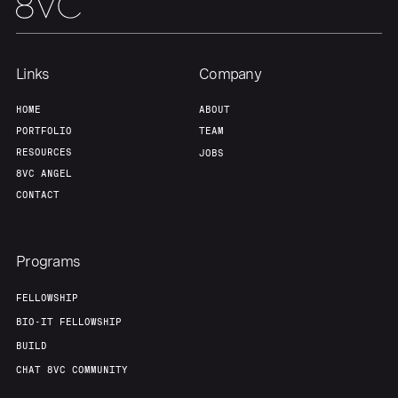
Links
Company
HOME
ABOUT
PORTFOLIO
TEAM
RESOURCES
JOBS
8VC ANGEL
CONTACT
Programs
FELLOWSHIP
BIO-IT FELLOWSHIP
BUILD
CHAT 8VC COMMUNITY