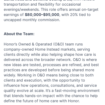
transportation and flexibility for occasional
evenings/weekends. This role offers annual on-target
earnings of
$80,000–$95,000
, with 20% tied to
uncapped monthly commission.
About the Team:
Honor’s Owned & Operated (O&O) team runs
company-owned Home Instead markets, serving
clients directly while also helping shape how care is
delivered across the broader network. O&O is where
new ideas are tested, processes are refined, and best
practices are developed before being shared more
widely. Working in O&O means being close to both
clients and execution, with the opportunity to
influence how operations, consultations, and service
quality evolve at scale. It’s a fast-moving environment
that blends hands-on impact with the chance to help
define the future of home care with Honor.