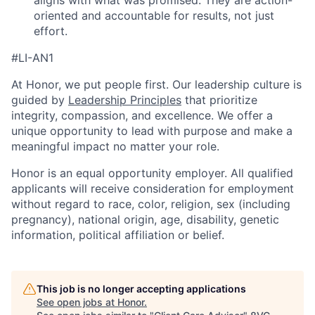
aligns with what was promised. They are action-
oriented and accountable for results, not just
effort.
#LI-AN1
At Honor, we put people first. Our leadership culture is
guided by
Leadership Principles
that prioritize
integrity, compassion, and excellence. We offer a
unique opportunity to lead with purpose and make a
meaningful impact no matter your role.
Honor is an equal opportunity employer. All qualified
applicants will receive consideration for employment
without regard to race, color, religion, sex (including
pregnancy), national origin, age, disability, genetic
information, political affiliation or belief.
This job is no longer accepting applications
See open jobs at
Honor
.