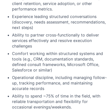
client retention, service adoption, or other
performance metrics.
Experience leading structured conversations
(discovery, needs assessment, recommendations,
next steps)
Ability to partner cross-functionally to deliver
services effectively and resolve execution
challenges
Comfort working within structured systems and
tools (e.g., CRM, documentation standards,
defined consult frameworks, Microsoft Office,
Salesforce or similar)
Operational discipline, including managing follow-
up, tracking performance, and maintaining
accurate records
Ability to spend ~75% of time in the field, with
reliable transportation and flexibility for
occasional evenings/weekends.