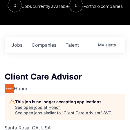
0
0
Jobs currently available
Portfolio companies
Jobs
Companies
Talent
My
alerts
Client Care Advisor
Honor
This job is no longer accepting applications
See open jobs at
Honor
.
See open jobs similar to "
Client Care Advisor
"
8VC
.
Santa Rosa, CA, USA