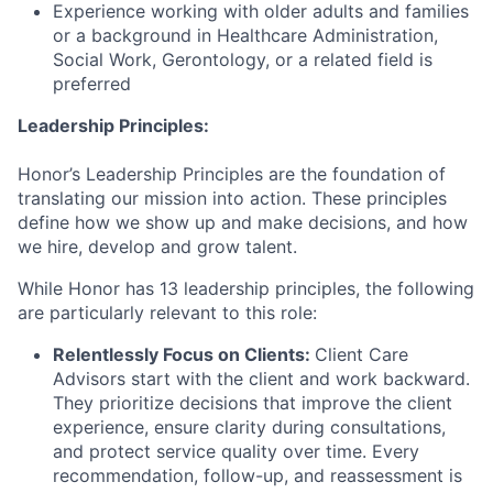
Experience working with older adults and families
or a background in Healthcare Administration,
Social Work, Gerontology, or a related field is
preferred
Leadership Principles:
Honor’s Leadership Principles are the foundation of
translating our mission into action. These principles
define how we show up and make decisions, and how
we hire, develop and grow talent.
While Honor has 13 leadership principles, the following
are particularly relevant to this role:
Relentlessly Focus on Clients:
Client Care
Advisors start with the client and work backward.
They prioritize decisions that improve the client
experience, ensure clarity during consultations,
and protect service quality over time. Every
recommendation, follow-up, and reassessment is