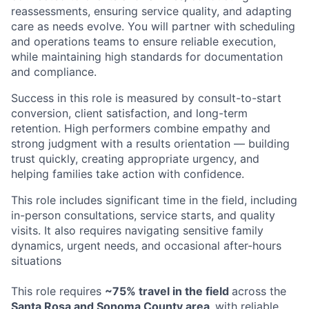
reassessments, ensuring service quality, and adapting
care as needs evolve. You will partner with scheduling
and operations teams to ensure reliable execution,
while maintaining high standards for documentation
and compliance.
Success in this role is measured by consult-to-start
conversion, client satisfaction, and long-term
retention. High performers combine empathy and
strong judgment with a results orientation — building
trust quickly, creating appropriate urgency, and
helping families take action with confidence.
This role includes significant time in the field, including
in-person consultations, service starts, and quality
visits. It also requires navigating sensitive family
dynamics, urgent needs, and occasional after-hours
situations
This role requires
~75% travel in the field
across the
Santa Rosa and Sonoma County area,
with reliable