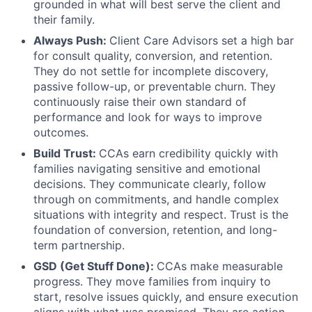
grounded in what will best serve the client and
their family.
Always Push:
Client Care Advisors set a high bar
for consult quality, conversion, and retention.
They do not settle for incomplete discovery,
passive follow-up, or preventable churn. They
continuously raise their own standard of
performance and look for ways to improve
outcomes.
Build Trust:
CCAs earn credibility quickly with
families navigating sensitive and emotional
decisions. They communicate clearly, follow
through on commitments, and handle complex
situations with integrity and respect. Trust is the
foundation of conversion, retention, and long-
term partnership.
GSD (Get Stuff Done):
CCAs make measurable
progress. They move families from inquiry to
start, resolve issues quickly, and ensure execution