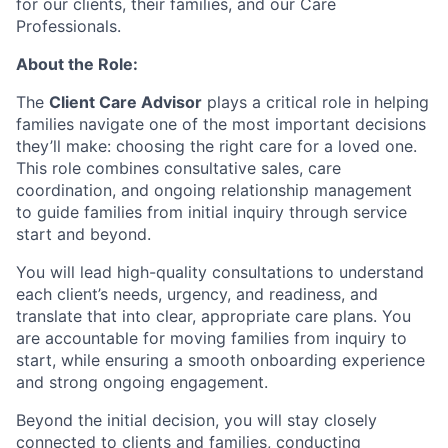
for our clients, their families, and our Care
Professionals.
About the Role:
The
Client Care Advisor
plays a critical role in helping
families navigate one of the most important decisions
they’ll make: choosing the right care for a loved one.
This role combines consultative sales, care
coordination, and ongoing relationship management
to guide families from initial inquiry through service
start and beyond.
You will lead high-quality consultations to understand
each client’s needs, urgency, and readiness, and
translate that into clear, appropriate care plans. You
are accountable for moving families from inquiry to
start, while ensuring a smooth onboarding experience
and strong ongoing engagement.
Beyond the initial decision, you will stay closely
connected to clients and families, conducting