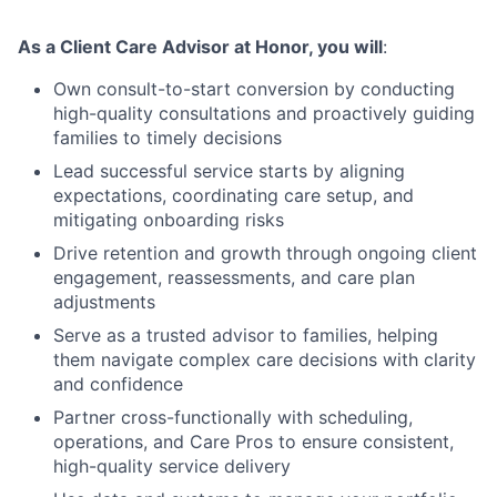
As a Client Care Advisor at Honor, you will
:
Own consult-to-start conversion by conducting
high-quality consultations and proactively guiding
families to timely decisions
Lead successful service starts by aligning
expectations, coordinating care setup, and
mitigating onboarding risks
Drive retention and growth through ongoing client
engagement, reassessments, and care plan
adjustments
Serve as a trusted advisor to families, helping
them navigate complex care decisions with clarity
and confidence
Partner cross-functionally with scheduling,
operations, and Care Pros to ensure consistent,
high-quality service delivery