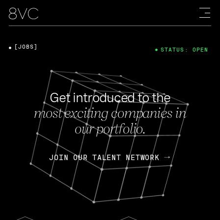
[JOBS]
STATUS: OPEN
Get introduced to the
most exciting companies in
our portfolio.
JOIN OUR TALENT NETWORK