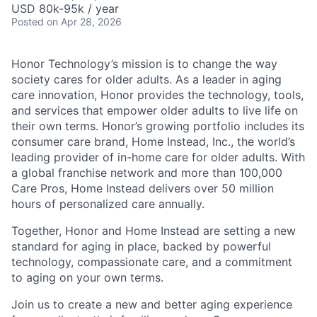
USD 80k-95k / year
Posted
on Apr 28, 2026
Honor Technology’s mission is to change the way
society cares for older adults. As a leader in aging
care innovation, Honor provides the technology, tools,
and services that empower older adults to live life on
their own terms. Honor’s growing portfolio includes its
consumer care brand, Home Instead, Inc., the world’s
leading provider of in-home care for older adults. With
a global franchise network and more than 100,000
Care Pros, Home Instead delivers over 50 million
hours of personalized care annually.
Together, Honor and Home Instead are setting a new
standard for aging in place, backed by powerful
technology, compassionate care, and a commitment
to aging on your own terms.
Join us to create a new and better aging experience