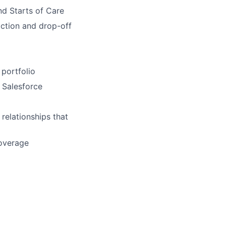
nd Starts of Care
iction and drop-off
 portfolio
n Salesforce
 relationships that
coverage