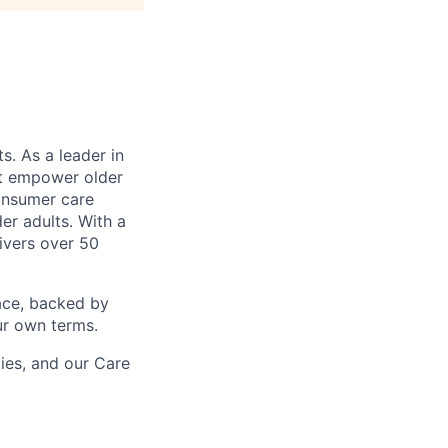
s. As a leader in
at empower older
consumer care
er adults. With a
ivers over 50
ace, backed by
ur own terms.
lies, and our Care