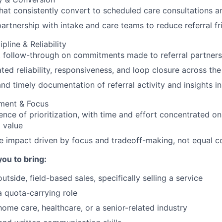
that consistently convert to scheduled care consultations a
partnership with intake and care teams to reduce referral fr
pline & Reliability
 follow-through on commitments made to referral partners
ed reliability, responsiveness, and loop closure across the
nd timely documentation of referral activity and insights i
gment & Focus
ence of prioritization, with time and effort concentrated on
 value
e impact driven by focus and tradeoff-making, not equal 
you to bring:
utside, field-based sales, specifically selling a service
a quota-carrying role
home care, healthcare, or a senior-related industry