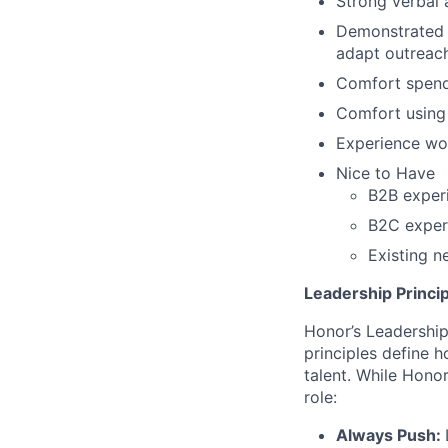
Strong verbal 
Demonstrated a
adapt outreach
Comfort spendi
Comfort using 
Experience wo
Nice to Have
B2B experi
B2C experi
Existing n
Leadership Princip
Honor’s Leadership 
principles define
talent. While Honor
role:
Always Push: