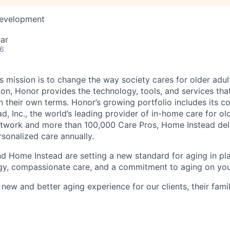
Development
ar
26
 mission is to change the way society cares for older adult
ion, Honor provides the technology, tools, and services th
 on their own terms. Honor’s growing portfolio includes its 
, Inc., the world’s leading provider of in-home care for old
etwork and more than 100,000 Care Pros, Home Instead del
rsonalized care annually.
d Home Instead are setting a new standard for aging in pl
gy, compassionate care, and a commitment to aging on yo
 new and better aging experience for our clients, their fami