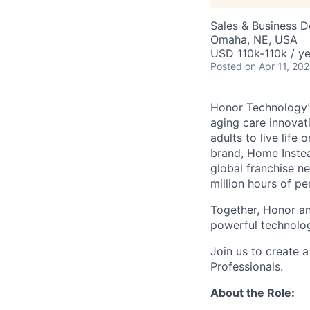
Sales & Business 
Omaha, NE, USA
USD 110k-110k / ye
Posted
on Apr 11, 20
Honor Technology’s
aging care innovat
adults to live life
brand, Home Instead
global franchise n
million hours of pe
Together, Honor an
powerful technolo
Join us to create a
Professionals.
About the Role: