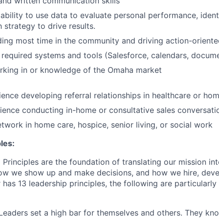
and written communication skills
bility to use data to evaluate personal performance, ident
 strategy to drive results.
ng most time in the community and driving action-oriente
required systems and tools (Salesforce, calendars, documen
rking in or knowledge of the Omaha market
ence developing referral relationships in healthcare or ho
ence conducting in-home or consultative sales conversati
etwork in home care, hospice, senior living, or social work
les:
Principles are the foundation of translating our mission in
 how we show up and make decisions, and how we hire, dev
 has 13 leadership principles, the following are particularly 
Leaders set a high bar for themselves and others. They kn