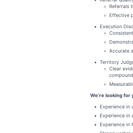
Referrals 
Effective 
Execution Disci
Consistent
Demonstrat
Accurate a
Territory Jud
Clear evid
compound
Measurabl
We’re looking for 
Experience in o
Experience in 
Experience in 