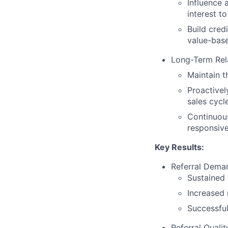
Influence 
interest to
Build cred
value-bas
Long-Term Rel
Maintain t
Proactivel
sales cycl
Continuous
responsiven
Key Results:
Referral Dema
Sustained g
Increased 
Successful
Referral Quali