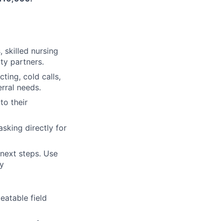
, skilled nursing
ty partners.
ting, cold calls,
erral needs.
to their
sking directly for
 next steps. Use
y
eatable field