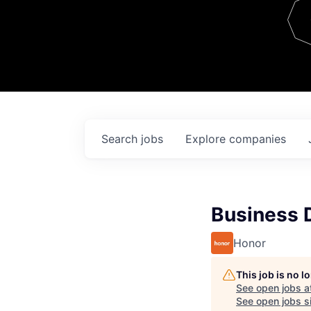
Team
Contact
Search
jobs
Explore
companies
Business 
Honor
This job is no 
See open jobs a
See open jobs si