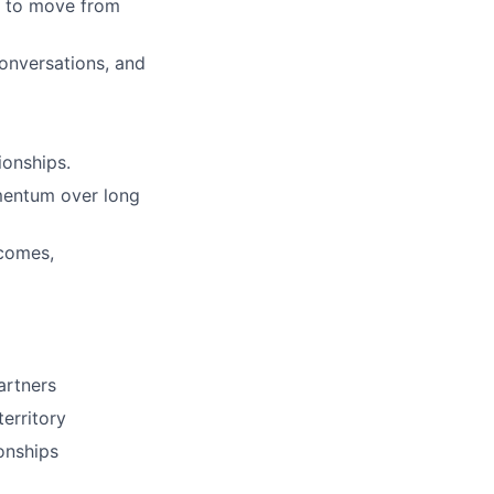
ns to move from
conversations, and
ionships.
omentum over long
tcomes,
partners
erritory
onships