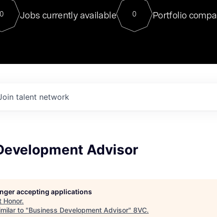
For our final Chat8VC of 2023, 
Jobs currently available
Portfolio compa
0
0
Director of Generative AI and LLM
sits at a very compelling vantage point in
to NVIDIA, he was a serial entrepreneur, classical ML
PhD, and researcher by training who worked on many
interesting applied AI projects at places like Gigster and
played key roles in the enterprise-wide AI
tr
Join talent network
Development Advisor
longer accepting applications
t
Honor
.
milar to "
Business Development Advisor
"
8VC
.