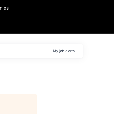
we hosted Dr. Nik Spirin,
nies
Ops at NVIDIA. He
 this role. Prior
ansformations of Canon, Dentsu, and Vodafone.
My
job
alerts