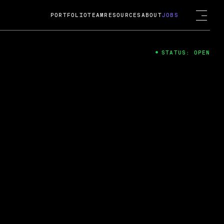
PORTFOLIO
TEAM
RESOURCES
ABOUT
JOBS
STATUS: OPEN
4
ng Guard; A
ts acquisition by Cox
USD.
 2024
 Fireside Chat