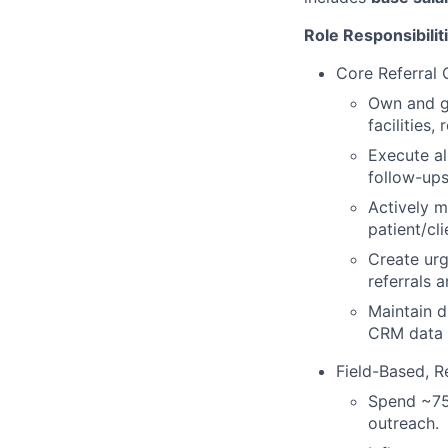
Role Responsibilit
Core Referral
Own and gr
facilities
Execute al
follow-ups
Actively m
patient/cl
Create urg
referrals a
Maintain d
CRM data 
Field-Based, R
Spend ~75%
outreach.