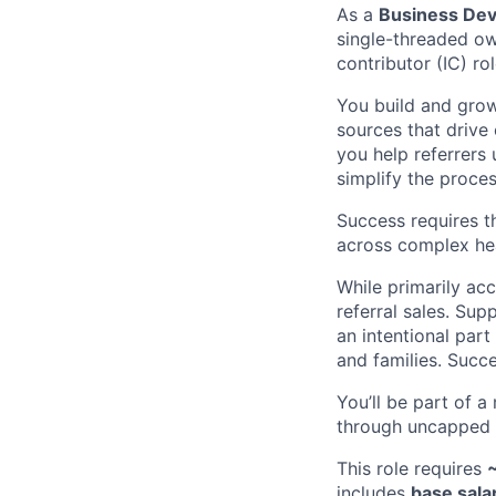
As a
Business De
single-threaded own
contributor (IC) ro
You build and grow
sources that drive 
you help referrers 
simplify the process
Success requires t
across complex he
While primarily ac
referral sales. Sup
an intentional part
and families. Succe
You’ll be part of a
through uncapped c
This role requires
includes
base sala