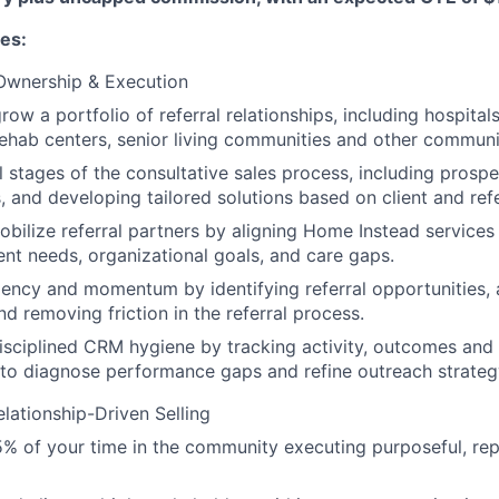
ies:
 Ownership & Execution
ow a portfolio of referral relationships, including hospitals
, rehab centers, senior living communities and other communi
l stages of the consultative sales process, including prospec
, and developing tailored solutions based on client and ref
obilize referral partners by aligning Home Instead services 
ient needs, organizational goals, and care gaps.
ency and momentum by identifying referral opportunities, a
nd removing friction in the referral process.
isciplined CRM hygiene by tracking activity, outcomes and
to diagnose performance gaps and refine outreach strateg
elationship-Driven Selling
 of your time in the community executing purposeful, rep