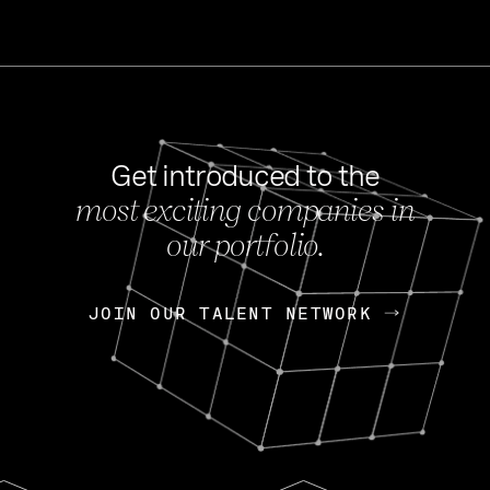
Get introduced to the
most exciting companies in
s
our portfolio.
NEWS
FEB 27, 202
OpenGov: A Changi
Continuing Mission
p
JOIN OUR TALENT NETWORK
JOIN OUR TALENT NETWORK
Today, OpenGov announced i
Enterprises for $1.8 billion 
INTERVIEW
FEB 7,
Nik Spirin (NVIDIA)