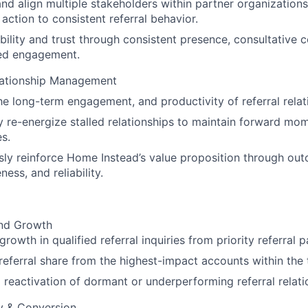
and align multiple stakeholders within partner organizatio
 action to consistent referral behavior.
ibility and trust through consistent presence, consultative 
ed engagement.
ationship Management
he long-term engagement, and productivity of referral relat
y re-energize stalled relationships to maintain forward m
es.
ly reinforce Home Instead’s value proposition through ou
ess, and reliability.
nd Growth
rowth in qualified referral inquiries from priority referral 
referral share from the highest-impact accounts within the t
 reactivation of dormant or underperforming referral relati
ty & Conversion