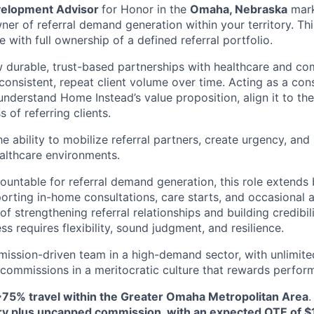
velopment Advisor
for Honor in the
Omaha, Nebraska
mark
er of referral demand generation within your territory. This
le with full ownership of a defined referral portfolio.
 durable, trust-based partnerships with healthcare and co
consistent, repeat client volume over time. Acting as a cons
understand Home Instead’s value proposition, align it to the
 of referring clients.
he ability to mobilize referral partners, create urgency, a
althcare environments.
countable for referral demand generation, this role extends 
porting in-home consultations, care starts, and occasional 
 of strengthening referral relationships and building credibil
ss requires flexibility, sound judgment, and resilience.
 mission-driven team in a high-demand sector, with unlimite
ommissions in a meritocratic culture that rewards perfor
~75% travel within the Greater Omaha Metropolitan Area
ry plus uncapped commission, with an expected OTE of $