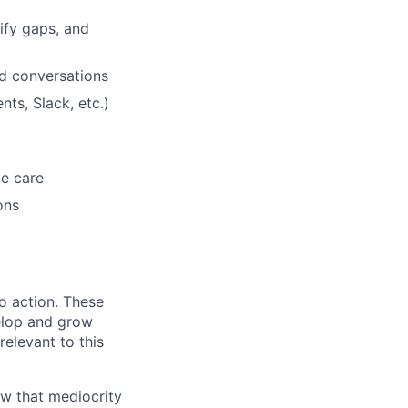
ify gaps, and
d conversations
ts, Slack, etc.)
me care
ons
to action. These
elop and grow
relevant to this
ow that mediocrity