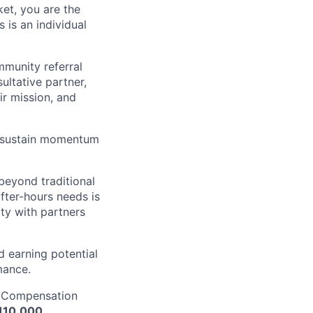
et, you are the
 is an individual
mmunity referral
ultative partner,
ir mission, and
nd sustain momentum
beyond traditional
after-hours needs is
ity with partners
d earning potential
mance.
. Compensation
110,000.