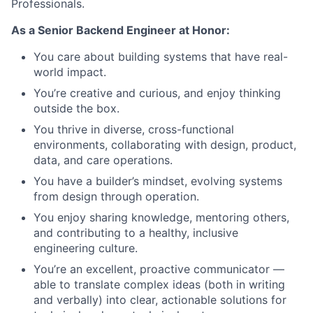
Professionals.
As a Senior Backend Engineer at Honor:
You care about building systems that have real-
world impact.
You’re creative and curious, and enjoy thinking
outside the box.
You thrive in diverse, cross-functional
environments, collaborating with design, product,
data, and care operations.
You have a builder’s mindset, evolving systems
from design through operation.
You enjoy sharing knowledge, mentoring others,
and contributing to a healthy, inclusive
engineering culture.
You’re an excellent, proactive communicator —
able to translate complex ideas (both in writing
and verbally) into clear, actionable solutions for