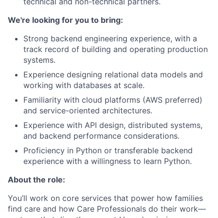
technical and non-technical partners.
We're looking for you to bring:
Strong backend engineering experience, with a
track record of building and operating production
systems.
Experience designing relational data models and
working with databases at scale.
Familiarity with cloud platforms (AWS preferred)
and service-oriented architectures.
Experience with API design, distributed systems,
and backend performance considerations.
Proficiency in Python or transferable backend
experience with a willingness to learn Python.
About the role:
You’ll work on core services that power how families
find care and how Care Professionals do their work—