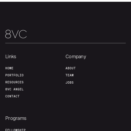
About
Build
Our Thesis
Jobs
Team
Contact
Links
Company
HOME
ABOUT
PORTFOLIO
TEAM
RESOURCES
JOBS
8VC ANGEL
CONTACT
Programs
FELLOWSHIP