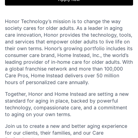
Honor Technology’s mission is to change the way
society cares for older adults. As a leader in aging
care innovation, Honor provides the technology, tools,
and services that empower older adults to live life on
their own terms. Honor’s growing portfolio includes its
consumer care brand, Home Instead, Inc., the world’s
leading provider of in-home care for older adults. With
a global franchise network and more than 100,000
Care Pros, Home Instead delivers over 50 million
hours of personalized care annually.
Together, Honor and Home Instead are setting a new
standard for aging in place, backed by powerful
technology, compassionate care, and a commitment
to aging on your own terms.
Join us to create a new and better aging experience
for our clients, their families, and our Care