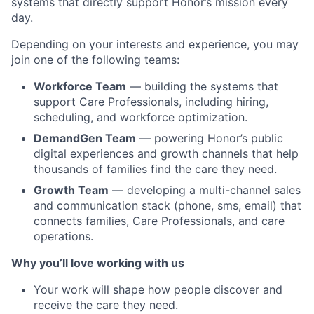
systems that directly support Honor’s mission every
day.
Depending on your interests and experience, you may
join one of the following teams:
Workforce Team
— building the systems that
support Care Professionals, including hiring,
scheduling, and workforce optimization.
DemandGen Team
— powering Honor’s public
digital experiences and growth channels that help
thousands of families find the care they need.
Growth Team
— developing a multi-channel sales
and communication stack (phone, sms, email) that
connects families, Care Professionals, and care
operations.
Why you
’ll
love
working with us
Your work will shape how people discover and
receive the care they need.