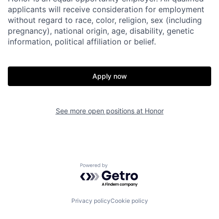
applicants will receive consideration for employment
without regard to race, color, religion, sex (including
pregnancy), national origin, age, disability, genetic
information, political affiliation or belief.
Apply now
See more open positions at
Honor
Home
Resources
Powered by Getro.com
Portfolio
Fellowship
Privacy policy
Cookie policy