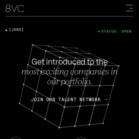
[JOBS]
STATUS: OPEN
Get introduced to the
most exciting companies in
our portfolio.
JOIN OUR TALENT NETWORK