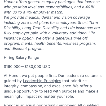
Honor offers generous equity packages that increase
with position level and responsibilities, and a 401K
with up to a 4% employer match.
We provide medical, dental and vision coverage
including zero cost plans for employees. Short Term
Disability, Long Term Disability and Life Insurance are
fully employer paid with a voluntary additional Life
Insurance option. We offer a generous time off
program, mental health benefits, wellness program,
and discount program.
Hiring Salary Range
$160,000
—
$180,000 USD
At Honor, we put people first. Our leadership culture is
guided by
Leadership Principles
that prioritize
integrity, compassion, and excellence. We offer a
unique opportunity to lead with purpose and make a
meaningful impact no matter your role.
Honor is an equal opportunity employer. All qualified