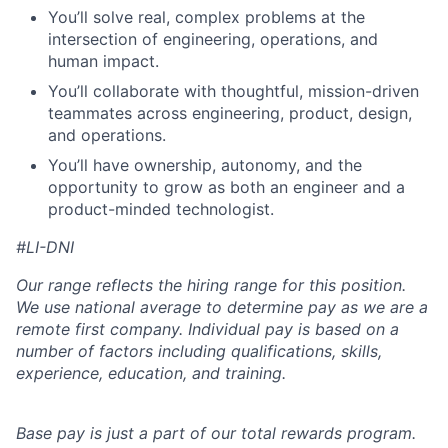
You’ll solve real, complex problems at the
intersection of engineering, operations, and
human impact.
You’ll collaborate with thoughtful, mission-driven
teammates across engineering, product, design,
and operations.
You’ll have ownership, autonomy, and the
opportunity to grow as both an engineer and a
product-minded technologist.
#LI-DNI
Our range reflects the hiring range for this position.
We use national average to determine pay as we are a
remote first company. Individual pay is based on a
number of factors including qualifications, skills,
experience, education, and training.
Base pay is just a part of our total rewards program.