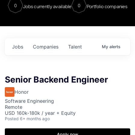
0
0
Jobs currently available
Portfolio companies
Jobs
Companies
Talent
My
alerts
Senior Backend Engineer
Honor
Software Engineering
Remote
USD 160k-180k / year + Equity
Posted
6+ months ago
Apply now