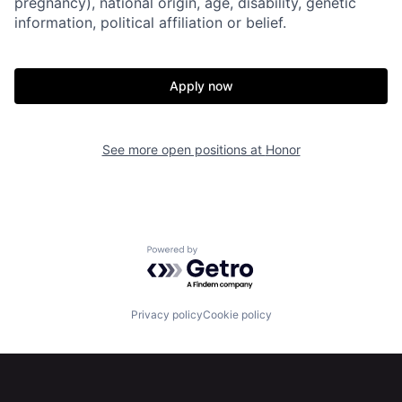
pregnancy), national origin, age, disability, genetic
information, political affiliation or belief.
Apply now
See more open positions at
Honor
Home
Resources
Powered by Getro.com
Portfolio
Fellowship
Privacy policy
Cookie policy
About
Build
Our Thesis
Jobs