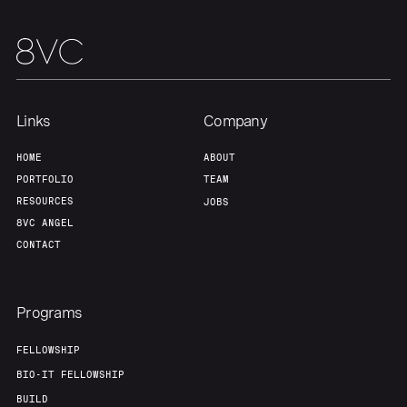
Team
Contact
Links
Company
HOME
ABOUT
PORTFOLIO
TEAM
RESOURCES
JOBS
8VC ANGEL
CONTACT
Programs
FELLOWSHIP
BIO-IT FELLOWSHIP
BUILD