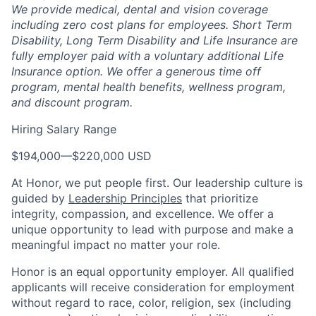
We provide medical, dental and vision coverage
including zero cost plans for employees. Short Term
Disability, Long Term Disability and Life Insurance are
fully employer paid with a voluntary additional Life
Insurance option. We offer a generous time off
program, mental health benefits, wellness program,
and discount program.
Hiring Salary Range
$194,000
—
$220,000 USD
At Honor, we put people first. Our leadership culture is
guided by
Leadership Principles
that prioritize
integrity, compassion, and excellence. We offer a
unique opportunity to lead with purpose and make a
meaningful impact no matter your role.
Honor is an equal opportunity employer. All qualified
applicants will receive consideration for employment
without regard to race, color, religion, sex (including