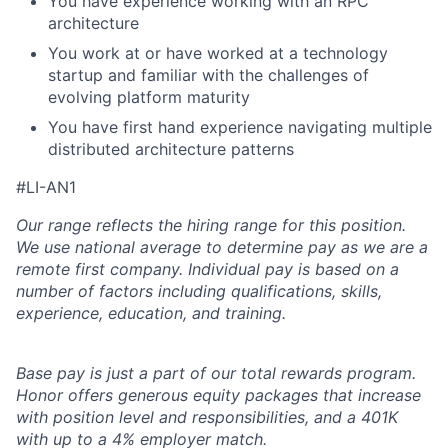
You have experience working with an RPC
architecture
You work at or have worked at a technology
startup and familiar with the challenges of
evolving platform maturity
You have first hand experience navigating multiple
distributed architecture patterns
#LI-AN1
Our range reflects the hiring range for this position.
We use national average to determine pay as we are a
remote first company. Individual pay is based on a
number of factors including qualifications, skills,
experience, education, and training.
Base pay is just a part of our total rewards program.
Honor offers generous equity packages that increase
with position level and responsibilities, and a 401K
with up to a 4% employer match.