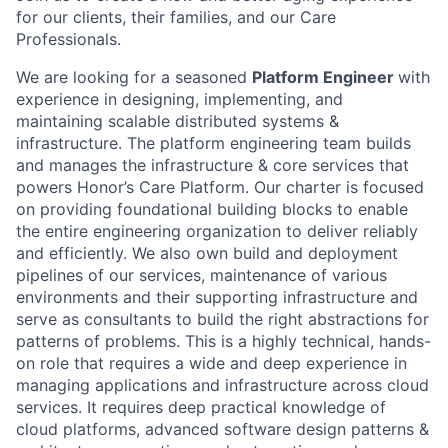
for our clients, their families, and our Care
Professionals.
We are looking for a seasoned
Platform Engineer
with
experience in designing, implementing, and
maintaining scalable distributed systems &
infrastructure. The platform engineering team builds
and manages the infrastructure & core services that
powers Honor’s Care Platform. Our charter is focused
on providing foundational building blocks to enable
the entire engineering organization to deliver reliably
and efficiently. We also own build and deployment
pipelines of our services, maintenance of various
environments and their supporting infrastructure and
serve as consultants to build the right abstractions for
patterns of problems. This is a highly technical, hands-
on role that requires a wide and deep experience in
managing applications and infrastructure across cloud
services. It requires deep practical knowledge of
cloud platforms, advanced software design patterns &