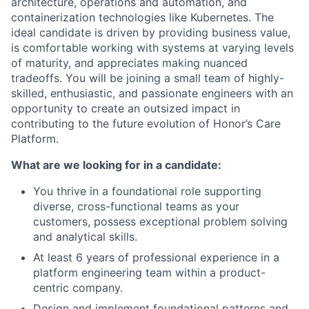
architecture, operations and automation, and
containerization technologies like Kubernetes. The
ideal candidate is driven by providing business value,
is comfortable working with systems at varying levels
of maturity, and appreciates making nuanced
tradeoffs. You will be joining a small team of highly-
skilled, enthusiastic, and passionate engineers with an
opportunity to create an outsized impact in
contributing to the future evolution of Honor’s Care
Platform.
What are we looking for in a candidate:
You thrive in a foundational role supporting
diverse, cross-functional teams as your
customers, possess exceptional problem solving
and analytical skills.
At least 6 years of professional experience in a
platform engineering team within a product-
centric company.
Design and implement foundational patterns and