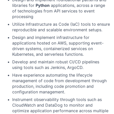
libraries for
Python
applications, across a range
of technologies from API services to event
processing
Utilize Infrastructure as Code (IaC) tools to ensure
reproducible and scalable environment setups.
Design and implement infrastructure for
applications hosted on AWS, supporting event-
driven systems, containerized services on
Kubernetes, and serverless functions.
Develop and maintain robust CI/CD pipelines
using tools such as Jenkins, ArgoCD.
Have experience automating the lifecycle
management of code from development through
production, including code promotion and
configuration management.
Instrument observability through tools such as
CloudWatch and DataDog to monitor and
optimize application performance across multiple