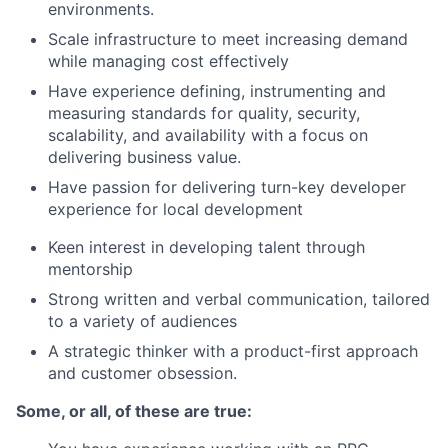
environments.
Scale infrastructure to meet increasing demand
while managing cost effectively
Have experience defining, instrumenting and
measuring standards for quality, security,
scalability, and availability with a focus on
delivering business value.
Have passion for delivering turn-key developer
experience for local development
Keen interest in developing talent through
mentorship
Strong written and verbal communication, tailored
to a variety of audiences
A strategic thinker with a product-first approach
and customer obsession.
Some, or all, of these are true: