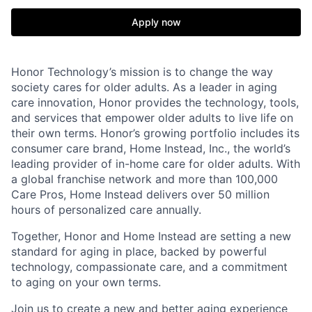
Apply now
Honor Technology’s mission is to change the way
society cares for older adults. As a leader in aging
care innovation, Honor provides the technology, tools,
and services that empower older adults to live life on
their own terms. Honor’s growing portfolio includes its
consumer care brand, Home Instead, Inc., the world’s
leading provider of in-home care for older adults. With
a global franchise network and more than 100,000
Care Pros, Home Instead delivers over 50 million
hours of personalized care annually.
Together, Honor and Home Instead are setting a new
standard for aging in place, backed by powerful
technology, compassionate care, and a commitment
to aging on your own terms.
Join us to create a new and better aging experience