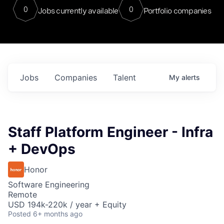
0
0
Jobs currently available
Portfolio companies
Jobs
Companies
Talent
My
alerts
Staff Platform Engineer - Infra
+ DevOps
Honor
Software Engineering
Remote
USD 194k-220k / year + Equity
Posted
6+ months ago