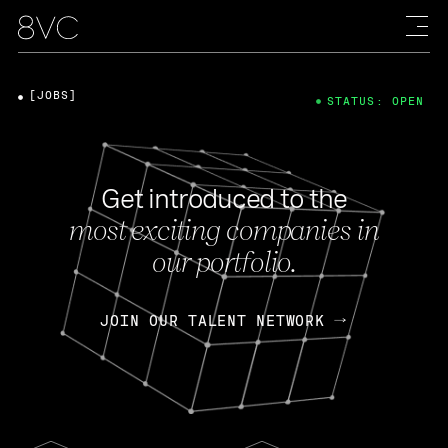
[JOBS]
STATUS: OPEN
Get introduced to the
most exciting companies in
our portfolio.
JOIN OUR TALENT NETWORK