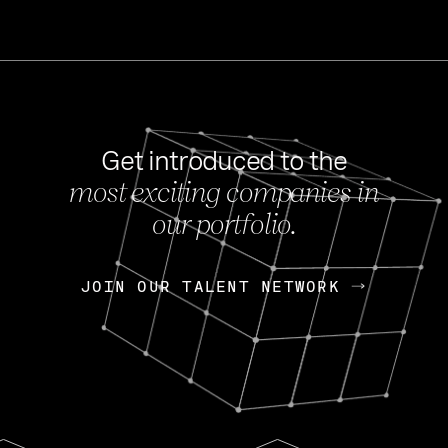
Get introduced to the
most exciting companies in
s
our portfolio.
NEWS
FEB 27, 202
OpenGov: A Changi
Continuing Mission
p
JOIN OUR TALENT NETWORK
JOIN OUR TALENT NETWORK
Today, OpenGov announced i
Enterprises for $1.8 billion 
INTERVIEW
FEB 7,
Nik Spirin (NVIDIA)