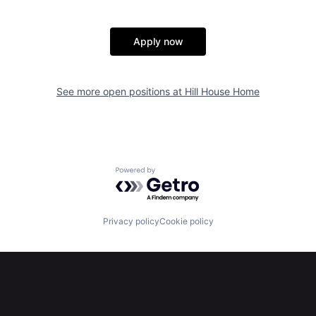
Apply now
See more open positions at
Hill House Home
Powered by Getro.com
Privacy policy
Cookie policy