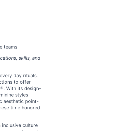
se teams
ations, skills, and
every day rituals.
tions to offer
s
®
. With its design-
minine styles
c aesthetic point-
these time honored
inclusive culture