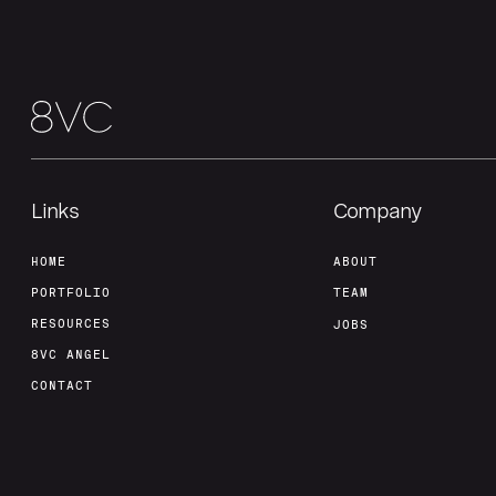
Links
Company
HOME
ABOUT
PORTFOLIO
TEAM
RESOURCES
JOBS
8VC ANGEL
CONTACT