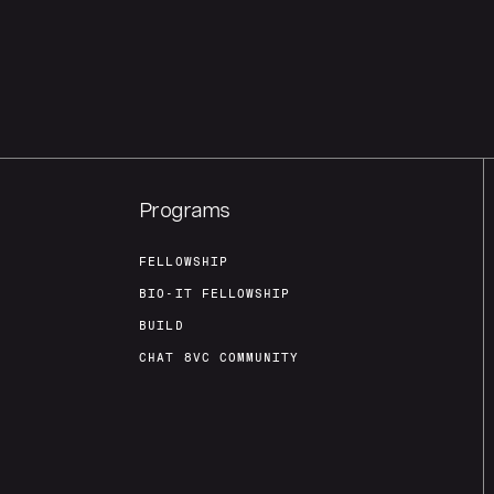
Programs
FELLOWSHIP
BIO-IT FELLOWSHIP
BUILD
CHAT 8VC COMMUNITY