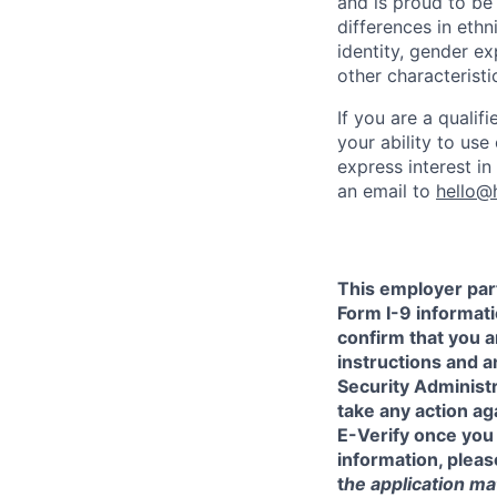
and is proud to b
differences in ethni
identity, gender ex
other characteristi
If you are a qualif
your ability to us
express interest i
an email to
hello@
This employer part
Form I-9 informati
confirm that you a
instructions and 
Security Administr
take any action a
E-Verify once you
information, pleas
t
he application mat