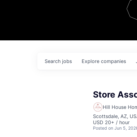
Team
Contact
Search
jobs
Explore
companies
Store Asso
Hill House Ho
Scottsdale, AZ, U
USD 20+ / hour
Posted
on Jun 5, 202