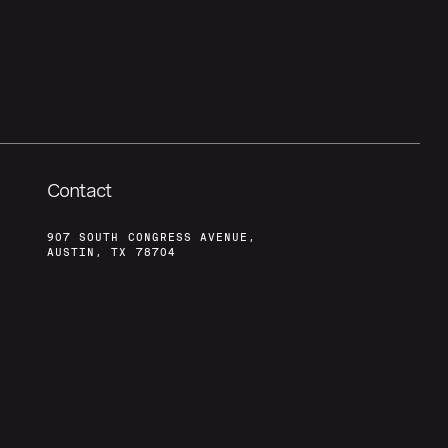
Contact
907 SOUTH CONGRESS AVENUE,
AUSTIN, TX 78704