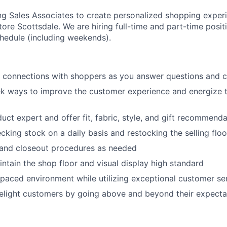
ing Sales Associates to create personalized shopping exper
ore Scottsdale. We are hiring full-time and part-time positi
chedule (including weekends).
c connections with shoppers as you answer questions and 
ek ways to improve the customer experience and energize 
ct expert and offer fit, fabric, style, and gift recommenda
ecking stock on a daily basis and restocking the selling fl
and closeout procedures as needed
ntain the shop floor and visual display high standard
-paced environment while utilizing exceptional customer ser
elight customers by going above and beyond their expecta