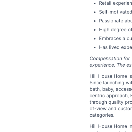
Retail experie
Self-motivated
Passionate ab
High degree of 
Embraces a cul
Has lived expe
Compensation for th
experience. The es
Hill House Home is 
Since launching wi
bath, baby, access
centric approach, 
through quality pro
of-view and custom
categories.
Hill House Home In