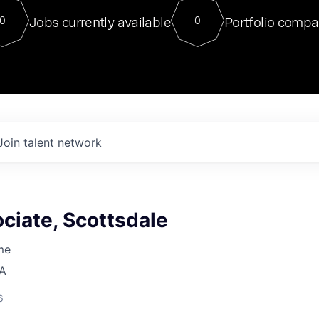
For our final Chat8VC of 2023, 
Jobs currently available
Portfolio compa
0
0
Director of Generative AI and LLM
sits at a very compelling vantage point in
to NVIDIA, he was a serial entrepreneur, classical ML
PhD, and researcher by training who worked on many
interesting applied AI projects at places like Gigster and
played key roles in the enterprise-wide AI
tr
Join talent network
ciate, Scottsdale
me
SA
6