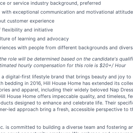
nce or service industry background, preferred
 with exceptional communication and motivational attitude
out customer experience
flexibility and initiative
ture of learning and advocacy
riences with people from different backgrounds and diver
e role will be determined based on the candidate's qualific
timated hourly compensation for this role is $20+/ Hour
a digital-first lifestyle brand that brings beauty and joy to 
th bedding in 2016, Hill House Home has extended its collec
ories and apparel, including their widely beloved Nap Dres
Hill House Home offers impeccable quality, and timeless, fe
ducts designed to enhance and celebrate life. Their specifi
er-led approach bring a fresh, accessible perspective to 
c. is committed to building a diverse team and fostering an 