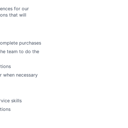
iences for our
ons that will
complete purchases
the team to do the
tions
oor when necessary
vice skills
tions