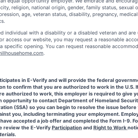
e an equal opportunity employer. We embrace and encourag
city, religion, national origin, gender, family status, sexual 
pression, age, veteran status, disability, pregnancy, medica
cs.
ied individual with a disability or a disabled veteran and are 
e or access our website, you may request a reasonable ac
n a specific opening. You can request reasonable accommo
hillhousehome.com
.
icipates in E-Verify and will provide the federal governm
on to confirm that you are authorized to work in the U.S. I
re authorized to work, this employer is required to give y
an opportunity to contact Department of Homeland Securit
ation (SSA) so you can begin to resolve the issue before
gainst you, including terminating your employment. Emplo
 have accepted a job offer and completed the Form I-9. F
e review the E-Verify
Participation
and
Right to Work
noti
erials.