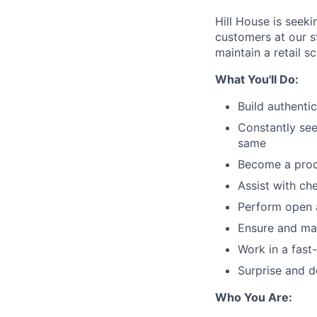
Hill House is seek
customers at our st
maintain a retail s
What You'll Do:
Build authenti
Constantly se
same
Become a produ
Assist with ch
Perform open 
Ensure and mai
Work in a fast
Surprise and d
Who You Are: