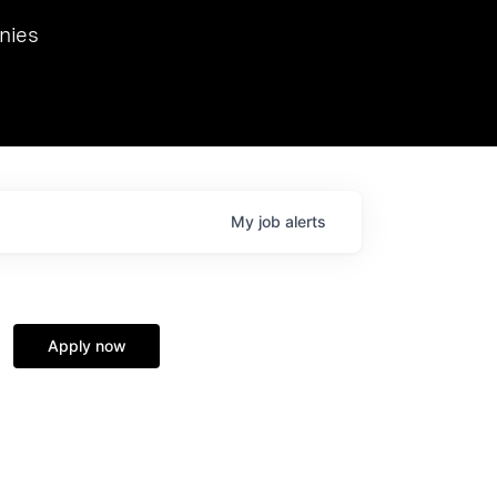
we hosted Dr. Nik Spirin,
nies
Ops at NVIDIA. He
 this role. Prior
ansformations of Canon, Dentsu, and Vodafone.
My
job
alerts
Apply now