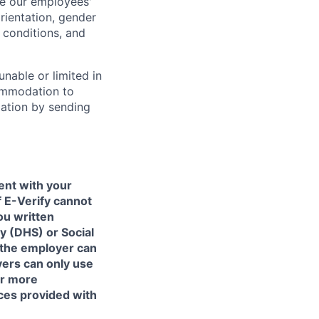
e our employees'
orientation, gender
l conditions, and
unable or limited in
commodation to
dation by sending
ent with your
f E-Verify cannot
ou written
y (DHS) or Social
 the employer can
yers can only use
or more
ces provided with