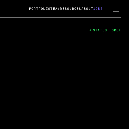
PORTFOLIO
TEAM
RESOURCES
ABOUT
JOBS
STATUS: OPEN
4
ng Guard; A
ts acquisition by Cox
USD.
 2024
 Fireside Chat