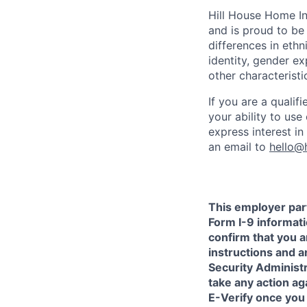
Hill House Home In
and is proud to b
differences in ethni
identity, gender ex
other characteristi
If you are a qualif
your ability to us
express interest i
an email to
hello@
This employer part
Form I-9 informati
confirm that you a
instructions and 
Security Administr
take any action a
E-Verify once you