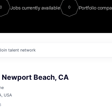
For our final Chat8VC of 2023, 
Jobs currently available
Portfolio compa
0
0
Director of Generative AI and LLM
sits at a very compelling vantage point in
to NVIDIA, he was a serial entrepreneur, classical ML
PhD, and researcher by training who worked on many
interesting applied AI projects at places like Gigster and
played key roles in the enterprise-wide AI
tr
Join talent network
, Newport Beach, CA
me
A, USA
6