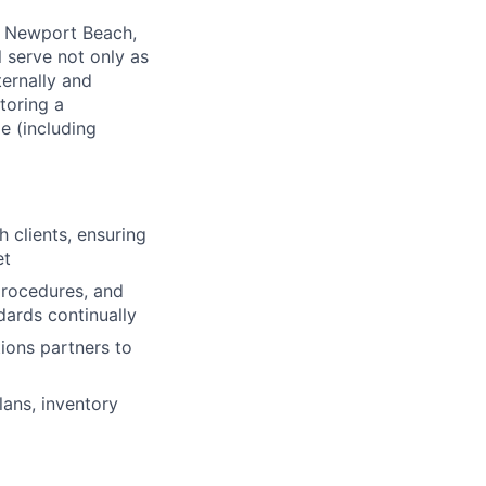
ng Newport Beach,
l serve not only as
ternally and
toring a
le (including
h clients, ensuring
et
procedures, and
ards continually
ions partners to
lans, inventory