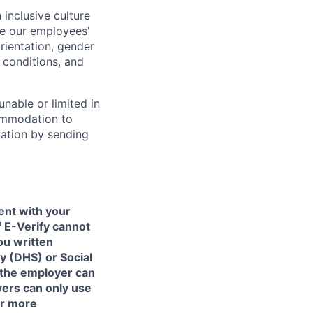
inclusive culture
e our employees'
orientation, gender
l conditions, and
unable or limited in
commodation to
dation by sending
ent with your
f E-Verify cannot
ou written
y (DHS) or Social
 the employer can
yers can only use
or more