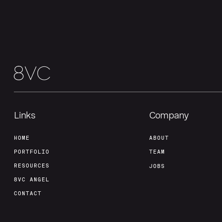
Links
Company
HOME
ABOUT
PORTFOLIO
TEAM
RESOURCES
JOBS
8VC ANGEL
CONTACT