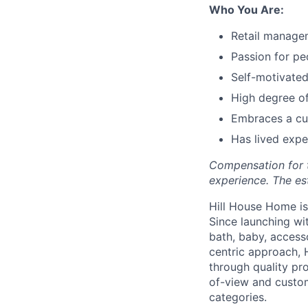
Who You Are:
Retail manage
Passion for p
Self-motivated
High degree of 
Embraces a cul
Has lived expe
Compensation for th
experience. The es
Hill House Home is 
Since launching wi
bath, baby, access
centric approach, 
through quality pro
of-view and custom
categories.