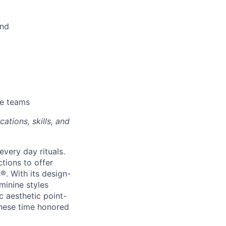
und
se teams
ations, skills, and
every day rituals.
tions to offer
s
®
. With its design-
minine styles
c aesthetic point-
these time honored