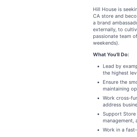
Hill House is seek
CA store and become
a brand ambassador 
externally, to cult
passionate team of 
weekends).
What You'll Do:
Lead by exampl
the highest le
Ensure the smo
maintaining op
Work cross-fun
address busin
Support Store 
management, a
Work in a fast