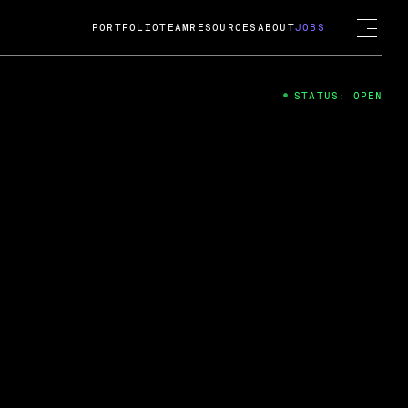
PORTFOLIO
TEAM
RESOURCES
ABOUT
JOBS
STATUS: OPEN
4
ng Guard; A
ts acquisition by Cox
USD.
 2024
 Fireside Chat