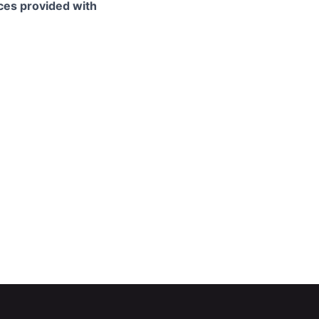
ces provided with