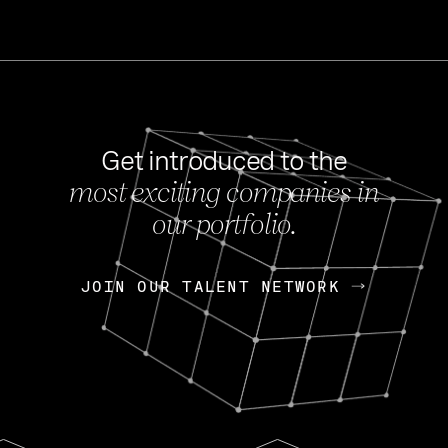
Get introduced to the
most exciting companies in
s
our portfolio.
NEWS
FEB 27, 202
OpenGov: A Changi
Continuing Mission
p
JOIN OUR TALENT NETWORK
JOIN OUR TALENT NETWORK
Today, OpenGov announced i
Enterprises for $1.8 billion 
INTERVIEW
FEB 7,
Nik Spirin (NVIDIA)