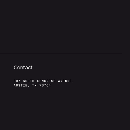
Contact
907 SOUTH CONGRESS AVENUE,
AUSTIN, TX 78704