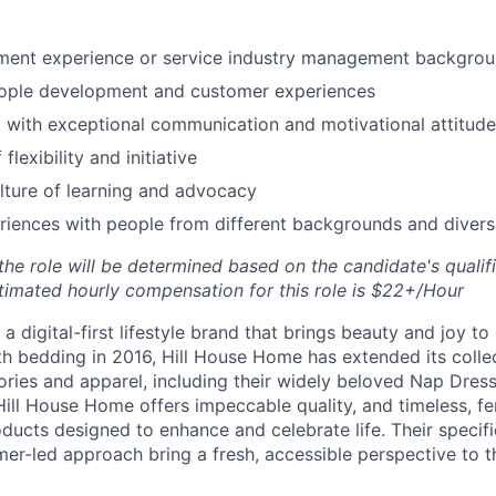
ment experience or service industry management backgro
eople development and customer experiences
 with exceptional communication and motivational attitude
flexibility and initiative
ture of learning and advocacy
riences with people from different backgrounds and diver
e role will be determined based on the candidate's qualific
timated hourly compensation for this role is $22+/Hour
a digital-first lifestyle brand that brings beauty and joy to 
th bedding in 2016, Hill House Home has extended its collec
ories and apparel, including their widely beloved Nap Dres
Hill House Home offers impeccable quality, and timeless, fe
ducts designed to enhance and celebrate life. Their specifi
er-led approach bring a fresh, accessible perspective to 