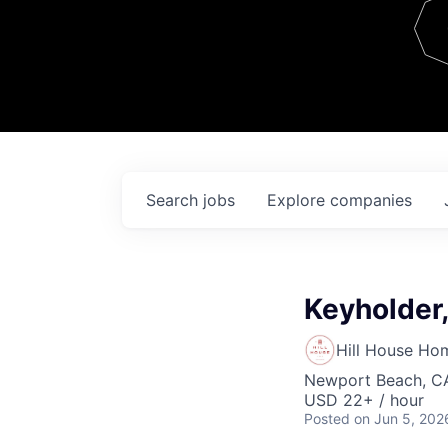
Team
Contact
Search
jobs
Explore
companies
Keyholder
Hill House Ho
Newport Beach, C
USD 22+ / hour
Posted
on Jun 5, 202