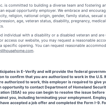
c. is committed to building a diverse team and fostering an 
e an equal opportunity employer. We embrace and encourag
city, religion, national origin, gender, family status, sexual 
pression, age, veteran status, disability, pregnancy, medica
cs.
ied individual with a disability or a disabled veteran and are 
e or access our website, you may request a reasonable ac
n a specific opening. You can request reasonable accommo
hillhousehome.com
.
icipates in E-Verify and will provide the federal governm
on to confirm that you are authorized to work in the U.S. I
re authorized to work, this employer is required to give y
an opportunity to contact Department of Homeland Securit
ation (SSA) so you can begin to resolve the issue before
gainst you, including terminating your employment. Emplo
 have accepted a job offer and completed the Form I-9. F