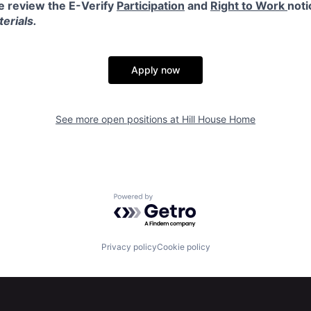
e review the E-Verify
Participation
and
Right to Work
noti
erials.
Apply now
See more open positions at
Hill House Home
Powered by Getro.com
Privacy policy
Cookie policy