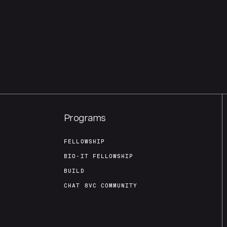
Programs
FELLOWSHIP
BIO-IT FELLOWSHIP
BUILD
CHAT 8VC COMMUNITY