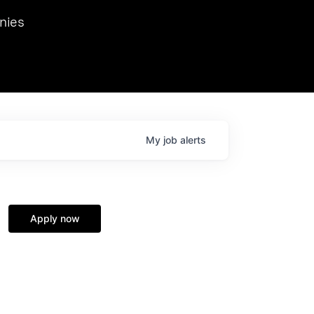
we hosted Dr. Nik Spirin,
nies
Ops at NVIDIA. He
 this role. Prior
ansformations of Canon, Dentsu, and Vodafone.
My
job
alerts
Apply now