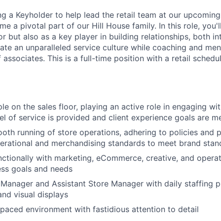
ing a Keyholder to help lead the retail team at our upcomi
 a pivotal part of our Hill House family. In this role, you'l
but also as a key player in building relationships, both in
ivate an unparalleled service culture while coaching and men
associates. This is a full-time position with a retail schedu
e on the sales floor, playing an active role in engaging wit
vel of service is provided and client experience goals are m
oth running of store operations, adhering to policies and 
erational and merchandising standards to meet brand stand
ctionally with marketing, eCommerce, creative, and operat
ess goals and needs
Manager and Assistant Store Manager with daily staffing p
nd visual displays
-paced environment with fastidious attention to detail