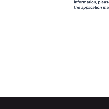
information, pleas
t
he application mat