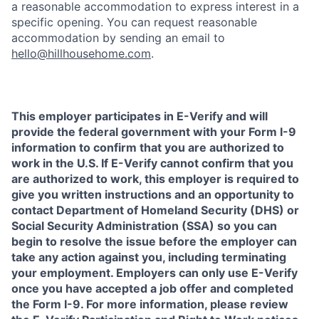
a reasonable accommodation to express interest in a
specific opening. You can request reasonable
accommodation by sending an email to
hello@hillhousehome.com
.
This employer participates in E-Verify and will
provide the federal government with your Form I-9
information to confirm that you are authorized to
work in the U.S. If E-Verify cannot confirm that you
are authorized to work, this employer is required to
give you written instructions and an opportunity to
contact Department of Homeland Security (DHS) or
Social Security Administration (SSA) so you can
begin to resolve the issue before the employer can
take any action against you, including terminating
your employment. Employers can only use E-Verify
once you have accepted a job offer and completed
the Form I-9. For more information, please review