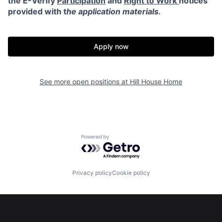
the E-Verify
Participation
and
Right to Work
notices
provided with t
he application materials.
Apply now
See more open positions at
Hill House Home
Home
Resources
Powered by Getro.com
Portfolio
Fellowship
Privacy policy
Cookie policy
About
Build
Our Thesis
Jobs