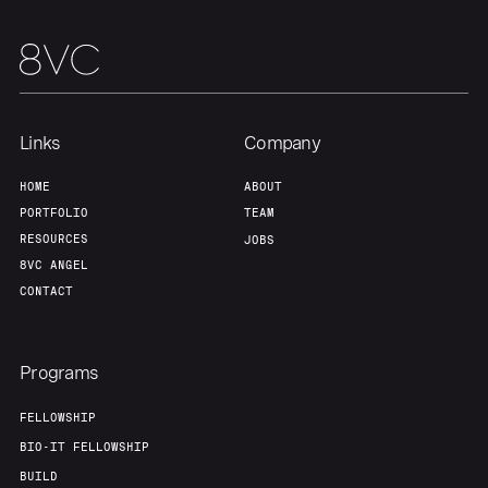
Team
Contact
Links
Company
HOME
ABOUT
PORTFOLIO
TEAM
RESOURCES
JOBS
8VC ANGEL
CONTACT
Programs
FELLOWSHIP
BIO-IT FELLOWSHIP
BUILD