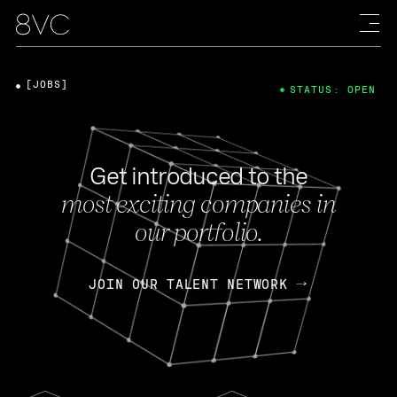
[JOBS]
STATUS: OPEN
Get introduced to the
most exciting companies in
our portfolio.
JOIN OUR TALENT NETWORK