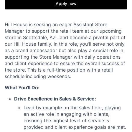
Apply now
Hill House is seeking an eager Assistant Store
Manager to support the retail team at our upcoming
store in Scottsdale, AZ . and become a pivotal part of
our Hill House family. In this role, you'll serve not only
as a brand ambassador but also play a crucial role in
supporting the Store Manager with daily operations
and client experience to ensure the overall success of
the store. This is a full-time position with a retail
schedule including weekends.
What You'll Do:
Drive Excellence in Sales & Service:
Lead by example on the sales floor, playing
an active role in engaging with clients,
ensuring the highest level of service is
provided and client experience goals are met.