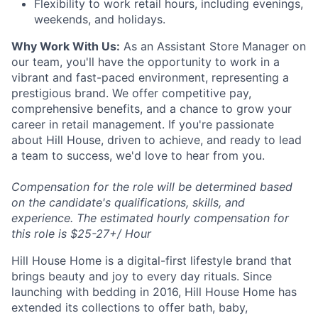
Flexibility to work retail hours, including evenings,
weekends, and holidays.
Why Work With Us:
As an Assistant Store Manager on
our team, you'll have the opportunity to work in a
vibrant and fast-paced environment, representing a
prestigious brand. We offer competitive pay,
comprehensive benefits, and a chance to grow your
career in retail management. If you're passionate
about Hill House, driven to achieve, and ready to lead
a team to success, we'd love to hear from you.
Compensation for the role will be determined based
on the candidate's qualifications, skills, and
experience. The estimated hourly compensation for
this role is $25-27+/ Hour
Hill House Home is a digital-first lifestyle brand that
brings beauty and joy to every day rituals. Since
launching with bedding in 2016, Hill House Home has
extended its collections to offer bath, baby,