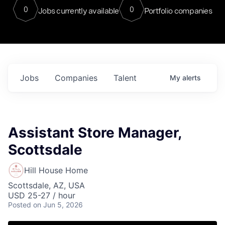
0
0
Jobs currently available
Portfolio companies
Jobs
Companies
Talent
My
alerts
Assistant Store Manager,
Scottsdale
Hill House Home
Scottsdale, AZ, USA
USD 25-27 / hour
Posted
on Jun 5, 2026