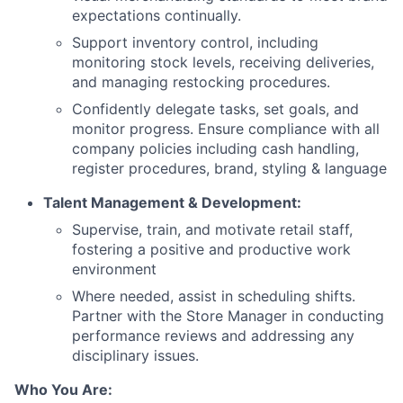
expectations continually.
Support inventory control, including
monitoring stock levels, receiving deliveries,
and managing restocking procedures.
Confidently delegate tasks, set goals, and
monitor progress. Ensure compliance with all
company policies including cash handling,
register procedures, brand, styling & language
Talent Management & Development:
Supervise, train, and motivate retail staff,
fostering a positive and productive work
environment
Where needed, assist in scheduling shifts.
Partner with the Store Manager in conducting
performance reviews and addressing any
disciplinary issues.
Who You Are: