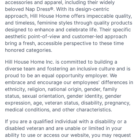
accessories and apparel, including their widely
beloved Nap Dress
®
. With its design-centric
approach, Hill House Home offers impeccable quality,
and timeless, feminine styles through quality products
designed to enhance and celebrate life. Their specific
aesthetic point-of-view and customer-led approach
bring a fresh, accessible perspective to these time
honored categories.
Hill House Home Inc. is committed to building a
diverse team and fostering an inclusive culture and is
proud to be an equal opportunity employer. We
embrace and encourage our employees' differences in
ethnicity, religion, national origin, gender, family
status, sexual orientation, gender identity, gender
expression, age, veteran status, disability, pregnancy,
medical conditions, and other characteristics.
If you are a qualified individual with a disability or a
disabled veteran and are unable or limited in your
ability to use or access our website, you may request