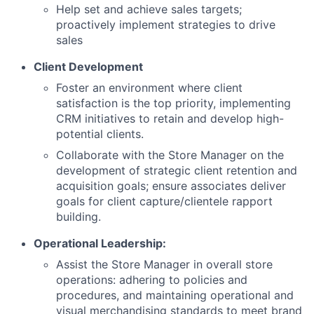
Help set and achieve sales targets;
proactively implement strategies to drive
sales
Client Development
Foster an environment where client
satisfaction is the top priority, implementing
CRM initiatives to retain and develop high-
potential clients.
Collaborate with the Store Manager on the
development of strategic client retention and
acquisition goals; ensure associates deliver
goals for client capture/clientele rapport
building.
Operational Leadership:
Assist the Store Manager in overall store
operations: adhering to policies and
procedures, and maintaining operational and
visual merchandising standards to meet brand