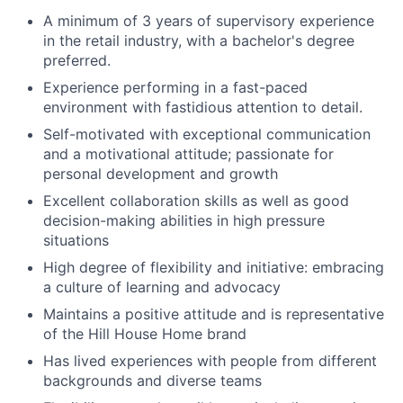
A minimum of 3 years of supervisory experience
in the retail industry, with a bachelor's degree
preferred.
Experience performing in a fast-paced
environment with fastidious attention to detail.
Self-motivated with exceptional communication
and a motivational attitude; passionate for
personal development and growth
Excellent collaboration skills as well as good
decision-making abilities in high pressure
situations
High degree of flexibility and initiative: embracing
a culture of learning and advocacy
Maintains a positive attitude and is representative
of the Hill House Home brand
Has lived experiences with people from different
backgrounds and diverse teams