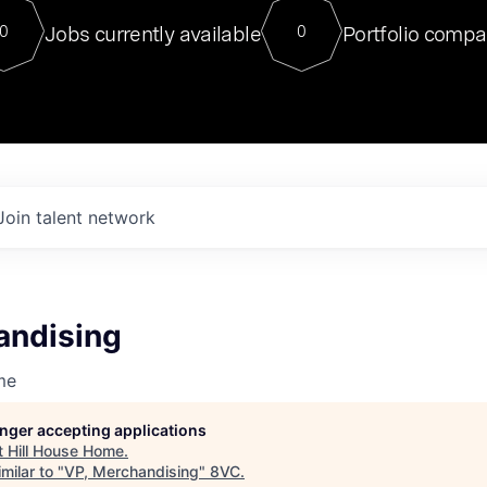
For our final Chat8VC of 2023, 
Jobs currently available
Portfolio compa
0
0
Director of Generative AI and LLM
sits at a very compelling vantage point in
to NVIDIA, he was a serial entrepreneur, classical ML
PhD, and researcher by training who worked on many
interesting applied AI projects at places like Gigster and
played key roles in the enterprise-wide AI
tr
Join talent network
andising
me
longer accepting applications
t
Hill House Home
.
milar to "
VP, Merchandising
"
8VC
.