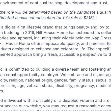
nvironment of continual training, development and trust.
e role will be determined based on the candidate's qualific
timated annual compensation for this role is $215k+
a digital-first lifestyle brand that brings beauty and joy to 
th bedding in 2016, Hill House Home has extended its collec
ories and apparel, including their widely beloved Nap Dres
Hill House Home offers impeccable quality, and timeless, fe
ducts designed to enhance and celebrate life. Their specifi
er-led approach bring a fresh, accessible perspective to 
c. is committed to building a diverse team and fostering an 
e an equal opportunity employer. We embrace and encourag
city, religion, national origin, gender, family status, sexual 
pression, age, veteran status, disability, pregnancy, medica
cs.
ied individual with a disability or a disabled veteran and are 
e or access our website, you may request a reasonable ac