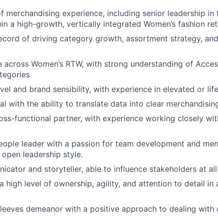
 merchandising experience, including senior leadership in fa
hin a high-growth, vertically integrated Women’s fashion ret
ecord of driving category growth, assortment strategy, and 
e across Women’s RTW, with strong understanding of Acces
tegories
vel and brand sensibility, with experience in elevated or lif
al with the ability to translate data into clear merchandisin
oss-functional partner, with experience working closely wit
.
eople leader with a passion for team development and men
open leadership style.
cator and storyteller, able to influence stakeholders at all
 high level of ownership, agility, and attention to detail in
sleeves demeanor with a positive approach to dealing with 