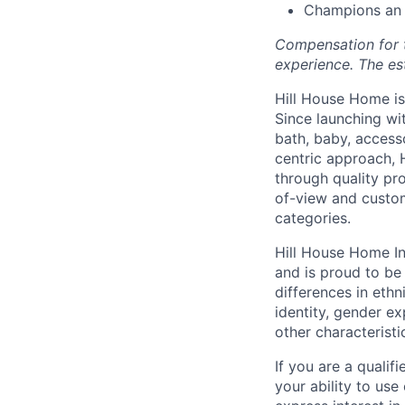
Champions an e
Compensation for th
experience. The es
Hill House Home is 
Since launching wi
bath, baby, access
centric approach, 
through quality pro
of-view and custom
categories.
Hill House Home In
and is proud to b
differences in ethni
identity, gender ex
other characteristi
If you are a qualif
your ability to us