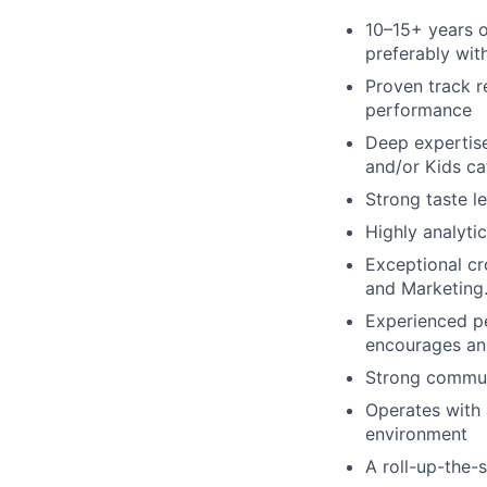
10–15+ years of
preferably wit
Proven track r
performance
Deep expertis
and/or Kids ca
Strong taste le
Highly analytic
Exceptional cr
and Marketing
Experienced p
encourages an 
Strong communi
Operates with a
environment
A roll-up-the-