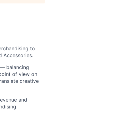
erchandising to
d Accessories.
s — balancing
 point of view on
ranslate creative
 revenue and
ndising