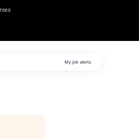
we hosted Dr. Nik Spirin,
nies
Ops at NVIDIA. He
 this role. Prior
ansformations of Canon, Dentsu, and Vodafone.
My
job
alerts