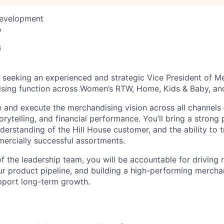
Development
A
6
 seeking an experienced and strategic Vice President of M
ising function across Women’s RTW, Home, Kids & Baby, an
ine and execute the merchandising vision across all channel
torytelling, and financial performance. You’ll bring a strong
erstanding of the Hill House customer, and the ability to t
mercially successful assortments.
 the leadership team, you will be accountable for driving
ur product pipeline, and building a high-performing mercha
pport long-term growth.