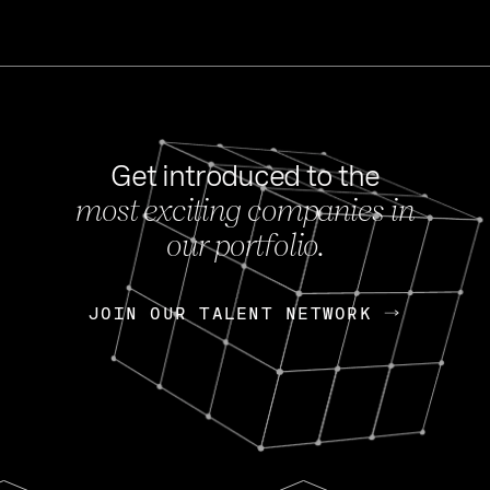
Get introduced to the
most exciting companies in
s
our portfolio.
NEWS
FEB 27, 202
OpenGov: A Changi
Continuing Mission
p
JOIN OUR TALENT NETWORK
JOIN OUR TALENT NETWORK
Today, OpenGov announced i
Enterprises for $1.8 billion 
INTERVIEW
FEB 7,
Nik Spirin (NVIDIA)