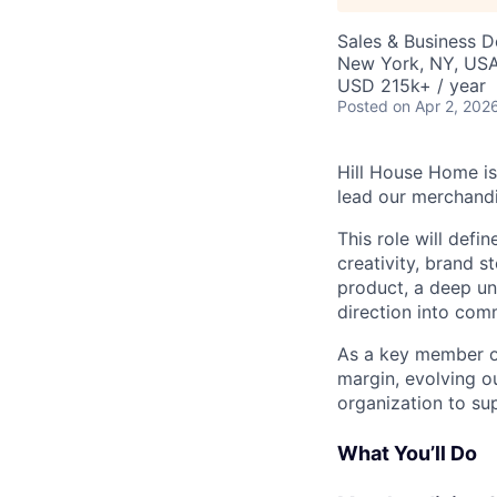
Sales & Business 
New York, NY, US
USD 215k+ / year
Posted
on Apr 2, 202
Hill House Home is
lead our merchand
This role will def
creativity, brand s
product, a deep und
direction into com
As a key member of
margin, evolving o
organization to su
What You’ll Do