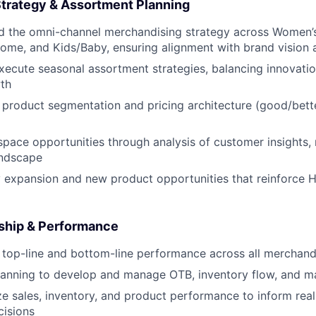
trategy & Assortment Planning
ad the omni-channel merchandising strategy across Women’
ome, and Kids/Baby, ensuring alignment with brand vision a
ecute seasonal assortment strategies, balancing innovatio
th
r product segmentation and pricing architecture (good/bette
 space opportunities through analysis of customer insights,
andscape
 expansion and new product opportunities that reinforce Hil
ship & Performance
top-line and bottom-line performance across all merchand
lanning to develop and manage OTB, inventory flow, and ma
ze sales, inventory, and product performance to inform rea
cisions