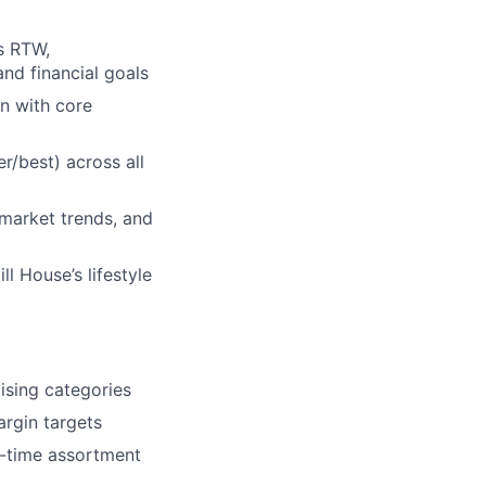
s RTW,
nd financial goals
n with core
r/best) across all
 market trends, and
l House’s lifestyle
ising categories
rgin targets
l-time assortment