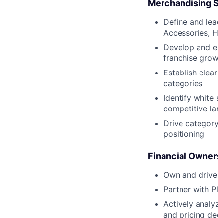
Merchandising S
Define and le
Accessories, H
Develop and ex
franchise grow
Establish clea
categories
Identify white
competitive l
Drive category
positioning
Financial Owner
Own and drive 
Partner with P
Actively analy
and pricing de