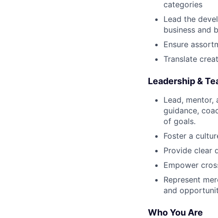
categories
Lead the devel
business and b
Ensure assortme
Translate crea
Leadership & T
Lead, mentor,
guidance, coa
of goals.
Foster a cultu
Provide clear 
Empower cross-
Represent merc
and opportunit
Who You Are