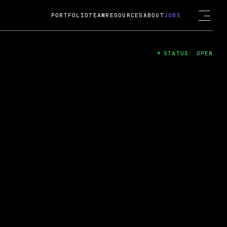
PORTFOLIO
TEAM
RESOURCES
ABOUT
JOBS
STATUS: OPEN
4
ng Guard; A
ts acquisition by Cox
USD.
 2024
 Fireside Chat