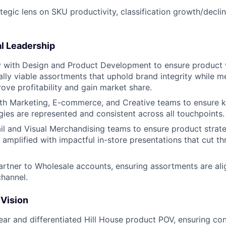
ategic lens on SKU productivity, classification growth/decli
l Leadership
y with Design and Product Development to ensure product vi
lly viable assortments that uphold brand integrity while m
rove profitability and gain market share.
th Marketing, E-commerce, and Creative teams to ensure k
gies are represented and consistent across all touchpoints.
ail and Visual Merchandising teams to ensure product strate
amplified with impactful in-store presentations that cut th
artner to Wholesale accounts, ensuring assortments are al
hannel.
 Vision
ar and differentiated Hill House product POV, ensuring con