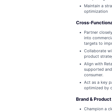
Maintain a str
optimization
Cross-Functiona
Partner closel
into commercia
targets to imp
Collaborate wi
product strate
Align with Ret
supported and 
consumer.
Act as a key p
optimized by c
Brand & Product
Champion a cle