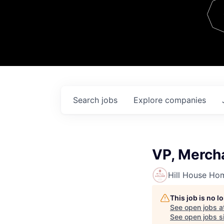
Team
Contact
Search
jobs
Explore
companies
VP, Merch
Hill House Ho
This job is no 
See open jobs a
See open jobs si