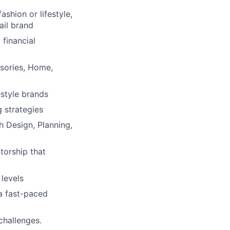
shion or lifestyle,
ail brand
financial
sories, Home,
estyle brands
g strategies
h Design, Planning,
torship that
 levels
 a fast-paced
challenges.