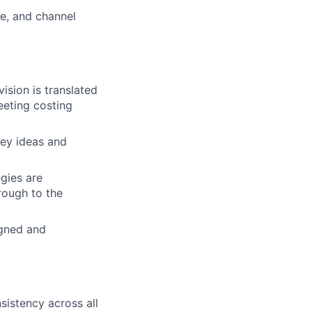
ne, and channel
sion is translated
eeting costing
ey ideas and
gies are
rough to the
igned and
sistency across all