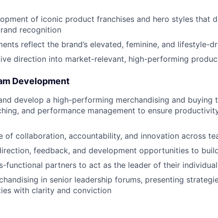
opment of iconic product franchises and hero styles that d
rand recognition
nts reflect the brand’s elevated, feminine, and lifestyle-dr
tive direction into market-relevant, high-performing produc
eam Development
 and develop a high-performing merchandising and buying 
ching, and performance management to ensure productivit
re of collaboration, accountability, and innovation across t
direction, feedback, and development opportunities to build
functional partners to act as the leader of their individua
handising in senior leadership forums, presenting strategi
ies with clarity and conviction