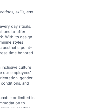
ations, skills, and
every day rituals.
tions to offer
s
®
. With its design-
minine styles
c aesthetic point-
these time honored
inclusive culture
e our employees'
orientation, gender
l conditions, and
unable or limited in
commodation to