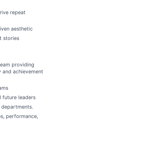
rive repeat
iven aesthetic
t stories
team providing
y and achievement
eams
 future leaders
l departments.
es, performance,