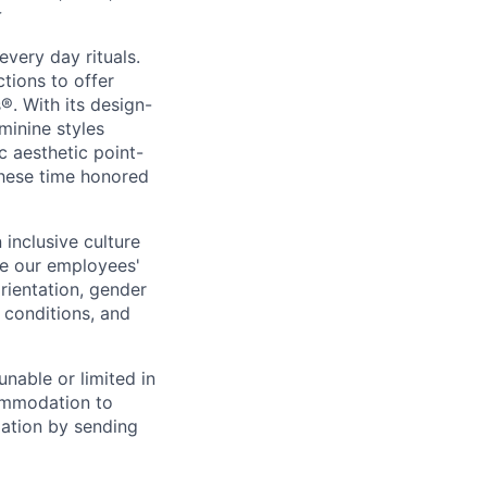
r
every day rituals.
tions to offer
s
®
. With its design-
minine styles
c aesthetic point-
these time honored
inclusive culture
e our employees'
orientation, gender
l conditions, and
unable or limited in
commodation to
dation by sending