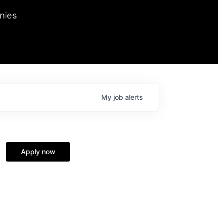
we hosted Dr. Nik Spirin,
nies
Ops at NVIDIA. He
 this role. Prior
ansformations of Canon, Dentsu, and Vodafone.
My
job
alerts
Apply now