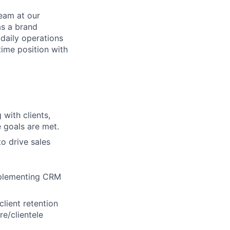
team at our
as a brand
daily operations
-time position with
 with clients,
e goals are met.
o drive sales
implementing CRM
lient retention
re/clientele