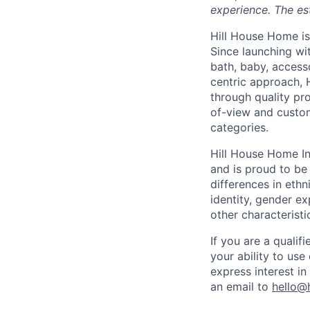
experience. The es
Hill House Home is 
Since launching wi
bath, baby, access
centric approach, 
through quality pro
of-view and custom
categories.
Hill House Home In
and is proud to b
differences in ethni
identity, gender ex
other characteristi
If you are a qualif
your ability to us
express interest i
an email to
hello@