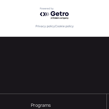
Powered by Getro.com
Privacy policy
Cookie policy
Programs