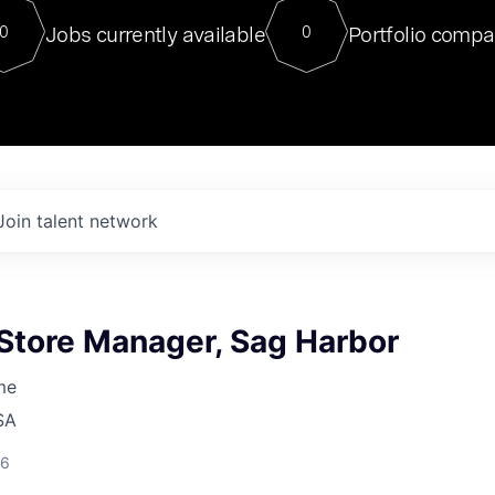
For our final Chat8VC of 2023, 
Jobs currently available
Portfolio compa
0
0
Director of Generative AI and LLM
sits at a very compelling vantage point in
to NVIDIA, he was a serial entrepreneur, classical ML
PhD, and researcher by training who worked on many
interesting applied AI projects at places like Gigster and
played key roles in the enterprise-wide AI
tr
Join talent network
 Store Manager, Sag Harbor
me
SA
26