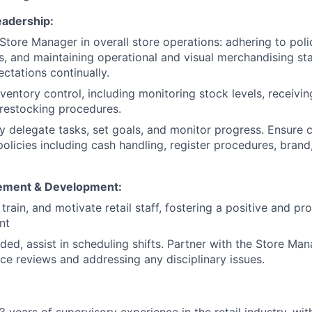
eadership:
 Store Manager in overall store operations: adhering to poli
, and maintaining operational and visual merchandising st
ctations continually.
ventory control, including monitoring stock levels, receivin
restocking procedures.
y delegate tasks, set goals, and monitor progress. Ensure 
licies including cash handling, register procedures, brand,
ement & Development:
 train, and motivate retail staff, fostering a positive and p
nt
ed, assist in scheduling shifts. Partner with the Store Ma
e reviews and addressing any disciplinary issues.