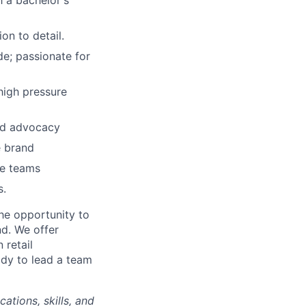
h a bachelor's
on to detail.
e; passionate for
 high pressure
and advocacy
e brand
se teams
s.
he opportunity to
nd. We offer
 retail
ady to lead a team
ations, skills, and