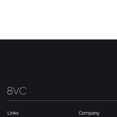
Links
Company