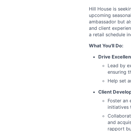
Hill House is seek
upcoming seasonal s
ambassador but als
and client experien
a retail schedule 
What You'll Do:
Drive Excellen
Lead by ex
ensuring t
Help set a
Client Devel
Foster an 
initiatives
Collaborat
and acquis
rapport bu