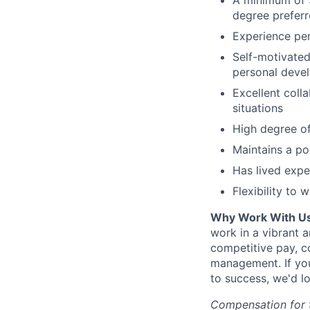
A minimum of 3
degree preferr
Experience per
Self-motivated
personal deve
Excellent colla
situations
High degree of 
Maintains a po
Has lived expe
Flexibility to 
Why Work With Us
work in a vibrant 
competitive pay, c
management. If you
to success, we'd l
Compensation for th