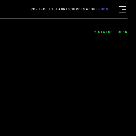
PORTFOLIO
TEAM
RESOURCES
ABOUT
JOBS
STATUS: OPEN
4
ng Guard; A
ts acquisition by Cox
USD.
 2024
 Fireside Chat