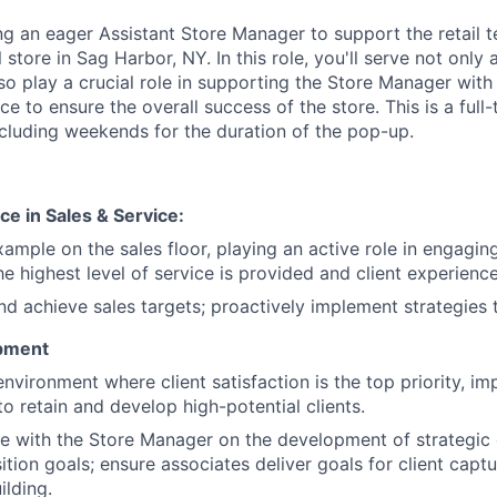
ing an eager Assistant Store Manager to support the retail 
tore in Sag Harbor, NY. In this role, you'll serve not only 
o play a crucial role in supporting the Store Manager with 
ce to ensure the overall success of the store. This is a full
including weekends for the duration of the pop-up.
ce in Sales & Service:
ample on the sales floor, playing an active role in engaging
he highest level of service is provided and client experienc
nd achieve sales targets; proactively implement strategies t
opment
environment where client satisfaction is the top priority, 
 to retain and develop high-potential clients.
e with the Store Manager on the development of strategic c
ition goals; ensure associates deliver goals for client captu
ilding.