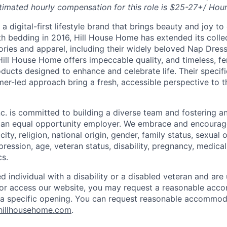
timated hourly compensation for this role is $25-27+/ Hou
a digital-first lifestyle brand that brings beauty and joy to 
th bedding in 2016, Hill House Home has extended its collec
ories and apparel, including their widely beloved Nap Dres
Hill House Home offers impeccable quality, and timeless, fe
ducts designed to enhance and celebrate life. Their specifi
er-led approach bring a fresh, accessible perspective to 
c. is committed to building a diverse team and fostering an 
e an equal opportunity employer. We embrace and encourag
city, religion, national origin, gender, family status, sexual 
pression, age, veteran status, disability, pregnancy, medica
cs.
ied individual with a disability or a disabled veteran and are 
e or access our website, you may request a reasonable ac
n a specific opening. You can request reasonable accommo
hillhousehome.com
.