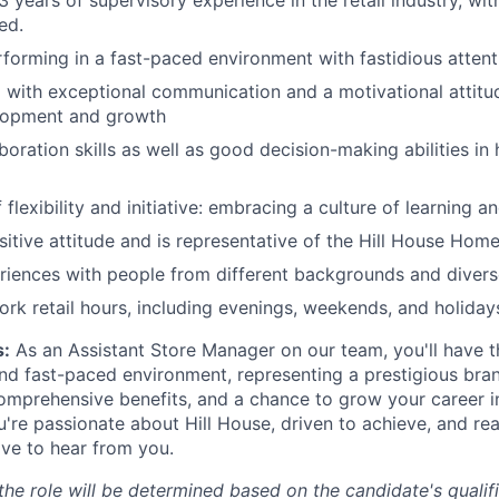
 years of supervisory experience in the retail industry, wit
ed.
forming in a fast-paced environment with fastidious attenti
 with exceptional communication and a motivational attitud
lopment and growth
boration skills as well as good decision-making abilities in
flexibility and initiative: embracing a culture of learning 
sitive attitude and is representative of the Hill House Hom
riences with people from different backgrounds and diver
work retail hours, including evenings, weekends, and holiday
:
As an Assistant Store Manager on our team, you'll have t
and fast-paced environment, representing a prestigious bra
omprehensive benefits, and a chance to grow your career in
're passionate about Hill House, driven to achieve, and re
ove to hear from you.
e role will be determined based on the candidate's qualific