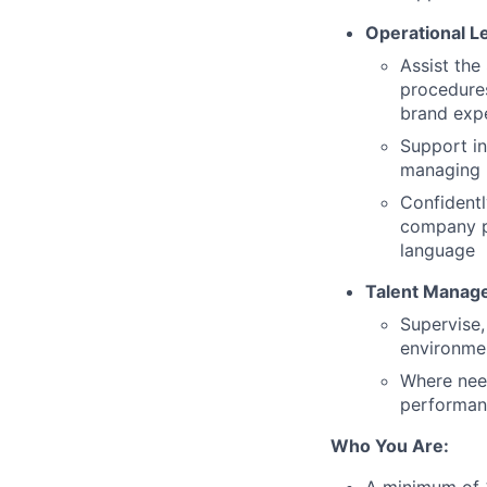
Operational L
Assist the
procedures
brand expe
Support in
managing 
Confidentl
company po
language
Talent Manag
Supervise,
environme
Where need
performanc
Who You Are: