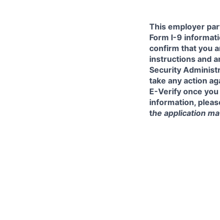
This employer part
Form I-9 informati
confirm that you a
instructions and 
Security Administr
take any action a
E-Verify once you
information, pleas
t
he application mat