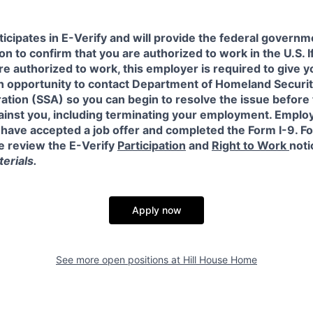
icipates in E-Verify and will provide the federal governm
on to confirm that you are authorized to work in the U.S. I
re authorized to work, this employer is required to give y
an opportunity to contact Department of Homeland Securit
ation (SSA) so you can begin to resolve the issue before
gainst you, including terminating your employment. Emplo
 have accepted a job offer and completed the Form I-9. F
e review the E-Verify
Participation
and
Right to Work
noti
erials.
Apply now
See more open positions at
Hill House Home