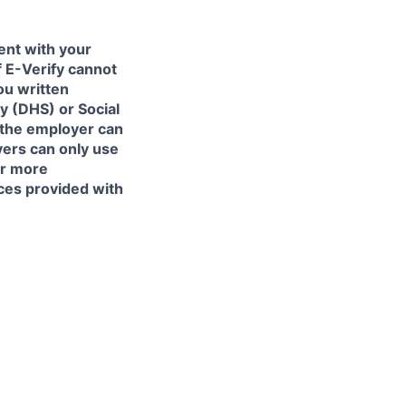
ent with your
f E-Verify cannot
ou written
y (DHS) or Social
 the employer can
yers can only use
or more
ces provided with