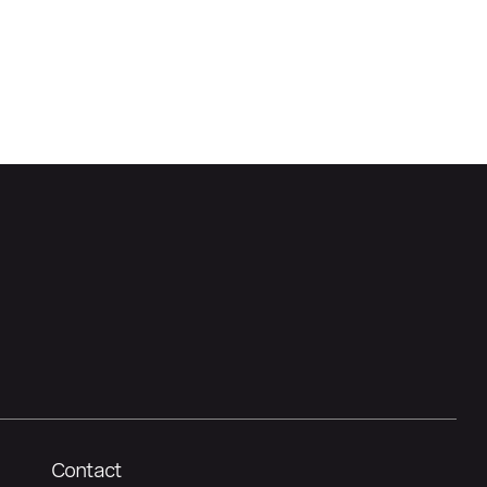
Contact