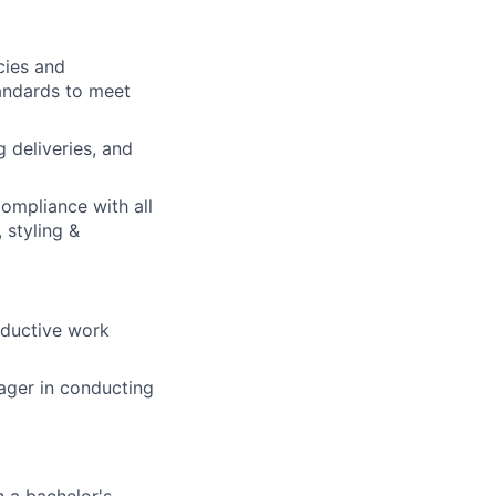
cies and
andards to meet
g deliveries, and
compliance with all
 styling &
roductive work
nager in conducting