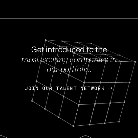
Get introduced to the
most exciting companies in
s
our portfolio.
NEWS
FEB 27, 202
OpenGov: A Changi
Continuing Mission
p
JOIN OUR TALENT NETWORK
JOIN OUR TALENT NETWORK
Today, OpenGov announced i
Enterprises for $1.8 billion 
INTERVIEW
FEB 7,
Nik Spirin (NVIDIA)