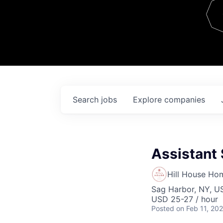
Team
Contact
Search
jobs
Explore
companies
Assistant
Hill House Ho
Sag Harbor, NY, U
USD 25-27 / hour
Posted
on Feb 11, 20