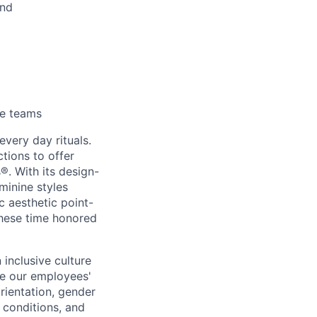
und
se teams
every day rituals.
tions to offer
s
®
. With its design-
minine styles
c aesthetic point-
these time honored
inclusive culture
e our employees'
orientation, gender
l conditions, and