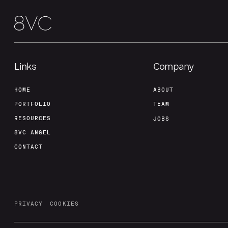
Links
Company
HOME
ABOUT
PORTFOLIO
TEAM
RESOURCES
JOBS
8VC ANGEL
CONTACT
PRIVACY
COOKIES