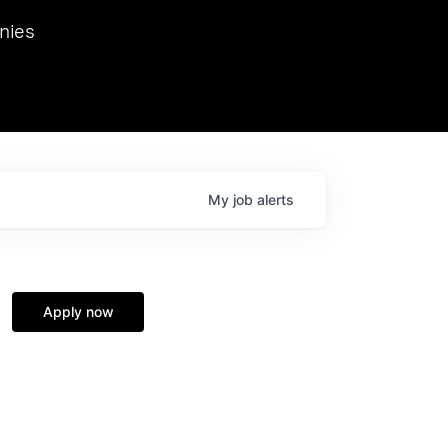
we hosted Dr. Nik Spirin,
nies
Ops at NVIDIA. He
 this role. Prior
ansformations of Canon, Dentsu, and Vodafone.
My
job
alerts
Apply now