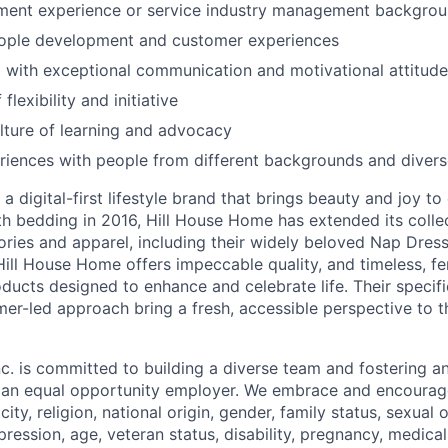
ment experience or service industry management backgro
eople development and customer experiences
 with exceptional communication and motivational attitude
flexibility and initiative
ture of learning and advocacy
riences with people from different backgrounds and diver
a digital-first lifestyle brand that brings beauty and joy to 
th bedding in 2016, Hill House Home has extended its collec
ories and apparel, including their widely beloved Nap Dres
Hill House Home offers impeccable quality, and timeless, fe
ducts designed to enhance and celebrate life. Their specifi
er-led approach bring a fresh, accessible perspective to 
c. is committed to building a diverse team and fostering an 
e an equal opportunity employer. We embrace and encourag
city, religion, national origin, gender, family status, sexual 
pression, age, veteran status, disability, pregnancy, medica