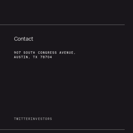
Contact
907 SOUTH CONGRESS AVENUE,
AUSTIN, TX 78704
TWITTER
INVESTORS