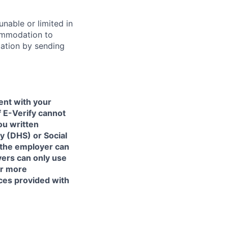
unable or limited in
commodation to
dation by sending
ent with your
f E-Verify cannot
ou written
y (DHS) or Social
 the employer can
yers can only use
or more
ces provided with