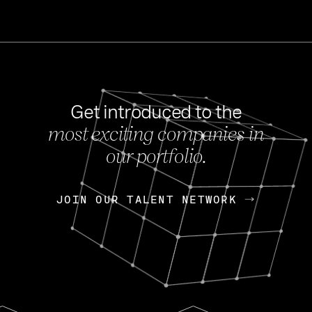
Get introduced to the
most exciting companies in
s
our portfolio.
NEWS
FEB 27, 202
OpenGov: A Changi
Continuing Mission
p
JOIN OUR TALENT NETWORK
JOIN OUR TALENT NETWORK
Today, OpenGov announced i
Enterprises for $1.8 billion 
INTERVIEW
FEB 7,
Nik Spirin (NVIDIA)