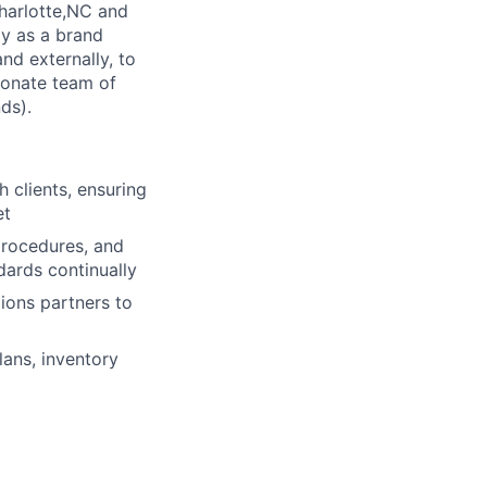
Charlotte,NC and
ly as a brand
nd externally, to
ionate team of
ds).
h clients, ensuring
et
procedures, and
ards continually
ions partners to
lans, inventory