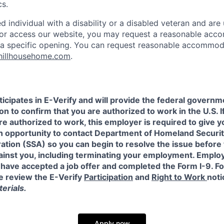
cs.
ied individual with a disability or a disabled veteran and are 
e or access our website, you may request a reasonable ac
n a specific opening. You can request reasonable accommo
hillhousehome.com
.
icipates in E-Verify and will provide the federal governm
on to confirm that you are authorized to work in the U.S. I
re authorized to work, this employer is required to give y
an opportunity to contact Department of Homeland Securit
ation (SSA) so you can begin to resolve the issue before
gainst you, including terminating your employment. Emplo
 have accepted a job offer and completed the Form I-9. F
e review the E-Verify
Participation
and
Right to Work
noti
erials.
Apply now