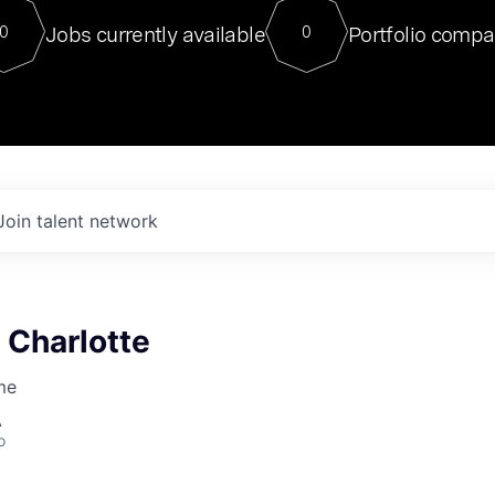
For our final Chat8VC of 2023, 
Jobs currently available
Portfolio compa
0
0
Director of Generative AI and LLM
sits at a very compelling vantage point in
to NVIDIA, he was a serial entrepreneur, classical ML
PhD, and researcher by training who worked on many
interesting applied AI projects at places like Gigster and
played key roles in the enterprise-wide AI
tr
Join talent network
 Charlotte
me
A
o