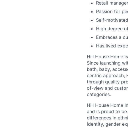
Retail manage
Passion for p
Self-motivated
High degree of 
Embraces a cul
Has lived expe
Hill House Home is 
Since launching wi
bath, baby, access
centric approach, 
through quality pro
of-view and custom
categories.
Hill House Home In
and is proud to b
differences in ethni
identity, gender ex