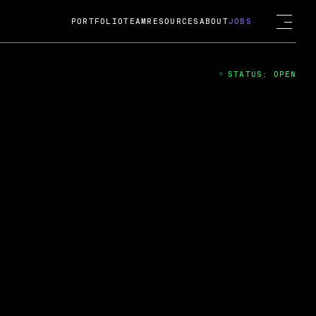
PORTFOLIO
TEAM
RESOURCES
ABOUT
JOBS
STATUS: OPEN
4
ng Guard; A
ts acquisition by Cox
USD.
 2024
 Fireside Chat