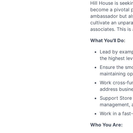
Hill House is seeki
become a pivotal pa
ambassador but also
cultivate an unpar
associates. This is
What You'll Do:
Lead by exampl
the highest le
Ensure the smo
maintaining op
Work cross-fun
address busin
Support Store 
management, a
Work in a fast
Who You Are: