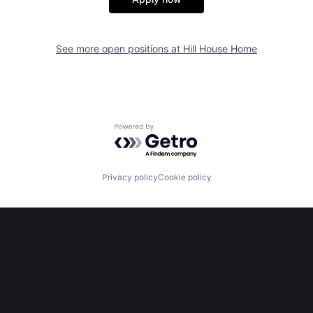
See more open positions at
Hill House Home
Powered by Getro.com
Privacy policy
Cookie policy