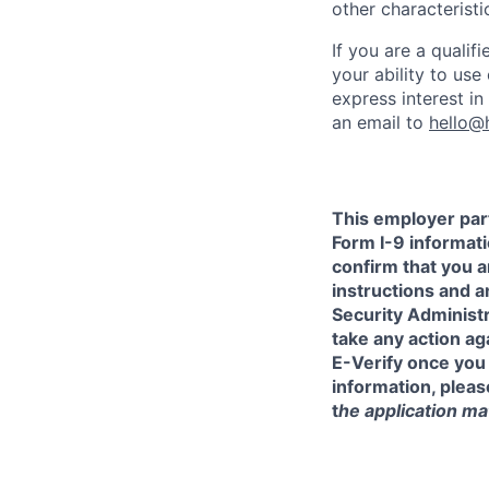
other characteristi
If you are a qualif
your ability to us
express interest i
an email to
hello@
This employer part
Form I-9 informati
confirm that you a
instructions and 
Security Administr
take any action a
E-Verify once you
information, pleas
t
he application mat