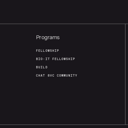
Programs
FELLOWSHIP
BIO-IT FELLOWSHIP
BUILD
CHAT 8VC COMMUNITY