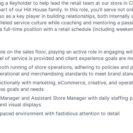
ng a Keyholder to help lead the retail team at our store in 
rt of our Hill House family. In this role, you'll serve not on
 as a key player in building relationships, both internally a
alleled service culture while coaching and mentoring a pass
 a full-time position with a retail schedule (including weeken
e on the sales floor, playing an active role in engaging wit
vel of service is provided and client experience goals are m
oth running of store operations, adhering to policies and 
erational and merchandising standards to meet brand stand
ctionally with marketing, eCommerce, creative, and operat
ess goals and needs
Manager and Assistant Store Manager with daily staffing p
nd visual displays
-paced environment with fastidious attention to detail