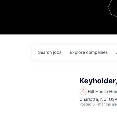
Team
Contact
Search
jobs
Explore
companies
Keyholder,
Hill House Ho
Charlotte, NC, US
Posted
6+ months ag