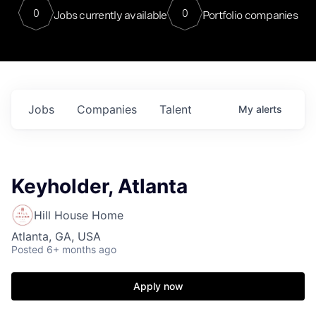
0
0
Jobs currently available
Portfolio companies
Jobs
Companies
Talent
My
alerts
Keyholder, Atlanta
Hill House Home
Atlanta, GA, USA
Posted
6+ months ago
Apply now