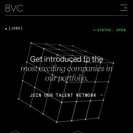
[JOBS]
STATUS: OPEN
Get introduced to the
most exciting companies in
our portfolio.
JOIN OUR TALENT NETWORK