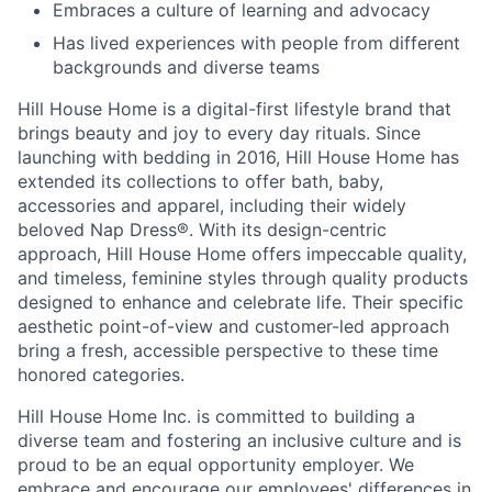
Embraces a culture of learning and advocacy
Has lived experiences with people from different
backgrounds and diverse teams
Hill House Home is a digital-first lifestyle brand that
brings beauty and joy to every day rituals. Since
launching with bedding in 2016, Hill House Home has
extended its collections to offer bath, baby,
accessories and apparel, including their widely
beloved Nap Dress
®
. With its design-centric
approach, Hill House Home offers impeccable quality,
and timeless, feminine styles through quality products
designed to enhance and celebrate life. Their specific
aesthetic point-of-view and customer-led approach
bring a fresh, accessible perspective to these time
honored categories.
Hill House Home Inc. is committed to building a
diverse team and fostering an inclusive culture and is
proud to be an equal opportunity employer. We
embrace and encourage our employees' differences in