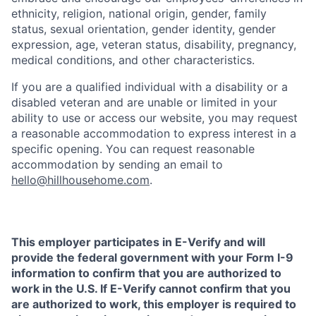
ethnicity, religion, national origin, gender, family
status, sexual orientation, gender identity, gender
expression, age, veteran status, disability, pregnancy,
medical conditions, and other characteristics.
If you are a qualified individual with a disability or a
disabled veteran and are unable or limited in your
ability to use or access our website, you may request
a reasonable accommodation to express interest in a
specific opening. You can request reasonable
accommodation by sending an email to
hello@hillhousehome.com
.
This employer participates in E-Verify and will
provide the federal government with your Form I-9
information to confirm that you are authorized to
work in the U.S. If E-Verify cannot confirm that you
are authorized to work, this employer is required to