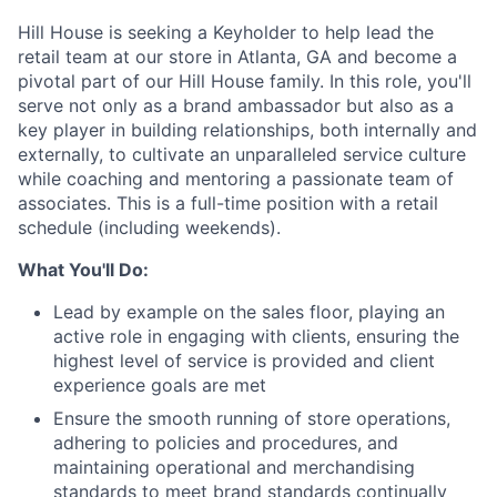
Hill House is seeking a Keyholder to help lead the
retail team at our store in Atlanta, GA and become a
pivotal part of our Hill House family. In this role, you'll
serve not only as a brand ambassador but also as a
key player in building relationships, both internally and
externally, to cultivate an unparalleled service culture
while coaching and mentoring a passionate team of
associates. This is a full-time position with a retail
schedule (including weekends).
What You'll Do:
Lead by example on the sales floor, playing an
active role in engaging with clients, ensuring the
highest level of service is provided and client
experience goals are met
Ensure the smooth running of store operations,
adhering to policies and procedures, and
maintaining operational and merchandising
standards to meet brand standards continually