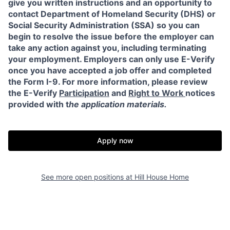
give you written instructions and an opportunity to
contact Department of Homeland Security (DHS) or
Social Security Administration (SSA) so you can
begin to resolve the issue before the employer can
take any action against you, including terminating
your employment. Employers can only use E-Verify
once you have accepted a job offer and completed
the Form I-9. For more information, please review
the E-Verify
Participation
and
Right to Work
notices
provided with t
he application materials.
Apply now
See more open positions at
Hill House Home