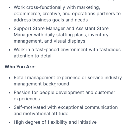
Work cross-functionally with marketing,
eCommerce, creative, and operations partners to
address business goals and needs
Support Store Manager and Assistant Store
Manager with daily staffing plans, inventory
management, and visual displays
Work in a fast-paced environment with fastidious
attention to detail
Who You Are:
Retail management experience or service industry
management background
Passion for people development and customer
experiences
Self-motivated with exceptional communication
and motivational attitude
High degree of flexibility and initiative