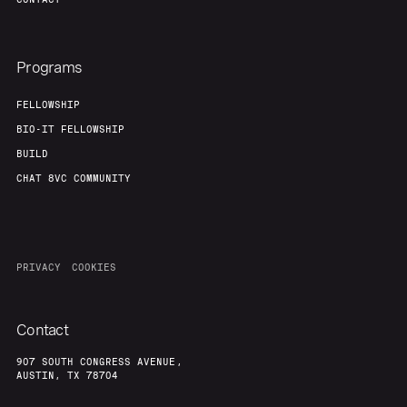
Programs
FELLOWSHIP
BIO-IT FELLOWSHIP
BUILD
CHAT 8VC COMMUNITY
PRIVACY
COOKIES
Contact
907 SOUTH CONGRESS AVENUE,
AUSTIN, TX 78704