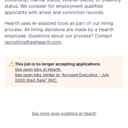
status. We consider for employment qualified
applicants with arrest and conviction records.
Hearth uses AI-assisted tools as part of our hiring
process. All hiring decisions are made by a Hearth
employee. Questions about our process? Contact
recruiting@gethearth.com
.
This job is no longer accepting applications
See open jobs at
Hearth
.
See open jobs similar to "
Account Executive - July
2026 Start Date
"
8VC
.
Home
Resources
Portfolio
Fellowship
See more open positions at
Hearth