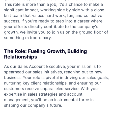
This role is more than a job; it's a chance to make a
significant impact, working side by side with a close-
knit team that values hard work, fun, and collective
success. If you're ready to step into a career where
your efforts directly contribute to the company's
growth, we invite you to join us on the ground floor of
something extraordinary.
The Role: Fueling Growth, Building
Relationships
As our Sales Account Executive, your mission is to
spearhead our sales initiatives, reaching out to new
business. Your role is pivotal in driving our sales goals,
nurturing key client relationships, and ensuring our
customers receive unparalleled service. With your
expertise in sales strategies and account
management, you'll be an instrumental force in
shaping our company's future.