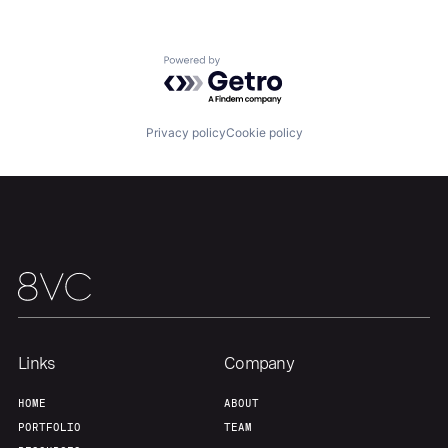
About
Build
Powered by Getro.com
Our Thesis
Jobs
Privacy policy
Cookie policy
Team
Contact
Links
Company
HOME
ABOUT
PORTFOLIO
TEAM