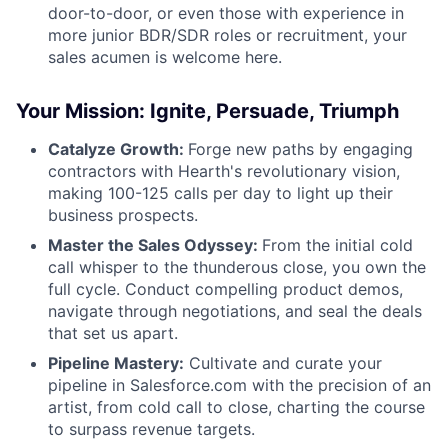
door-to-door, or even those with experience in
more junior BDR/SDR roles or recruitment, your
sales acumen is welcome here.
Your Mission: Ignite, Persuade, Triumph
Catalyze Growth:
Forge new paths by engaging
contractors with Hearth's revolutionary vision,
making 100-125 calls per day to light up their
business prospects.
Master the Sales Odyssey:
From the initial cold
call whisper to the thunderous close, you own the
full cycle. Conduct compelling product demos,
navigate through negotiations, and seal the deals
that set us apart.
Pipeline Mastery:
Cultivate and curate your
pipeline in Salesforce.com with the precision of an
artist, from cold call to close, charting the course
to surpass revenue targets.