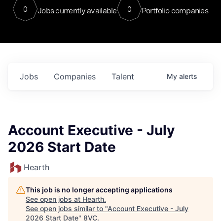
0
0
Jobs currently available
Portfolio companies
Jobs
Companies
Talent
My
alerts
Account Executive - July
2026 Start Date
Hearth
This job is no longer accepting applications
See open jobs at
Hearth
.
See open jobs similar to "
Account Executive - July
2026 Start Date
"
8VC
.