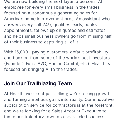
We are now building the next layer: a personal AI
employee for every small business in the trades
focused on autonomously generating sales for
America’s home improvement pros. An assistant who
answers every call 24/7, qualifies leads, books
appointments, follows up on quotes and estimates,
and helps small business owners go from missing half
of their business to capturing all of it.
With 15,000+ paying customers, default profitability,
and backing from some of the world’s best investors
(Founder’s Fund, 8VC, Human Capital, etc.), Hearth is
focused on bringing AI to the trades.
Join Our Trailblazing Team
At Hearth, we're not just selling; we're fueling growth
and turning ambitious goals into reality. Our innovative
subscription service for contractors is at the forefront,
and we're looking for a Sales Account Executive to
ignite our trajectory towards unparalleled success.