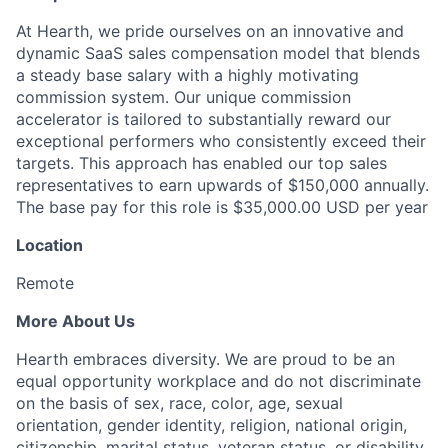
At Hearth, we pride ourselves on an innovative and
dynamic SaaS sales compensation model that blends
a steady base salary with a highly motivating
commission system. Our unique commission
accelerator is tailored to substantially reward our
exceptional performers who consistently exceed their
targets. This approach has enabled our top sales
representatives to earn upwards of $150,000 annually.
The base pay for this role is $35,000.00 USD per year
Location
Remote
More About Us
Hearth embraces diversity. We are proud to be an
equal opportunity workplace and do not discriminate
on the basis of sex, race, color, age, sexual
orientation, gender identity, religion, national origin,
citizenship, marital status, veteran status, or disability