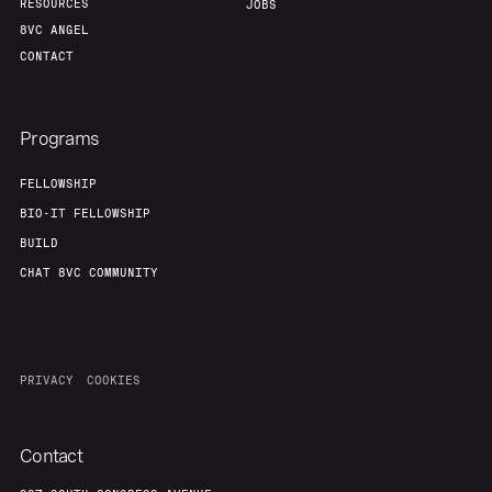
RESOURCES
JOBS
8VC ANGEL
CONTACT
Programs
FELLOWSHIP
BIO-IT FELLOWSHIP
BUILD
CHAT 8VC COMMUNITY
PRIVACY
COOKIES
Contact