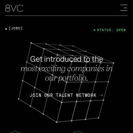
[JOBS]
STATUS: OPEN
Get introduced to the
most exciting companies in
our portfolio.
JOIN OUR TALENT NETWORK