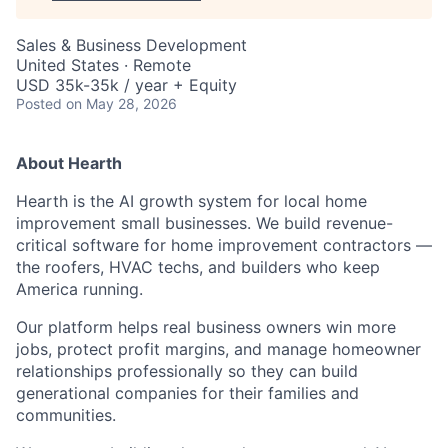
Sales & Business Development
United States · Remote
USD 35k-35k / year + Equity
Posted
on May 28, 2026
About Hearth
Hearth is the AI growth system for local home
improvement small businesses. We build revenue-
critical software for home improvement contractors —
the roofers, HVAC techs, and builders who keep
America running.
Our platform helps real business owners win more
jobs, protect profit margins, and manage homeowner
relationships professionally so they can build
generational companies for their families and
communities.