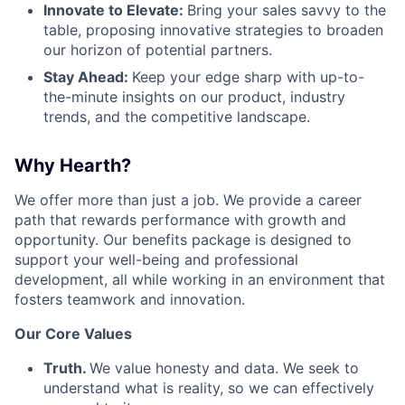
Innovate to Elevate:
Bring your sales savvy to the
table, proposing innovative strategies to broaden
our horizon of potential partners.
Stay Ahead:
Keep your edge sharp with up-to-
the-minute insights on our product, industry
trends, and the competitive landscape.
Why Hearth?
We offer more than just a job. We provide a career
path that rewards performance with growth and
opportunity. Our benefits package is designed to
support your well-being and professional
development, all while working in an environment that
fosters teamwork and innovation.
Our Core Values
Truth.
We value honesty and data. We seek to
understand what is reality, so we can effectively