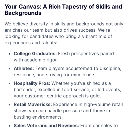
Your Canvas: A Rich Tapestry of Skills and
Backgrounds
We believe diversity in skills and backgrounds not only
enriches our team but also drives success. We're
looking for candidates who bring a vibrant mix of
experiences and talents:
College Graduates:
Fresh perspectives paired
with academic rigor.
Athletes:
Team players accustomed to discipline,
resilience, and striving for excellence.
Hospitality Pros:
Whether you've shined as a
bartender, excelled in food service, or led events,
your customer-centric approach is gold.
Retail Mavericks:
Experience in high-volume retail
shows you can handle pressure and thrive in
bustling environments.
Sales Veterans and Newbies:
From car sales to