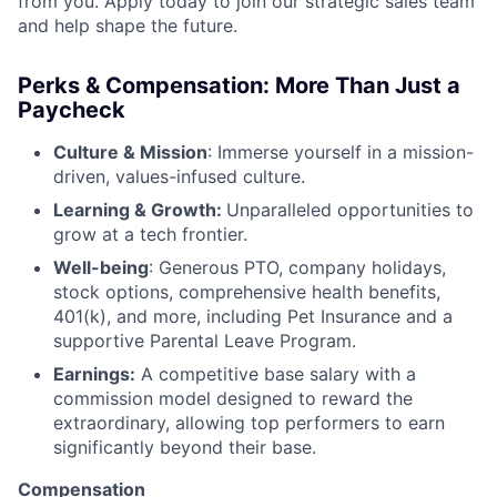
from you. Apply today to join our strategic sales team
and help shape the future.
Perks & Compensation: More Than Just a
Paycheck
Culture & Mission
: Immerse yourself in a mission-
driven, values-infused culture.
Learning & Growth:
Unparalleled opportunities to
grow at a tech frontier.
Well-being
: Generous PTO, company holidays,
stock options, comprehensive health benefits,
401(k), and more, including Pet Insurance and a
supportive Parental Leave Program.
Earnings:
A competitive base salary with a
commission model designed to reward the
extraordinary, allowing top performers to earn
significantly beyond their base.
Compensation