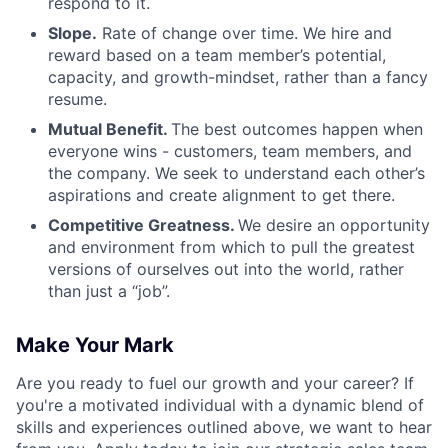
respond to it.
Slope.
Rate of change over time. We hire and
reward based on a team member’s potential,
capacity, and growth-mindset, rather than a fancy
resume.
Mutual Benefit.
The best outcomes happen when
everyone wins - customers, team members, and
the company. We seek to understand each other’s
aspirations and create alignment to get there.
Competitive Greatness.
We desire an opportunity
and environment from which to pull the greatest
versions of ourselves out into the world, rather
than just a “job”.
Make Your Mark
Are you ready to fuel our growth and your career? If
you're a motivated individual with a dynamic blend of
skills and experiences outlined above, we want to hear