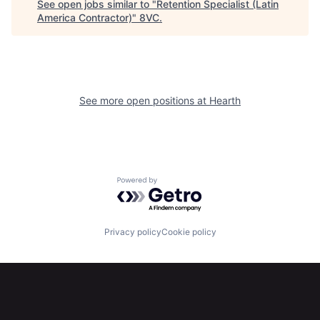
See open jobs similar to "
Retention Specialist (Latin
America Contractor)
"
8VC
.
Home
Resources
See more open positions at
Hearth
Portfolio
Fellowship
About
Build
Powered by Getro.com
Our Thesis
Jobs
Privacy policy
Cookie policy
Team
Contact