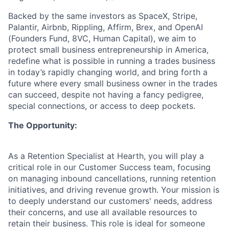
Backed by the same investors as SpaceX, Stripe,
Palantir, Airbnb, Rippling, Affirm, Brex, and OpenAI
(Founders Fund, 8VC, Human Capital), we aim to
protect small business entrepreneurship in America,
redefine what is possible in running a trades business
in today’s rapidly changing world, and bring forth a
future where every small business owner in the trades
can succeed, despite not having a fancy pedigree,
special connections, or access to deep pockets.
The Opportunity:
As a Retention Specialist at Hearth, you will play a
critical role in our Customer Success team, focusing
on managing inbound cancellations, running retention
initiatives, and driving revenue growth. Your mission is
to deeply understand our customers' needs, address
their concerns, and use all available resources to
retain their business. This role is ideal for someone