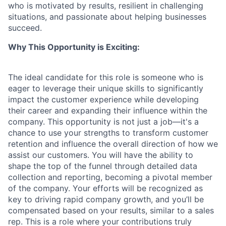
who is motivated by results, resilient in challenging
situations, and passionate about helping businesses
succeed.
Why This Opportunity is Exciting:
The ideal candidate for this role is someone who is
eager to leverage their unique skills to significantly
impact the customer experience while developing
their career and expanding their influence within the
company. This opportunity is not just a job—it's a
chance to use your strengths to transform customer
retention and influence the overall direction of how we
assist our customers. You will have the ability to
shape the top of the funnel through detailed data
collection and reporting, becoming a pivotal member
of the company. Your efforts will be recognized as
key to driving rapid company growth, and you’ll be
compensated based on your results, similar to a sales
rep. This is a role where your contributions truly