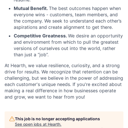
Mutual Benefit.
The best outcomes happen when
everyone wins - customers, team members, and
the company. We seek to understand each other’s
aspirations and create alignment to get there.
Competitive Greatness.
We desire an opportunity
and environment from which to pull the greatest
versions of ourselves out into the world, rather
than just a “job”.
At Hearth, we value resilience, curiosity, and a strong
drive for results. We recognize that retention can be
challenging, but we believe in the power of addressing
each customer's unique needs. If you're excited about
making a real difference in how businesses operate
and grow, we want to hear from you!
This job is no longer accepting applications
See open jobs at
Hearth
.