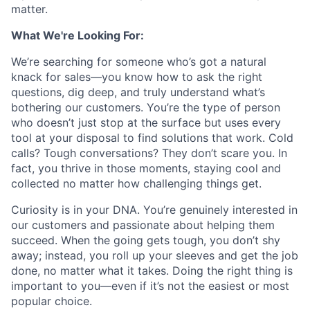
matter.
What We're Looking For:
We’re searching for someone who’s got a natural
knack for sales—you know how to ask the right
questions, dig deep, and truly understand what’s
bothering our customers. You’re the type of person
who doesn’t just stop at the surface but uses every
tool at your disposal to find solutions that work. Cold
calls? Tough conversations? They don’t scare you. In
fact, you thrive in those moments, staying cool and
collected no matter how challenging things get.
Curiosity is in your DNA. You’re genuinely interested in
our customers and passionate about helping them
succeed. When the going gets tough, you don’t shy
away; instead, you roll up your sleeves and get the job
done, no matter what it takes. Doing the right thing is
important to you—even if it’s not the easiest or most
popular choice.