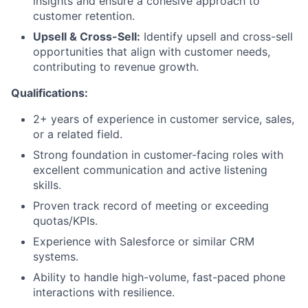
insights and ensure a cohesive approach to
customer retention.
Upsell & Cross-Sell:
Identify upsell and cross-sell
opportunities that align with customer needs,
contributing to revenue growth.
Qualifications:
2+ years of experience in customer service, sales,
or a related field.
Strong foundation in customer-facing roles with
excellent communication and active listening
skills.
Proven track record of meeting or exceeding
quotas/KPIs.
Experience with Salesforce or similar CRM
systems.
Ability to handle high-volume, fast-paced phone
interactions with resilience.