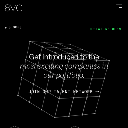
[JOBS]
STATUS: OPEN
Get introduced to the
most exciting companies in
our portfolio.
JOIN OUR TALENT NETWORK