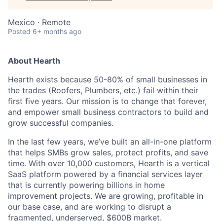
Mexico · Remote
Posted
6+ months ago
About Hearth
Hearth exists because 50-80% of small businesses in
the trades (Roofers, Plumbers, etc.) fail within their
first five years. Our mission is to change that forever,
and empower small business contractors to build and
grow successful companies.
In the last few years, we’ve built an all-in-one platform
that helps SMBs grow sales, protect profits, and save
time. With over 10,000 customers, Hearth is a vertical
SaaS platform powered by a financial services layer
that is currently powering billions in home
improvement projects. We are growing, profitable in
our base case, and are working to disrupt a
fragmented, underserved, $600B market.