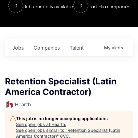
0
0
Jobs currently available
Portfolio companies
Jobs
Companies
Talent
My
alerts
Retention Specialist (Latin
America Contractor)
Hearth
This job is no longer accepting applications
See open jobs at
Hearth
.
See open jobs similar to "
Retention Specialist (Latin
America Contractor)
"
8VC
.