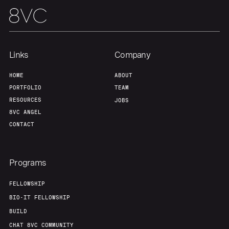
Links
Company
HOME
ABOUT
PORTFOLIO
TEAM
RESOURCES
JOBS
8VC ANGEL
CONTACT
Programs
FELLOWSHIP
BIO-IT FELLOWSHIP
BUILD
CHAT 8VC COMMUNITY