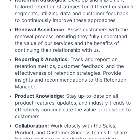
tailored retention strategies for different customer
segments, utilizing data and customer feedback
to continuously improve these approaches.
Renewal Assistance:
Assist customers with the
renewal process, ensuring they fully understand
the value of our services and the benefits of
continuing their relationship with us.
Reporting & Analytics:
Track and report on
retention metrics, customer feedback, and the
effectiveness of retention strategies. Provide
insights and recommendations to the Retention
Manager.
Product Knowledge:
Stay up-to-date on all
product features, updates, and industry trends to
effectively communicate the value proposition to
customers.
Collaboration:
Work closely with the Sales,
Product, and Customer Success teams to share