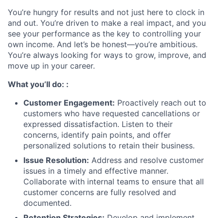
You’re hungry for results and not just here to clock in
and out. You’re driven to make a real impact, and you
see your performance as the key to controlling your
own income. And let’s be honest—you’re ambitious.
You’re always looking for ways to grow, improve, and
move up in your career.
What you’ll do: :
Customer Engagement:
Proactively reach out to
customers who have requested cancellations or
expressed dissatisfaction. Listen to their
concerns, identify pain points, and offer
personalized solutions to retain their business.
Issue Resolution:
Address and resolve customer
issues in a timely and effective manner.
Collaborate with internal teams to ensure that all
customer concerns are fully resolved and
documented.
Retention Strategies:
Develop and implement