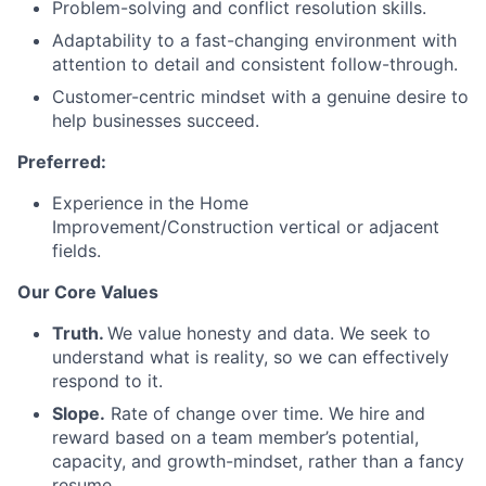
Problem-solving and conflict resolution skills.
Adaptability to a fast-changing environment with
attention to detail and consistent follow-through.
Customer-centric mindset with a genuine desire to
help businesses succeed.
Preferred:
Experience in the Home
Improvement/Construction vertical or adjacent
fields.
Our Core Values
Truth.
We value honesty and data. We seek to
understand what is reality, so we can effectively
respond to it.
Slope.
Rate of change over time. We hire and
reward based on a team member’s potential,
capacity, and growth-mindset, rather than a fancy
resume.