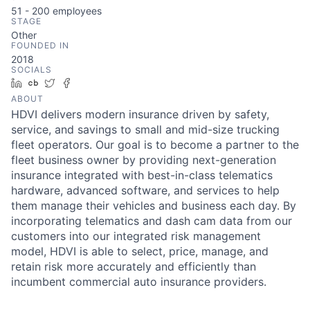
51 - 200
employees
STAGE
Other
FOUNDED IN
2018
SOCIALS
LinkedIn
Crunchbase
Twitter
Facebook
ABOUT
HDVI delivers modern insurance driven by safety,
service, and savings to small and mid-size trucking
fleet operators. Our goal is to become a partner to the
fleet business owner by providing next-generation
insurance integrated with best-in-class telematics
hardware, advanced software, and services to help
them manage their vehicles and business each day. By
incorporating telematics and dash cam data from our
customers into our integrated risk management
model, HDVI is able to select, price, manage, and
retain risk more accurately and efficiently than
incumbent commercial auto insurance providers.