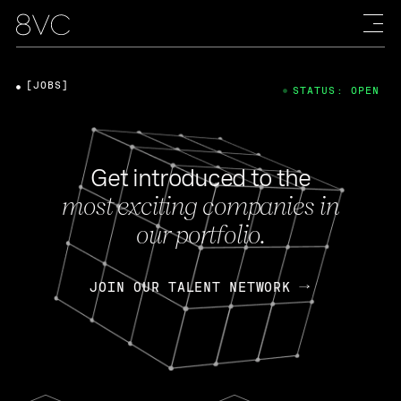
[JOBS]
STATUS: OPEN
Get introduced to the
most exciting companies in
our portfolio.
JOIN OUR TALENT NETWORK