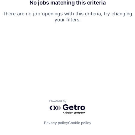
No jobs matching this criteria
There are no job openings with this criteria, try changing
your filters.
Powered by Getro.com
Privacy policy
Cookie policy