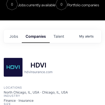
0
0
Jobs currently available
Portfolio companies
Jobs
Companies
Talent
My
alerts
HDVI
hdvinsurance.com
LOCATIONS
North Chicago, IL, USA · Chicago, IL, USA
INDUSTRY
Finance · Insurance
SIZE