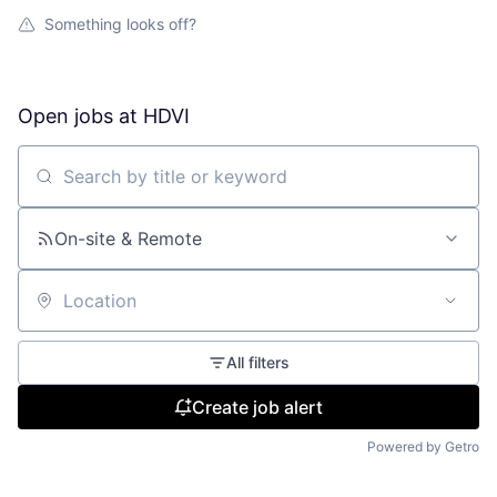
Something looks off?
Open jobs at
HDVI
Search by title or keyword
On-site & Remote
Location
All filters
Create job alert
Powered by Getro