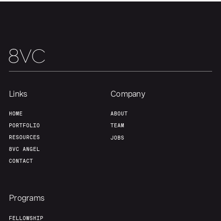
Home
Resources
Portfolio
Fellowship
Links
Company
HOME
ABOUT
About
Build
PORTFOLIO
TEAM
RESOURCES
JOBS
8VC ANGEL
Our Thesis
Jobs
CONTACT
Team
Contact
Programs
FELLOWSHIP