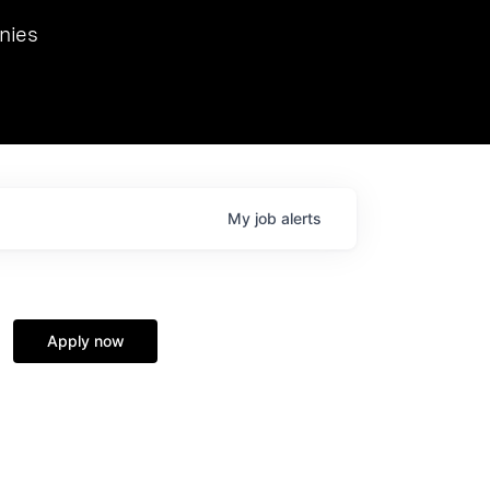
we hosted Dr. Nik Spirin,
nies
Ops at NVIDIA. He
 this role. Prior
ansformations of Canon, Dentsu, and Vodafone.
My
job
alerts
Apply now