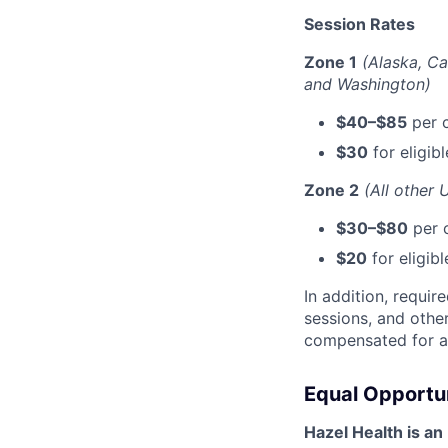
Session Rates
Zone 1
(Alaska, Ca
and Washington)
$40–$85
per c
$30
for eligib
Zone 2
(All other 
$30–$80
per c
$20
for eligib
In addition, requi
sessions, and othe
compensated for al
Equal Opportu
Hazel Health is an