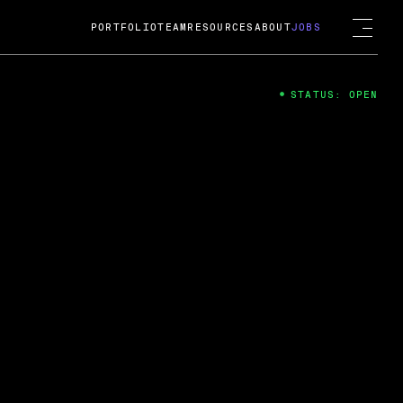
PORTFOLIO
TEAM
RESOURCES
ABOUT
JOBS
STATUS: OPEN
4
ng Guard; A
ts acquisition by Cox
USD.
 2024
 Fireside Chat