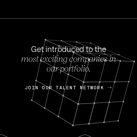
Get introduced to the
most exciting companies in
s
our portfolio.
NEWS
FEB 27, 202
OpenGov: A Changi
Continuing Mission
p
JOIN OUR TALENT NETWORK
JOIN OUR TALENT NETWORK
Today, OpenGov announced i
Enterprises for $1.8 billion 
INTERVIEW
FEB 7,
Nik Spirin (NVIDIA)