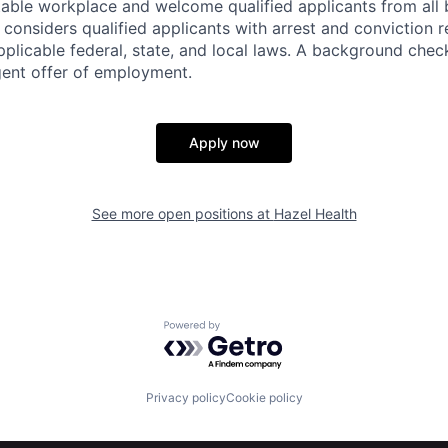
itable workplace and welcome qualified applicants from al
considers qualified applicants with arrest and conviction r
plicable federal, state, and local laws. A background check
gent offer of employment.
Apply now
See more open positions at
Hazel Health
Powered by Getro.com
Privacy policy
Cookie policy