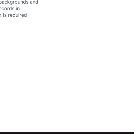
l backgrounds and
ecords in
 is required