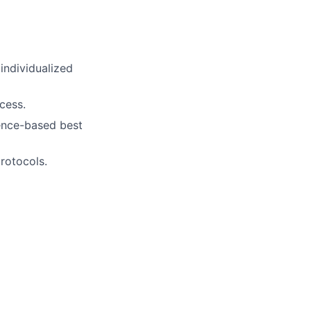
individualized
cess.
dence-based best
protocols.
.