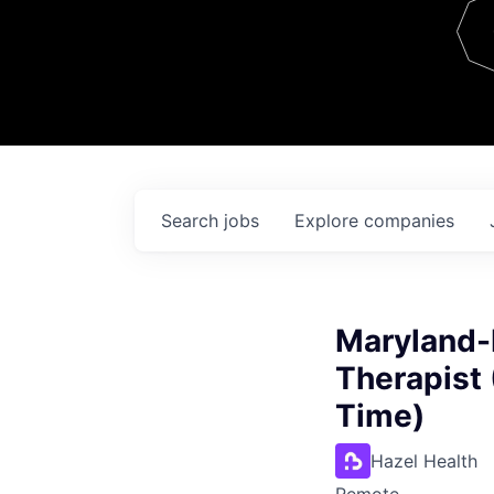
Team
Contact
Search
jobs
Explore
companies
Maryland-
Therapist 
Time)
Hazel Health