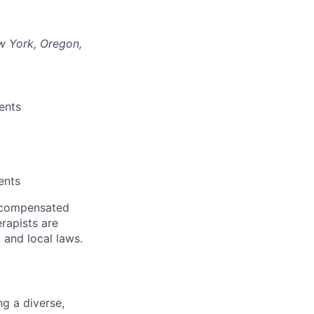
ew York, Oregon,
ents
ents
f compensated
erapists are
 and local laws.
g a diverse,