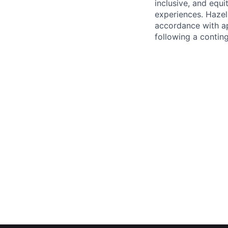
inclusive, and equ
experiences. Hazel 
accordance with ap
following a contin