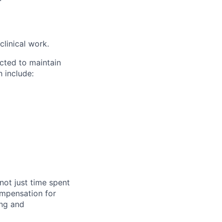
clinical work.
cted to maintain
 include:
not just time spent
compensation for
ing and