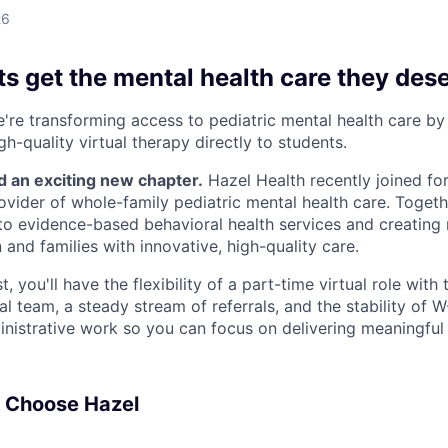
26
s get the mental health care they des
e're transforming access to pediatric mental health care by
gh-quality virtual therapy directly to students.
d an exciting new chapter.
Hazel Health recently joined fo
rovider of whole-family pediatric mental health care. Togeth
o evidence-based behavioral health services and creating
 and families with innovative, high-quality care.
, you'll have the flexibility of a part-time virtual role with
cal team, a steady stream of referrals, and the stability of
nistrative work so you can focus on delivering meaningful
s Choose Hazel