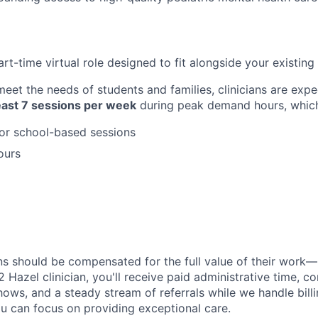
part-time virtual role designed to fit alongside your existing 
eet the needs of students and families, clinicians are expe
least 7 sessions per week
during peak demand hours, which
or school-based sessions
ours
ans should be compensated for the full value of their work—
2 Hazel clinician, you'll receive paid administrative time, 
shows, and a steady stream of referrals while we handle bill
ou can focus on providing exceptional care.