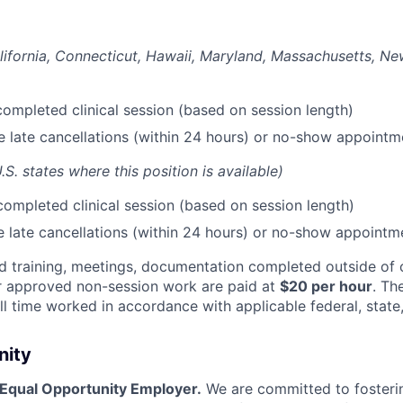
lifornia, Connecticut, Hawaii, Maryland, Massachusetts, N
ompleted clinical session (based on session length)
le late cancellations (within 24 hours) or no-show appointm
U.S. states where this position is available)
ompleted clinical session (based on session length)
le late cancellations (within 24 hours) or no-show appointm
red training, meetings, documentation completed outside o
r approved non-session work are paid at
$20 per hour
. Th
l time worked in accordance with applicable federal, state,
nity
 Equal Opportunity Employer.
We are committed to fosterin