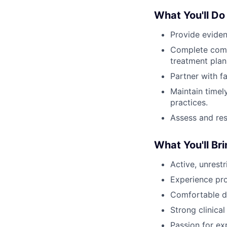
What You'll Do
Provide eviden
Complete comp
treatment plan
Partner with f
Maintain timel
practices.
Assess and res
What You'll Br
Active, unrest
Experience pro
Comfortable de
Strong clinica
Passion for ex