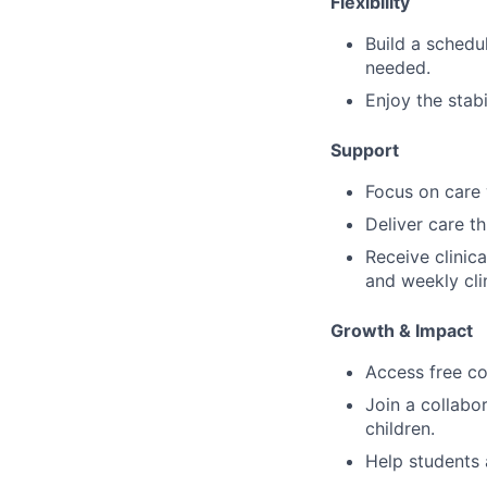
Flexibility
Build a schedu
needed.
Enjoy the stabi
Support
Focus on care w
Deliver care t
Receive clinic
and weekly cli
Growth & Impact
Access free co
Join a collabo
children.
Help students 