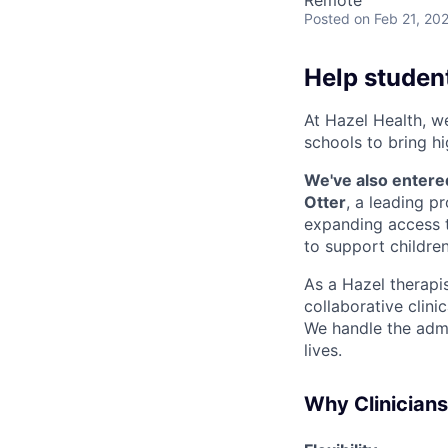
Remote
Posted
on Feb 21, 20
Help student
At Hazel Health, w
schools to bring hi
We've also entere
Otter
, a leading p
expanding access t
to support children
As a Hazel therapist
collaborative clini
We handle the admi
lives.
Why Clinician