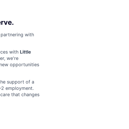
erve.
 partnering with
rces with
Little
er, we're
 new opportunities
 the support of a
 W-2 employment.
 care that changes