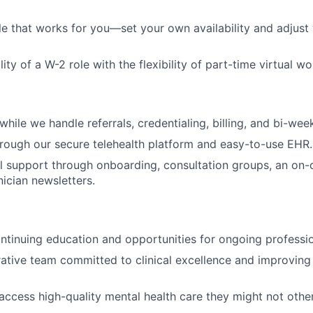
le that works for you—set your own availability and adjust
lity of a W-2 role with the flexibility of part-time virtual wo
hile we handle referrals, credentialing, billing, and bi-week
hrough our secure telehealth platform and easy-to-use EHR.
al support through onboarding, consultation groups, an on-ca
nician newsletters.
ntinuing education and opportunities for ongoing professi
rative team committed to clinical excellence and improvin
access high-quality mental health care they might not othe