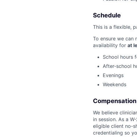
Schedule
This is a flexible, 
To ensure we can m
availability for
at 
School hours f
After-school h
Evenings
Weekends
Compensation
We believe clinici
in session. As a W-
eligible client no-
credentialing so y