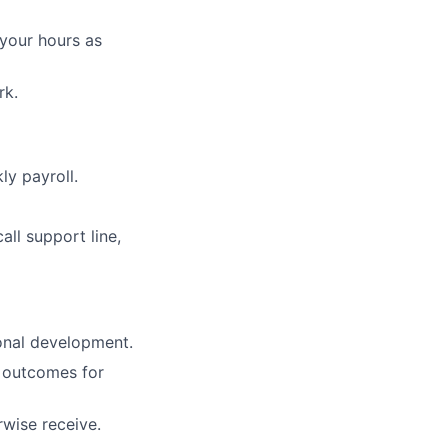
 your hours as
rk.
ly payroll.
ll support line,
onal development.
g outcomes for
rwise receive.