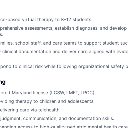
ce-based virtual therapy to K–12 students.
rehensive assessments, establish diagnoses, and develop 
s.
amilies, school staff, and care teams to support student suc
y clinical documentation and deliver care aligned with evi
pond to clinical risk while following organizational safety 
ing
ricted Maryland license (LCSW, LMFT, LPCC).
viding therapy to children and adolescents.
livering care via telehealth.
l judgment, communication, and documentation skills.
panding access to high-quality pediatric mental health care