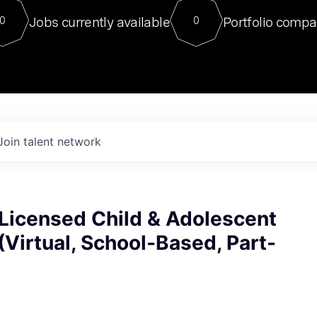
For our final Chat8VC of 2023, 
Jobs currently available
Portfolio compa
0
0
Director of Generative AI and LLM
sits at a very compelling vantage point in
to NVIDIA, he was a serial entrepreneur, classical ML
PhD, and researcher by training who worked on many
interesting applied AI projects at places like Gigster and
played key roles in the enterprise-wide AI
tr
Join talent network
Licensed Child & Adolescent
(Virtual, School-Based, Part-