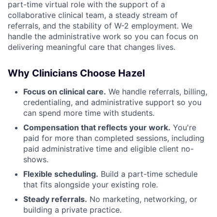
part-time virtual role with the support of a
collaborative clinical team, a steady stream of
referrals, and the stability of W-2 employment. We
handle the administrative work so you can focus on
delivering meaningful care that changes lives.
Why Clinicians Choose Hazel
Focus on clinical care.
We handle referrals, billing,
credentialing, and administrative support so you
can spend more time with students.
Compensation that reflects your work.
You're
paid for more than completed sessions, including
paid administrative time and eligible client no-
shows.
Flexible scheduling.
Build a part-time schedule
that fits alongside your existing role.
Steady referrals.
No marketing, networking, or
building a private practice.