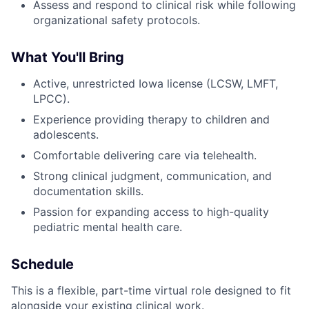
Assess and respond to clinical risk while following
organizational safety protocols.
What You'll Bring
Active, unrestricted Iowa license (LCSW, LMFT,
LPCC).
Experience providing therapy to children and
adolescents.
Comfortable delivering care via telehealth.
Strong clinical judgment, communication, and
documentation skills.
Passion for expanding access to high-quality
pediatric mental health care.
Schedule
This is a flexible, part-time virtual role designed to fit
alongside your existing clinical work.