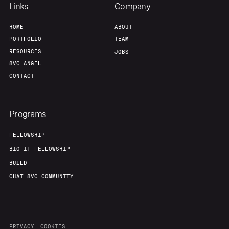
Links
Company
HOME
ABOUT
PORTFOLIO
TEAM
RESOURCES
JOBS
8VC ANGEL
CONTACT
Programs
FELLOWSHIP
BIO-IT FELLOWSHIP
BUILD
CHAT 8VC COMMUNITY
PRIVACY
COOKIES