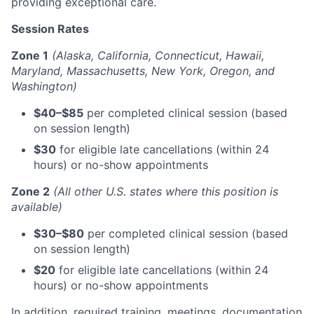
providing exceptional care.
Session Rates
Zone 1
(Alaska, California, Connecticut, Hawaii,
Maryland, Massachusetts, New York, Oregon, and
Washington)
$40–$85
per completed clinical session (based
on session length)
$30
for eligible late cancellations (within 24
hours) or no-show appointments
Zone 2
(All other U.S. states where this position is
available)
$30–$80
per completed clinical session (based
on session length)
$20
for eligible late cancellations (within 24
hours) or no-show appointments
In addition, required training, meetings, documentation