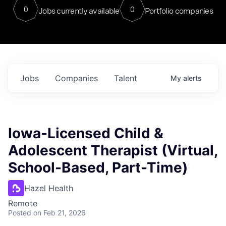
0
0
Jobs currently available
Portfolio companies
Jobs
Companies
Talent
My
alerts
Iowa-Licensed Child &
Adolescent Therapist (Virtual,
School-Based, Part-Time)
Hazel Health
Remote
Posted
on Feb 21, 2026