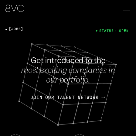
[JOBS]
STATUS: OPEN
Get introduced to the
most exciting companies in
our portfolio.
JOIN OUR TALENT NETWORK