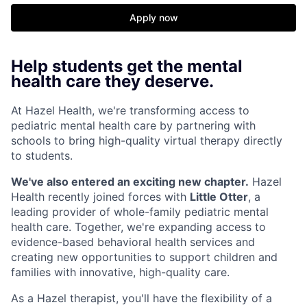
Apply now
Help students get the mental
health care they deserve.
At Hazel Health, we're transforming access to
pediatric mental health care by partnering with
schools to bring high-quality virtual therapy directly
to students.
We've also entered an exciting new chapter.
Hazel
Health recently joined forces with
Little Otter
, a
leading provider of whole-family pediatric mental
health care. Together, we're expanding access to
evidence-based behavioral health services and
creating new opportunities to support children and
families with innovative, high-quality care.
As a Hazel therapist, you'll have the flexibility of a