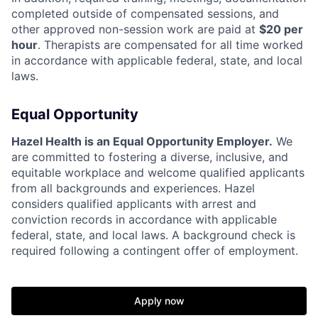
completed outside of compensated sessions, and
other approved non-session work are paid at
$20 per
hour
. Therapists are compensated for all time worked
in accordance with applicable federal, state, and local
laws.
Equal Opportunity
Hazel Health is an Equal Opportunity Employer.
We
are committed to fostering a diverse, inclusive, and
equitable workplace and welcome qualified applicants
from all backgrounds and experiences. Hazel
considers qualified applicants with arrest and
conviction records in accordance with applicable
federal, state, and local laws. A background check is
required following a contingent offer of employment.
Apply now