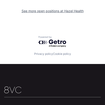
See more open positions at
Hazel Health
Home
Resources
Powered by Getro.com
Portfolio
Fellowship
Privacy policy
Cookie policy
About
Build
Our Thesis
Jobs
Team
Contact