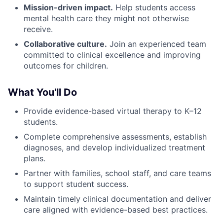
Mission-driven impact.
Help students access
mental health care they might not otherwise
receive.
Collaborative culture.
Join an experienced team
committed to clinical excellence and improving
outcomes for children.
What You'll Do
Provide evidence-based virtual therapy to K–12
students.
Complete comprehensive assessments, establish
diagnoses, and develop individualized treatment
plans.
Partner with families, school staff, and care teams
to support student success.
Maintain timely clinical documentation and deliver
care aligned with evidence-based best practices.