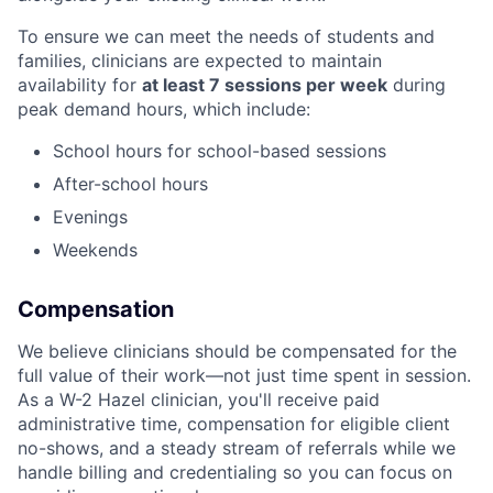
To ensure we can meet the needs of students and
families, clinicians are expected to maintain
availability for
at least 7 sessions per week
during
peak demand hours, which include:
School hours for school-based sessions
After-school hours
Evenings
Weekends
Compensation
We believe clinicians should be compensated for the
full value of their work—not just time spent in session.
As a W-2 Hazel clinician, you'll receive paid
administrative time, compensation for eligible client
no-shows, and a steady stream of referrals while we
handle billing and credentialing so you can focus on