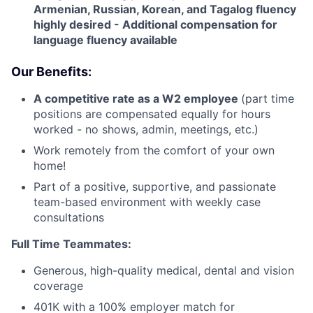
Armenian, Russian, Korean, and Tagalog fluency
highly desired - Additional compensation for
language fluency available
Our Benefits:
A competitive rate as a W2 employee
(part time
positions are compensated equally for hours
worked - no shows, admin, meetings, etc.)
Work remotely from the comfort of your own
home!
Part of a positive, supportive, and passionate
team-based environment with weekly case
consultations
Full Time Teammates:
Generous, high-quality medical, dental and vision
coverage
401K with a 100% employer match for