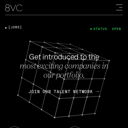
[JOBS]
STATUS: OPEN
Get introduced to the
most exciting companies in
our portfolio.
JOIN OUR TALENT NETWORK