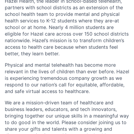
Hazel Health, the leader in school-based telehealth,
partners with school districts as an extension of the
school health team to provide mental and physical
health services to K-12 students where they are–at
school or at home. Nearly 4 million students are
eligible for Hazel care across over 150 school districts
nationwide. Hazel’s mission is to transform children’s
access to health care because when students feel
better, they learn better.
Physical and mental telehealth has become more
relevant in the lives of children than ever before. Hazel
is experiencing tremendous company growth as we
respond to our nation’s call for equitable, affordable,
and safe virtual access to healthcare.
We are a mission-driven team of healthcare and
business leaders, educators, and tech innovators,
bringing together our unique skills in a meaningful way
to do good in the world. Please consider joining us to
share your gifts and talents with a growing and