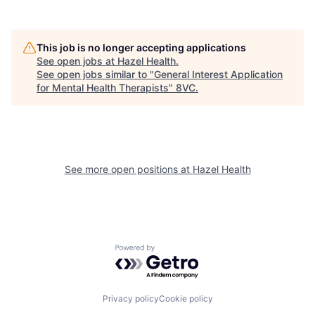
Home
Resources
Portfolio
Fellowship
This job is no longer accepting applications
See open jobs at
Hazel Health
.
See open jobs similar to "
General Interest Application
for Mental Health Therapists
"
8VC
.
About
Build
Our Thesis
Jobs
See more open positions at
Hazel Health
Team
Contact
Powered by Getro.com
Privacy policy
Cookie policy