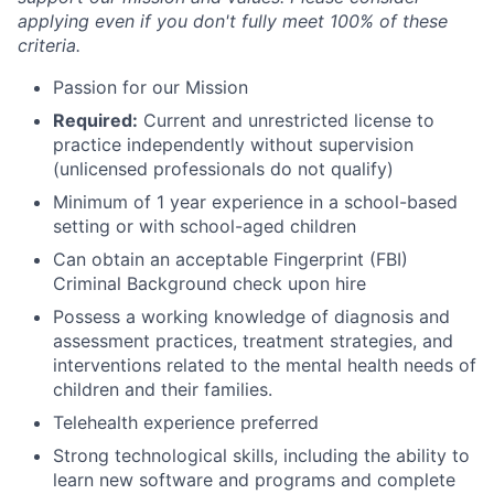
applying even if you don't fully meet 100% of these
criteria.
Passion for our Mission
Required:
Current and unrestricted license to
practice independently without supervision
(unlicensed professionals do not qualify)
Minimum of 1 year experience in a school-based
setting or with school-aged children
Can obtain an acceptable Fingerprint (FBI)
Criminal Background check upon hire
Possess a working knowledge of diagnosis and
assessment practices, treatment strategies, and
interventions related to the mental health needs of
children and their families.
Telehealth experience preferred
Strong technological skills, including the ability to
learn new software and programs and complete