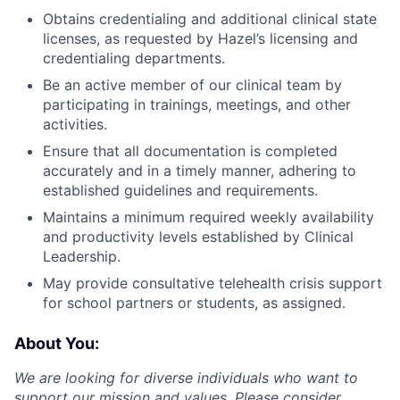
Obtains credentialing and additional clinical state
licenses, as requested by Hazel’s licensing and
credentialing departments.
Be an active member of our clinical team by
participating in trainings, meetings, and other
activities.
Ensure that all documentation is completed
accurately and in a timely manner, adhering to
established guidelines and requirements.
Maintains a minimum required weekly availability
and productivity levels established by Clinical
Leadership.
May provide consultative telehealth crisis support
for school partners or students, as assigned.
About You:
We are looking for diverse individuals who want to
support our mission and values. Please consider