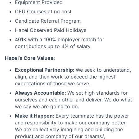
Equipment Provided
CEU Courses at no cost
Candidate Referral Program
Hazel Observed Paid Holidays
401K with a 100% employer match for
contributions up to 4% of salary
Hazel’s Core Values:
Exceptional Partnership:
We seek to understand,
align, and then work to exceed the highest
expectations of those we serve.
Always Accountable:
We set high standards for
ourselves and each other and deliver. We do what
we say we are going to do.
Make it Happen:
Every teammate has the power
and responsibility to make our company better.
We are collectively imagining and building the
product and company of our dreams.\