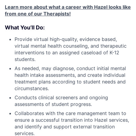
Learn more about what a career with Hazel looks like
from one of our Therapists!
What You’ll Do:
Provide virtual high-quality, evidence based,
virtual mental health counseling, and therapeutic
interventions to an assigned caseload of K-12
students.
As needed, may diagnose, conduct initial mental
health intake assessments, and create individual
treatment plans according to student needs and
circumstances.
Conducts clinical screeners and ongoing
assessments of student progress.
Collaborates with the care management team to
ensure a successful transition into Hazel services,
and identify and support external transition
services.