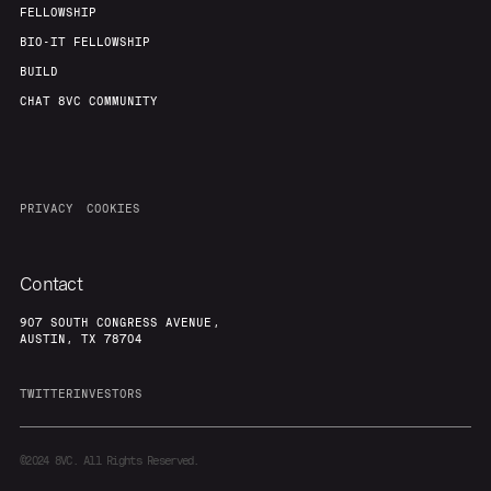
FELLOWSHIP
BIO-IT FELLOWSHIP
BUILD
CHAT 8VC COMMUNITY
PRIVACY
COOKIES
Contact
907 SOUTH CONGRESS AVENUE,
AUSTIN, TX 78704
TWITTER
INVESTORS
©2024
8VC. All Rights Reserved.