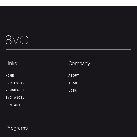
Links
Company
HOME
ABOUT
PORTFOLIO
TEAM
RESOURCES
JOBS
8VC ANGEL
CONTACT
Programs