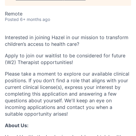
Remote
Posted
6+ months ago
Interested in joining Hazel in our mission to transform
children’s access to health care?
Apply to join our waitlist to be considered for future
(W2) Therapist opportunities!
Please take a moment to explore our available clinical
positions. If you don’t find a role that aligns with your
current clinical license(s), express your interest by
completing this application and answering a few
questions about yourself. We'll keep an eye on
incoming applications and contact you when a
suitable opportunity arises!
About Us: