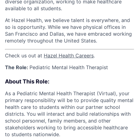
diverse organization, working to make healthcare
available to all students.
At Hazel Health, we believe talent is everywhere, and
so is opportunity. While we have physical offices in
San Francisco and Dallas, we have embraced working
remotely throughout the United States.
Check us out at
Hazel Health Careers
.
The Role:
Pediatric Mental Health Therapist
About This Role:
As a Pediatric Mental Health Therapist (Virtual), your
primary responsibility will be to provide quality mental
health care to students within our partner school
districts. You will interact and build relationships with
school personnel, family members, and other
stakeholders working to bring accessible healthcare
to students nationwide.