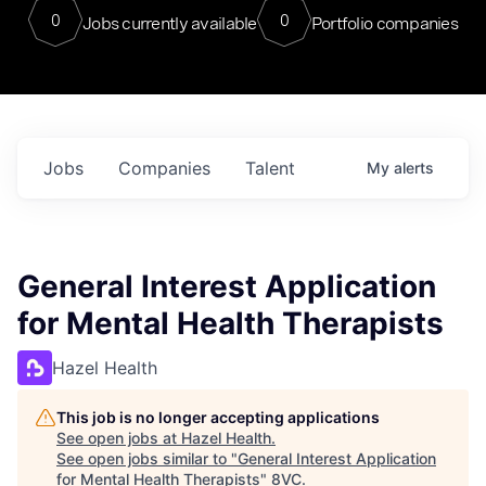
0
0
Jobs currently available
Portfolio companies
Jobs
Companies
Talent
My
alerts
General Interest Application
for Mental Health Therapists
Hazel Health
This job is no longer accepting applications
See open jobs at
Hazel Health
.
See open jobs similar to "
General Interest Application
for Mental Health Therapists
"
8VC
.