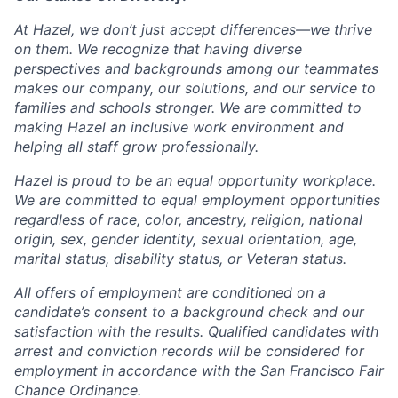
At Hazel, we don’t just accept differences—we thrive
on them. We recognize that having diverse
perspectives and backgrounds among our teammates
makes our company, our solutions, and our service to
families and schools stronger. We are committed to
making Hazel an inclusive work environment and
helping all staff grow professionally.
Hazel is proud to be an equal opportunity workplace.
We are committed to equal employment opportunities
regardless of race, color, ancestry, religion, national
origin, sex, gender identity, sexual orientation, age,
marital status, disability status, or Veteran status.
All offers of employment are conditioned on a
candidate’s consent to a background check and our
satisfaction with the results. Qualified candidates with
arrest and conviction records will be considered for
employment in accordance with the San Francisco Fair
Chance Ordinance.