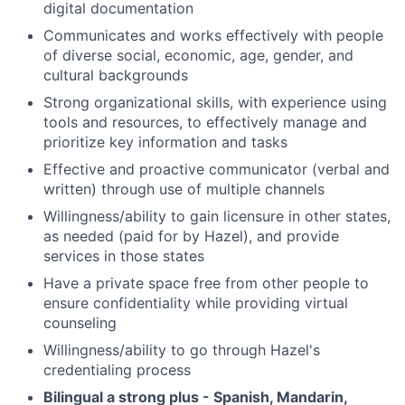
digital documentation
Communicates and works effectively with people
of diverse social, economic, age, gender, and
cultural backgrounds
Strong organizational skills, with experience using
tools and resources, to effectively manage and
prioritize key information and tasks
Effective and proactive communicator (verbal and
written) through use of multiple channels
Willingness/ability to gain licensure in other states,
as needed (paid for by Hazel), and provide
services in those states
Have a private space free from other people to
ensure confidentiality while providing virtual
counseling
Willingness/ability to go through Hazel's
credentialing process
Bilingual a strong plus - Spanish, Mandarin,