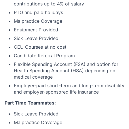
contributions up to 4% of salary
PTO and paid holidays
Malpractice Coverage
Equipment Provided
Sick Leave Provided
CEU Courses at no cost
Candidate Referral Program
Flexible Spending Account (FSA) and option for
Health Spending Account (HSA) depending on
medical coverage
Employer-paid short-term and long-term disability
and employer-sponsored life insurance
Part Time Teammates:
Sick Leave Provided
Malpractice Coverage