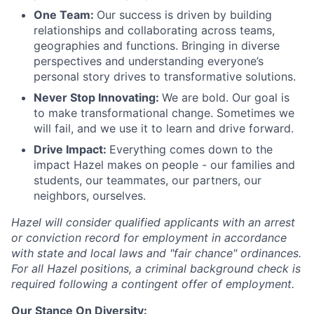
One Team:
Our success is driven by building
relationships and collaborating across teams,
geographies and functions. Bringing in diverse
perspectives and understanding everyone’s
personal story drives to transformative solutions.
Never Stop Innovating:
We are bold. Our goal is
to make transformational change. Sometimes we
will fail, and we use it to learn and drive forward.
Drive Impact:
Everything comes down to the
impact Hazel makes on people - our families and
students, our teammates, our partners, our
neighbors, ourselves.
Hazel will consider qualified applicants with an arrest
or conviction record for employment in accordance
with state and local laws and "fair chance" ordinances.
For all Hazel positions, a criminal background check is
required following a contingent offer of employment.
Our Stance On Diversity: