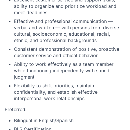
ability to organize and prioritize workload and
meet deadlines
Effective and professional communication —
verbal and written — with persons from diverse
cultural, socioeconomic, educational, racial,
ethnic, and professional backgrounds
Consistent demonstration of positive, proactive
customer service and ethical behavior
Ability to work effectively as a team member
while functioning independently with sound
judgment
Flexibility to shift priorities, maintain
confidentiality, and establish effective
interpersonal work relationships
Preferred:
Bilingual in English/Spanish
BLS Certification