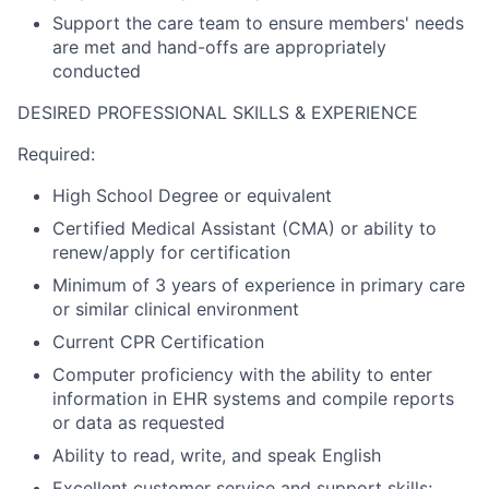
Support the care team to ensure members' needs
are met and hand-offs are appropriately
conducted
DESIRED PROFESSIONAL SKILLS & EXPERIENCE
Required:
High School Degree or equivalent
Certified Medical Assistant (CMA) or ability to
renew/apply for certification
Minimum of 3 years of experience in primary care
or similar clinical environment
Current CPR Certification
Computer proficiency with the ability to enter
information in EHR systems and compile reports
or data as requested
Ability to read, write, and speak English
Excellent customer service and support skills;