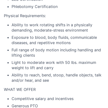
Phlebotomy Certification
Physical Requirements:
Ability to work rotating shifts in a physically
demanding, moderate-stress environment
Exposure to blood, body fluids, communicable
diseases, and repetitive motions
Full range of body motion including handling and
lifting clients
Light to moderate work with 50 lbs. maximum
weight to lift and carry
Ability to reach, bend, stoop, handle objects, talk
and/or hear, and see
WHAT WE OFFER
Competitive salary and incentives
Generous PTO