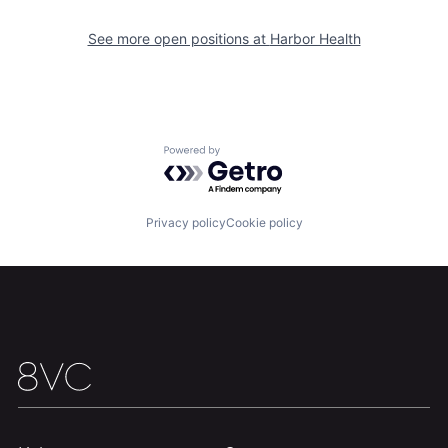
See more open positions at
Harbor Health
Powered by Getro.com
Home
Resources
Privacy policy
Cookie policy
Portfolio
Fellowship
About
Build
Our Thesis
Jobs