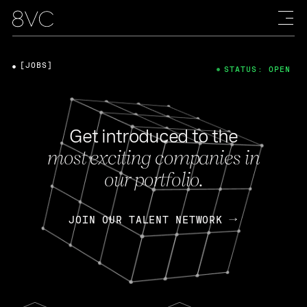
[JOBS]
STATUS: OPEN
Get introduced to the
most exciting companies in
our portfolio.
JOIN OUR TALENT NETWORK