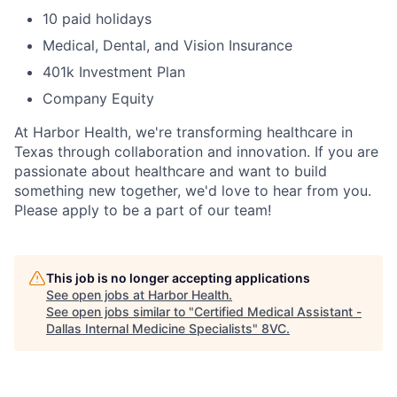
10 paid holidays
Medical, Dental, and Vision Insurance
401k Investment Plan
Company Equity
At Harbor Health, we're transforming healthcare in
Texas through collaboration and innovation. If you are
passionate about healthcare and want to build
something new together, we'd love to hear from you.
Please apply to be a part of our team!
This job is no longer accepting applications
See open jobs at
Harbor Health
.
See open jobs similar to "
Certified Medical Assistant -
Dallas Internal Medicine Specialists
"
8VC
.