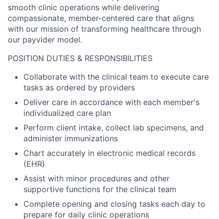
smooth clinic operations while delivering
compassionate, member-centered care that aligns
with our mission of transforming healthcare through
our payvider model.
POSITION DUTIES & RESPONSIBILITIES
Collaborate with the clinical team to execute care
tasks as ordered by providers
Deliver care in accordance with each member's
individualized care plan
Perform client intake, collect lab specimens, and
administer immunizations
Chart accurately in electronic medical records
(EHR)
Assist with minor procedures and other
supportive functions for the clinical team
Complete opening and closing tasks each day to
prepare for daily clinic operations