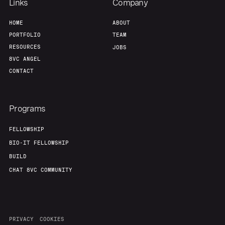
Team
Contact
Links
Company
HOME
ABOUT
PORTFOLIO
TEAM
RESOURCES
JOBS
8VC ANGEL
CONTACT
Programs
FELLOWSHIP
BIO-IT FELLOWSHIP
BUILD
CHAT 8VC COMMUNITY
PRIVACY
COOKIES