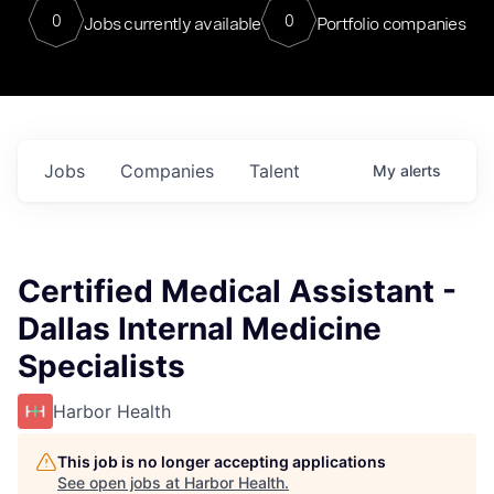
0
0
Jobs currently available
Portfolio companies
Jobs
Companies
Talent
My
alerts
Certified Medical Assistant -
Dallas Internal Medicine
Specialists
Harbor Health
This job is no longer accepting applications
See open jobs at
Harbor Health
.