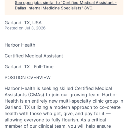
See open jobs similar to "
Certified Medical Assistant -
Dallas Internal Medicine Specialists
"
8VC
.
Garland, TX, USA
Posted
on Jul 3, 2026
Harbor Health
Certified Medical Assistant
Garland, TX | Full-Time
POSITION OVERVIEW
Harbor Health is seeking skilled Certified Medical
Assistants (CMAs) to join our growing team. Harbor
Health is an entirely new multi-specialty clinic group in
Garland, TX utilizing a modern approach to co-create
health with those who get, give, and pay for it —
allowing everyone to fully flourish. As a critical
member of our clinical team, you will help ensure