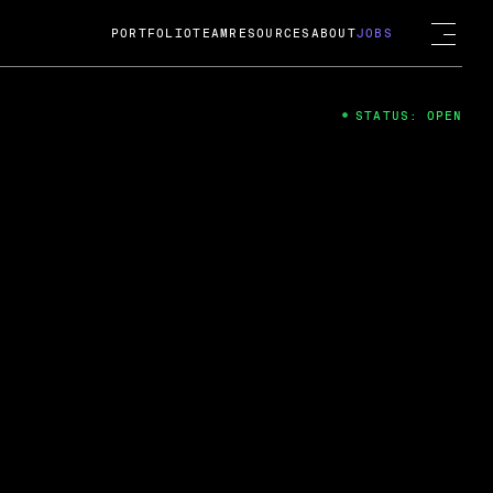
PORTFOLIO
TEAM
RESOURCES
ABOUT
JOBS
STATUS: OPEN
4
ng Guard; A
ts acquisition by Cox
USD.
 2024
 Fireside Chat