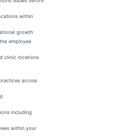
tions issues before
ocations within
zational growth
d the employee
 clinic locations
practices across
nd
ions including
yees within your