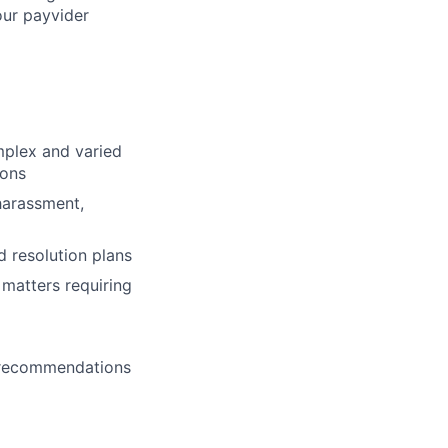
our payvider
mplex and varied
ions
harassment,
 resolution plans
 matters requiring
e recommendations