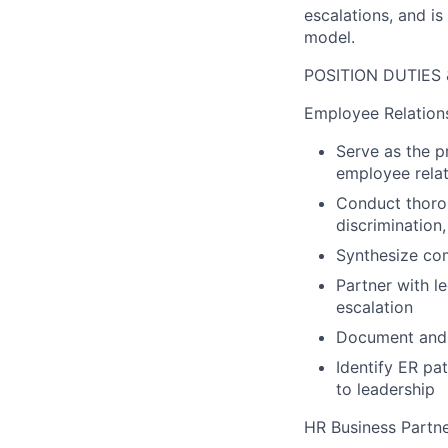
escalations, and is
model.
POSITION DUTIES 
Employee Relations
Serve as the p
employee relat
Conduct thorou
discrimination,
Synthesize com
Partner with l
escalation
Document and t
Identify ER pa
to leadership
HR Business Partn