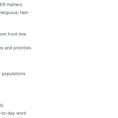
 ER matters
mbiguous, fast-
rom front-line
es and priorities
ff populations
ly
y-to-day work