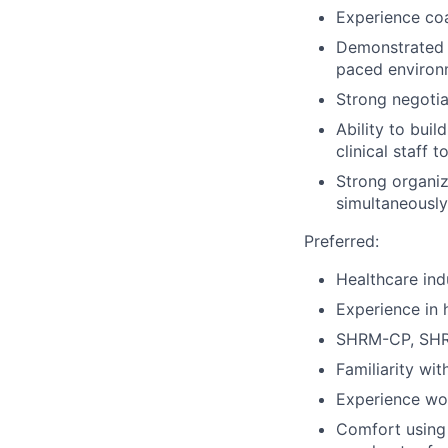
Experience coa
Demonstrated a
paced environ
Strong negotiat
Ability to buil
clinical staff t
Strong organiza
simultaneously
Preferred:
Healthcare indu
Experience in 
SHRM-CP, SHRM
Familiarity wi
Experience wor
Comfort using 