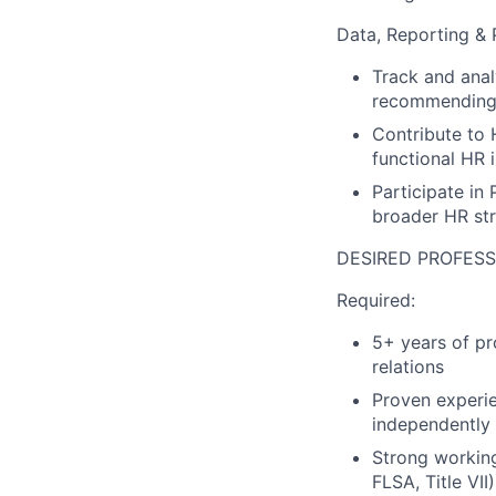
Data, Reporting & 
Track and anal
recommending 
Contribute to 
functional HR i
Participate in
broader HR st
DESIRED PROFESS
Required:
5+ years of pr
relations
Proven experi
independently
Strong workin
FLSA, Title VII)