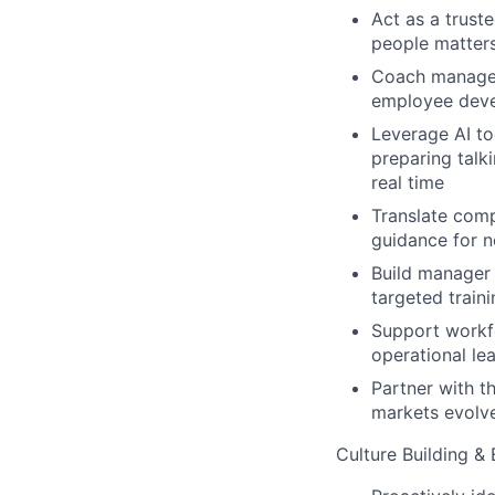
Act as a truste
people matters
Coach manager
employee dev
Leverage AI t
preparing talk
real time
Translate comp
guidance for 
Build manager 
targeted train
Support workfo
operational le
Partner with t
markets evolv
Culture Building &