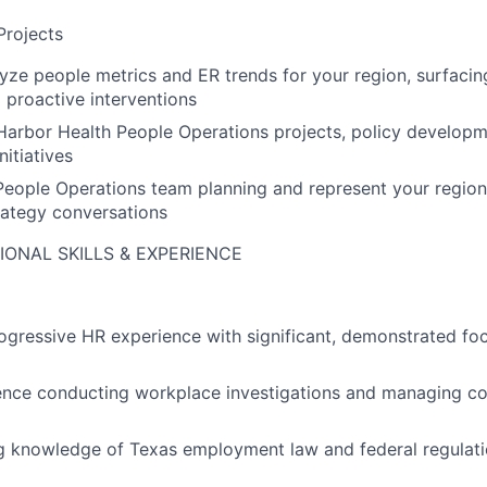
Projects
yze people metrics and ER trends for your region, surfacin
proactive interventions
Harbor Health People Operations projects, policy developm
nitiatives
 People Operations team planning and represent your region
rategy conversations
IONAL SKILLS & EXPERIENCE
ogressive HR experience with significant, demonstrated f
ence conducting workplace investigations and managing c
g knowledge of Texas employment law and federal regulat