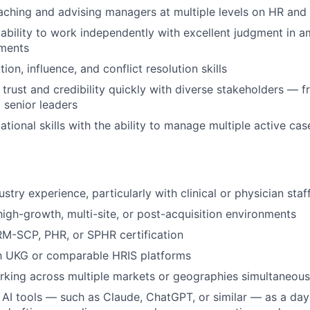
ching and advising managers at multiple levels on HR and
bility to work independently with excellent judgment in a
ments
ion, influence, and conflict resolution skills
d trust and credibility quickly with diverse stakeholders — f
o senior leaders
tional skills with the ability to manage multiple active cas
stry experience, particularly with clinical or physician sta
high-growth, multi-site, or post-acquisition environments
-SCP, PHR, or SPHR certification
th UKG or comparable HRIS platforms
king across multiple markets or geographies simultaneous
AI tools — such as Claude, ChatGPT, or similar — as a da