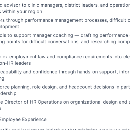
d advisor to clinic managers, district leaders, and operation
 within your region
s through performance management processes, difficult c
elopment
ools to support manager coaching — drafting performance
ing points for difficult conversations, and researching comp
lex employment law and compliance requirements into clea
non-HR leaders
capability and confidence through hands-on support, info
ing
rce planning, role design, and headcount decisions in part
adership
he Director of HR Operations on organizational design and 
e
 Employee Experience