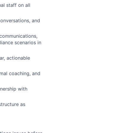
al staff on all
onversations, and
 communications,
liance scenarios in
r, actionable
rmal coaching, and
nership with
structure as