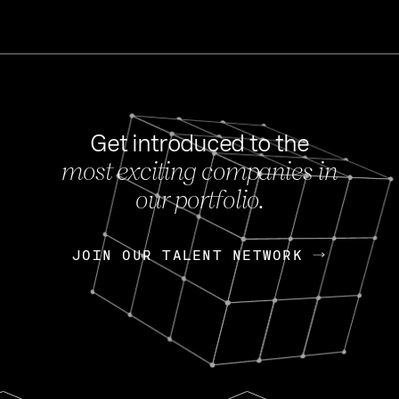
Get introduced to the
most exciting companies in
s
our portfolio.
NEWS
FEB 27, 202
OpenGov: A Changi
Continuing Mission
p
JOIN OUR TALENT NETWORK
JOIN OUR TALENT NETWORK
Today, OpenGov announced i
Enterprises for $1.8 billion 
INTERVIEW
FEB 7,
Nik Spirin (NVIDIA)