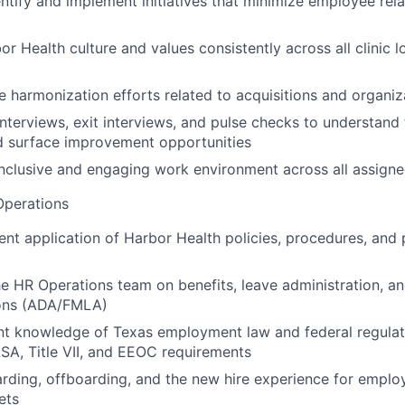
entify and implement initiatives that minimize employee rela
r Health culture and values consistently across all clinic l
e harmonization efforts related to acquisitions and organi
nterviews, exit interviews, and pulse checks to understan
d surface improvement opportunities
clusive and engaging work environment across all assigned
perations
ent application of Harbor Health policies, procedures, and 
he HR Operations team on benefits, leave administration, a
ns (ADA/FMLA)
nt knowledge of Texas employment law and federal regulat
A, Title VII, and EEOC requirements
ding, offboarding, and the new hire experience for emplo
ets