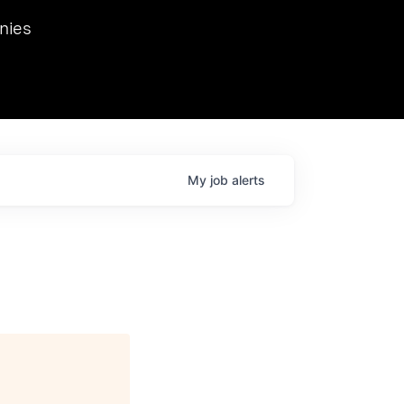
we hosted Dr. Nik Spirin,
nies
Ops at NVIDIA. He
 this role. Prior
ansformations of Canon, Dentsu, and Vodafone.
My
job
alerts