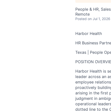
People & HR, Sale
Remote
Posted
on Jul 1, 2026
Harbor Health
HR Business Partn
Texas | People Oper
POSITION OVERVI
Harbor Health is s
leader across an as
employee relations
proactively buildi
arising in the firs
judgment in ambiguo
operational leaders
dotted line to the