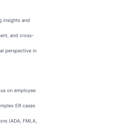
g insights and
ent, and cross-
al perspective in
ocus on employee
omplex ER cases
ions (ADA, FMLA,