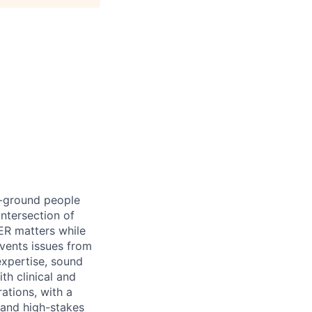
e-ground people
intersection of
ER matters while
events issues from
expertise, sound
th clinical and
rations, with a
 and high-stakes