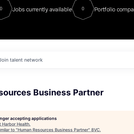
For our final Chat8VC of 2023, 
Jobs currently available
Portfolio compa
0
0
Director of Generative AI and LLM
sits at a very compelling vantage point in
to NVIDIA, he was a serial entrepreneur, classical ML
PhD, and researcher by training who worked on many
interesting applied AI projects at places like Gigster and
played key roles in the enterprise-wide AI
tr
Join talent network
ources Business Partner
longer accepting applications
t
Harbor Health
.
milar to "
Human Resources Business Partner
"
8VC
.