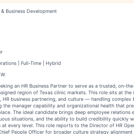
s & Business Development
er
ations | Full-Time | Hybrid
EW
eeking an HR Business Partner to serve as a trusted, on-th
signed region of Texas clinic markets. This role sits at the 
, HR business partnering, and culture — handling complex 
ng the manager capability and organizational health that pr
t place. The ideal candidate brings deep employee relations 
us situations, and the ability to build credibility quickly wi
 at every level. This role reports to the Director of HR Ope
 Chief People Officer for broader culture strategy alignment