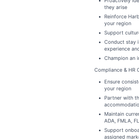
Proactively id
they arise
Reinforce Harbo
your region
Support cultur
Conduct stay i
experience an
Champion an in
Compliance & HR O
Ensure consist
your region
Partner with t
accommodatio
Maintain curre
ADA, FMLA, FLS
Support onboar
assigned mark