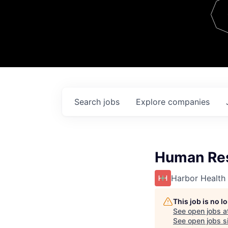
Team
Contact
Search
jobs
Explore
companies
Human Res
Harbor Health
This job is no 
See open jobs a
See open jobs si