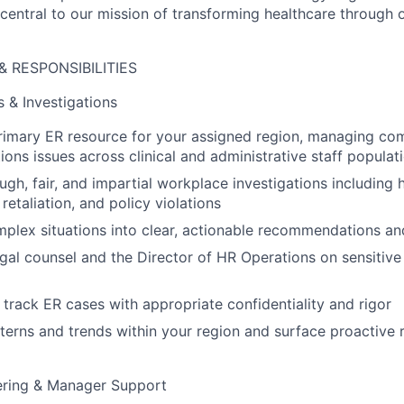
 central to our mission of transforming healthcare through 
& RESPONSIBILITIES
 & Investigations
rimary ER resource for your assigned region, managing co
ions issues across clinical and administrative staff populat
gh, fair, and impartial workplace investigations including 
 retaliation, and policy violations
plex situations into clear, actionable recommendations and
egal counsel and the Director of HR Operations on sensitive
rack ER cases with appropriate confidentiality and rigor
tterns and trends within your region and surface proactiv
ering & Manager Support