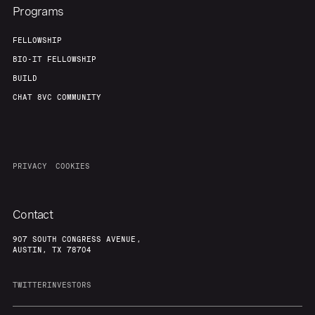
Programs
FELLOWSHIP
BIO-IT FELLOWSHIP
BUILD
CHAT 8VC COMMUNITY
PRIVACY
COOKIES
Contact
907 SOUTH CONGRESS AVENUE,
AUSTIN, TX 78704
TWITTER
INVESTORS