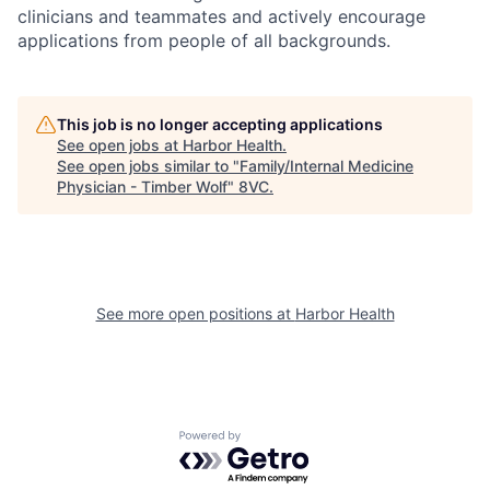
clinicians and teammates and actively encourage
applications from people of all backgrounds.
This job is no longer accepting applications
See open jobs at
Harbor Health
.
See open jobs similar to "
Family/Internal Medicine
Physician - Timber Wolf
"
8VC
.
See more open positions at
Harbor Health
Powered by Getro.com