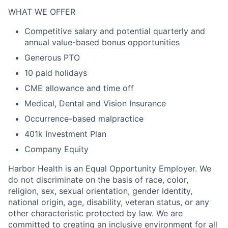
WHAT WE OFFER
Competitive salary and potential quarterly and
annual value-based bonus opportunities
Generous PTO
10 paid holidays
CME allowance and time off
Medical, Dental and Vision Insurance
Occurrence-based malpractice
401k Investment Plan
Company Equity
Harbor Health is an Equal Opportunity Employer. We
do not discriminate on the basis of race, color,
religion, sex, sexual orientation, gender identity,
national origin, age, disability, veteran status, or any
other characteristic protected by law. We are
committed to creating an inclusive environment for all