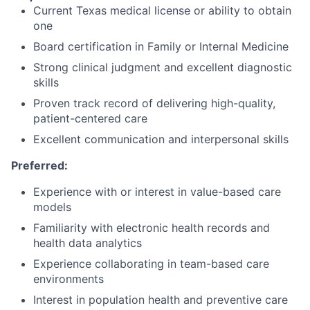
Current Texas medical license or ability to obtain
one
Board certification in Family or Internal Medicine
Strong clinical judgment and excellent diagnostic
skills
Proven track record of delivering high-quality,
patient-centered care
Excellent communication and interpersonal skills
Preferred:
Experience with or interest in value-based care
models
Familiarity with electronic health records and
health data analytics
Experience collaborating in team-based care
environments
Interest in population health and preventive care