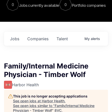
0
0
Jobs currently available
Portfolio companies
Jobs
Companies
Talent
My
alerts
Family/Internal Medicine
Physician - Timber Wolf
Harbor Health
This job is no longer accepting applications
See open jobs at
Harbor Health
.
See open jobs similar to "
Family/Internal Medicine
Physician - Timber Wolf
"
8VC
.