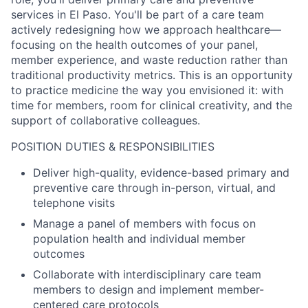
services in El Paso. You'll be part of a care team
actively redesigning how we approach healthcare—
focusing on the health outcomes of your panel,
member experience, and waste reduction rather than
traditional productivity metrics. This is an opportunity
to practice medicine the way you envisioned it: with
time for members, room for clinical creativity, and the
support of collaborative colleagues.
POSITION DUTIES & RESPONSIBILITIES
Deliver high-quality, evidence-based primary and
preventive care through in-person, virtual, and
telephone visits
Manage a panel of members with focus on
population health and individual member
outcomes
Collaborate with interdisciplinary care team
members to design and implement member-
centered care protocols