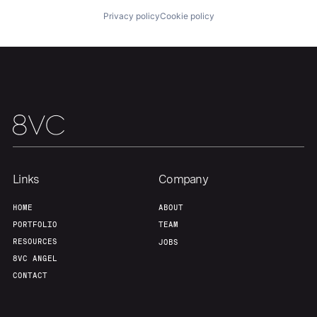
Home
Resources
Privacy policy
Cookie policy
Portfolio
Fellowship
About
Build
Our Thesis
Jobs
Links
Company
Team
Contact
HOME
ABOUT
PORTFOLIO
TEAM
RESOURCES
JOBS
8VC ANGEL
CONTACT