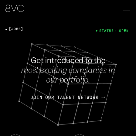
[JOBS]
STATUS: OPEN
Get introduced to the
most exciting companies in
our portfolio.
JOIN OUR TALENT NETWORK