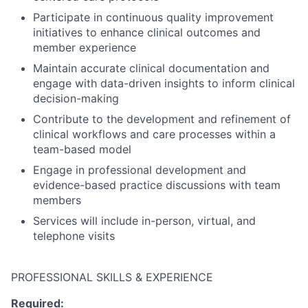
Participate in continuous quality improvement
initiatives to enhance clinical outcomes and
member experience
Maintain accurate clinical documentation and
engage with data-driven insights to inform clinical
decision-making
Contribute to the development and refinement of
clinical workflows and care processes within a
team-based model
Engage in professional development and
evidence-based practice discussions with team
members
Services will include in-person, virtual, and
telephone visits
PROFESSIONAL SKILLS & EXPERIENCE
Required: