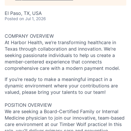
El Paso, TX, USA
Posted
on Jul 1, 2026
COMPANY OVERVIEW
At Harbor Health, we’re transforming healthcare in
Texas through collaboration and innovation. We’re
seeking passionate individuals to help us create a
member-centered experience that connects
comprehensive care with a modern payment model.
If you’re ready to make a meaningful impact in a
dynamic environment where your contributions are
valued, please bring your talents to our team!
POSITION OVERVIEW
We are seeking a Board-Certified Family or Internal
Medicine physician to join our innovative, team-based
care environment at our Timber Wolf practice! In this
role, you'll deliver primary care and preventive