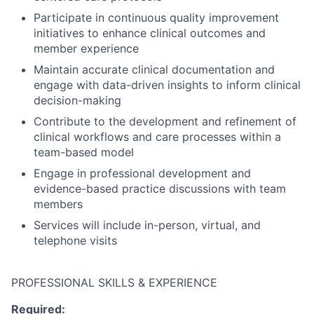
Participate in continuous quality improvement
initiatives to enhance clinical outcomes and
member experience
Maintain accurate clinical documentation and
engage with data-driven insights to inform clinical
decision-making
Contribute to the development and refinement of
clinical workflows and care processes within a
team-based model
Engage in professional development and
evidence-based practice discussions with team
members
Services will include in-person, virtual, and
telephone visits
PROFESSIONAL SKILLS & EXPERIENCE
Required: