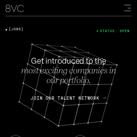
[JOBS]
STATUS: OPEN
Get introduced to the
most exciting companies in
our portfolio.
JOIN OUR TALENT NETWORK