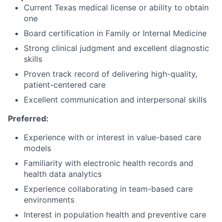
Current Texas medical license or ability to obtain
one
Board certification in Family or Internal Medicine
Strong clinical judgment and excellent diagnostic
skills
Proven track record of delivering high-quality,
patient-centered care
Excellent communication and interpersonal skills
Preferred:
Experience with or interest in value-based care
models
Familiarity with electronic health records and
health data analytics
Experience collaborating in team-based care
environments
Interest in population health and preventive care