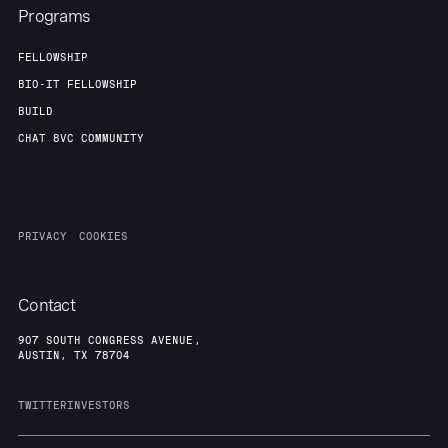
Programs
FELLOWSHIP
BIO-IT FELLOWSHIP
BUILD
CHAT 8VC COMMUNITY
PRIVACY
COOKIES
Contact
907 SOUTH CONGRESS AVENUE,
AUSTIN, TX 78704
TWITTER
INVESTORS