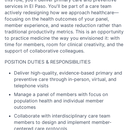
services in El Paso. You'll be part of a care team
actively redesigning how we approach healthcare—
focusing on the health outcomes of your panel,
member experience, and waste reduction rather than
traditional productivity metrics. This is an opportunity
to practice medicine the way you envisioned it: with
time for members, room for clinical creativity, and the
support of collaborative colleagues.
POSITION DUTIES & RESPONSIBILITIES
Deliver high-quality, evidence-based primary and
preventive care through in-person, virtual, and
telephone visits
Manage a panel of members with focus on
population health and individual member
outcomes
Collaborate with interdisciplinary care team
members to design and implement member-
centered care protocols