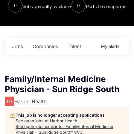
0
0
Jobs currently available
Portfolio companies
Jobs
Companies
Talent
My
alerts
Family/Internal Medicine
Physician - Sun Ridge South
Harbor Health
This job is no longer accepting applications
See open jobs at
Harbor Health
.
See open jobs similar to "
Family/Internal Medicine
Physician - Sun Ridge South
"
8VC
.