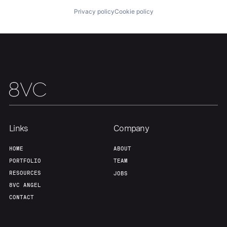
Home
Resources
Privacy policy
Cookie policy
Portfolio
Fellowship
About
Build
Our Thesis
Jobs
Links
Company
Team
Contact
HOME
ABOUT
PORTFOLIO
TEAM
RESOURCES
JOBS
8VC ANGEL
CONTACT