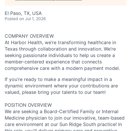
El Paso, TX, USA
Posted
on Jul 1, 2026
COMPANY OVERVIEW
At Harbor Health, we’re transforming healthcare in
Texas through collaboration and innovation. We’re
seeking passionate individuals to help us create a
member-centered experience that connects
comprehensive care with a modern payment model.
If you’re ready to make a meaningful impact in a
dynamic environment where your contributions are
valued, please bring your talents to our team!
POSITION OVERVIEW
We are seeking a Board-Certified Family or Internal
Medicine physician to join our innovative, team-based
care environment at our Sun Ridge South practice! In
this role, you'll deliver primary care and preventive