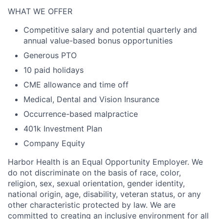
WHAT WE OFFER
Competitive salary and potential quarterly and
annual value-based bonus opportunities
Generous PTO
10 paid holidays
CME allowance and time off
Medical, Dental and Vision Insurance
Occurrence-based malpractice
401k Investment Plan
Company Equity
Harbor Health is an Equal Opportunity Employer. We
do not discriminate on the basis of race, color,
religion, sex, sexual orientation, gender identity,
national origin, age, disability, veteran status, or any
other characteristic protected by law. We are
committed to creating an inclusive environment for all