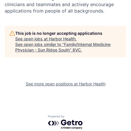
clinicians and teammates and actively encourage
applications from people of all backgrounds.
This job is no longer accepting applications
See open jobs at
Harbor Health
.
See open jobs similar to "
Family/Internal Medicine
Physician - Sun Ridge South
"
8VC
.
See more open positions at
Harbor Health
Powered by Getro.com