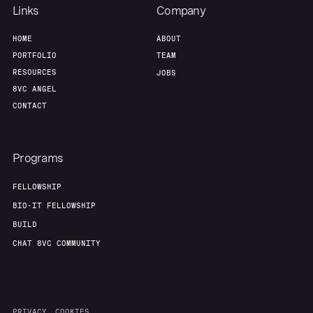
Links
Company
HOME
ABOUT
PORTFOLIO
TEAM
RESOURCES
JOBS
8VC ANGEL
CONTACT
Programs
FELLOWSHIP
BIO-IT FELLOWSHIP
BUILD
CHAT 8VC COMMUNITY
PRIVACY
COOKIES