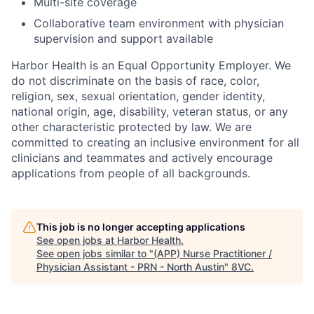
Multi-site coverage
Collaborative team environment with physician
supervision and support available
Harbor Health is an Equal Opportunity Employer. We
do not discriminate on the basis of race, color,
religion, sex, sexual orientation, gender identity,
national origin, age, disability, veteran status, or any
other characteristic protected by law. We are
committed to creating an inclusive environment for all
clinicians and teammates and actively encourage
applications from people of all backgrounds.
This job is no longer accepting applications
See open jobs at
Harbor Health
.
See open jobs similar to "
(APP) Nurse Practitioner /
Physician Assistant - PRN - North Austin
"
8VC
.