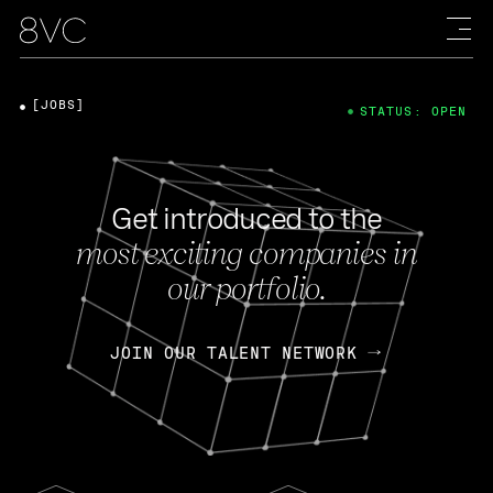
[JOBS]
STATUS: OPEN
Get introduced to the
most exciting companies in
our portfolio.
JOIN OUR TALENT NETWORK