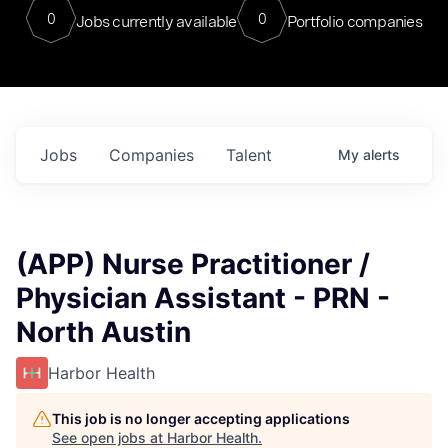
0
0
Jobs currently available
Portfolio companies
Jobs
Companies
Talent
My
alerts
(APP) Nurse Practitioner /
Physician Assistant - PRN -
North Austin
Harbor Health
This job is no longer accepting applications
See open jobs at
Harbor Health
.