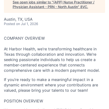
See open jobs similar to "
(APP) Nurse Practitioner /
Physician Assistant - PRN - North Austin
"
8VC
.
Austin, TX, USA
Posted
on Jul 1, 2026
COMPANY OVERVIEW
At Harbor Health, we’re transforming healthcare in
Texas through collaboration and innovation. We’re
seeking passionate individuals to help us create a
member-centered experience that connects
comprehensive care with a modern payment model.
If you’re ready to make a meaningful impact in a
dynamic environment where your contributions are
valued, please bring your talents to our team!
POSITION OVERVIEW