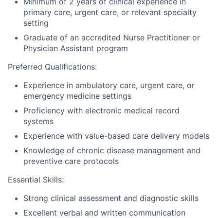
Minimum of 2 years of clinical experience in
primary care, urgent care, or relevant specialty
setting
Graduate of an accredited Nurse Practitioner or
Physician Assistant program
Preferred Qualifications:
Experience in ambulatory care, urgent care, or
emergency medicine settings
Proficiency with electronic medical record
systems
Experience with value-based care delivery models
Knowledge of chronic disease management and
preventive care protocols
Essential Skills:
Strong clinical assessment and diagnostic skills
Excellent verbal and written communication