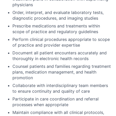
physicians
Order, interpret, and evaluate laboratory tests,
diagnostic procedures, and imaging studies
Prescribe medications and treatments within
scope of practice and regulatory guidelines
Perform clinical procedures appropriate to scope
of practice and provider expertise
Document all patient encounters accurately and
thoroughly in electronic health records
Counsel patients and families regarding treatment
plans, medication management, and health
promotion
Collaborate with interdisciplinary team members
to ensure continuity and quality of care
Participate in care coordination and referral
processes when appropriate
Maintain compliance with all clinical protocols,