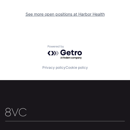
See more open positions at
Harbor Health
Home
Resources
Powered by Getro.com
Portfolio
Fellowship
Privacy policy
Cookie policy
About
Build
Our Thesis
Jobs
Team
Contact