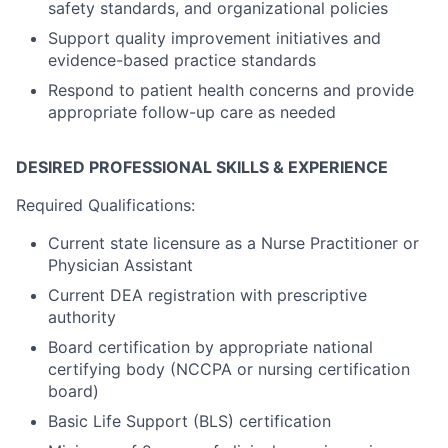
safety standards, and organizational policies
Support quality improvement initiatives and
evidence-based practice standards
Respond to patient health concerns and provide
appropriate follow-up care as needed
DESIRED PROFESSIONAL SKILLS & EXPERIENCE
Required Qualifications:
Current state licensure as a Nurse Practitioner or
Physician Assistant
Current DEA registration with prescriptive
authority
Board certification by appropriate national
certifying body (NCCPA or nursing certification
board)
Basic Life Support (BLS) certification