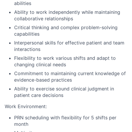
abilities
Ability to work independently while maintaining
collaborative relationships
Critical thinking and complex problem-solving
capabilities
Interpersonal skills for effective patient and team
interactions
Flexibility to work various shifts and adapt to
changing clinical needs
Commitment to maintaining current knowledge of
evidence-based practices
Ability to exercise sound clinical judgment in
patient care decisions
Work Environment:
PRN scheduling with flexibility for 5 shifts per
month