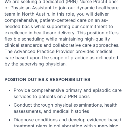
We are seeking a dedicated (PRN) Nurse Practitioner
or Physician Assistant to join our dynamic healthcare
team in North Austin. In this role, you will deliver
comprehensive, patient-centered care on an as-
needed basis while supporting our commitment to
excellence in healthcare delivery. This position offers
flexible scheduling while maintaining high-quality
clinical standards and collaborative care approaches.
The Advanced Practice Provider provides medical
care based upon the scope of practice as delineated
by the supervising physician.
POSITION DUTIES & RESPONSIBILITIES
Provide comprehensive primary and episodic care
services to patients on a PRN basis
Conduct thorough physical examinations, health
assessments, and medical histories
Diagnose conditions and develop evidence-based
treatment plans in collaboration with supervising