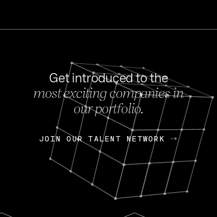
Get introduced to the
most exciting companies in
s
our portfolio.
NEWS
FEB 27, 202
OpenGov: A Changi
Continuing Mission
p
JOIN OUR TALENT NETWORK
JOIN OUR TALENT NETWORK
Today, OpenGov announced i
Enterprises for $1.8 billion 
INTERVIEW
FEB 7,
Nik Spirin (NVIDIA)