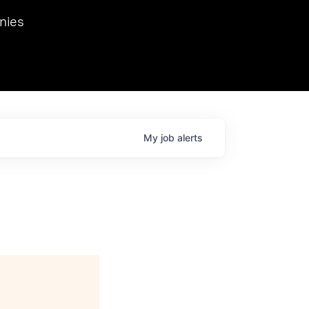
we hosted Dr. Nik Spirin,
nies
Ops at NVIDIA. He
 this role. Prior
ansformations of Canon, Dentsu, and Vodafone.
My
job
alerts