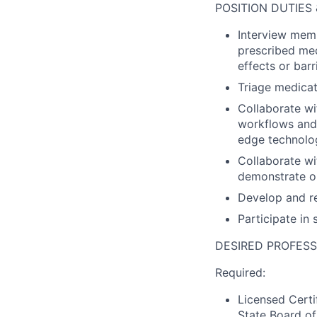
POSITION DUTIES 
Interview mem
prescribed med
effects or bar
Triage medicat
Collaborate wi
workflows and 
edge technolo
Collaborate wi
demonstrate 
Develop and re
Participate in
DESIRED PROFESS
Required:
Licensed Certi
State Board of