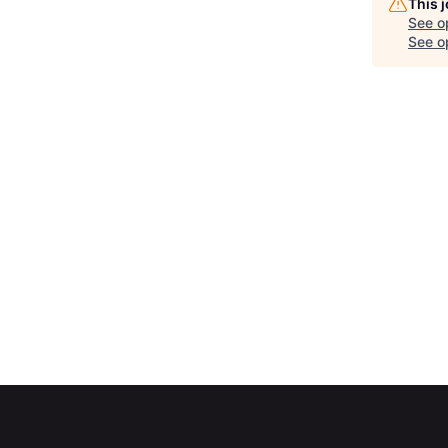
This 
See o
See op