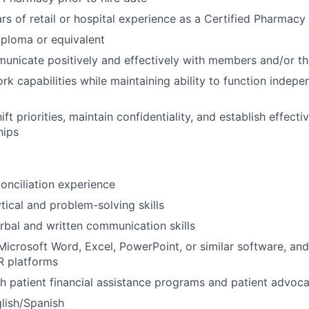
s of retail or hospital experience as a Certified Pharmacy
ploma or equivalent
municate positively and effectively with members and/or th
k capabilities while maintaining ability to function indepe
shift priorities, maintain confidentiality, and establish effect
hips
onciliation experience
tical and problem-solving skills
rbal and written communication skills
 Microsoft Word, Excel, PowerPoint, or similar software, an
R platforms
h patient financial assistance programs and patient advoc
glish/Spanish