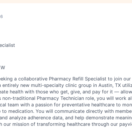
26
cialist
EW
eking a collaborative Pharmacy Refill Specialist to join ou
 entirely new multi-specialty clinic group in Austin, TX util
ate health with those who get, give, and pay for it — allo
this non-traditional Pharmacy Technician role, you will work 
cal team with a passion for preventative healthcare to mo
to medication. You will communicate directly with member
r and analyze adherence data, and help demonstrate meani
ith our mission of transforming healthcare through our payv