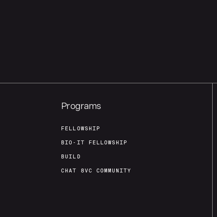
Programs
FELLOWSHIP
BIO-IT FELLOWSHIP
BUILD
CHAT 8VC COMMUNITY