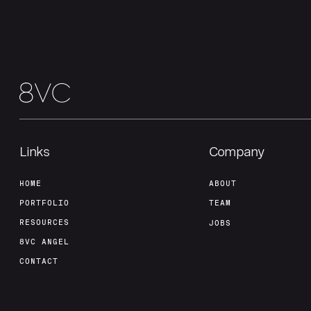
Links
Company
HOME
ABOUT
PORTFOLIO
TEAM
RESOURCES
JOBS
8VC ANGEL
CONTACT