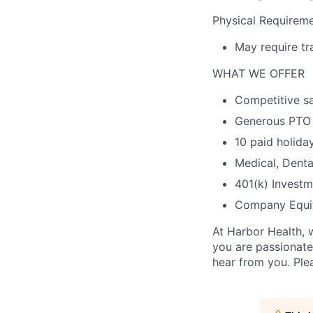
Physical Requireme
May require tr
WHAT WE OFFER
Competitive sa
Generous PTO
10 paid holida
Medical, Denta
401(k) Investm
Company Equi
At Harbor Health, 
you are passionate
hear from you. Ple