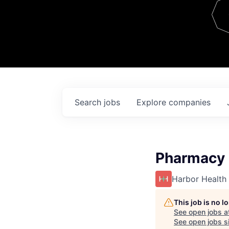
Team
Contact
Search
jobs
Explore
companies
Pharmacy R
Harbor Health
This job is no 
See open jobs a
See open jobs si