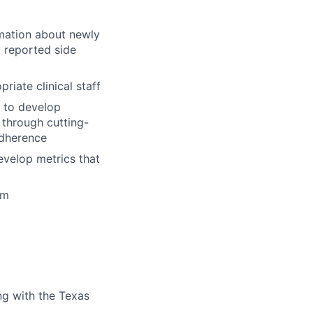
mation about newly
 reported side
iate clinical staff
f to develop
 through cutting-
adherence
evelop metrics that
em
ng with the Texas