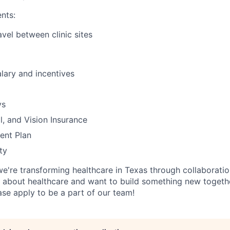
nts:
avel between clinic sites
lary and incentives
ys
l, and Vision Insurance
ent Plan
ty
we're transforming healthcare in Texas through collaboration
 about healthcare and want to build something new togethe
ase apply to be a part of our team!