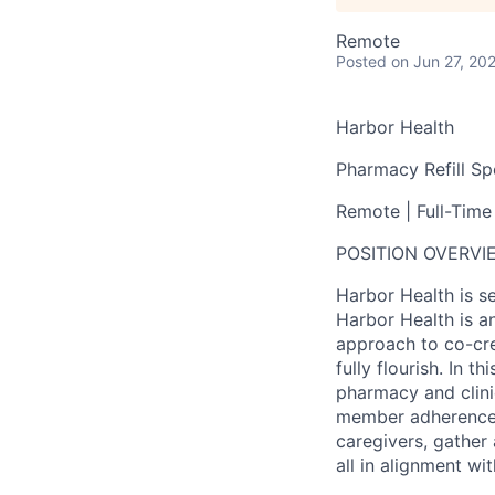
Remote
Posted
on Jun 27, 20
Harbor Health
Pharmacy Refill Spe
Remote | Full-Time
POSITION OVERVI
Harbor Health is se
Harbor Health is an
approach to co-cre
fully flourish. In 
pharmacy and clini
member adherence 
caregivers, gathe
all in alignment w