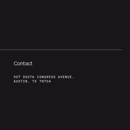
Contact
907 SOUTH CONGRESS AVENUE,
AUSTIN, TX 78704