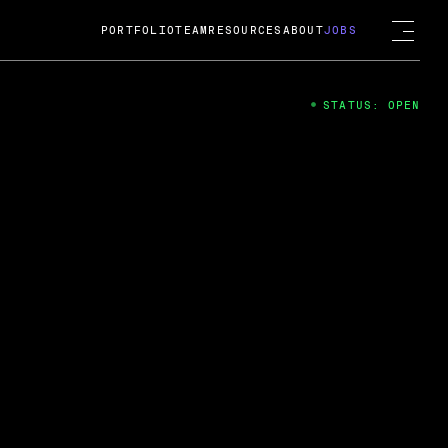
PORTFOLIO
TEAM
RESOURCES
ABOUT
JOBS
STATUS: OPEN
4
ng Guard; A
ts acquisition by Cox
USD.
 2024
 Fireside Chat