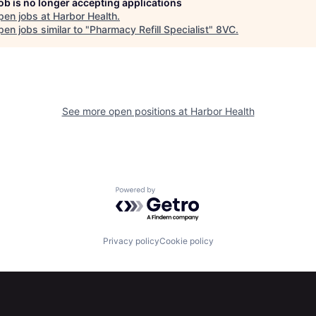
job is no longer accepting applications
pen jobs at
Harbor Health
.
en jobs similar to "
Pharmacy Refill Specialist
"
8VC
.
See more open positions at
Harbor Health
Powered by Getro.com
Privacy policy
Cookie policy