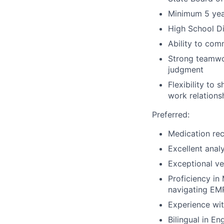
Minimum 5 year
High School Di
Ability to com
Strong teamwor
judgment
Flexibility to 
work relations
Preferred:
Medication rec
Excellent analy
Exceptional ve
Proficiency in
navigating EM
Experience wit
Bilingual in En