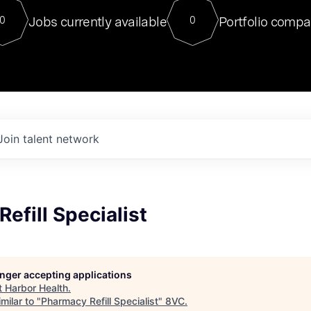
For our final Chat8VC of 2023, 
Jobs currently available
Portfolio compa
0
0
Director of Generative AI and LLM
sits at a very compelling vantage point in
to NVIDIA, he was a serial entrepreneur, classical ML
PhD, and researcher by training who worked on many
interesting applied AI projects at places like Gigster and
played key roles in the enterprise-wide AI
tr
Join talent network
efill Specialist
longer accepting applications
t
Harbor Health
.
milar to "
Pharmacy Refill Specialist
"
8VC
.