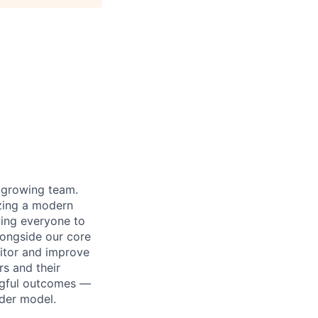
r growing team.
izing a modern
wing everyone to
alongside our core
nitor and improve
s and their
ngful outcomes —
ider model.