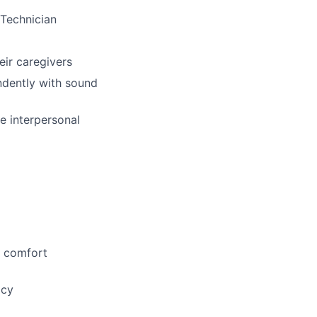
 Technician
eir caregivers
ndently with sound
ive interpersonal
d comfort
acy