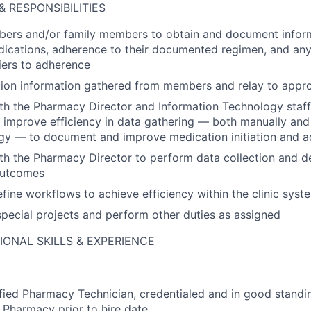
& RESPONSIBILITIES
bers and/or family members to obtain and document infor
ications, adherence to their documented regimen, and any
riers to adherence
ion information gathered from members and relay to appropr
th the Pharmacy Director and Information Technology staf
improve efficiency in data gathering — both manually and
gy — to document and improve medication initiation and 
th the Pharmacy Director to perform data collection and d
outcomes
fine workflows to achieve efficiency within the clinic syst
 special projects and perform other duties as assigned
IONAL SKILLS & EXPERIENCE
fied Pharmacy Technician, credentialed and in good standi
 Pharmacy prior to hire date