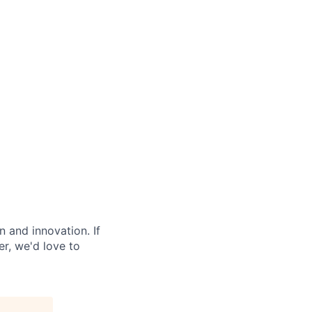
 and innovation. If
r, we'd love to