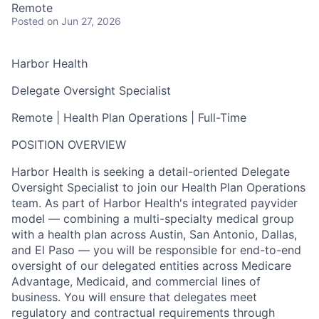
Remote
Posted
on Jun 27, 2026
Harbor Health
Delegate Oversight Specialist
Remote | Health Plan Operations | Full-Time
POSITION OVERVIEW
Harbor Health is seeking a detail-oriented Delegate
Oversight Specialist to join our Health Plan Operations
team. As part of Harbor Health's integrated payvider
model — combining a multi-specialty medical group
with a health plan across Austin, San Antonio, Dallas,
and El Paso — you will be responsible for end-to-end
oversight of our delegated entities across Medicare
Advantage, Medicaid, and commercial lines of
business. You will ensure that delegates meet
regulatory and contractual requirements through