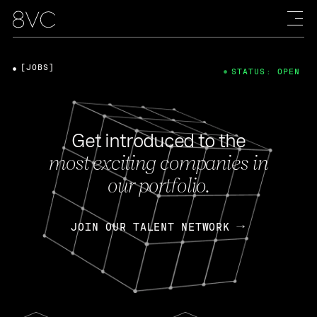
[JOBS]
STATUS: OPEN
Get introduced to the
most exciting companies in
our portfolio.
JOIN OUR TALENT NETWORK