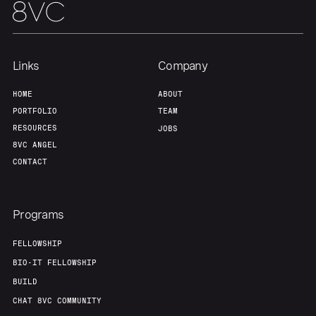
Team
Contact
Links
Company
HOME
ABOUT
PORTFOLIO
TEAM
RESOURCES
JOBS
8VC ANGEL
CONTACT
Programs
FELLOWSHIP
BIO-IT FELLOWSHIP
BUILD
CHAT 8VC COMMUNITY