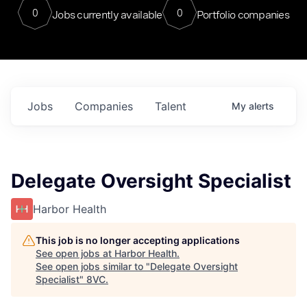
0
0
Jobs currently available
Portfolio companies
Jobs
Companies
Talent
My
alerts
Delegate Oversight Specialist
Harbor Health
This job is no longer accepting applications
See open jobs at
Harbor Health
.
See open jobs similar to "
Delegate Oversight
Specialist
"
8VC
.