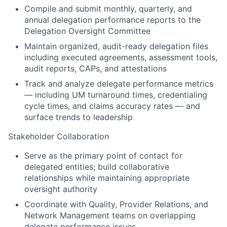
Compile and submit monthly, quarterly, and
annual delegation performance reports to the
Delegation Oversight Committee
Maintain organized, audit-ready delegation files
including executed agreements, assessment tools,
audit reports, CAPs, and attestations
Track and analyze delegate performance metrics
— including UM turnaround times, credentialing
cycle times, and claims accuracy rates — and
surface trends to leadership
Stakeholder Collaboration
Serve as the primary point of contact for
delegated entities; build collaborative
relationships while maintaining appropriate
oversight authority
Coordinate with Quality, Provider Relations, and
Network Management teams on overlapping
delegate performance issues