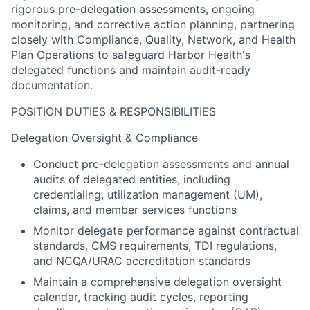
rigorous pre-delegation assessments, ongoing
monitoring, and corrective action planning, partnering
closely with Compliance, Quality, Network, and Health
Plan Operations to safeguard Harbor Health's
delegated functions and maintain audit-ready
documentation.
POSITION DUTIES & RESPONSIBILITIES
Delegation Oversight & Compliance
Conduct pre-delegation assessments and annual
audits of delegated entities, including
credentialing, utilization management (UM),
claims, and member services functions
Monitor delegate performance against contractual
standards, CMS requirements, TDI regulations,
and NCQA/URAC accreditation standards
Maintain a comprehensive delegation oversight
calendar, tracking audit cycles, reporting