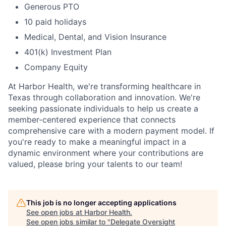
Generous PTO
10 paid holidays
Medical, Dental, and Vision Insurance
401(k) Investment Plan
Company Equity
At Harbor Health, we're transforming healthcare in
Texas through collaboration and innovation. We're
seeking passionate individuals to help us create a
member-centered experience that connects
comprehensive care with a modern payment model. If
you're ready to make a meaningful impact in a
dynamic environment where your contributions are
valued, please bring your talents to our team!
This job is no longer accepting applications
See open jobs at
Harbor Health
.
See open jobs similar to "
Delegate Oversight