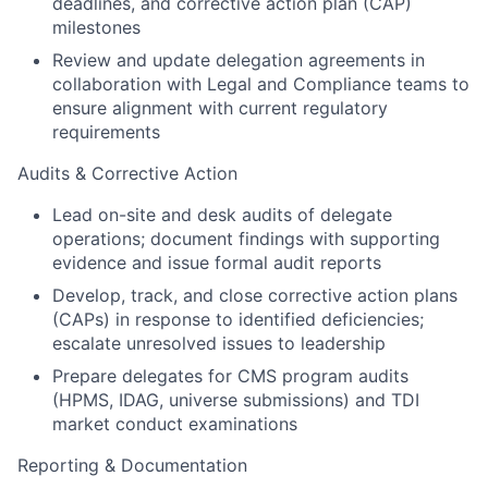
deadlines, and corrective action plan (CAP)
milestones
Review and update delegation agreements in
collaboration with Legal and Compliance teams to
ensure alignment with current regulatory
requirements
Audits & Corrective Action
Lead on-site and desk audits of delegate
operations; document findings with supporting
evidence and issue formal audit reports
Develop, track, and close corrective action plans
(CAPs) in response to identified deficiencies;
escalate unresolved issues to leadership
Prepare delegates for CMS program audits
(HPMS, IDAG, universe submissions) and TDI
market conduct examinations
Reporting & Documentation