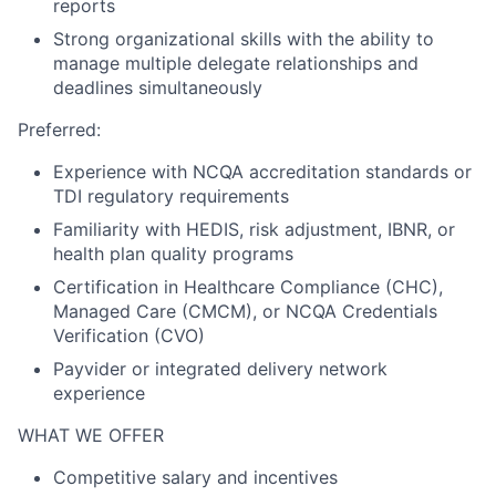
reports
Strong organizational skills with the ability to
manage multiple delegate relationships and
deadlines simultaneously
Preferred:
Experience with NCQA accreditation standards or
TDI regulatory requirements
Familiarity with HEDIS, risk adjustment, IBNR, or
health plan quality programs
Certification in Healthcare Compliance (CHC),
Managed Care (CMCM), or NCQA Credentials
Verification (CVO)
Payvider or integrated delivery network
experience
WHAT WE OFFER
Competitive salary and incentives