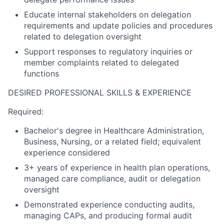
Educate internal stakeholders on delegation
requirements and update policies and procedures
related to delegation oversight
Support responses to regulatory inquiries or
member complaints related to delegated
functions
DESIRED PROFESSIONAL SKILLS & EXPERIENCE
Required:
Bachelor's degree in Healthcare Administration,
Business, Nursing, or a related field; equivalent
experience considered
3+ years of experience in health plan operations,
managed care compliance, audit or delegation
oversight
Demonstrated experience conducting audits,
managing CAPs, and producing formal audit