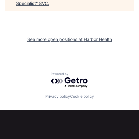
Specialist
"
8VC
.
See more open positions at
Harbor Health
Home
Resources
Powered by Getro.com
Portfolio
Fellowship
Privacy policy
Cookie policy
About
Build
Our Thesis
Jobs