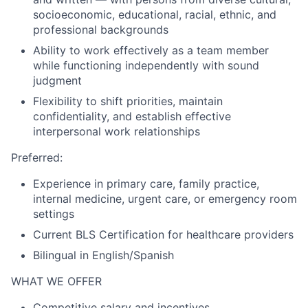
socioeconomic, educational, racial, ethnic, and
professional backgrounds
Ability to work effectively as a team member
while functioning independently with sound
judgment
Flexibility to shift priorities, maintain
confidentiality, and establish effective
interpersonal work relationships
Preferred:
Experience in primary care, family practice,
internal medicine, urgent care, or emergency room
settings
Current BLS Certification for healthcare providers
Bilingual in English/Spanish
WHAT WE OFFER
Competitive salary and incentives