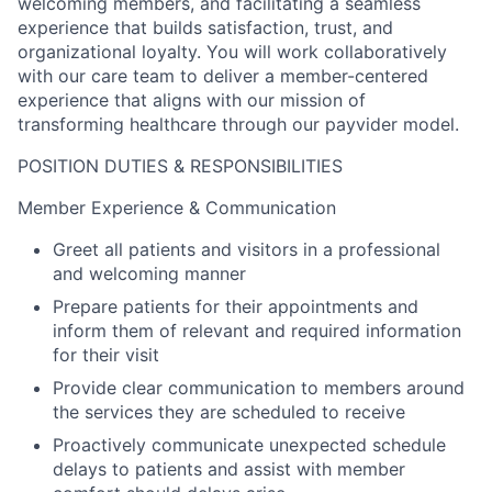
welcoming members, and facilitating a seamless
experience that builds satisfaction, trust, and
organizational loyalty. You will work collaboratively
with our care team to deliver a member-centered
experience that aligns with our mission of
transforming healthcare through our payvider model.
POSITION DUTIES & RESPONSIBILITIES
Member Experience & Communication
Greet all patients and visitors in a professional
and welcoming manner
Prepare patients for their appointments and
inform them of relevant and required information
for their visit
Provide clear communication to members around
the services they are scheduled to receive
Proactively communicate unexpected schedule
delays to patients and assist with member