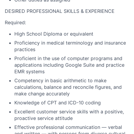
DESIRED PROFESSIONAL SKILLS & EXPERIENCE
Required:
High School Diploma or equivalent
Proficiency in medical terminology and insurance
practices
Proficient in the use of computer programs and
applications including Google Suite and practice
EMR systems
Competency in basic arithmetic to make
calculations, balance and reconcile figures, and
make change accurately
Knowledge of CPT and ICD-10 coding
Excellent customer service skills with a positive,
proactive service attitude
Effective professional communication — verbal
and written — with persons from diverse cultural,