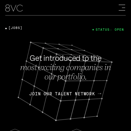
[JOBS]
STATUS: OPEN
Get introduced to the
most exciting companies in
our portfolio.
JOIN OUR TALENT NETWORK