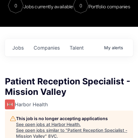
0
0
Jobs currently available
Portfolio companies
Jobs
Companies
Talent
My
alerts
Patient Reception Specialist -
Mission Valley
Harbor Health
This job is no longer accepting applications
See open jobs at
Harbor Health
.
See open jobs similar to "
Patient Reception Specialist -
Mission Valley
"
8VC
.