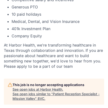
Generous PTO
10 paid holidays
Medical, Dental, and Vision Insurance
401k Investment Plan
Company Equity
At Harbor Health, we're transforming healthcare in
Texas through collaboration and innovation. If you are
passionate about healthcare and want to build
something new together, we'd love to hear from you.
Please apply to be a part of our team
This job is no longer accepting applications
See open jobs at
Harbor Health
.
See open jobs similar to "
Patient Reception Specialist -
Mission Valley
"
8VC
.