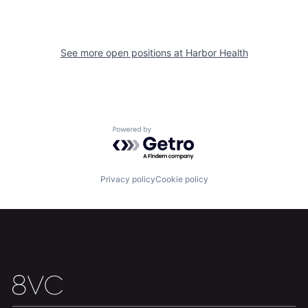
See more open positions at
Harbor Health
Powered by Getro.com
Home
Resources
Privacy policy
Cookie policy
Portfolio
Fellowship
About
Build
Our Thesis
Jobs