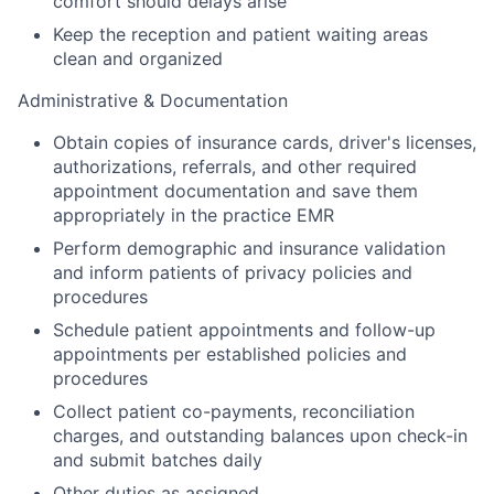
comfort should delays arise
Keep the reception and patient waiting areas
clean and organized
Administrative & Documentation
Obtain copies of insurance cards, driver's licenses,
authorizations, referrals, and other required
appointment documentation and save them
appropriately in the practice EMR
Perform demographic and insurance validation
and inform patients of privacy policies and
procedures
Schedule patient appointments and follow-up
appointments per established policies and
procedures
Collect patient co-payments, reconciliation
charges, and outstanding balances upon check-in
and submit batches daily
Other duties as assigned