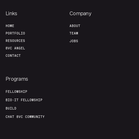
Team
Contact
Links
Company
HOME
ABOUT
PORTFOLIO
TEAM
RESOURCES
JOBS
8VC ANGEL
CONTACT
Programs
FELLOWSHIP
BIO-IT FELLOWSHIP
BUILD
CHAT 8VC COMMUNITY