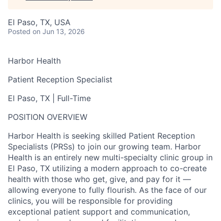
El Paso, TX, USA
Posted
on Jun 13, 2026
Harbor Health
Patient Reception Specialist
El Paso, TX | Full-Time
POSITION OVERVIEW
Harbor Health is seeking skilled Patient Reception
Specialists (PRSs) to join our growing team. Harbor
Health is an entirely new multi-specialty clinic group in
El Paso, TX utilizing a modern approach to co-create
health with those who get, give, and pay for it —
allowing everyone to fully flourish. As the face of our
clinics, you will be responsible for providing
exceptional patient support and communication,