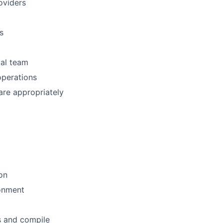
oviders
s
cal team
operations
re appropriately
ion
ronment
s and compile