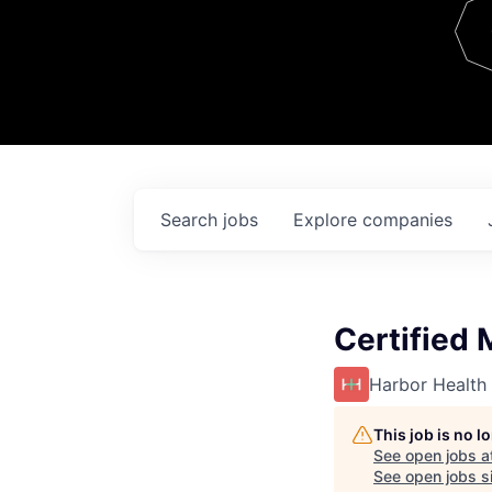
Team
Contact
Search
jobs
Explore
companies
Certified 
Harbor Health
This job is no 
See open jobs a
See open jobs si