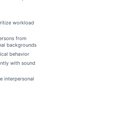
oritize workload
ersons from
onal backgrounds
ical behavior
ently with sound
ive interpersonal