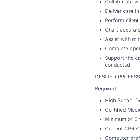
Collaborate wi
Deliver care i
Perform client
Chart accurate
Assist with mi
Complete openi
Support the ca
conducted
DESIRED PROFESS
Required:
High School De
Certified Medi
Minimum of 3 y
Current CPR Ce
Computer profi