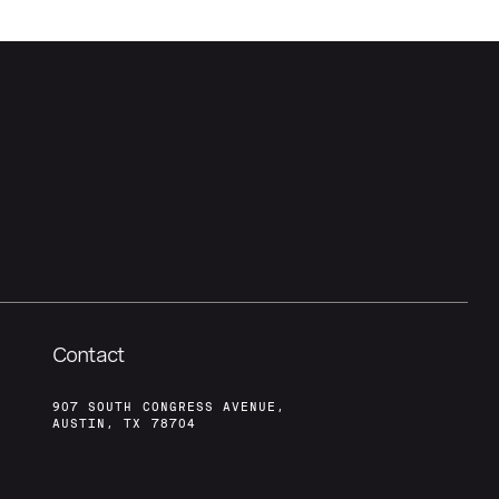
Contact
907 SOUTH CONGRESS AVENUE,
AUSTIN, TX 78704