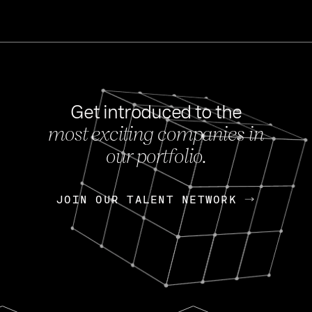
Get introduced to the
most exciting companies in
s
our portfolio.
NEWS
FEB 27, 202
OpenGov: A Changi
Continuing Mission
p
JOIN OUR TALENT NETWORK
JOIN OUR TALENT NETWORK
Today, OpenGov announced i
Enterprises for $1.8 billion 
INTERVIEW
FEB 7,
Nik Spirin (NVIDIA)