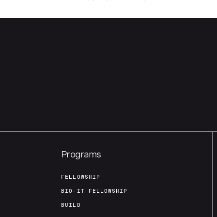
Programs
FELLOWSHIP
BIO-IT FELLOWSHIP
BUILD