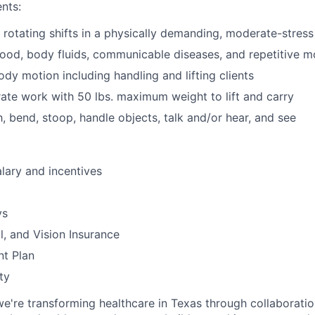
nts:
k rotating shifts in a physically demanding, moderate-stres
ood, body fluids, communicable diseases, and repetitive m
ody motion including handling and lifting clients
ate work with 50 lbs. maximum weight to lift and carry
h, bend, stoop, handle objects, talk and/or hear, and see
lary and incentives
ys
l, and Vision Insurance
nt Plan
ty
we're transforming healthcare in Texas through collaboration