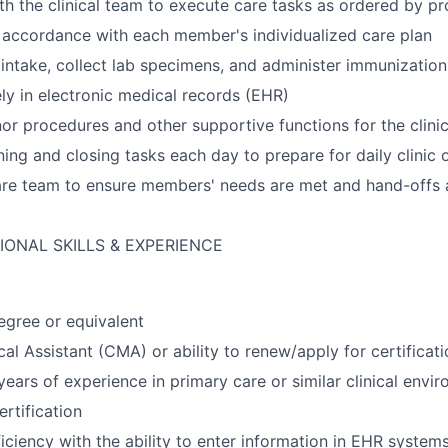
th the clinical team to execute care tasks as ordered by pr
n accordance with each member's individualized care plan
 intake, collect lab specimens, and administer immunization
ly in electronic medical records (EHR)
nor procedures and other supportive functions for the clini
ng and closing tasks each day to prepare for daily clinic 
re team to ensure members' needs are met and hand-offs a
IONAL SKILLS & EXPERIENCE
gree or equivalent
cal Assistant (CMA) or ability to renew/apply for certificat
ears of experience in primary care or similar clinical envi
rtification
ciency with the ability to enter information in EHR system