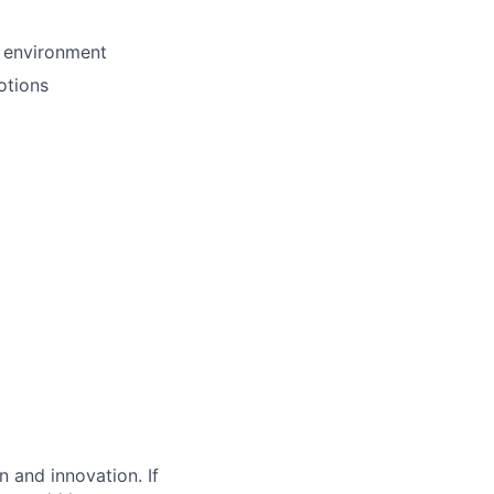
s environment
otions
 and innovation. If