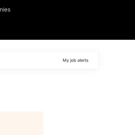
we hosted Dr. Nik Spirin,
nies
Ops at NVIDIA. He
 this role. Prior
ansformations of Canon, Dentsu, and Vodafone.
My
job
alerts