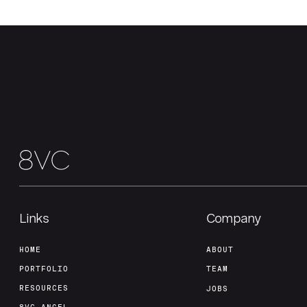
Links
Company
HOME
ABOUT
PORTFOLIO
TEAM
RESOURCES
JOBS