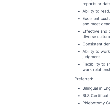
reports or dat
Ability to read
Excellent cust
and meet dead
Effective and 
diverse cultur
Consistent dem
Ability to wor
judgment
Flexibility to 
work relations
Preferred:
Bilingual in En
BLS Certificat
Phlebotomy Cer