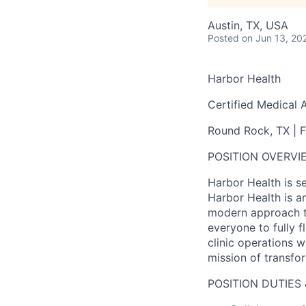
Austin, TX, USA
Posted
on Jun 13, 20
Harbor Health
Certified Medical 
Round Rock, TX | F
POSITION OVERVI
Harbor Health is s
Harbor Health is an
modern approach to
everyone to fully f
clinic operations 
mission of transfo
POSITION DUTIES 