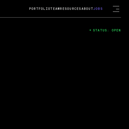
PORTFOLIO
TEAM
RESOURCES
ABOUT
JOBS
STATUS: OPEN
4
ng Guard; A
ts acquisition by Cox
USD.
 2024
 Fireside Chat