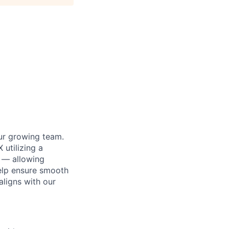
our growing team.
 utilizing a
t — allowing
 help ensure smooth
aligns with our