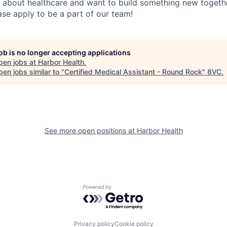
 about healthcare and want to build something new togethe
ase apply to be a part of our team!
job is no longer accepting applications
pen jobs at
Harbor Health
.
en jobs similar to "
Certified Medical Assistant - Round Rock
"
8VC
.
See more open positions at
Harbor Health
Powered by Getro.com
Privacy policy
Cookie policy