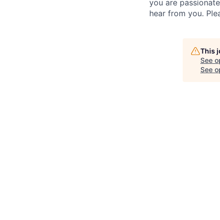
you are passionate
hear from you. Ple
This 
See o
See op