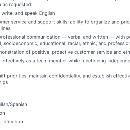
a as requested
, write, and speak English
omer service and support skills; ability to organize and pri
lines
professional communication — verbal and written — with p
al, socioeconomic, educational, racial, ethnic, and professi
onstration of positive, proactive customer service and eth
k effectively as a team member while functioning independ
shift priorities, maintain confidentiality, and establish effect
hips
glish/Spanish
ion
tification