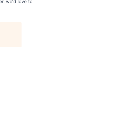
r, we'd love to