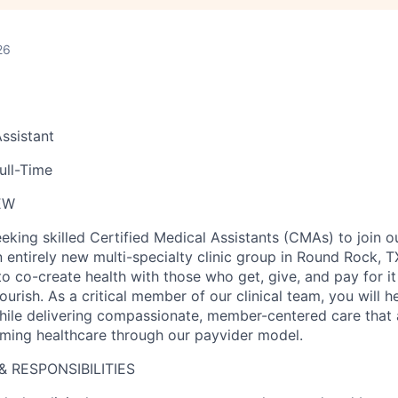
26
Assistant
ull-Time
EW
eeking skilled Certified Medical Assistants (CMAs) to join 
 entirely new multi-specialty clinic group in Round Rock, TX
 co-create health with those who get, give, and pay for i
lourish. As a critical member of our clinical team, you will
while delivering compassionate, member-centered care that 
rming healthcare through our payvider model.
& RESPONSIBILITIES