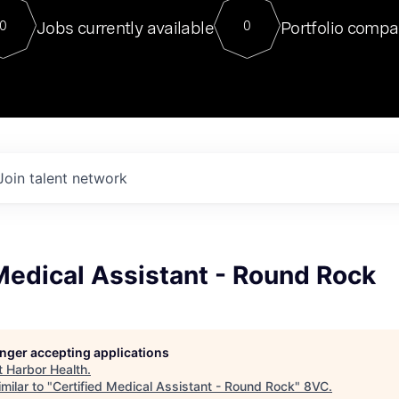
For our final Chat8VC of 2023, 
Jobs currently available
Portfolio compa
0
0
Director of Generative AI and LLM
sits at a very compelling vantage point in
to NVIDIA, he was a serial entrepreneur, classical ML
PhD, and researcher by training who worked on many
interesting applied AI projects at places like Gigster and
played key roles in the enterprise-wide AI
tr
Join talent network
Medical Assistant - Round Rock
longer accepting applications
t
Harbor Health
.
milar to "
Certified Medical Assistant - Round Rock
"
8VC
.