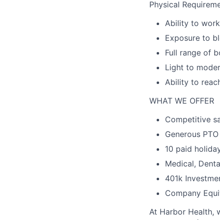
Physical Requireme
Ability to wor
Exposure to bl
Full range of b
Light to moder
Ability to reac
WHAT WE OFFER
Competitive sa
Generous PTO
10 paid holida
Medical, Denta
401k Investme
Company Equi
At Harbor Health, 