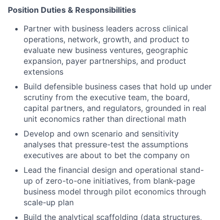
Position Duties & Responsibilities
Partner with business leaders across clinical
operations, network, growth, and product to
evaluate new business ventures, geographic
expansion, payer partnerships, and product
extensions
Build defensible business cases that hold up under
scrutiny from the executive team, the board,
capital partners, and regulators, grounded in real
unit economics rather than directional math
Develop and own scenario and sensitivity
analyses that pressure-test the assumptions
executives are about to bet the company on
Lead the financial design and operational stand-
up of zero-to-one initiatives, from blank-page
business model through pilot economics through
scale-up plan
Build the analytical scaffolding (data structures,