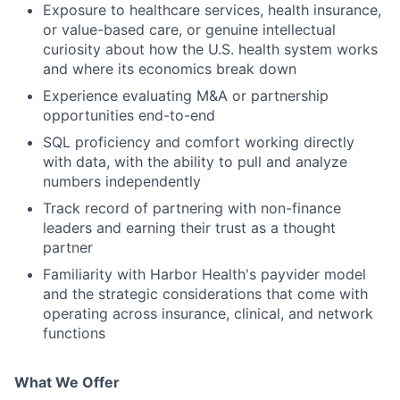
Exposure to healthcare services, health insurance,
or value-based care, or genuine intellectual
curiosity about how the U.S. health system works
and where its economics break down
Experience evaluating M&A or partnership
opportunities end-to-end
SQL proficiency and comfort working directly
with data, with the ability to pull and analyze
numbers independently
Track record of partnering with non-finance
leaders and earning their trust as a thought
partner
Familiarity with Harbor Health's payvider model
and the strategic considerations that come with
operating across insurance, clinical, and network
functions
What We Offer