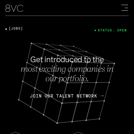
[JOBS]
STATUS: OPEN
Get introduced to the
most exciting companies in
our portfolio.
JOIN OUR TALENT NETWORK