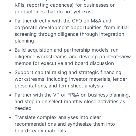
KPIs, reporting cadences) for businesses or
product lines that do not yet exist
Partner directly with the CFO on M&A and
corporate development opportunities, from initial
screening through diligence through integration
planning
Build acquisition and partnership models, run
diligence workstreams, and develop point-of-view
memos for executive and board discussion
Support capital raising and strategic financing
workstreams, including investor materials, lender
presentations, and term sheet analysis
Partner with the VP of FP&A on business planning,
and step in on select monthly close activities as
needed
Translate complex analyses into clear
recommendations and synthesize them into
board-ready materials