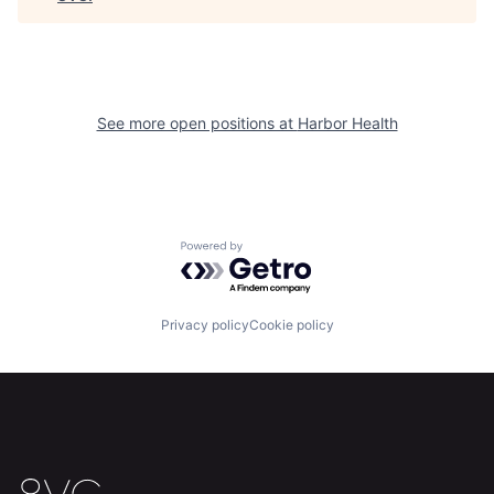
Home
Resources
See more open positions at
Harbor Health
Portfolio
Fellowship
About
Build
Powered by Getro.com
Our Thesis
Jobs
Privacy policy
Cookie policy
Team
Contact