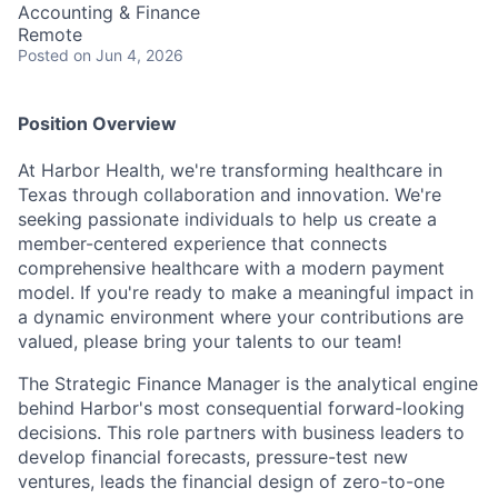
Accounting & Finance
Remote
Posted
on Jun 4, 2026
Position Overview
At Harbor Health, we're transforming healthcare in
Texas through collaboration and innovation. We're
seeking passionate individuals to help us create a
member-centered experience that connects
comprehensive healthcare with a modern payment
model. If you're ready to make a meaningful impact in
a dynamic environment where your contributions are
valued, please bring your talents to our team!
The Strategic Finance Manager is the analytical engine
behind Harbor's most consequential forward-looking
decisions. This role partners with business leaders to
develop financial forecasts, pressure-test new
ventures, leads the financial design of zero-to-one