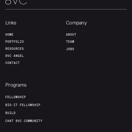
Links
Company
HOME
ABOUT
PORTFOLIO
TEAM
RESOURCES
JOBS
8VC ANGEL
CONTACT
Programs
FELLOWSHIP
BIO-IT FELLOWSHIP
BUILD
CHAT 8VC COMMUNITY