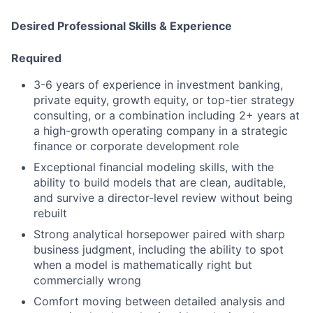
Desired Professional Skills & Experience
Required
3-6 years of experience in investment banking,
private equity, growth equity, or top-tier strategy
consulting, or a combination including 2+ years at
a high-growth operating company in a strategic
finance or corporate development role
Exceptional financial modeling skills, with the
ability to build models that are clean, auditable,
and survive a director-level review without being
rebuilt
Strong analytical horsepower paired with sharp
business judgment, including the ability to spot
when a model is mathematically right but
commercially wrong
Comfort moving between detailed analysis and