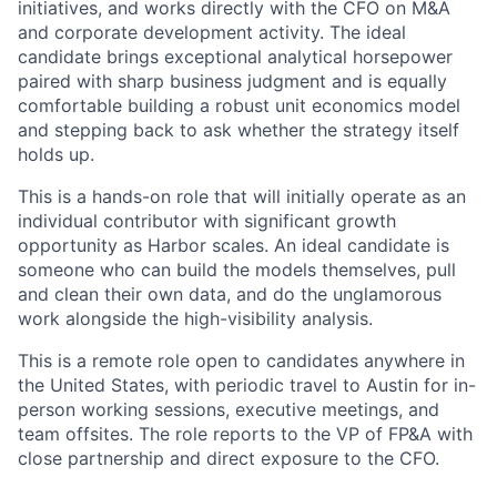
initiatives, and works directly with the CFO on M&A
and corporate development activity. The ideal
candidate brings exceptional analytical horsepower
paired with sharp business judgment and is equally
comfortable building a robust unit economics model
and stepping back to ask whether the strategy itself
holds up.
This is a hands-on role that will initially operate as an
individual contributor with significant growth
opportunity as Harbor scales. An ideal candidate is
someone who can build the models themselves, pull
and clean their own data, and do the unglamorous
work alongside the high-visibility analysis.
This is a remote role open to candidates anywhere in
the United States, with periodic travel to Austin for in-
person working sessions, executive meetings, and
team offsites. The role reports to the VP of FP&A with
close partnership and direct exposure to the CFO.