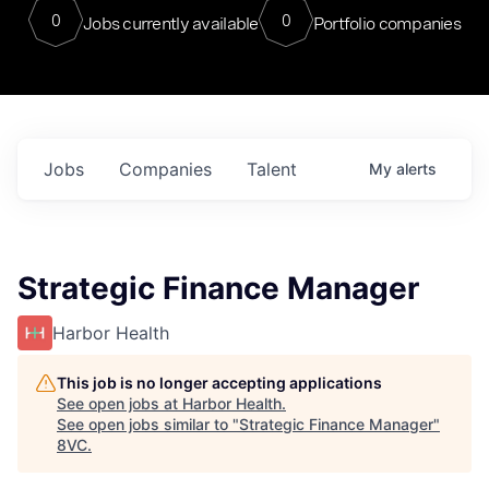
0
0
Jobs currently available
Portfolio companies
Jobs
Companies
Talent
My
alerts
Strategic Finance Manager
Harbor Health
This job is no longer accepting applications
See open jobs at
Harbor Health
.
See open jobs similar to "
Strategic Finance Manager
"
8VC
.