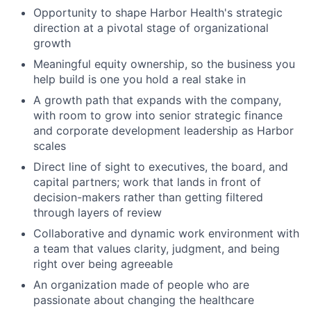
Opportunity to shape Harbor Health's strategic
direction at a pivotal stage of organizational
growth
Meaningful equity ownership, so the business you
help build is one you hold a real stake in
A growth path that expands with the company,
with room to grow into senior strategic finance
and corporate development leadership as Harbor
scales
Direct line of sight to executives, the board, and
capital partners; work that lands in front of
decision-makers rather than getting filtered
through layers of review
Collaborative and dynamic work environment with
a team that values clarity, judgment, and being
right over being agreeable
An organization made of people who are
passionate about changing the healthcare