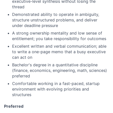
executive-level synthesis without losing the
thread
Demonstrated ability to operate in ambiguity,
structure unstructured problems, and deliver
under deadline pressure
A strong ownership mentality and low sense of
entitlement; you take responsibility for outcomes
Excellent written and verbal communication; able
to write a one-page memo that a busy executive
can act on
Bachelor's degree in a quantitative discipline
(finance, economics, engineering, math, sciences)
preferred
Comfortable working in a fast-paced, startup
environment with evolving priorities and
structures
Preferred