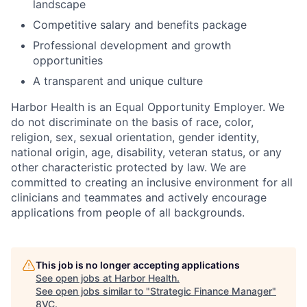
landscape
Competitive salary and benefits package
Professional development and growth
opportunities
A transparent and unique culture
Harbor Health is an Equal Opportunity Employer. We
do not discriminate on the basis of race, color,
religion, sex, sexual orientation, gender identity,
national origin, age, disability, veteran status, or any
other characteristic protected by law. We are
committed to creating an inclusive environment for all
clinicians and teammates and actively encourage
applications from people of all backgrounds.
This job is no longer accepting applications
See open jobs at
Harbor Health
.
See open jobs similar to "
Strategic Finance Manager
"
8VC
.