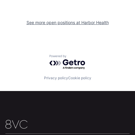
See more open positions at
Harbor Health
Home
Resources
Powered by Getro.com
Portfolio
Fellowship
Privacy policy
Cookie policy
About
Build
Our Thesis
Jobs
Team
Contact