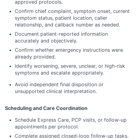
approved protocols.
Confirm chief complaint, symptom onset, current
symptom status, patient location, caller
relationship, and callback number as needed.
Document patient-reported information
accurately and objectively.
Confirm whether emergency instructions were
already provided.
Identify worsening, severe, unclear, or high-risk
symptoms and escalate appropriately.
Avoid independent final disposition or
unsupported clinical interpretation.
Scheduling and Care Coordination
Schedule Express Care, PCP visits, or follow-up
appointments per protocol.
Complete assigned closed-loop follow-up tasks.