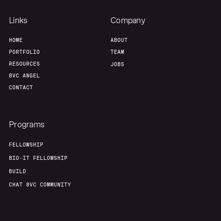
Links
Company
HOME
ABOUT
PORTFOLIO
TEAM
RESOURCES
JOBS
8VC ANGEL
CONTACT
Programs
FELLOWSHIP
BIO-IT FELLOWSHIP
BUILD
CHAT 8VC COMMUNITY