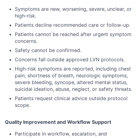
Symptoms are new, worsening, severe, unclear, or
high-risk.
Patients decline recommended care or follow-up.
Patients cannot be reached after urgent symptom
concerns.
Safety cannot be confirmed.
Concerns fall outside approved LVN protocols.
High-risk symptoms are reported, including chest
pain, shortness of breath, neurologic symptoms,
severe bleeding, syncope, altered mental status,
suicidal ideation, abuse, neglect, or safety threats.
Patients request clinical advice outside protocol
scope.
Quality Improvement and Workflow Support
Participate in workflow, escalation, and