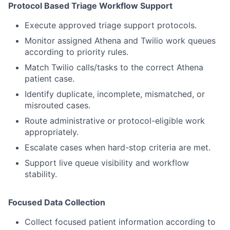
Protocol Based Triage Workflow Support
Execute approved triage support protocols.
Monitor assigned Athena and Twilio work queues
according to priority rules.
Match Twilio calls/tasks to the correct Athena
patient case.
Identify duplicate, incomplete, mismatched, or
misrouted cases.
Route administrative or protocol-eligible work
appropriately.
Escalate cases when hard-stop criteria are met.
Support live queue visibility and workflow
stability.
Focused Data Collection
Collect focused patient information according to