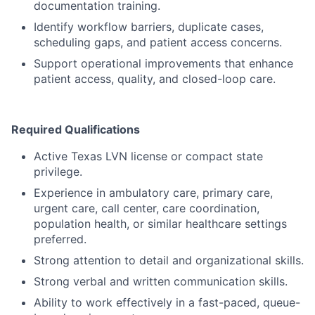
documentation training.
Identify workflow barriers, duplicate cases,
scheduling gaps, and patient access concerns.
Support operational improvements that enhance
patient access, quality, and closed-loop care.
Required Qualifications
Active Texas LVN license or compact state
privilege.
Experience in ambulatory care, primary care,
urgent care, call center, care coordination,
population health, or similar healthcare settings
preferred.
Strong attention to detail and organizational skills.
Strong verbal and written communication skills.
Ability to work effectively in a fast-paced, queue-