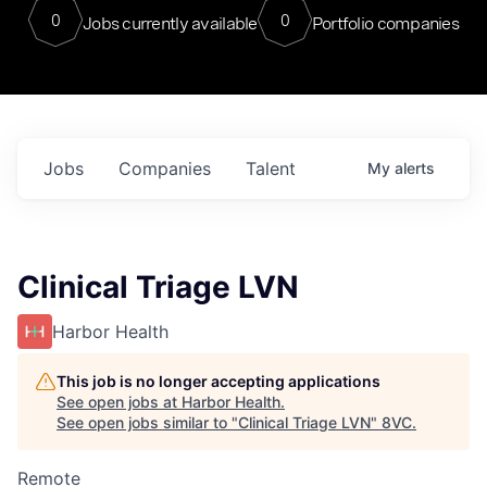
0
0
Jobs currently available
Portfolio companies
Jobs
Companies
Talent
My
alerts
Clinical Triage LVN
Harbor Health
This job is no longer accepting applications
See open jobs at
Harbor Health
.
See open jobs similar to "
Clinical Triage LVN
"
8VC
.
Remote