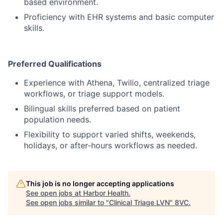
based environment.
Proficiency with EHR systems and basic computer
skills.
Preferred Qualifications
Experience with Athena, Twilio, centralized triage
workflows, or triage support models.
Bilingual skills preferred based on patient
population needs.
Flexibility to support varied shifts, weekends,
holidays, or after-hours workflows as needed.
This job is no longer accepting applications
See open jobs at
Harbor Health
.
See open jobs similar to "
Clinical Triage LVN
"
8VC
.