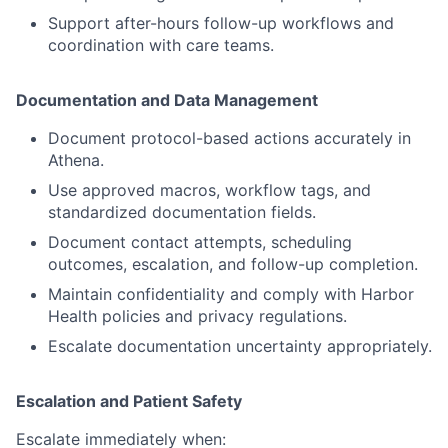
Support after-hours follow-up workflows and
coordination with care teams.
Documentation and Data Management
Document protocol-based actions accurately in
Athena.
Use approved macros, workflow tags, and
standardized documentation fields.
Document contact attempts, scheduling
outcomes, escalation, and follow-up completion.
Maintain confidentiality and comply with Harbor
Health policies and privacy regulations.
Escalate documentation uncertainty appropriately.
Escalation and Patient Safety
Escalate immediately when: