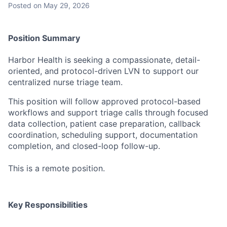
Posted
on May 29, 2026
Position
Summary
Harbor Health is seeking a compassionate, detail-
oriented, and protocol-driven LVN to support our
centralized nurse triage team.
This position will follow approved protocol-based
workflows and support triage calls through focused
data collection, patient case preparation, callback
coordination, scheduling support, documentation
completion, and closed-loop follow-up.
This is a remote position.
Key Responsibilities