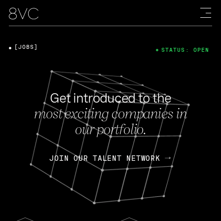
[JOBS]
STATUS: OPEN
Get introduced to the
most exciting companies in
our portfolio.
JOIN OUR TALENT NETWORK