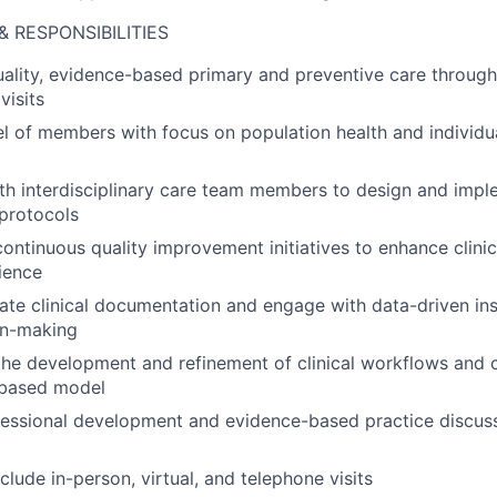
& RESPONSIBILITIES
uality, evidence-based primary and preventive care through 
visits
l of members with focus on population health and individ
ith interdisciplinary care team members to design and im
protocols
 continuous quality improvement initiatives to enhance clin
ience
ate clinical documentation and engage with data-driven ins
ion-making
the development and refinement of clinical workflows and 
-based model
fessional development and evidence-based practice discus
nclude in-person, virtual, and telephone visits