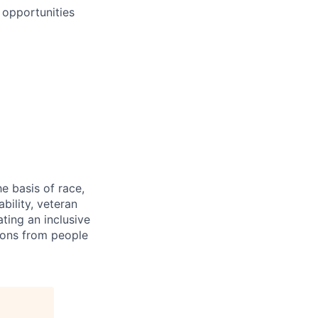
 opportunities
e basis of race,
ability, veteran
ting an inclusive
ions from people