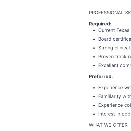
PROFESSIONAL SK
Required:
Current Texas 
Board certifica
Strong clinical
Proven track r
Excellent comm
Preferred:
Experience wit
Familiarity wit
Experience col
Interest in po
WHAT WE OFFER