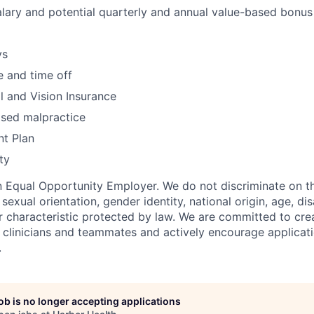
lary and potential quarterly and annual value-based bonus
ys
 and time off
l and Vision Insurance
sed malpractice
nt Plan
ty
n Equal Opportunity Employer. We do not discriminate on th
, sexual orientation, gender identity, national origin, age, dis
r characteristic protected by law. We are committed to crea
l clinicians and teammates and actively encourage applicat
.
job is no longer accepting applications