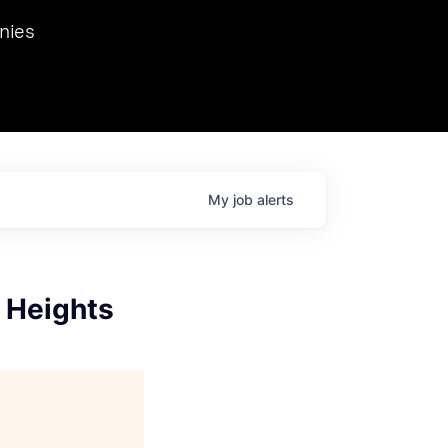
we hosted Dr. Nik Spirin,
nies
Ops at NVIDIA. He
 this role. Prior
ansformations of Canon, Dentsu, and Vodafone.
My
job
alerts
o Heights