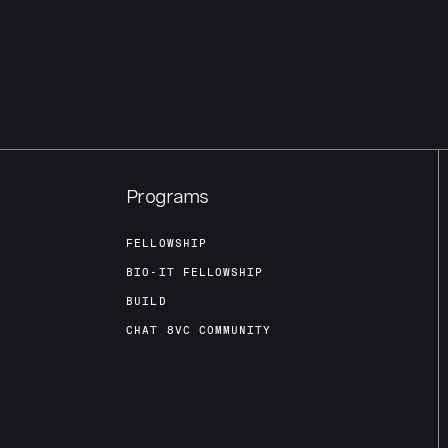
Programs
FELLOWSHIP
BIO-IT FELLOWSHIP
BUILD
CHAT 8VC COMMUNITY