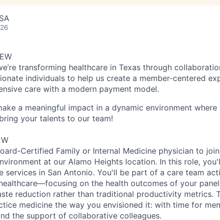
USA
026
IEW
we’re transforming healthcare in Texas through collaboratio
ionate individuals to help us create a member-centered ex
nsive care with a modern payment model.
 make a meaningful impact in a dynamic environment where 
bring your talents to our team!
EW
ard-Certified Family or Internal Medicine physician to join
ironment at our Alamo Heights location. In this role, you'l
 services in San Antonio. You'll be part of a care team act
ealthcare—focusing on the health outcomes of your pane
te reduction rather than traditional productivity metrics. T
ctice medicine the way you envisioned it: with time for me
, and the support of collaborative colleagues.