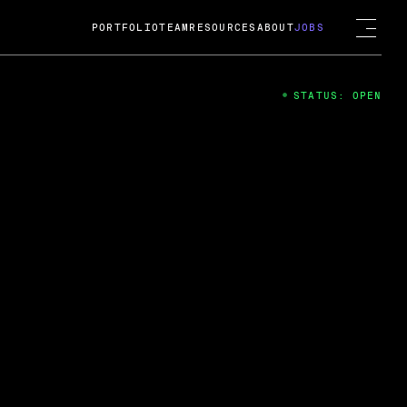
PORTFOLIO
TEAM
RESOURCES
ABOUT
JOBS
STATUS: OPEN
4
ng Guard; A
ts acquisition by Cox
USD.
 2024
 Fireside Chat