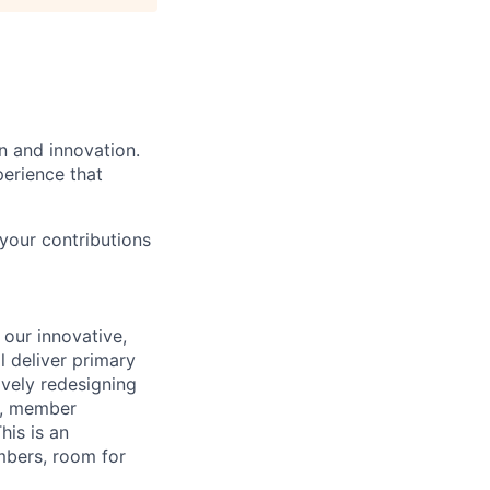
n and innovation.
perience that
your contributions
 our innovative,
l deliver primary
ively redesigning
l, member
his is an
mbers, room for