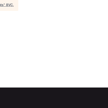
hts
"
8VC
.