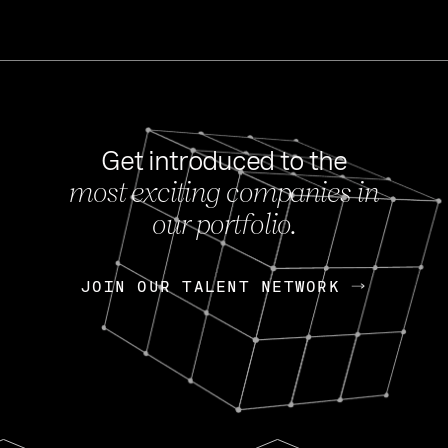
Get introduced to the
most exciting companies in
s
our portfolio.
NEWS
FEB 27, 202
OpenGov: A Changi
Continuing Mission
p
JOIN OUR TALENT NETWORK
JOIN OUR TALENT NETWORK
Today, OpenGov announced i
Enterprises for $1.8 billion 
INTERVIEW
FEB 7,
Nik Spirin (NVIDIA)