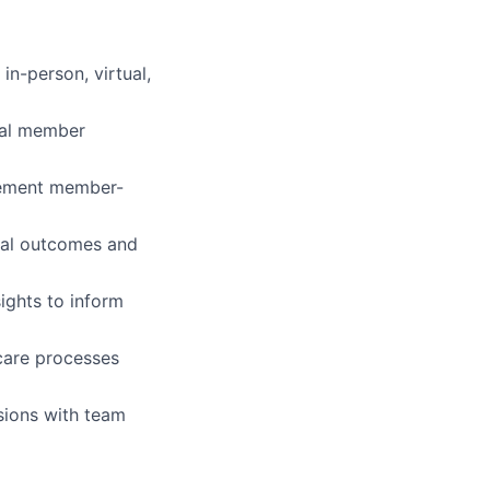
in-person, virtual,
ual member
plement member-
ical outcomes and
ights to inform
care processes
sions with team