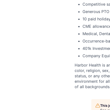
Competitive sa
Generous PTO
10 paid holida
CME allowance
Medical, Denta
Occurrence-ba
401k Investme
Company Equi
Harbor Health is a
color, religion, sex
status, or any othe
environment for al
of all backgrounds
This 