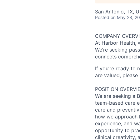
San Antonio, TX, 
Posted
on May 28, 2
COMPANY OVERV
At Harbor Health, 
We’re seeking pass
connects comprehe
If you’re ready to
are valued, please 
POSITION OVERVI
We are seeking a Bo
team-based care env
care and preventive
how we approach h
experience, and was
opportunity to pra
clinical creativity