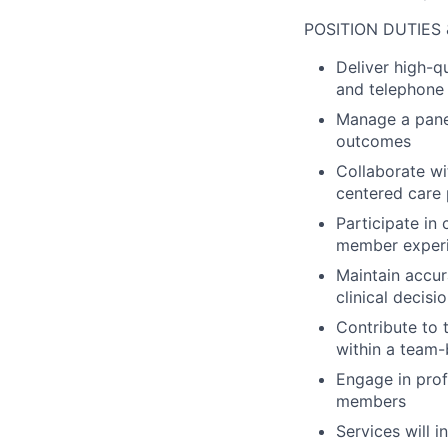
POSITION DUTIES 
Deliver high-q
and telephone 
Manage a pane
outcomes
Collaborate w
centered care 
Participate in
member exper
Maintain accur
clinical decis
Contribute to 
within a team
Engage in pro
members
Services will i