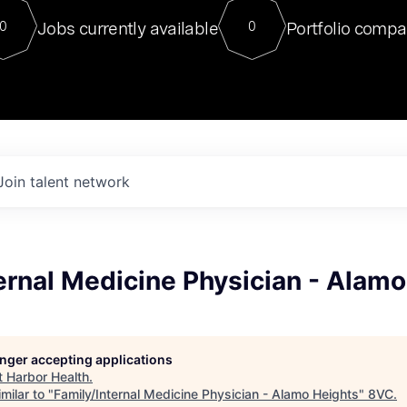
For our final Chat8VC of 2023, 
Jobs currently available
Portfolio compa
0
0
Director of Generative AI and LLM
sits at a very compelling vantage point in
to NVIDIA, he was a serial entrepreneur, classical ML
PhD, and researcher by training who worked on many
interesting applied AI projects at places like Gigster and
played key roles in the enterprise-wide AI
tr
Join talent network
ernal Medicine Physician - Alam
longer accepting applications
t
Harbor Health
.
milar to "
Family/Internal Medicine Physician - Alamo Heights
"
8VC
.