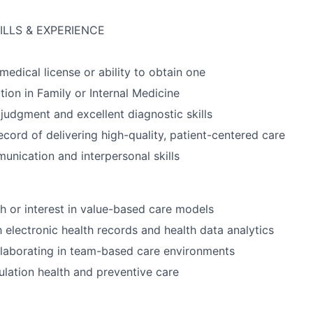
ILLS & EXPERIENCE
medical license or ability to obtain one
tion in Family or Internal Medicine
 judgment and excellent diagnostic skills
ecord of delivering high-quality, patient-centered care
unication and interpersonal skills
h or interest in value-based care models
h electronic health records and health data analytics
laborating in team-based care environments
pulation health and preventive care