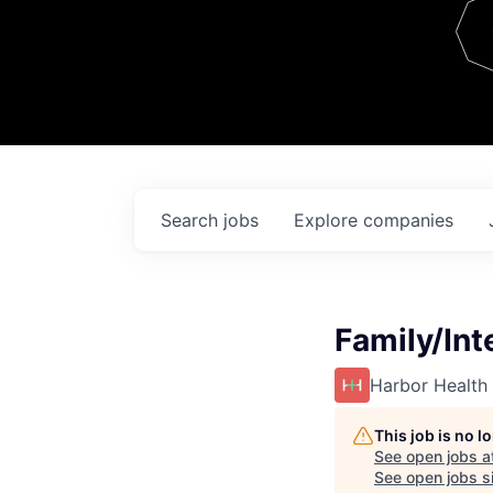
Team
Contact
Search
jobs
Explore
companies
Family/Int
Harbor Health
This job is no 
See open jobs a
See open jobs si