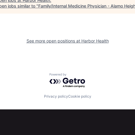
pen jobs at
Harbor Health
.
en jobs similar to "
Family/Internal Medicine Physician - Alamo Heig
See more open positions at
Harbor Health
Powered by Getro.com
Privacy policy
Cookie policy