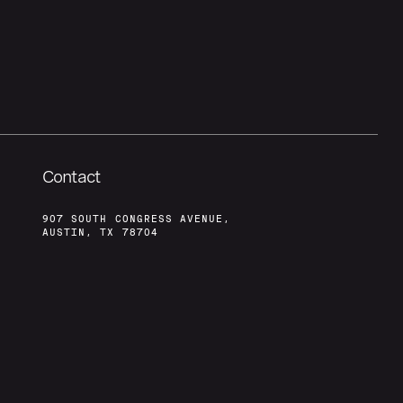
Contact
907 SOUTH CONGRESS AVENUE,
AUSTIN, TX 78704