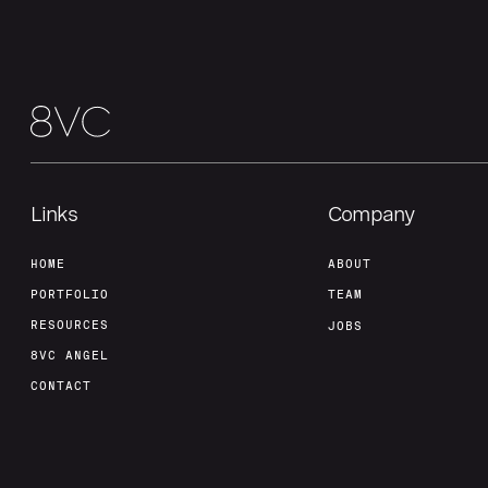
Links
Company
HOME
ABOUT
PORTFOLIO
TEAM
RESOURCES
JOBS
8VC ANGEL
CONTACT