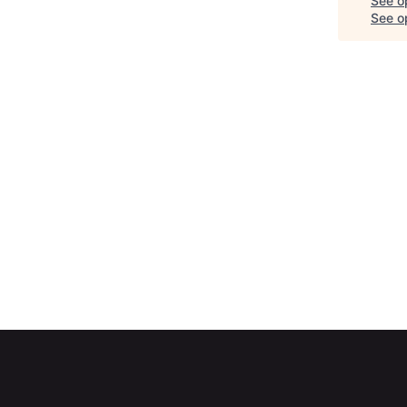
See o
See op