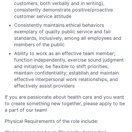
customers, both verbally and in writing),
consistently demonstrate positive/proactive
customer service attitude
Consistently maintains ethical behaviors
exemplary of quality public service and fair
standards, inclusively, among all employees and
members of the public
Ability to work as an effective team member;
function independently, exercise sound judgment
and initiative; be flexible to shift priorities;
maintain confidentiality; establish and maintain
effective interpersonal work relationships, and
effectively assist providers
If you are passionate about health care and you want
to create something new together, please apply to be
a part of our team!
Physical Requirements of the role include: