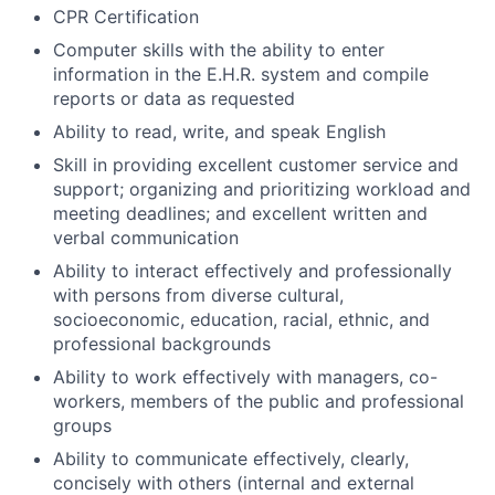
CPR Certification
Computer skills with the ability to enter
information in the E.H.R. system and compile
reports or data as requested
Ability to read, write, and speak English
Skill in providing excellent customer service and
support; organizing and prioritizing workload and
meeting deadlines; and excellent written and
verbal communication
Ability to interact effectively and professionally
with persons from diverse cultural,
socioeconomic, education, racial, ethnic, and
professional backgrounds
Ability to work effectively with managers, co-
workers, members of the public and professional
groups
Ability to communicate effectively, clearly,
concisely with others (internal and external