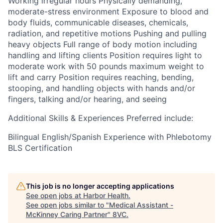
Working irregular hours Physically demanding,
moderate-stress environment Exposure to blood and
body fluids, communicable diseases, chemicals,
radiation, and repetitive motions Pushing and pulling
heavy objects Full range of body motion including
handling and lifting clients Position requires light to
moderate work with 50 pounds maximum weight to
lift and carry Position requires reaching, bending,
stooping, and handling objects with hands and/or
fingers, talking and/or hearing, and seeing
Additional Skills & Experiences Preferred include:
Bilingual English/Spanish Experience with Phlebotomy
BLS Certification
This job is no longer accepting applications
See open jobs at
Harbor Health
.
See open jobs similar to "
Medical Assistant -
McKinney Caring Partner
"
8VC
.