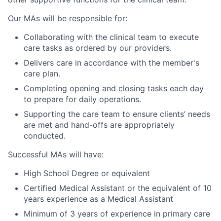
Our MAs will be responsible for:
Collaborating with the clinical team to execute
care tasks as ordered by our providers.
Delivers care in accordance with the member's
care plan.
Completing opening and closing tasks each day
to prepare for daily operations.
Supporting the care team to ensure clients’ needs
are met and hand-offs are appropriately
conducted.
Successful MAs will have:
High School Degree or equivalent
Certified Medical Assistant or the equivalent of 10
years experience as a Medical Assistant
Minimum of 3 years of experience in primary care