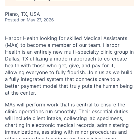
Plano, TX, USA
Posted
on May 27, 2026
Harbor Health looking for skilled Medical Assistants
(MAs) to become a member of our team. Harbor
Health is an entirely new multi-specialty clinic group in
Dallas, TX utilizing a modern approach to co-create
health with those who get, give, and pay for it,
allowing everyone to fully flourish. Join us as we build
a fully integrated system that connects care to a
better payment model that truly puts the human being
at the center.
MAs will perform work that is central to ensure the
clinic operations run smoothly. Their essential duties
will include client intake, collecting lab specimens,
charting in electronic medical records, administering
immunizations, assisting with minor procedures and
other supportive functions for the clinical team.