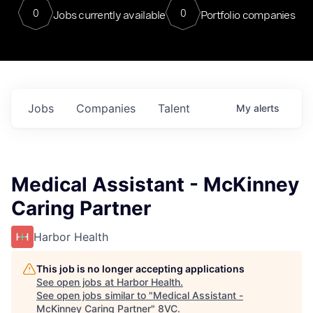
0
0
Jobs currently available
Portfolio companies
Jobs
Companies
Talent
My
alerts
Medical Assistant - McKinney
Caring Partner
Harbor Health
This job is no longer accepting applications
See open jobs at
Harbor Health
.
See open jobs similar to "
Medical Assistant -
McKinney Caring Partner
"
8VC
.