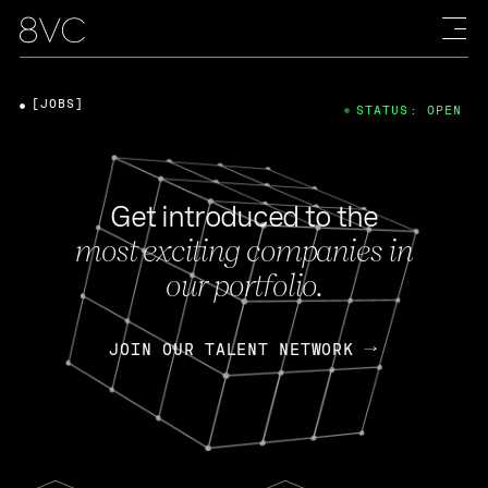
[JOBS]
STATUS: OPEN
Get introduced to the
most exciting companies in
our portfolio.
JOIN OUR TALENT NETWORK