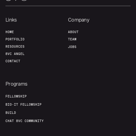
Our Thesis
Jobs
Links
Company
HOME
ABOUT
Team
Contact
PORTFOLIO
TEAM
RESOURCES
JOBS
8VC ANGEL
CONTACT
Programs
FELLOWSHIP
BIO-IT FELLOWSHIP
BUILD
CHAT 8VC COMMUNITY